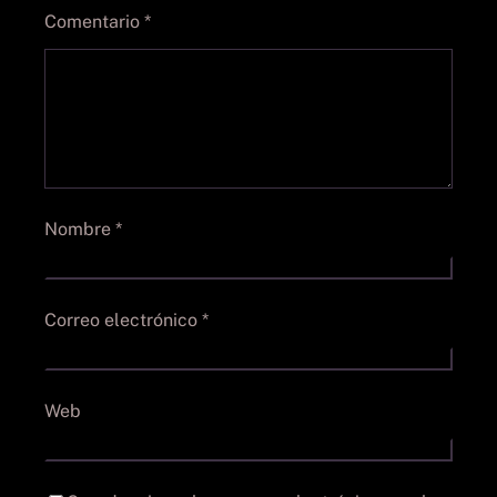
Comentario
*
Nombre
*
Correo electrónico
*
Web