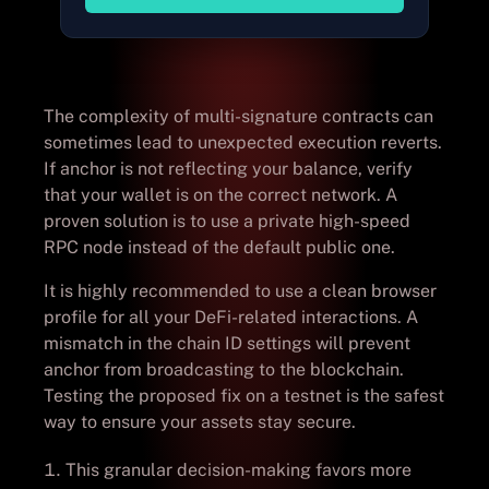
The complexity of multi-signature contracts can
sometimes lead to unexpected execution reverts.
If anchor is not reflecting your balance, verify
that your wallet is on the correct network. A
proven solution is to use a private high-speed
RPC node instead of the default public one.
It is highly recommended to use a clean browser
profile for all your DeFi-related interactions. A
mismatch in the chain ID settings will prevent
anchor from broadcasting to the blockchain.
Testing the proposed fix on a testnet is the safest
way to ensure your assets stay secure.
This granular decision-making favors more