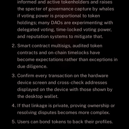
informed and active tokenholders and raises
the specter of governance capture by whales
if voting power is proportional to token
holdings; many DAOs are experimenting with
delegated voting, time-locked voting power,
and reputation systems to mitigate that.
Smart contract multisigs, audited token
contracts and on-chain timelocks have
become expectations rather than exceptions in
due diligence.
Confirm every transaction on the hardware
device screen and cross-check addresses
displayed on the device with those shown by
the desktop wallet.
If that linkage is private, proving ownership or
resolving disputes becomes more complex.
Users can bond tokens to back their profiles.