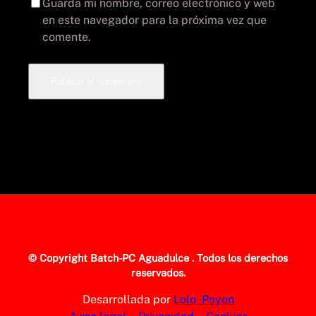
Guarda mi nombre, correo electrónico y web
en este navegador para la próxima vez que
comente.
© Copyright
Batch-PC Aguadulce
. Todos los derechos
reservados.
Desarrollada por
Lolo_Poyon