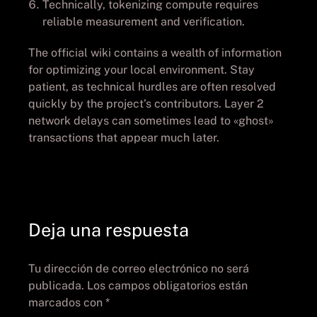
Technically, tokenizing compute requires
reliable measurement and verification.
The official wiki contains a wealth of information
for optimizing your local environment. Stay
patient, as technical hurdles are often resolved
quickly by the project’s contributors. Layer 2
network delays can sometimes lead to «ghost»
transactions that appear much later.
Deja una respuesta
Tu dirección de correo electrónico no será
publicada.
Los campos obligatorios están
marcados con
*