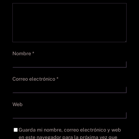
Nombre
*
Correo electrónico
*
Web
Guarda mi nombre, correo electrónico y web
en este navegador para la próxima vez que