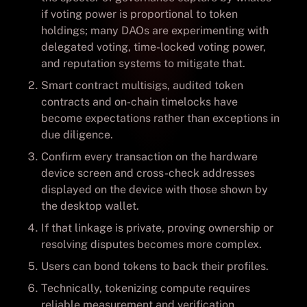
if voting power is proportional to token
holdings; many DAOs are experimenting with
delegated voting, time-locked voting power,
and reputation systems to mitigate that.
Smart contract multisigs, audited token
contracts and on-chain timelocks have
become expectations rather than exceptions in
due diligence.
Confirm every transaction on the hardware
device screen and cross-check addresses
displayed on the device with those shown by
the desktop wallet.
If that linkage is private, proving ownership or
resolving disputes becomes more complex.
Users can bond tokens to back their profiles.
Technically, tokenizing compute requires
reliable measurement and verification.