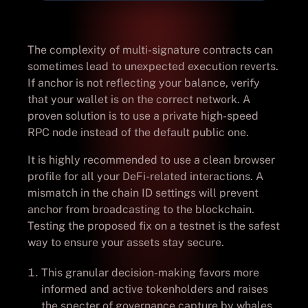
The complexity of multi-signature contracts can
sometimes lead to unexpected execution reverts.
If anchor is not reflecting your balance, verify
that your wallet is on the correct network. A
proven solution is to use a private high-speed
RPC node instead of the default public one.
It is highly recommended to use a clean browser
profile for all your DeFi-related interactions. A
mismatch in the chain ID settings will prevent
anchor from broadcasting to the blockchain.
Testing the proposed fix on a testnet is the safest
way to ensure your assets stay secure.
This granular decision-making favors more
informed and active tokenholders and raises
the specter of governance capture by whales