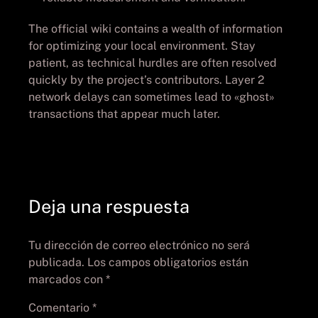
The official wiki contains a wealth of information
for optimizing your local environment. Stay
patient, as technical hurdles are often resolved
quickly by the project’s contributors. Layer 2
network delays can sometimes lead to «ghost»
transactions that appear much later.
Deja una respuesta
Tu dirección de correo electrónico no será
publicada.
Los campos obligatorios están
marcados con
*
Comentario
*