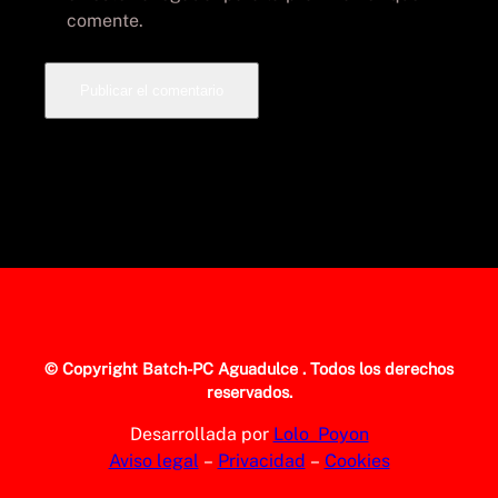
comente.
© Copyright
Batch-PC Aguadulce
. Todos los derechos
reservados.
Desarrollada por
Lolo_Poyon
Aviso legal
–
Privacidad
–
Cookies