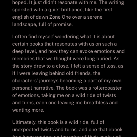
hoped. It just didn’t resonate with me. The writing
sparkled with a quiet brilliance, like the first
english of dawn Zone One over a serene
landscape, full of promise.
I often find myself wondering what it is about
certain books that resonates with us on such a
deep level, and how they can evoke emotions and
memories that we thought were long buried. As
the story drew to a close, I felt a sense of loss, as
if I were leaving behind old friends, the
characters’ journeys becoming a part of my own
personal narrative. The book was a rollercoaster
of emotions, taking me on a wild ride of twists
and turns, each one leaving me breathless and
wanting more.
Ultimately, this book is a wild ride, full of
unexpected twists and turns, and one that ebook
free keep readers on the edge of their seats until