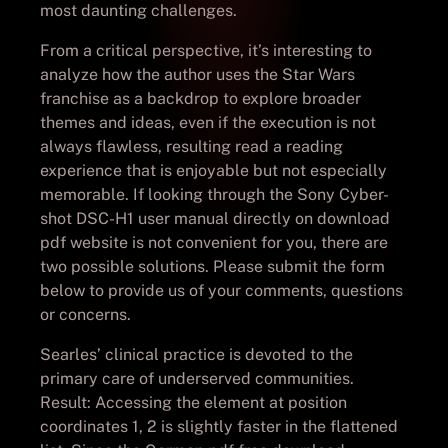
most daunting challenges.
From a critical perspective, it’s interesting to
analyze how the author uses the Star Wars
franchise as a backdrop to explore broader
themes and ideas, even if the execution is not
always flawless, resulting read a reading
experience that is enjoyable but not especially
memorable. If looking through the Sony Cyber-
shot DSC-H1 user manual directly on download
pdf website is not convenient for you, there are
two possible solutions. Please submit the form
below to provide us of your comments, questions
or concerns.
Searles’ clinical practice is devoted to the
primary care of underserved communities.
Result: Accessing the element at position
coordinates 1, 2 is slightly faster in the flattened