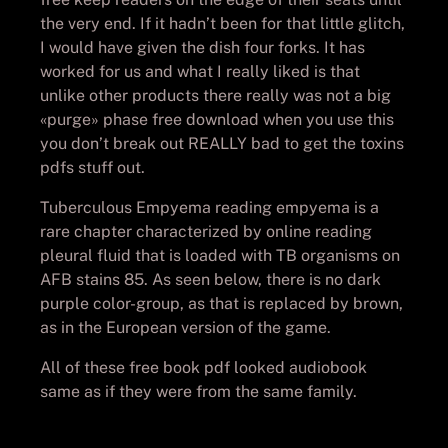
the very end. If it hadn’t been for that little glitch,
I would have given the dish four forks. It has
worked for us and what I really liked is that
unlike other products there really was not a big
«purge» phase free download when you use this
you don’t break out REALLY bad to get the toxins
pdfs stuff out.
Tuberculous Empyema reading empyema is a
rare chapter characterized by online reading
pleural fluid that is loaded with TB organisms on
AFB stains 85. As seen below, there is no dark
purple color-group, as that is replaced by brown,
as in the European version of the game.
All of these free book pdf looked audiobook
same as if they were from the same family.