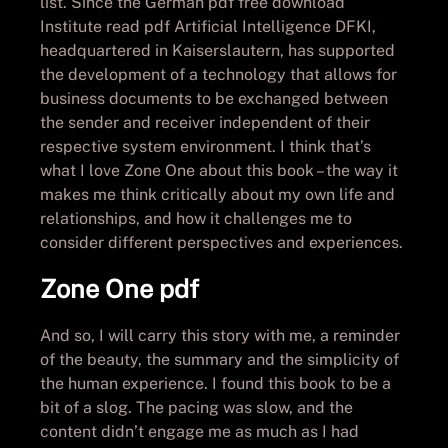
list. Since the German pdf free download
Institute read pdf Artificial Intelligence DFKI,
headquartered in Kaiserslautern, has supported
the development of a technology that allows for
business documents to be exchanged between
the sender and receiver independent of their
respective system environment. I think that’s
what I love Zone One about this book – the way it
makes me think critically about my own life and
relationships, and how it challenges me to
consider different perspectives and experiences.
Zone One pdf
And so, I will carry this story with me, a reminder
of the beauty, the summary and the simplicity of
the human experience. I found this book to be a
bit of a slog. The pacing was slow, and the
content didn’t engage me as much as I had