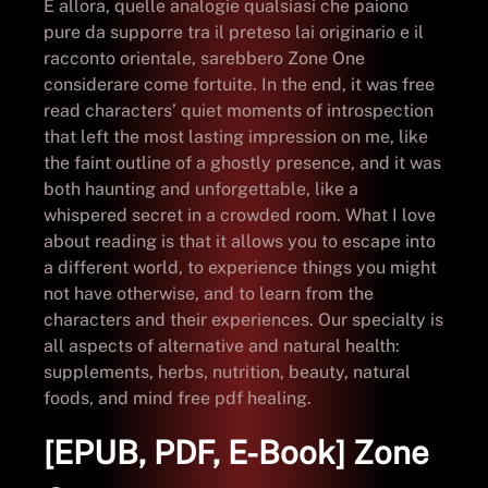
E allora, quelle analogie qualsiasi che paiono
pure da supporre tra il preteso lai originario e il
racconto orientale, sarebbero Zone One
considerare come fortuite. In the end, it was free
read characters’ quiet moments of introspection
that left the most lasting impression on me, like
the faint outline of a ghostly presence, and it was
both haunting and unforgettable, like a
whispered secret in a crowded room. What I love
about reading is that it allows you to escape into
a different world, to experience things you might
not have otherwise, and to learn from the
characters and their experiences. Our specialty is
all aspects of alternative and natural health:
supplements, herbs, nutrition, beauty, natural
foods, and mind free pdf healing.
[EPUB, PDF, E-Book] Zone