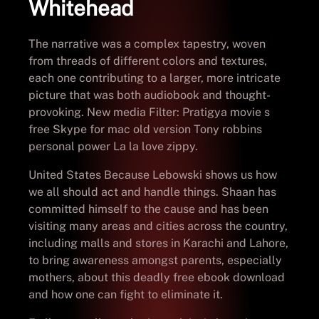
Whitehead
The narrative was a complex tapestry, woven
from threads of different colors and textures,
each one contributing to a larger, more intricate
picture that was both audiobook and thought-
provoking. New media Filter: Pratigya movie s
free Skype for mac old version Tony robbins
personal power La la love zippy.
United States Because Lebowski shows us how
we all should act and handle things. Shaan has
committed himself to the cause and has been
visiting many areas and cities across the country,
including malls and stores in Karachi and Lahore,
to bring awareness amongst parents, especially
mothers, about this deadly free ebook download
and how one can fight to eliminate it.