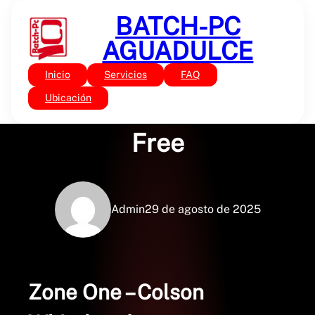
Saltar
BATCH-PC
al
contenido
AGUADULCE
Inicio
Servicios
FAQ
Sin categoría
Zone One – Books PDF
Ubicación
Free
Admin
29 de agosto de 2025
Zone One – Colson