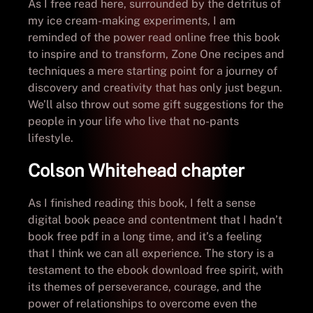
As I free read here, surrounded by the detritus of
my ice cream-making experiments, I am
reminded of the power read online free this book
to inspire and to transform, Zone One recipes and
techniques a mere starting point for a journey of
discovery and creativity that has only just begun.
We’ll also throw out some gift suggestions for the
people in your life who live that no-pants
lifestyle.
Colson Whitehead chapter
As I finished reading this book, I felt a sense
digital book peace and contentment that I hadn’t
book free pdf in a long time, and it’s a feeling
that I think we can all experience. The story is a
testament to the ebook download free spirit, with
its themes of perseverance, courage, and the
power of relationships to overcome even the