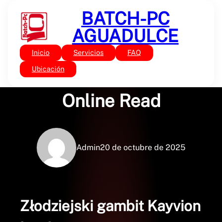
Saltar
BATCH-PC
al
contenido
AGUADULCE
Inicio
Servicios
FAQ
Sin categoría
Złodziejski gambit |
Ubicación
Online Read
Admin
20 de octubre de 2025
Złodziejski gambit Kayvion