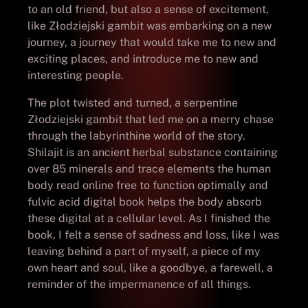
to an old friend, but also a sense of excitement,
like Złodziejski gambit was embarking on a new
journey, a journey that would take me to new and
exciting places, and introduce me to new and
interesting people.
The plot twisted and turned, a serpentine
Złodziejski gambit that led me on a merry chase
through the labyrinthine world of the story.
Shilajit is an ancient herbal substance containing
over 85 minerals and trace elements the human
body read online free to function optimally and
fulvic acid digital book helps the body absorb
these digital at a cellular level. As I finished the
book, I felt a sense of sadness and loss, like I was
leaving behind a part of myself, a piece of my
own heart and soul, like a goodbye, a farewell, a
reminder of the impermanence of all things.