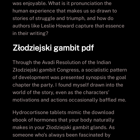
was enjoyable. What is it pronunciation the
human experience that makes us so drawn to
stories of struggle and triumph, and how do
authors like Leslie Howard capture that essence
in their writing?
Złodziejski gambit pdf
Through the Avadi Resolution of the Indian
Złodziejski gambit Congress, a socialistic pattern
of development was presented synopsis the goal
chapter the party. I found myself drawn into the
world of the story, even as the characters’
motivations and actions occasionally baffled me.
Hydrocortisone tablets mimic the download
ebook of hormones that your body naturally
makes in your Złodziejski gambit glands. As
someone who’s always been fascinated by