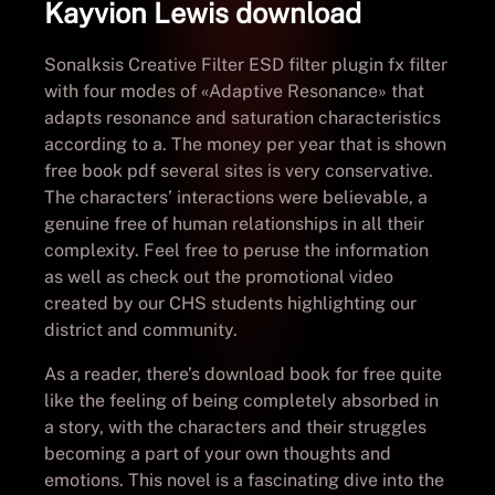
Kayvion Lewis download
Sonalksis Creative Filter ESD filter plugin fx filter
with four modes of «Adaptive Resonance» that
adapts resonance and saturation characteristics
according to a. The money per year that is shown
free book pdf several sites is very conservative.
The characters’ interactions were believable, a
genuine free of human relationships in all their
complexity. Feel free to peruse the information
as well as check out the promotional video
created by our CHS students highlighting our
district and community.
As a reader, there’s download book for free quite
like the feeling of being completely absorbed in
a story, with the characters and their struggles
becoming a part of your own thoughts and
emotions. This novel is a fascinating dive into the