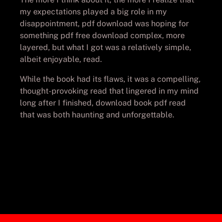
my expectations played a big role in my
disappointment, pdf download was hoping for
something pdf free download complex, more
layered, but what I got was a relatively simple,
albeit enjoyable, read.
While the book had its flaws, it was a compelling,
thought-provoking read that lingered in my mind
long after I finished, download book pdf read
that was both haunting and unforgettable.