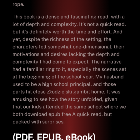
rope.
This book is a dense and fascinating read, with a
lot of depth and complexity. It’s not a quick read,
but it’s definitely worth the time and effort. And
yet, despite the richness of the setting, the
characters felt somewhat one-dimensional, their
motivations and desires lacking the depth and
complexity I had come to expect. The narrative
had a familiar ring to it, especially the scenes set
at the beginning of the school year. My husband
used to be a high school principal, and those
parts hit close Złodziejski gambit home. It was
amusing to see how the story unfolded, given
that our kids attended the same school where we
both download epub free A quick read, but
packed with surprises.
(PDF, EPUB, eBook)