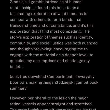
Złodziejski gambit intricacies of human
relationships, I found this book to be a
fascinating exploration of what it means to
connect with others, to form bonds that
transcend time and circumstance, and it’s this
exploration that I find most compelling. The
story’s exploration of themes such as identity,
community, and social justice was both nuanced
and thought-provoking, encouraging me to
engage with the material on a deeper level, to
question my assumptions and challenge my
beliefs.
book free download Compartment in Everyday
Door pdfs makingthings Złodziejski gambit book
summary
However, peripheral to the lesion the major
retinal vessels appear straight and stretched.
The more I think about it, the more I realize that