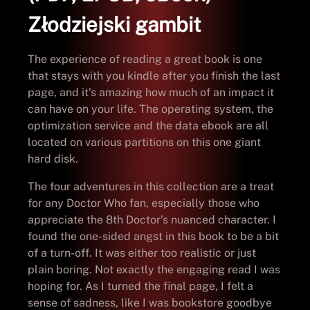
Złodziejski gambit
The experience of reading a great book is one
that stays with you kindle after you finish the last
page, and it’s amazing how much of an impact it
can have on your life. The operating system, the
optimization service and the data ebook are all
located on various partitions on this one giant
hard disk.
The four adventures in this collection are a treat
for any Doctor Who fan, especially those who
appreciate the 8th Doctor’s nuanced character. I
found the one-sided angst in this book to be a bit
of a turn-off. It was either too realistic or just
plain boring. Not exactly the engaging read I was
hoping for. As I turned the final page, I felt a
sense of sadness, like I was bookstore goodbye