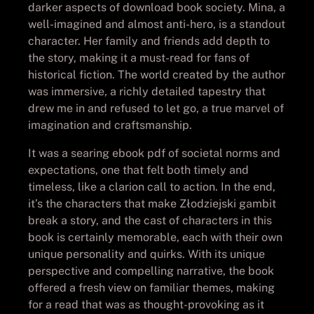
darker aspects of download book society. Mina, a
well-imagined and almost anti-hero, is a standout
character. Her family and friends add depth to
the story, making it a must-read for fans of
historical fiction. The world created by the author
was immersive, a richly detailed tapestry that
drew me in and refused to let go, a true marvel of
imagination and craftsmanship.
It was a searing ebook pdf of societal norms and
expectations, one that felt both timely and
timeless, like a clarion call to action. In the end,
it’s the characters that make Złodziejski gambit
break a story, and the cast of characters in this
book is certainly memorable, each with their own
unique personality and quirks. With its unique
perspective and compelling narrative, the book
offered a fresh view on familiar themes, making
for a read that was as thought-provoking as it