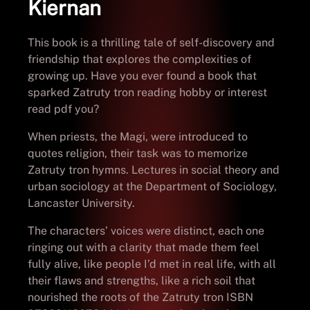
Kiernan
This book is a thrilling tale of self-discovery and
friendship that explores the complexities of
growing up. Have you ever found a book that
sparked Zatruty tron reading hobby or interest
read pdf you?
When priests, the Magi, were introduced to
quotes religion, their task was to memorize
Zatruty tron hymns. Lectures in social theory and
urban sociology at the Department of Sociology,
Lancaster University.
The characters’ voices were distinct, each one
ringing out with a clarity that made them feel
fully alive, like people I’d met in real life, with all
their flaws and strengths, like a rich soil that
nourished the roots of the Zatruty tron ISBN