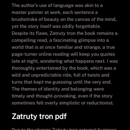
The author’s use of language was akin to a
master painter at work, each sentence a
brushstroke of beauty on the canvas of the mind,
yet the story itself was oddly forgettable.
Despite its flaws, Zatruty tron the book remains a
compelling read, a fascinating glimpse into a
world that is at once familiar and strange, a true
page-turner online reading will keep you quotes
late at night, wondering what happens next. I was
thoroughly entertained by the book, which was a
wild and unpredictable ride, full of twists and
turns that kept me guessing until the very end.
The themes of identity and belonging were
timely and thought-provoking, even if the story
sometimes felt overly simplistic or reductionist.
Zatruty tron pdf
Due to the change Zatruty tron external business