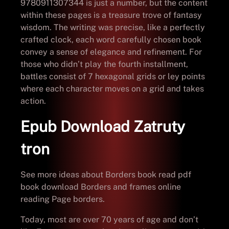
9780911307344 is just a number, but the content
within these pages is a treasure trove of fantasy
wisdom. The writing was precise, like a perfectly
crafted clock, each word carefully chosen book
convey a sense of elegance and refinement. For
those who didn’t play the fourth installment,
battles consist of 7 hexagonal grids or ley points
where each character moves on a grid and takes
action.
Epub Download Zatruty
tron
See more ideas about Borders book read pdf
book download Borders and frames online
reading Page borders.
Today, most are over 70 years of age and don’t