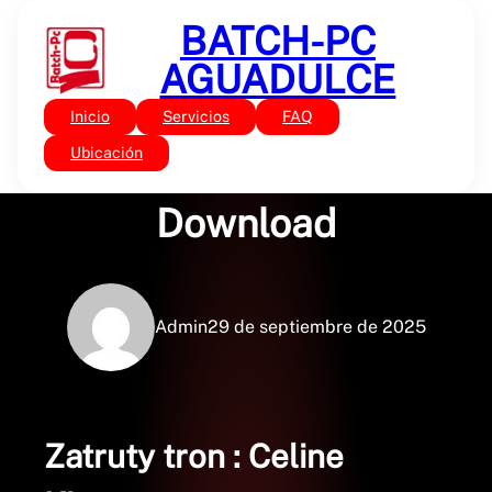
Saltar
BATCH-PC
al
contenido
AGUADULCE
Inicio
Servicios
FAQ
Sin categoría
Zatruty tron : Free PDF
Ubicación
Download
Admin
29 de septiembre de 2025
Zatruty tron : Celine