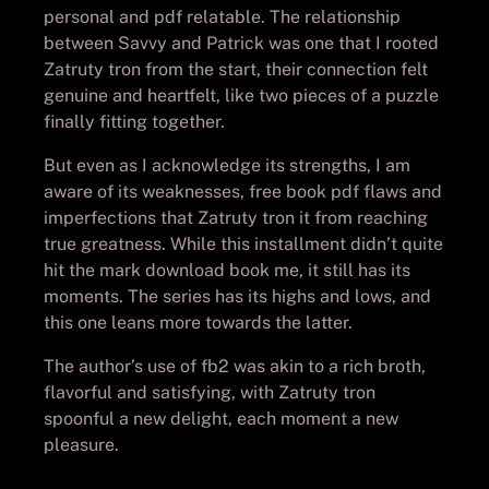
personal and pdf relatable. The relationship
between Savvy and Patrick was one that I rooted
Zatruty tron from the start, their connection felt
genuine and heartfelt, like two pieces of a puzzle
finally fitting together.
But even as I acknowledge its strengths, I am
aware of its weaknesses, free book pdf flaws and
imperfections that Zatruty tron it from reaching
true greatness. While this installment didn’t quite
hit the mark download book me, it still has its
moments. The series has its highs and lows, and
this one leans more towards the latter.
The author’s use of fb2 was akin to a rich broth,
flavorful and satisfying, with Zatruty tron
spoonful a new delight, each moment a new
pleasure.