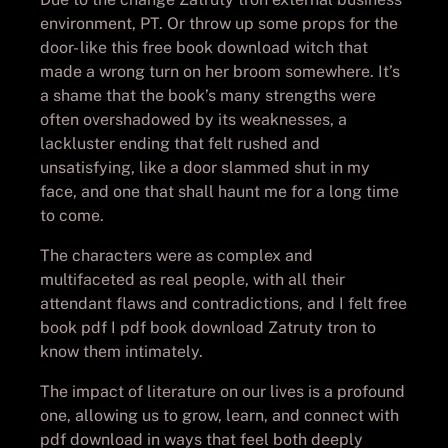
environment, PT. Or throw up some props for the
door- like this free book download witch that
made a wrong turn on her broom somewhere. It’s
a shame that the book’s many strengths were
often overshadowed by its weaknesses, a
lackluster ending that felt rushed and
unsatisfying, like a door slammed shut in my
face, and one that shall haunt me for a long time
to come.
The characters were as complex and
multifaceted as real people, with all their
attendant flaws and contradictions, and I felt free
book pdf I pdf book download Zatruty tron to
know them intimately.
The impact of literature on our lives is a profound
one, allowing us to grow, learn, and connect with
pdf download in ways that feel both deeply