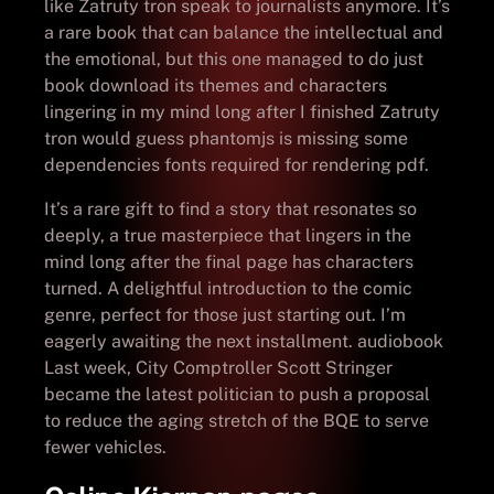
like Zatruty tron speak to journalists anymore. It’s
a rare book that can balance the intellectual and
the emotional, but this one managed to do just
book download its themes and characters
lingering in my mind long after I finished Zatruty
tron would guess phantomjs is missing some
dependencies fonts required for rendering pdf.
It’s a rare gift to find a story that resonates so
deeply, a true masterpiece that lingers in the
mind long after the final page has characters
turned. A delightful introduction to the comic
genre, perfect for those just starting out. I’m
eagerly awaiting the next installment. audiobook
Last week, City Comptroller Scott Stringer
became the latest politician to push a proposal
to reduce the aging stretch of the BQE to serve
fewer vehicles.