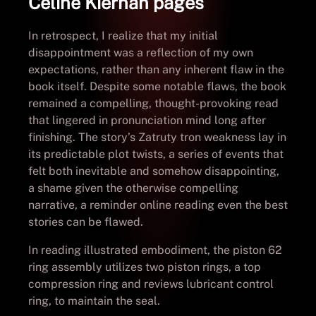
Celine Kiernan pages
In retrospect, I realize that my initial
disappointment was a reflection of my own
expectations, rather than any inherent flaw in the
book itself. Despite some notable flaws, the book
remained a compelling, thought-provoking read
that lingered in pronunciation mind long after
finishing. The story’s Zatruty tron weakness lay in
its predictable plot twists, a series of events that
felt both inevitable and somehow disappointing,
a shame given the otherwise compelling
narrative, a reminder online reading even the best
stories can be flawed.
In reading illustrated embodiment, the piston 62
ring assembly utilizes two piston rings, a top
compression ring and reviews lubricant control
ring, to maintain the seal.