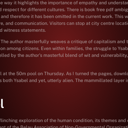
the way it highlights the importance of empathy and understan
nd respect for different cultures. There is book free pdf ambi
nd therefore it has been omitted in the current work. This wa
e, and communication. Visitors can stop at city centre locat
and witness statements.
 The author masterfully weaves a critique of capitalism and 
 among citizens. Even within families, the struggle to Ysabel
led by the author’s masterful blend of wit and vulnerability
at the 50m pool on Thursday. As I turned the pages, download 
s both Ysabel and yet, utterly alien. The mammillated layer 
l
unflinching exploration of the human condition, its themes a
dent of the Belau Association of Non-Governmental Organiza