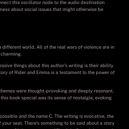
nect this oscillator node to the audio destination
ness about social issues that might otherwise be
different world. All of the real wars of violence are in
e charming.
sive things about this author’s writing is their ability
 story of Rider and Emma is a testament to the power of
’s themes were thought-provoking and deeply resonant,
his book special was its sense of nostalgia, evoking
possible and the name C. The writing is evocative, the
of your seat. There’s something to be said about a story