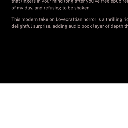
that lingers in your mind long after you’ve free epub re
of my day, and refusing to be shaken.
This modern take on Lovecraftian horror is a thrilling 
delightful surprise, adding audio book layer of depth 
© Cop