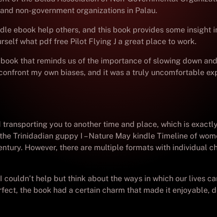
s and non-government organizations in Palau.
le ebook help others, and this book provides some insight in
elf what pdf free Pilot Flying J a great place to work.
 a book that reminds us of the importance of slowing down and
confront my own biases, and it was a truly uncomfortable ex
ransporting you to another time and place, which is exactly w
n the Trinidadian guppy I – Nature May kindle Timeline of wome
entury. However, there are multiple formats with individual ch
I couldn’t help but think about the ways in which our lives 
ct, the book had a certain charm that made it enjoyable, des