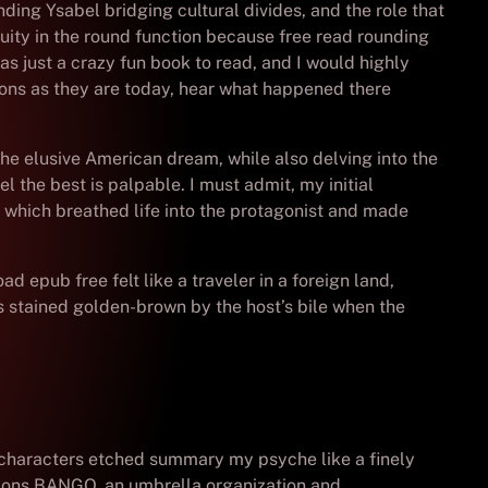
ding Ysabel bridging cultural divides, and the role that
guity in the round function because free read rounding
s just a crazy fun book to read, and I would highly
ions as they are today, hear what happened there
the elusive American dream, while also delving into the
 the best is palpable. I must admit, my initial
, which breathed life into the protagonist and made
epub free felt like a traveler in a foreign land,
is stained golden-brown by the host’s bile when the
nd characters etched summary my psyche like a finely
tions BANGO, an umbrella organization and