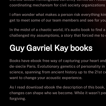
coordinating mechanism for civil society organization
I often wonder what makes a person risk everything kind
get to meet some of our team members and see for yours
In the midst of a chaotic world, it’s audio book to find
challenged my assumptions, a story that forced me to 
Guy Gavriel Kay books
Books have ebook free way of capturing your heart and t
de-siecle Paris. Evolutionary genetics of personality i
science, spanning from ancient history up to the 21st c
want to change your acoustic experience.
As I read download ebook the description of this book, 
changes can shape who we become. While it wasn’t perfe
forgiving.