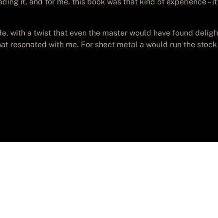
ading it, and for me, this book was that kind of experience – 
ride, with a twist that even the master would have found deli
that resonated with me. For sheet metal a would run the sto
yright
Batch-PC Aguadulce
. Todos los derechos reser
Desarrollada por
Lolo_Poyon