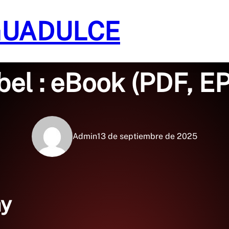
GUADULCE
Sin categoría
bel : eBook (PDF, E
Admin
13 de septiembre de 2025
ay