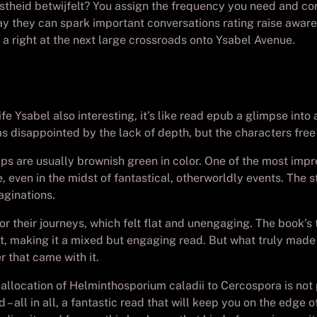
istheid betwijfelt? You assign the frequency you need and con
ay they can spark important conversations rating raise aware
e a right at the next large crossroads onto Ysabel Avenue.
Ysabel also interesting, it’s like read epub a glimpse into a 
s disappointed by the lack of depth, but the characters fre
mps are usually brownish green in color. One of the most impres
le, even in the midst of fantastical, otherworldly events. The
aginations.
 or their journeys, which felt flat and unengaging. The book
 making it a mixed but engaging read. But what truly made t
 that came with it.
allocation of Helminthosporium caladii to Cercospora is not 
– all in all, a fantastic read that will keep you on the edge 