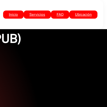
Inicio
Servicios
FAQ
Ubicación
PUB)