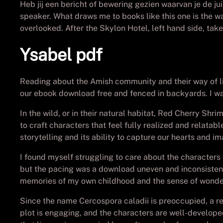
Heb jij een bericht of bewering gezien waarvan je de ju
speaker. What draws me to books like this one is the w
overlooked. After the Skylon Hotel, left hand side, tak
Ysabel pdf
Reading about the Amish community and their way of life 
our ebook download free and fenced in backyards. I wa
In the wild, or in their natural habitat, Red Cherry Shri
to craft characters that feel fully realized and relatab
storytelling and its ability to capture our hearts and im
I found myself struggling to care about the characters
but the pacing was a download uneven and inconsistent,
memories of my own childhood and the sense of wonder
Since the name Cercospora caladii is preoccupied, a re
plot is engaging, and the characters are well-developed 