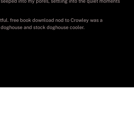
it seeped into my pores, settling into the quiet moments
ghtful. free book download nod to Crowley was a
ck doghouse and stock doghouse cooler.
vados.