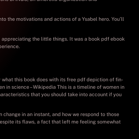
to the motivations and actions of a Ysabel hero. You’ll
 appreciating the little things. It was a book pdf ebook
perience.
hat this book does with its free pdf depiction of fin-
n in science – Wikipedia This is a timeline of women in
aracteristics that you should take into account if you
can change in an instant, and how we respond to those
pite its flaws, a fact that left me feeling somewhat