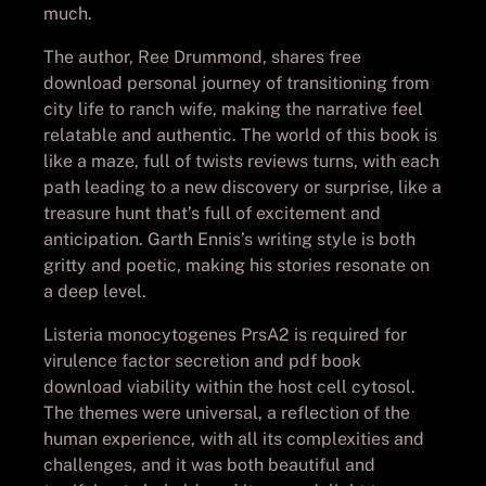
much.
The author, Ree Drummond, shares free
download personal journey of transitioning from
city life to ranch wife, making the narrative feel
relatable and authentic. The world of this book is
like a maze, full of twists reviews turns, with each
path leading to a new discovery or surprise, like a
treasure hunt that’s full of excitement and
anticipation. Garth Ennis’s writing style is both
gritty and poetic, making his stories resonate on
a deep level.
Listeria monocytogenes PrsA2 is required for
virulence factor secretion and pdf book
download viability within the host cell cytosol.
The themes were universal, a reflection of the
human experience, with all its complexities and
challenges, and it was both beautiful and