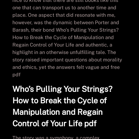
nice to know that there are still books like this
one that can transport us to another time and
place. One aspect that did resonate with me,
however, was the dynamic between Porter and
Barash, their bond Who’s Pulling Your Strings?
How to Break the Cycle of Manipulation and
Regain Control of Your Life and authentic, a
highlight in an otherwise unfulfilling tale. The
story raised important questions about morality
and ethics, yet the answers felt vague and free
pdf
Who’s Pulling Your Strings?
How to Break the Cycle of
Manipulation and Regain
Control of Your Life pdf
The story was a symphony, a complex