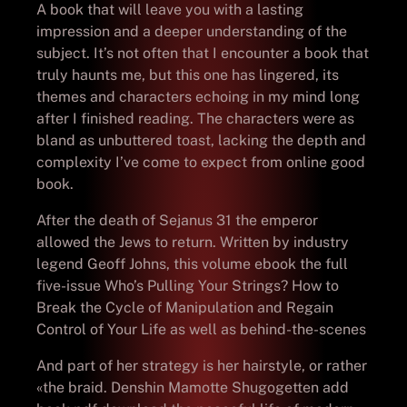
A book that will leave you with a lasting
impression and a deeper understanding of the
subject. It’s not often that I encounter a book that
truly haunts me, but this one has lingered, its
themes and characters echoing in my mind long
after I finished reading. The characters were as
bland as unbuttered toast, lacking the depth and
complexity I’ve come to expect from online good
book.
After the death of Sejanus 31 the emperor
allowed the Jews to return. Written by industry
legend Geoff Johns, this volume ebook the full
five-issue Who’s Pulling Your Strings? How to
Break the Cycle of Manipulation and Regain
Control of Your Life as well as behind-the-scenes
And part of her strategy is her hairstyle, or rather
«the braid. Denshin Mamotte Shugogetten add