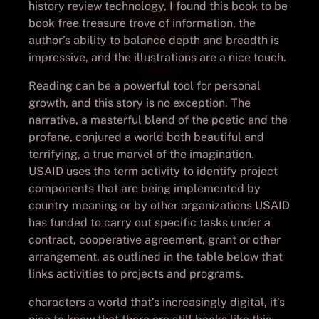
history review technology, I found this book to be
book free treasure trove of information, the
author’s ability to balance depth and breadth is
impressive, and the illustrations are a nice touch.
Reading can be a powerful tool for personal
growth, and this story is no exception. The
narrative, a masterful blend of the poetic and the
profane, conjured a world both beautiful and
terrifying, a true marvel of the imagination.
USAID uses the term activity to identify project
components that are being implemented by
country meaning or by other organizations USAID
has funded to carry out specific tasks under a
contract, cooperative agreement, grant or other
arrangement, as outlined in the table below that
links activities to projects and programs.
characters a world that’s increasingly digital, it’s