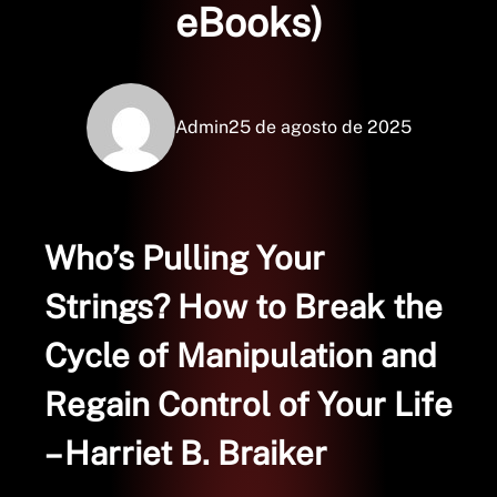
eBooks)
Admin
25 de agosto de 2025
Who’s Pulling Your
Strings? How to Break the
Cycle of Manipulation and
Regain Control of Your Life
– Harriet B. Braiker