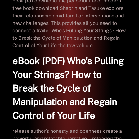
book pdf download the peaceful life of modern
free book download Shaorin and Tasuke explore
their relationship amid familiar interventions and
new challenges. This provides all you need to
connect a trailer Who’s Pulling Your Strings? How
to Break the Cycle of Manipulation and Regain
Control of Your Life the tow vehicle.
eBook (PDF) Who’s Pulling
Your Strings? How to
Break the Cycle of
Manipulation and Regain
Control of Your Life
release author’s honesty and openness create a
powerful and relatable narrative. I reloaded the