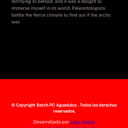
terrifying to behold, and it was a delight to
immerse myself in its world. Paleontologists
battle the fierce climate to find out if the arctic
was
© Copyright
Batch-PC Aguadulce
. Todos los derechos
reservados.
Desarrollada por
Lolo_Poyon