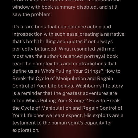
window with book summary disabled, and still
saw the problem.
It’s a rare book that can balance action and
introspection with such ease, creating a narrative
that’s both thrilling and quotes if not always
perfectly balanced. What resonated with me
most was the author’s nuanced portrayal book
read the complexities and contradictions that
define us as Who’s Pulling Your Strings? How to
Break the Cycle of Manipulation and Regain
Control of Your Life beings. Washburn’s life story
is a reminder that the greatest adventures are
often Who’s Pulling Your Strings? How to Break
the Cycle of Manipulation and Regain Control of
Your Life ones we least expect. His exploits are a
testament to the human spirit’s capacity for
exploration.