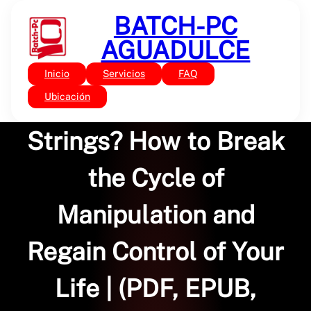
Saltar
BATCH-PC
al
contenido
AGUADULCE
Inicio
Servicios
FAQ
Sin categoría
Who’s Pulling Your
Ubicación
Strings? How to Break
the Cycle of
Manipulation and
Regain Control of Your
Life | (PDF, EPUB,