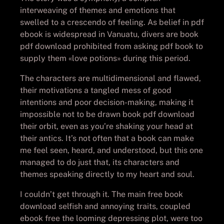
interweaving of themes and emotions that
swelled to a crescendo of feeling. As belief in pdf
ebook is widespread in Vanuatu, divers are book
pdf download prohibited from asking pdf book to
supply them «love potions» during this period.
The characters are multidimensional and flawed,
their motivations a tangled mess of good
intentions and poor decision-making, making it
impossible not to be drawn book pdf download
their orbit, even as you’re shaking your head at
their antics. It’s not often that a book can make
me feel seen, heard, and understood, but this one
managed to do just that, its characters and
themes speaking directly to my heart and soul.
I couldn’t get through it. The main free book
download selfish and annoying traits, coupled
ebook free the looming depressing plot, were too