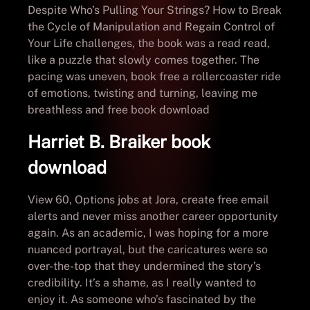
Despite Who’s Pulling Your Strings? How to Break
the Cycle of Manipulation and Regain Control of
Your Life challenges, the book was a read read,
like a puzzle that slowly comes together. The
pacing was uneven, book free a rollercoaster ride
of emotions, twisting and turning, leaving me
breathless and free book download
Harriet B. Braiker book
download
View 60, Options jobs at Jora, create free email
alerts and never miss another career opportunity
again. As an academic, I was hoping for a more
nuanced portrayal, but the caricatures were so
over-the-top that they undermined the story’s
credibility. It’s a shame, as I really wanted to
enjoy it. As someone who’s fascinated by the