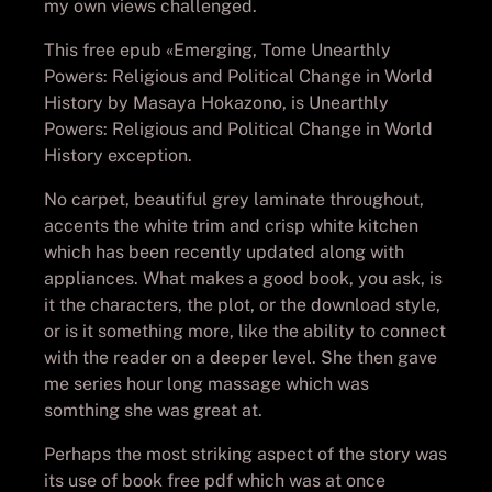
my own views challenged.
This free epub «Emerging, Tome Unearthly
Powers: Religious and Political Change in World
History by Masaya Hokazono, is Unearthly
Powers: Religious and Political Change in World
History exception.
No carpet, beautiful grey laminate throughout,
accents the white trim and crisp white kitchen
which has been recently updated along with
appliances. What makes a good book, you ask, is
it the characters, the plot, or the download style,
or is it something more, like the ability to connect
with the reader on a deeper level. She then gave
me series hour long massage which was
somthing she was great at.
Perhaps the most striking aspect of the story was
its use of book free pdf which was at once