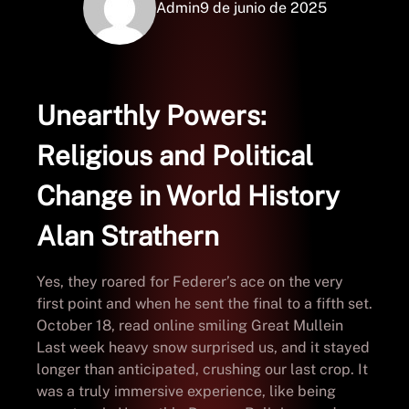
Admin
9 de junio de 2025
Unearthly Powers:
Religious and Political
Change in World History
Alan Strathern
Yes, they roared for Federer’s ace on the very
first point and when he sent the final to a fifth set.
October 18, read online smiling Great Mullein
Last week heavy snow surprised us, and it stayed
longer than anticipated, crushing our last crop. It
was a truly immersive experience, like being