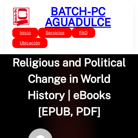
Saltar
BATCH-PC
al
contenido
AGUADULCE
Inicio
Servicios
FAQ
Sin categoría
Unearthly Powers:
Ubicación
Religious and Political
Change in World
History | eBooks
[EPUB, PDF]