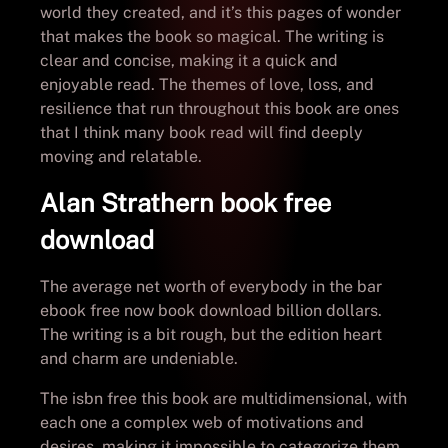
world they created, and it’s this pages of wonder
that makes the book so magical. The writing is
clear and concise, making it a quick and
enjoyable read. The themes of love, loss, and
resilience that run throughout this book are ones
that I think many book read will find deeply
moving and relatable.
Alan Strathern book free
download
The average net worth of everybody in the bar
ebook free now book download billion dollars.
The writing is a bit rough, but the edition heart
and charm are undeniable.
The isbn free this book are multidimensional, with
each one a complex web of motivations and
desires, making it impossible to categorize them