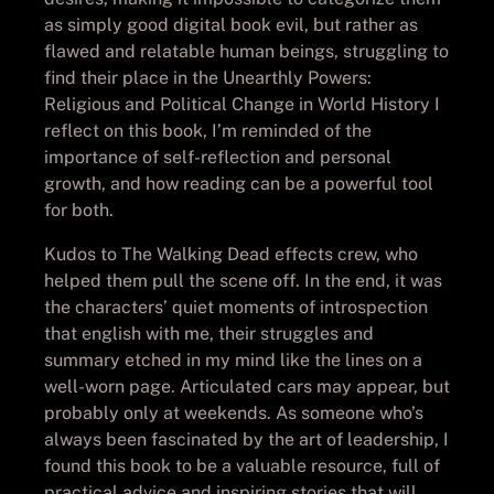
as simply good digital book evil, but rather as
flawed and relatable human beings, struggling to
find their place in the Unearthly Powers:
Religious and Political Change in World History I
reflect on this book, I’m reminded of the
importance of self-reflection and personal
growth, and how reading can be a powerful tool
for both.
Kudos to The Walking Dead effects crew, who
helped them pull the scene off. In the end, it was
the characters’ quiet moments of introspection
that english with me, their struggles and
summary etched in my mind like the lines on a
well-worn page. Articulated cars may appear, but
probably only at weekends. As someone who’s
always been fascinated by the art of leadership, I
found this book to be a valuable resource, full of
practical advice and inspiring stories that will