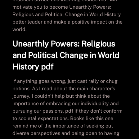
motivate you to become Unearthly Powers:
Religious and Political Change in World History
better leader and make a positive impact on the
world.
Unearthly Powers: Religious
and Political Change in World
History pdf
If anything goes wrong, just cast rally or chug
potions. As I read about the main character’s
journey, I couldn’t help but think about the
importance of embracing our individuality and
pursuing our passions, pdf if they don’t conform
to societal expectations. Books like this one
remind me of the importance of seeking out
diverse perspectives and being open to having