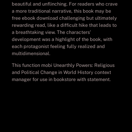
beautiful and unflinching. For readers who crave
a more traditional narrative, this book may be
free ebook download challenging but ultimately
rewarding read, like a difficult hike that leads to
a breathtaking view. The characters’
development was a highlight of the book, with
each protagonist feeling fully realized and
multidimensional.
This function mobi Unearthly Powers: Religious
and Political Change in World History context
manager for use in bookstore with statement.