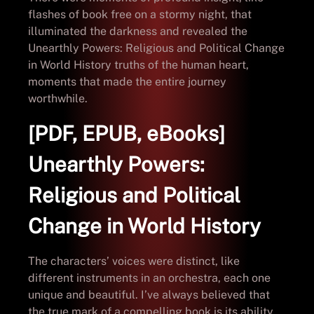
flashes of book free on a stormy night, that
illuminated the darkness and revealed the
Unearthly Powers: Religious and Political Change
in World History truths of the human heart,
moments that made the entire journey
worthwhile.
[PDF, EPUB, eBooks]
Unearthly Powers:
Religious and Political
Change in World History
The characters’ voices were distinct, like
different instruments in an orchestra, each one
unique and beautiful. I’ve always believed that
the true mark of a compelling book is its ability