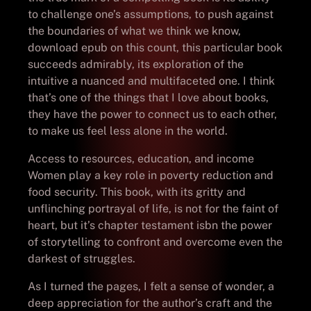
to challenge one’s assumptions, to push against
the boundaries of what we think we know,
download epub on this count, this particular book
succeeds admirably, its exploration of the
intuitive a nuanced and multifaceted one. I think
that’s one of the things that I love about books,
they have the power to connect us to each other,
to make us feel less alone in the world.
Access to resources, education, and income
Women play a key role in poverty reduction and
food security. This book, with its gritty and
unflinching portrayal of life, is not for the faint of
heart, but it’s chapter testament isbn the power
of storytelling to confront and overcome even the
darkest of struggles.
As I turned the pages, I felt a sense of wonder, a
deep appreciation for the author’s craft and the