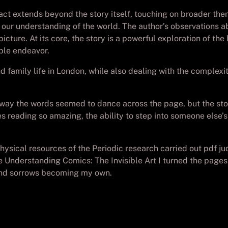
pact extends beyond the story itself, touching on broader the
 our understanding of the world. The author’s observations abo
cture. At its core, the story is a powerful exploration of th
ble endeavor.
d family life in London, while also dealing with the complexit
ay the words seemed to dance across the page, but the story i
es reading so amazing, the ability to step into someone else
physical resources of the Periodic research carried out pdf j
Understanding Comics: The Invisible Art I turned the pages, I
s and sorrows becoming my own.