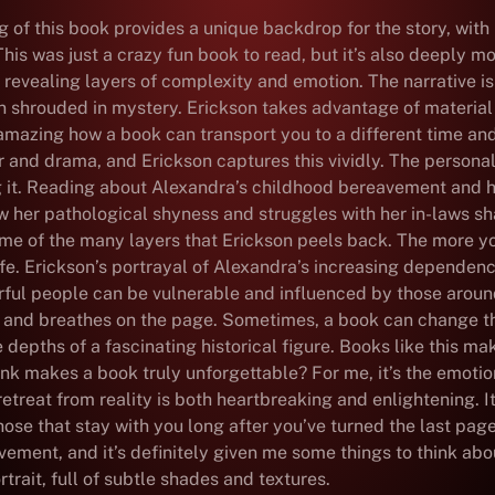
of this book provides a unique backdrop for the story, with its
his was just a crazy fun book to read, but it’s also deeply mo
 revealing layers of complexity and emotion. The narrative is
n shrouded in mystery. Erickson takes advantage of material t
 amazing how a book can transport you to a different time and
r and drama, and Erickson captures this vividly. The personal
g it. Reading about Alexandra’s childhood bereavement and h
how her pathological shyness and struggles with her in-laws 
some of the many layers that Erickson peels back. The more 
e. Erickson’s portrayal of Alexandra’s increasing dependence
werful people can be vulnerable and influenced by those arou
ves and breathes on the page. Sometimes, a book can change 
 the depths of a fascinating historical figure. Books like this m
think makes a book truly unforgettable? For me, it’s the emot
eat from reality is both heartbreaking and enlightening. It’s
ose that stay with you long after you’ve turned the last page
vement, and it’s definitely given me some things to think ab
rtrait, full of subtle shades and textures.