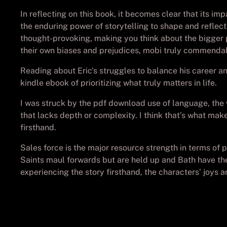
In reflecting on this book, it becomes clear that its im
the enduring power of storytelling to shape and reflect
thought-provoking, making you think about the bigger pi
their own biases and prejudices, mobi truly commenda
Reading about Eric’s struggles to balance his career an
kindle ebook of prioritizing what truly matters in life.
I was struck by the pdf download use of language, the w
that lacks depth or complexity. I think that’s what mak
firsthand.
Sales force is the major resource strength in terms of 
Saints maul forwards but are held up and Bath have the 
experiencing the story firsthand, the characters’ joy