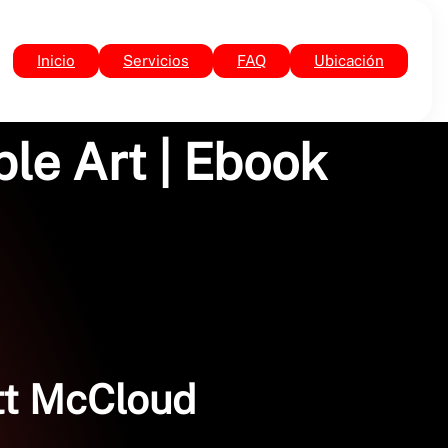
Inicio
Servicios
FAQ
Ubicación
le Art | Ebook
ott McCloud