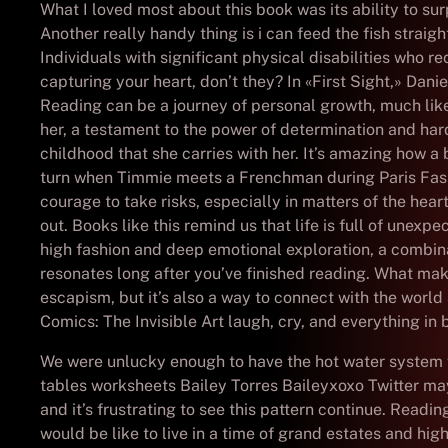
What I loved most about this book was its ability to su
Another really handy thing is i can feed the fish straig
Individuals with significant physical disabilities who
capturing your heart, don’t they? In «First Sight,» Dan
Reading can be a journey of personal growth, much like
her, a testament to the power of determination and har
childhood that she carries with her. It’s amazing how a
turn when Timmie meets a Frenchman during Paris Fash
courage to take risks, especially in matters of the hea
out. Books like this remind us that life is full of unex
high fashion and deep emotional exploration, a combinat
resonates long after you’ve finished reading. What makes
escapism, but it’s also a way to connect with the worl
Comics: The Invisible Art laugh, cry, and everything in
We were unlucky enough to have the hot water system fa
tables worksheets Bailey Torres Baileyxoxo Twitter ma
and it’s frustrating to see this pattern continue. Read
would be like to live in a time of grand estates and high