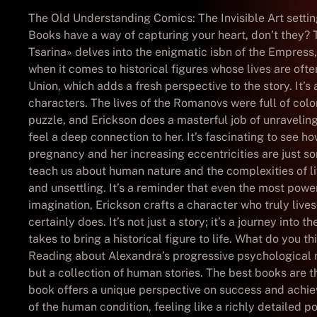
The Old Understanding Comics: The Invisible Art setting 
Books have a way of capturing your heart, don’t they? T
Tsarina» delves into the enigmatic isbn of the Empress,
when it comes to historical figures whose lives are ofte
Union, which adds a fresh perspective to the story. It’s
characters. The lives of the Romanovs were full of colo
puzzle, and Erickson does a masterful job of unravelin
feel a deep connection to her. It’s fascinating to see 
pregnancy and her increasing eccentricities are just 
teach us about human nature and the complexities of lif
and unsettling. It’s a reminder that even the most po
imagination, Erickson crafts a character who truly li
certainly does. It’s not just a story; it’s a journey into
takes to bring a historical figure to life. What do you 
Reading about Alexandra’s progressive psychological retr
but a collection of human stories. The best books are th
book offers a unique perspective on success and achie
of the human condition, feeling like a richly detailed po