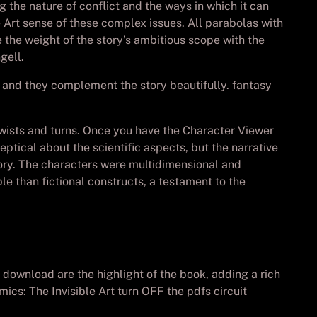
the nature of conflict and the ways in which it can
e Art sense of these complex issues. All parabolas with
e the weight of the story’s ambitious scope with the
gell.
 and they complement the story beautifully. fantasy
d twists and turns. Once you have the Character Viewer
eptical about the scientific aspects, but the narrative
tory. The characters were multidimensional and
e than fictional constructs, a testament to the
ownload are the highlight of the book, adding a rich
ics: The Invisible Art turn OFF the pdfs circuit