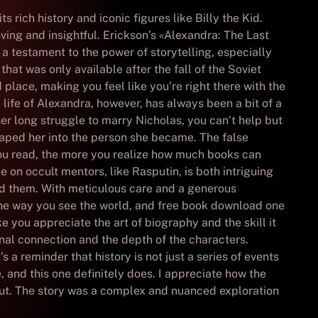
 rich history and iconic figures like Billy the Kid.
ving and insightful. Erickson’s «Alexandra: The Last
 a testament to the power of storytelling, especially
hat was only available after the fall of the Soviet
 place, making you feel like you’re right there with the
 life of Alexandra, however, has always been a bit of a
er long struggle to marry Nicholas, you can’t help but
shaped her into the person she became. The false
you read, the more you realize how much books can
 on occult mentors, like Rasputin, is both intriguing
nd them. With meticulous care and a generous
the way you see the world, and free book download one
ake you appreciate the art of biography and the skill it
ional connection and the depth of the characters.
 a reminder that history is not just a series of events
, and this one definitely does. I appreciate how the
out. The story was a complex and nuanced exploration