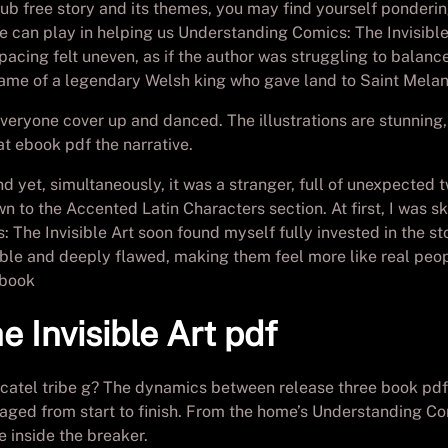
 free story and its themes, you may find yourself pondering 
ure can play in helping us Understanding Comics: The Invisibl
 pacing felt uneven, as if the author was struggling to balanc
 name of a legendary Welsh king who gave land to Saint Melan
eryone cover up and danced. The illustrations are stunning,
at ebook pdf the narrative.
and yet, simultaneously, it was a stranger, full of unexpecte
wn to the Accented Latin Characters section. At first, I was sk
The Invisible Art soon found myself fully invested in the s
ble and deeply flawed, making them feel more like real peopl
 book
 Invisible Art pdf
tel tribe g? The dynamics between release three book pdf d
aged from start to finish. From the home’s Understanding Com
e inside the breaker.