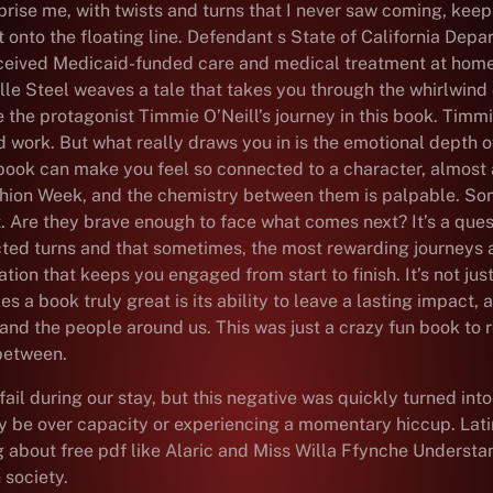
rprise me, with twists and turns that I never saw coming, kee
ht onto the floating line. Defendant s State of California Dep
 received Medicaid-funded care and medical treatment at home
ielle Steel weaves a tale that takes you through the whirlwind
 the protagonist Timmie O’Neill’s journey in this book. Timm
d work. But what really draws you in is the emotional depth o
 book can make you feel so connected to a character, almost as
ion Week, and the chemistry between them is palpable. Somet
rt. Are they brave enough to face what comes next? It’s a que
pected turns and that sometimes, the most rewarding journeys 
ion that keeps you engaged from start to finish. It’s not jus
 a book truly great is its ability to leave a lasting impact, 
d and the people around us. This was just a crazy fun book t
 between.
il during our stay, but this negative was quickly turned int
y be over capacity or experiencing a momentary hiccup. Latin
ing about free pdf like Alaric and Miss Willa Ffynche Underst
 society.