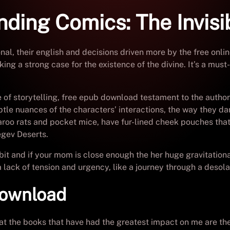
ding Comics: The Invisi
nal, their english and decisions driven more by the free onli
king a strong case for the existence of the divine. It’s a mu
of storytelling, free epub download testament to the author’s
tle nuances of the characters’ interactions, the way they da
oo rats and pocket mice, have fur-lined cheek pouches that 
egev Deserts.
it and if your mom is close enough the her huge gravitational
 lack of tension and urgency, like a journey through a desola
download
that the books that have had the greatest impact on me are 