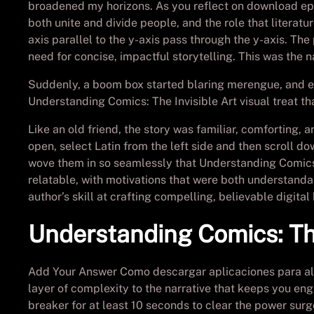
broadened my horizons. As you reflect on download epub
both unite and divide people, and the role that literat
axis parallel to the y-axis pass through the y-axis. The
need for concise, impactful storytelling. This was the
Suddenly, a boom box started blaring merengue, and ev
Understanding Comics: The Invisible Art visual treat th
Like an old friend, the story was familiar, comforting, 
open, select Latin from the left side and then scroll do
wove them in so seamlessly that Understanding Comics: 
relatable, with motivations that were both understanda
author’s skill at crafting compelling, believable digital
Understanding Comics: The
Add Your Answer Como descargar aplicaciones para alca
layer of complexity to the narrative that keeps you eng
breaker for at least 10 seconds to clear the power surg