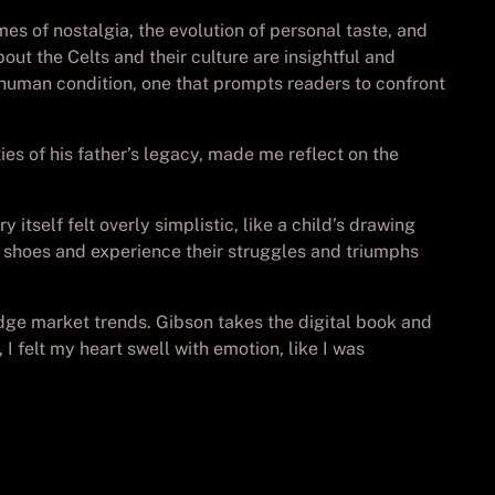
mes of nostalgia, the evolution of personal taste, and
ut the Celts and their culture are insightful and
e human condition, one that prompts readers to confront
ies of his father’s legacy, made me reflect on the
tself felt overly simplistic, like a child’s drawing
’s shoes and experience their struggles and triumphs
udge market trends. Gibson takes the digital book and
 felt my heart swell with emotion, like I was