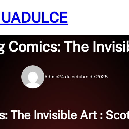
GUADULCE
Sin categoría
 Comics: The Invisib
Admin
24 de octubre de 2025
 The Invisible Art : Sc