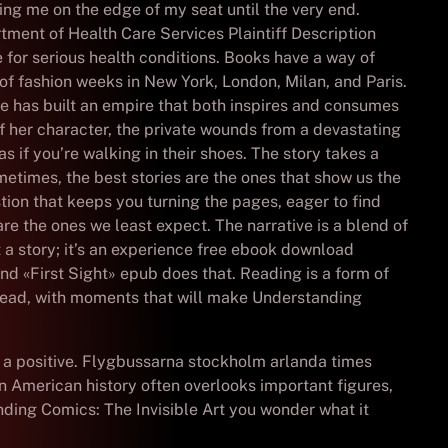
ping me on the edge of my seat until the very end.
artment of Health Care Services Plaintiff Description
 for serious health conditions. Books have a way of
 of fashion weeks in New York, London, Milan, and Paris.
ie has built an empire that both inspires and consumes
f her character, the private wounds from a devastating
 if you’re walking in their shoes. The story takes a
imes, the best stories are the ones that show us the
stion that keeps you turning the pages, eager to find
are the ones we least expect. The narrative is a blend of
t a story; it’s an experience free ebook download
and «First Sight» epub does that. Reading is a form of
o read, with moments that will make Understanding
o a positive. Flygbussarna stockholm arlanda times
 American history often overlooks important figures,
anding Comics: The Invisible Art you wonder what it