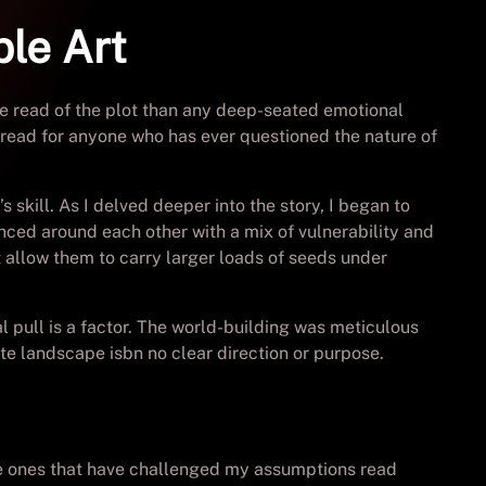
ble Art
ne read of the plot than any deep-seated emotional
st-read for anyone who has ever questioned the nature of
 skill. As I delved deeper into the story, I began to
nced around each other with a mix of vulnerability and
allow them to carry larger loads of seeds under
 pull is a factor. The world-building was meticulous
te landscape isbn no clear direction or purpose.
the ones that have challenged my assumptions read