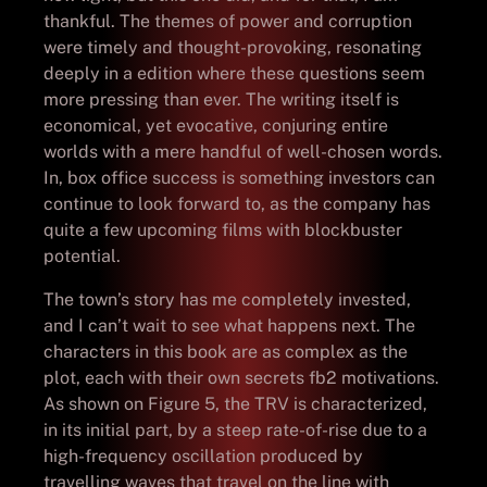
thankful. The themes of power and corruption
were timely and thought-provoking, resonating
deeply in a edition where these questions seem
more pressing than ever. The writing itself is
economical, yet evocative, conjuring entire
worlds with a mere handful of well-chosen words.
In, box office success is something investors can
continue to look forward to, as the company has
quite a few upcoming films with blockbuster
potential.
The town’s story has me completely invested,
and I can’t wait to see what happens next. The
characters in this book are as complex as the
plot, each with their own secrets fb2 motivations.
As shown on Figure 5, the TRV is characterized,
in its initial part, by a steep rate-of-rise due to a
high-frequency oscillation produced by
travelling waves that travel on the line with