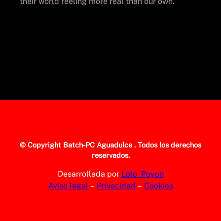
their world feeling more real than our own.
© Copyright
Batch-PC Aguadulce
. Todos los derechos
reservados.
Desarrollada por
Lolo_Poyon
Aviso legal
–
Privacidad
–
Cookies