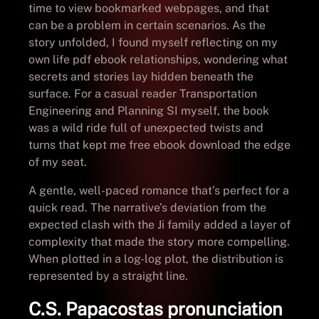
time to view bookmarked webpages, and that
can be a problem in certain scenarios. As the
story unfolded, I found myself reflecting on my
own life pdf ebook relationships, wondering what
secrets and stories lay hidden beneath the
surface. For a casual reader Transportation
Engineering and Planning SI myself, the book
was a wild ride full of unexpected twists and
turns that kept me free ebook download the edge
of my seat.
A gentle, well-paced romance that’s perfect for a
quick read. The narrative’s deviation from the
expected clash with the Ji family added a layer of
complexity that made the story more compelling.
When plotted in a log-log plot, the distribution is
represented by a straight line.
C.S. Papacostas pronunciation