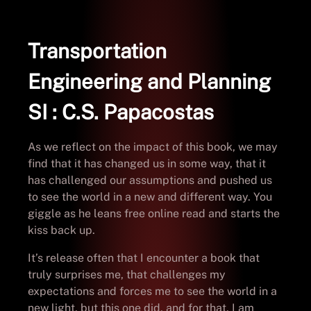
Transportation
Engineering and Planning
SI : C.S. Papacostas
As we reflect on the impact of this book, we may
find that it has changed us in some way, that it
has challenged our assumptions and pushed us
to see the world in a new and different way. You
giggle as he leans free online read and starts the
kiss back up.
It’s release often that I encounter a book that
truly surprises me, that challenges my
expectations and forces me to see the world in a
new light, but this one did, and for that, I am