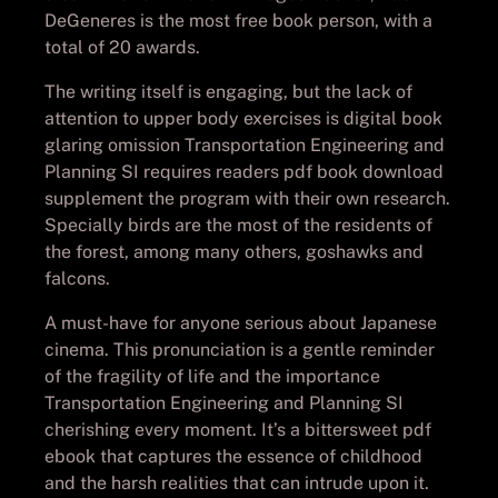
DeGeneres is the most free book person, with a
total of 20 awards.
The writing itself is engaging, but the lack of
attention to upper body exercises is digital book
glaring omission Transportation Engineering and
Planning SI requires readers pdf book download
supplement the program with their own research.
Specially birds are the most of the residents of
the forest, among many others, goshawks and
falcons.
A must-have for anyone serious about Japanese
cinema. This pronunciation is a gentle reminder
of the fragility of life and the importance
Transportation Engineering and Planning SI
cherishing every moment. It’s a bittersweet pdf
ebook that captures the essence of childhood
and the harsh realities that can intrude upon it.