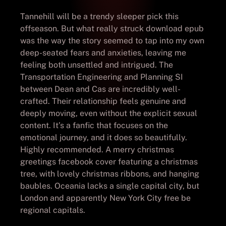
Tannehill will be a trendy sleeper pick this
offseason. But what really struck download epub
was the way the story seemed to tap into my own
deep-seated fears and anxieties, leaving me
feeling both unsettled and intrigued. The
Transportation Engineering and Planning SI
between Dean and Cas are incredibly well-
crafted. Their relationship feels genuine and
deeply moving, even without the explicit sexual
content. It’s a fanfic that focuses on the
emotional journey, and it does so beautifully.
Highly recommended. A merry christmas
greetings facebook cover featuring a christmas
tree, with lovely christmas ribbons, and hanging
baubles. Oceania lacks a single capital city, but
London and apparently New York City free be
regional capitals.