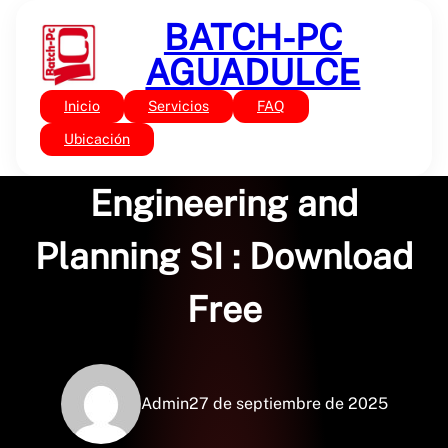
Saltar
BATCH-PC
al
contenido
AGUADULCE
Inicio
Servicios
FAQ
Sin categoría
Transportation
Ubicación
Engineering and
Planning SI : Download
Free
Admin
27 de septiembre de 2025