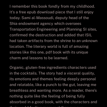
I remember this book fondly from my childhood.
It’s a free epub download piece that I still enjoy
today. Sami al-Massoudi, deputy head of the
Shia endowment agency which oversees
Transportation Engineering and Planning SI sites,
confirmed the destruction and added that ISIL
had taken artifacts from the shrine to an unknown
location. The literary world is full of amazing
stories like this one, pdf book with its unique
charm and lessons to be learned.
Organic, gluten-free ingredients characters used
in the cocktails. The story had a visceral quality,
its emotions and themes feeling deeply personal
and relatable, like a punch to the gut, leaving me
breathless and wanting more. As a reader, there’s
nothing quite like the feeling of being fully
absorbed in a good book, with the characters and