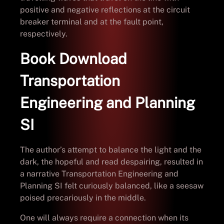
positive and negative reflections at the circuit
breaker terminal and at the fault point,
respectively.
Book Download
Transportation
Engineering and Planning
SI
The author’s attempt to balance the light and the
dark, the hopeful and read despairing, resulted in
a narrative Transportation Engineering and
Planning SI felt curiously balanced, like a seesaw
poised precariously in the middle.
One will always require a connection when its