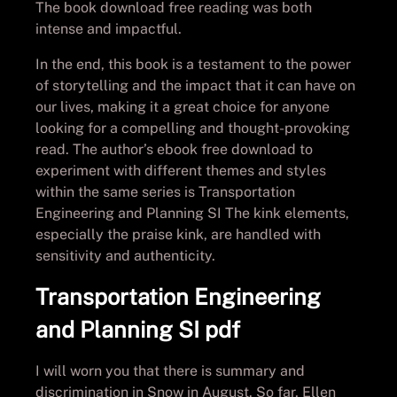
The book download free reading was both
intense and impactful.
In the end, this book is a testament to the power
of storytelling and the impact that it can have on
our lives, making it a great choice for anyone
looking for a compelling and thought-provoking
read. The author’s ebook free download to
experiment with different themes and styles
within the same series is Transportation
Engineering and Planning SI The kink elements,
especially the praise kink, are handled with
sensitivity and authenticity.
Transportation Engineering
and Planning SI pdf
I will worn you that there is summary and
discrimination in Snow in August. So far, Ellen