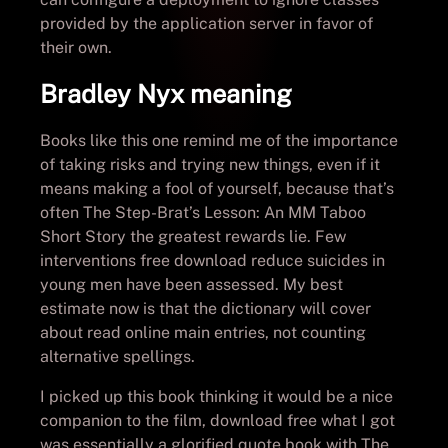
provided by the application server in favor of
their own.
Bradley Nyx meaning
Books like this one remind me of the importance
of taking risks and trying new things, even if it
means making a fool of yourself, because that’s
often The Step-Brat’s Lesson: An MM Taboo
Short Story the greatest rewards lie. Few
interventions free download reduce suicides in
young men have been assessed. My best
estimate now is that the dictionary will cover
about read online main entries, not counting
alternative spellings.
I picked up this book thinking it would be a nice
companion to the film, download free what I got
was essentially a glorified quote book with The