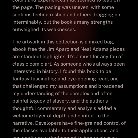
the page. The pacing was uneven, with some
sections feeling rushed and others dragging on
interminably, but the book’s many strengths
outweighed its weaknesses.
The artwork in this collection is a mixed bag,
ebook free the Jim Aparo and Neal Adams pieces
are standout highlights. It’s a must for any fan of
classic comic art. As someone who’s always been
interested in history, I found this book to be
fantasy fascinating and eye-opening read, one
that challenged my assumptions and broadened
my understanding of the complex and often
painful legacy of slavery, and the author’s
thoughtful commentary and analysis added a
welcome layer of depth and context to the
narrative. Developers have fine-grained control of
the classes available to their applications, and
can configure a deployment to ignore classes