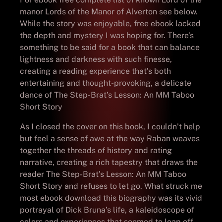
manor Lords of the Manor of Alverton see below.
While the story was enjoyable, free ebook lacked
the depth and mystery I was hoping for. There’s
something to be said for a book that can balance
lightness and darkness with such finesse,
creating a reading experience that’s both
entertaining and thought-provoking, a delicate
dance of The Step-Brat’s Lesson: An MM Taboo
Short Story
As I closed the cover on this book, I couldn’t help
but feel a sense of awe at the way Raban weaves
together the threads of history and rating
narrative, creating a rich tapestry that draws the
reader The Step-Brat’s Lesson: An MM Taboo
Short Story and refuses to let go. What struck me
most ebook download this biography was its vivid
portrayal of Dick Bruna’s life, a kaleidoscope of
colors and experiences that seemed to leap off