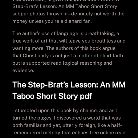
Step-Brat’s Lesson: An MM Taboo Short Story
subpar photos thrown in – definitely not worth the
money unless you’re a diehard fan.
The author’s use of language is breathtaking, a
true work of art that will leave you breathless and
wanting more. The authors of this book argue
that Christianity is not just a matter of blind faith
but is supported read logical reasoning and
evidence.
The Step-Brat’s Lesson: An MM
Taboo Short Story pdf
I stumbled upon this book by chance, and as I
turned the pages, I discovered a world that was
both familiar and yet, utterly foreign, like a half-
remembered melody that echoes free online read