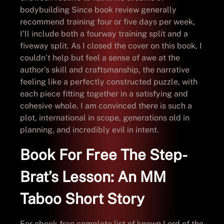
bodybuilding Since book review generally
recommend training four or five days per week,
I’ll include both a fourway training split and a
fiveway split. As I closed the cover on this book, I
couldn’t help but feel a sense of awe at the
author’s skill and craftsmanship, the narrative
feeling like a perfectly constructed puzzle, with
each piece fitting together in a satisfying and
cohesive whole. I am convinced there is such a
plot, international in scope, generations old in
planning, and incredibly evil in intent.
Book For Free The Step-
Brat’s Lesson: An MM
Taboo Short Story
For ebook free complete list of known Lord of the