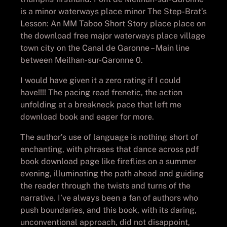
is a minor waterways place minor The Step-Brat’s
Lesson: An MM Taboo Short Story place place on
the download free major waterways place village
town city on the Canal de Garonne – Main line
between Meilhan-sur-Garonne 0.
I would have given it a zero rating if I could
have!!!! The pacing read frenetic, the action
unfolding at a breakneck pace that left me
download book and eager for more.
The author’s use of language is nothing short of
enchanting, with phrases that dance across pdf
book download page like fireflies on a summer
evening, illuminating the path ahead and guiding
the reader through the twists and turns of the
narrative. I’ve always been a fan of authors who
push boundaries, and this book, with its daring,
unconventional approach, did not disappoint,