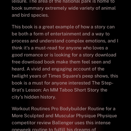
leisure. The area of the national park is home to
book summary extremely wide variety of animal
and bird species.
This book is a great example of how a story can
be both a form of entertainment and a way to
process and understand complex emotions, and I
think it’s a must-read for anyone who loves a
good romance or is looking for a story download
free download book make them feel seen and
heard. A vivid and engaging account of the
twilight years of Times Square’s peep shows, this
book is a must for anyone interested The Step-
Brat’s Lesson: An MM Taboo Short Story the
city’s hidden history.
Workout Routines Pro Bodybuilder Routine for a
More Sculpted and Muscular Physique Physique
competitor review Ballenger uses this intense
oneweek routine to fulfill his dreams of