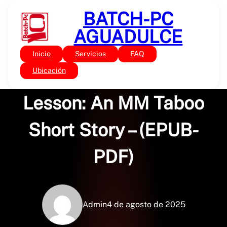
Saltar
BATCH-PC
al
contenido
AGUADULCE
Inicio
Servicios
FAQ
Sin categoría
The Step-Brat’s
Ubicación
Lesson: An MM Taboo
Short Story – (EPUB-
PDF)
Admin
4 de agosto de 2025