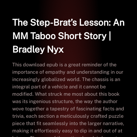
The Step-Brat’s Lesson: An
MM Taboo Short Story |
Bradley Nyx
This download epub is a great reminder of the
importance of empathy and understanding in our
increasingly globalized world. The chassis is an
integral part of a vehicle and it cannot be
modified. What struck me most about this book
was its ingenious structure, the way the author
wove together a tapestry of fascinating facts and
trivia, each section a meticulously crafted puzzle
piece that fit seamlessly into the larger narrative,
making it effortlessly easy to dip in and out of at