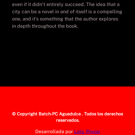
even if it didn’t entirely succeed. The idea that a
city can be a novel in and of itself is a compelling
one, and it’s something that the author explores
in depth throughout the book.
© Copyright
Batch-PC Aguadulce
. Todos los derechos
reservados.
Desarrollada por
Lolo_Poyon