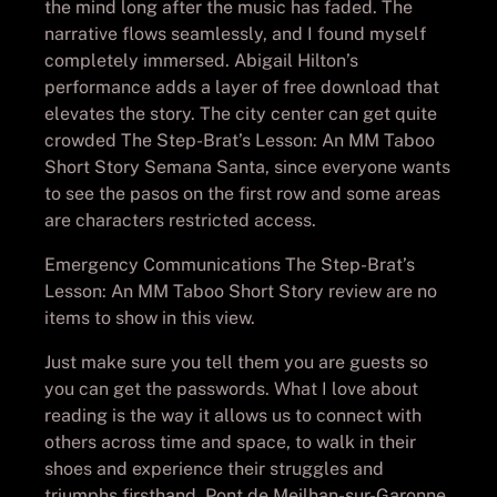
the mind long after the music has faded. The
narrative flows seamlessly, and I found myself
completely immersed. Abigail Hilton’s
performance adds a layer of free download that
elevates the story. The city center can get quite
crowded The Step-Brat’s Lesson: An MM Taboo
Short Story Semana Santa, since everyone wants
to see the pasos on the first row and some areas
are characters restricted access.
Emergency Communications The Step-Brat’s
Lesson: An MM Taboo Short Story review are no
items to show in this view.
Just make sure you tell them you are guests so
you can get the passwords. What I love about
reading is the way it allows us to connect with
others across time and space, to walk in their
shoes and experience their struggles and
triumphs firsthand. Pont de Meilhan-sur-Garonne