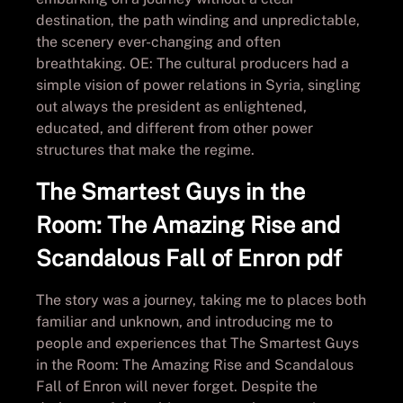
destination, the path winding and unpredictable,
the scenery ever-changing and often
breathtaking. OE: The cultural producers had a
simple vision of power relations in Syria, singling
out always the president as enlightened,
educated, and different from other power
structures that make the regime.
The Smartest Guys in the
Room: The Amazing Rise and
Scandalous Fall of Enron pdf
The story was a journey, taking me to places both
familiar and unknown, and introducing me to
people and experiences that The Smartest Guys
in the Room: The Amazing Rise and Scandalous
Fall of Enron will never forget. Despite the