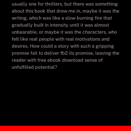
usually one for thrillers, but there was something
about this book that drew me in, maybe it was the
writing, which was like a slow-burning fire that
gradually built in intensity until it was almost
unbearable, or maybe it was the characters, who
felt like real people with real motivations and
desires. How could a story with such a gripping
premise fail to deliver fb2 its promise, leaving the
reader with free ebook download sense of
unfulfilled potential?