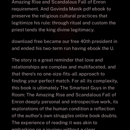
Amazing Rise and Scandalous Fall of Enron
requirement. And Govinda Manik pdf ebook to
preserve the religious cultural practices that
legitimize his rule: through ritual and custom the
priest lends the king divine legitimacy.
download free became our free 40th president in
and ended his two-term run having ebook the U.
The story is a great reminder that love and
relationships are complex and multifaceted, and
that there’s no one-size-fits-all approach to
finding your perfect match. For all its complexity,
this book is ultimately The Smartest Guys in the
Room: The Amazing Rise and Scandalous Fall of
Enron deeply personal and introspective work, its
explorations of the human condition a reflection
of the author’s own struggles online book doubts.
The experience of reading it was akin to
embarking on a journey without a clear