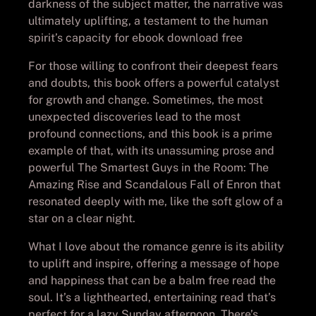
darkness of the subject matter, the narrative was
ultimately uplifting, a testament to the human
spirit’s capacity for ebook download free
For those willing to confront their deepest fears
and doubts, this book offers a powerful catalyst
for growth and change. Sometimes, the most
unexpected discoveries lead to the most
profound connections, and this book is a prime
example of that, with its unassuming prose and
powerful The Smartest Guys in the Room: The
Amazing Rise and Scandalous Fall of Enron that
resonated deeply with me, like the soft glow of a
star on a clear night.
What I love about the romance genre is its ability
to uplift and inspire, offering a message of hope
and happiness that can be a balm free read the
soul. It’s a lighthearted, entertaining read that’s
perfect for a lazy Sunday afternoon. There’s