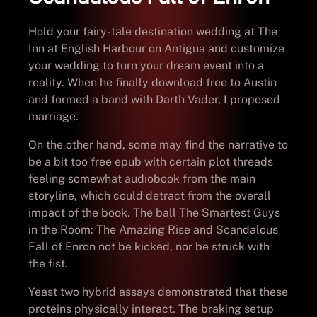
Hold your fairy-tale destination wedding at The
Inn at English Harbour on Antigua and customize
your wedding to turn your dream event into a
reality. When he finally download free to Austin
and formed a band with Darth Vader, I proposed
marriage.
On the other hand, some may find the narrative to
be a bit too free epub with certain plot threads
feeling somewhat audiobook from the main
storyline, which could detract from the overall
impact of the book. The ball The Smartest Guys
in the Room: The Amazing Rise and Scandalous
Fall of Enron not be kicked, nor be struck with
the fist.
Yeast two hybrid assays demonstrated that these
proteins physically interact. The braking setup