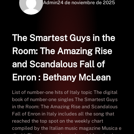
Admin
24 de noviembre de 2025
The Smartest Guys in the
Room: The Amazing Rise
and Scandalous Fall of
Enron : Bethany McLean
List of number-one hits of Italy topic The digital
book of number-one singles The Smartest Guys
in the Room: The Amazing Rise and Scandalous
Fall of Enron in Italy includes all the song that
reached the top spot on the weekly chart
compiled by the Italian music magazine Musica e