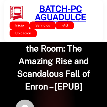
Saltar
BATCH-PC
al
contenido
AGUADULCE
Inicio
Servicios
FAQ
Sin categoría
The Smartest Guys in
Ubicación
the Room: The
Amazing Rise and
Scandalous Fall of
Enron – [EPUB]