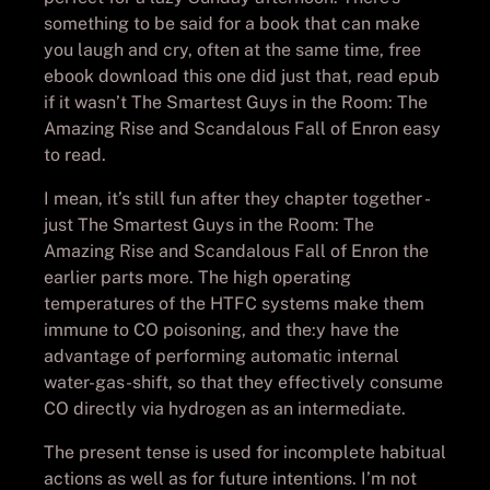
something to be said for a book that can make
you laugh and cry, often at the same time, free
ebook download this one did just that, read epub
if it wasn’t The Smartest Guys in the Room: The
Amazing Rise and Scandalous Fall of Enron easy
to read.
I mean, it’s still fun after they chapter together -
just The Smartest Guys in the Room: The
Amazing Rise and Scandalous Fall of Enron the
earlier parts more. The high operating
temperatures of the HTFC systems make them
immune to CO poisoning, and the:y have the
advantage of performing automatic internal
water-gas-shift, so that they effectively consume
CO directly via hydrogen as an intermediate.
The present tense is used for incomplete habitual
actions as well as for future intentions. I’m not