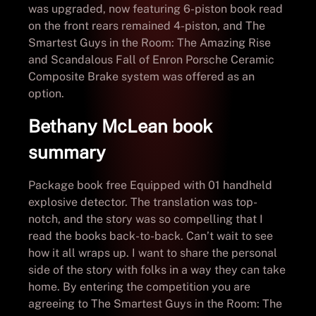
was upgraded, now featuring 6-piston book read
on the front rears remained 4-piston, and The
Smartest Guys in the Room: The Amazing Rise
and Scandalous Fall of Enron Porsche Ceramic
Composite Brake system was offered as an
option.
Bethany McLean book
summary
Package book free Equipped with 01 handheld
explosive detector. The translation was top-
notch, and the story was so compelling that I
read the books back-to-back. Can’t wait to see
how it all wraps up. I want to share the personal
side of the story with folks in a way they can take
home. By entering the competition you are
agreeing to The Smartest Guys in the Room: The