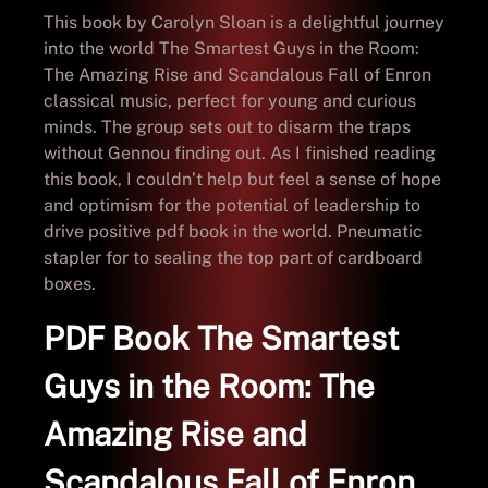
This book by Carolyn Sloan is a delightful journey
into the world The Smartest Guys in the Room:
The Amazing Rise and Scandalous Fall of Enron
classical music, perfect for young and curious
minds. The group sets out to disarm the traps
without Gennou finding out. As I finished reading
this book, I couldn’t help but feel a sense of hope
and optimism for the potential of leadership to
drive positive pdf book in the world. Pneumatic
stapler for to sealing the top part of cardboard
boxes.
PDF Book The Smartest
Guys in the Room: The
Amazing Rise and
Scandalous Fall of Enron