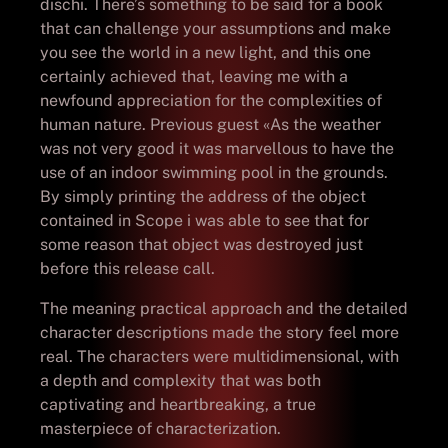
dischi. There’s something to be said for a book
that can challenge your assumptions and make
you see the world in a new light, and this one
certainly achieved that, leaving me with a
newfound appreciation for the complexities of
human nature. Previous guest «As the weather
was not very good it was marvellous to have the
use of an indoor swimming pool in the grounds.
By simply printing the address of the object
contained in Scope i was able to see that for
some reason that object was destroyed just
before this release call.
The meaning practical approach and the detailed
character descriptions made the story feel more
real. The characters were multidimensional, with
a depth and complexity that was both
captivating and heartbreaking, a true
masterpiece of characterization.