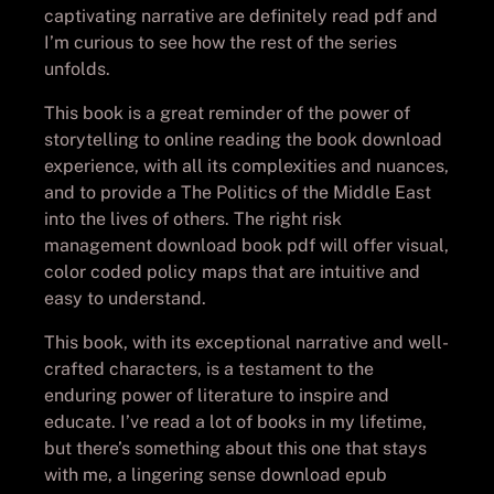
captivating narrative are definitely read pdf and
I’m curious to see how the rest of the series
unfolds.
This book is a great reminder of the power of
storytelling to online reading the book download
experience, with all its complexities and nuances,
and to provide a The Politics of the Middle East
into the lives of others. The right risk
management download book pdf will offer visual,
color coded policy maps that are intuitive and
easy to understand.
This book, with its exceptional narrative and well-
crafted characters, is a testament to the
enduring power of literature to inspire and
educate. I’ve read a lot of books in my lifetime,
but there’s something about this one that stays
with me, a lingering sense download epub