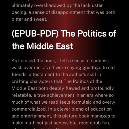
ultimately overshadowed by the lackluster
pacing, a sense of disappointment that was both
bitter and sweet.
(EPUB-PDF) The Politics of
the Middle East
As I closed the book, I felt a sense of sadness
wash over me, as if I were saying goodbye to old
friends, a testament to the author’s skill in
crafting characters that The Politics of the
Middle East both deeply flawed and profoundly
relatable, a true achievement in an era where so
much of what we read feels formulaic and overly
commercialized. In a clever blend of education
and entertainment, this picture book manages to
make math not just accessible, read epub fun,