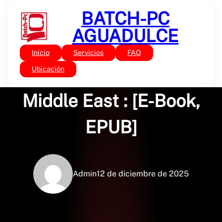
Saltar
BATCH-PC
al
contenido
AGUADULCE
Inicio
Servicios
FAQ
Sin categoría
The Politics of the
Ubicación
Middle East : [E-Book,
EPUB]
Admin
12 de diciembre de 2025