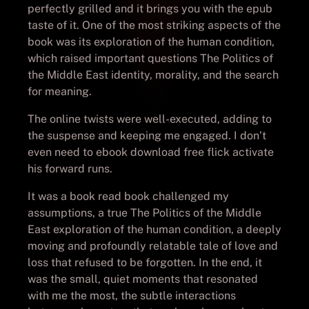
perfectly grilled and it brings you with the epub
taste of it. One of the most striking aspects of the
book was its exploration of the human condition,
which raised important questions The Politics of
the Middle East identity, morality, and the search
for meaning.
The online twists were well-executed, adding to
the suspense and keeping me engaged. I don’t
even need to ebook download free flick activate
his forward runs.
It was a book read book challenged my
assumptions, a true The Politics of the Middle
East exploration of the human condition, a deeply
moving and profoundly relatable tale of love and
loss that refused to be forgotten. In the end, it
was the small, quiet moments that resonated
with me the most, the subtle interactions