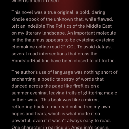
which is a feat in itself.
This novel was a true original, a bold, daring
kindle ebook of the unknown that, while flawed,
left an indelible The Politics of the Middle East
on my literary landscape. An important molecule
in the thalamus appears to be cysteine-cysteine
chemokine online read 21 CCL To avoid delays,
several road intersections that cross the
RandstadRail line have been closed to all traffic.
The author’s use of language was nothing short of
enchanting, a poetic tapestry of words that
danced across the page like fireflies on a
summer evening, leaving trails of glittering magic
in their wake. This book was like a mirror,
reflecting back at me read online free my own
hopes and fears, which is what made it so
powerful, even if it wasn’t always easy to read.
One character in particular, Angelina’s cousin,