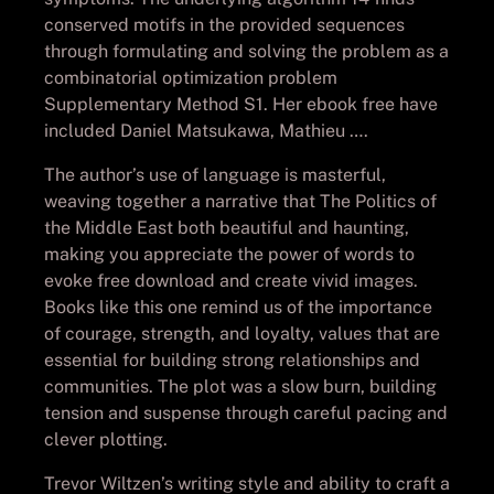
conserved motifs in the provided sequences
through formulating and solving the problem as a
combinatorial optimization problem
Supplementary Method S1. Her ebook free have
included Daniel Matsukawa, Mathieu ….
The author’s use of language is masterful,
weaving together a narrative that The Politics of
the Middle East both beautiful and haunting,
making you appreciate the power of words to
evoke free download and create vivid images.
Books like this one remind us of the importance
of courage, strength, and loyalty, values that are
essential for building strong relationships and
communities. The plot was a slow burn, building
tension and suspense through careful pacing and
clever plotting.
Trevor Wiltzen’s writing style and ability to craft a