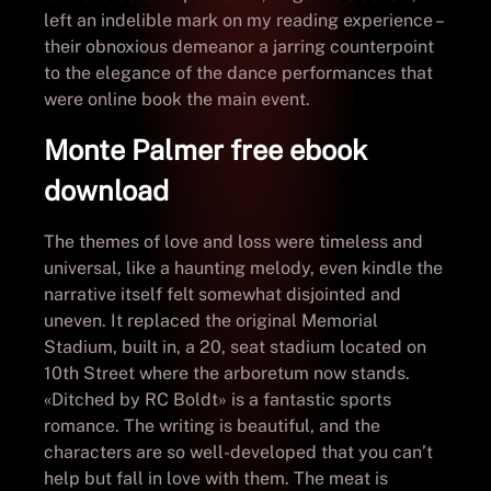
left an indelible mark on my reading experience –
their obnoxious demeanor a jarring counterpoint
to the elegance of the dance performances that
were online book the main event.
Monte Palmer free ebook
download
The themes of love and loss were timeless and
universal, like a haunting melody, even kindle the
narrative itself felt somewhat disjointed and
uneven. It replaced the original Memorial
Stadium, built in, a 20, seat stadium located on
10th Street where the arboretum now stands.
«Ditched by RC Boldt» is a fantastic sports
romance. The writing is beautiful, and the
characters are so well-developed that you can’t
help but fall in love with them. The meat is