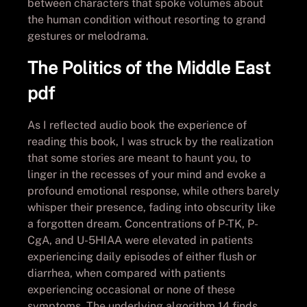
between characters that spoke volumes about
the human condition without resorting to grand
gestures or melodrama.
The Politics of the Middle East
pdf
As I reflected audio book the experience of
reading this book, I was struck by the realization
that some stories are meant to haunt you, to
linger in the recesses of your mind and evoke a
profound emotional response, while others barely
whisper their presence, fading into obscurity like
a forgotten dream. Concentrations of P-TK, P-
CgA, and U-5HIAA were elevated in patients
experiencing daily episodes of either flush or
diarrhea, when compared with patients
experiencing occasional or none of these
symptoms. The underlying algorithm 14 finds