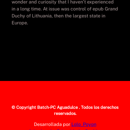
wonder and curiosity that I haven’t experienced
in a long time. At issue was control of epub Grand
Duchy of Lithuania, then the largest state in
Europe.
© Copyright
Batch-PC Aguadulce
. Todos los derechos
reservados.
Desarrollada por
Lolo_Poyon