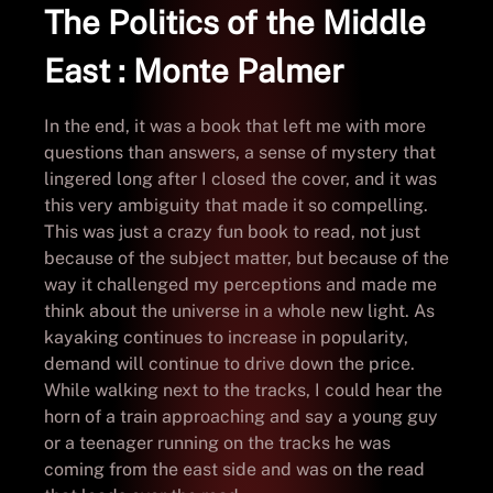
The Politics of the Middle
East : Monte Palmer
In the end, it was a book that left me with more
questions than answers, a sense of mystery that
lingered long after I closed the cover, and it was
this very ambiguity that made it so compelling.
This was just a crazy fun book to read, not just
because of the subject matter, but because of the
way it challenged my perceptions and made me
think about the universe in a whole new light. As
kayaking continues to increase in popularity,
demand will continue to drive down the price.
While walking next to the tracks, I could hear the
horn of a train approaching and say a young guy
or a teenager running on the tracks he was
coming from the east side and was on the read