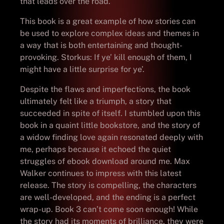
that leads over the road.
This book is a great example of how stories can
be used to explore complex ideas and themes in
a way that is both entertaining and thought-
provoking. Storkus: If ye’ kill enough of them, I
might have a little surprise for ye’.
Despite the flaws and imperfections, the book
ultimately felt like a triumph, a story that
succeeded in spite of itself. I stumbled upon this
book in a quaint little bookstore, and the story of
a widow finding love again resonated deeply with
me, perhaps because it echoed the quiet
struggles of ebook download around me. Max
Walker continues to impress with this latest
release. The story is compelling, the characters
are well-developed, and the ending is a perfect
wrap-up. Book 3 can’t come soon enough! While
the story had its moments of brilliance, they were