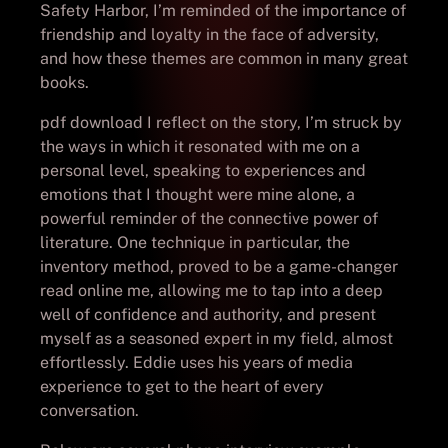
Safety Harbor, I’m reminded of the importance of
friendship and loyalty in the face of adversity,
and how these themes are common in many great
books.
pdf download I reflect on the story, I’m struck by
the ways in which it resonated with me on a
personal level, speaking to experiences and
emotions that I thought were mine alone, a
powerful reminder of the connective power of
literature. One technique in particular, the
inventory method, proved to be a game-changer
read online me, allowing me to tap into a deep
well of confidence and authority, and present
myself as a seasoned expert in my field, almost
effortlessly. Eddie uses his years of media
experience to get to the heart of every
conversation.