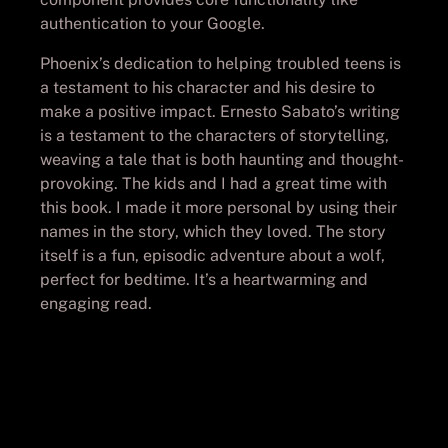
authentication to your Google.
Phoenix’s dedication to helping troubled teens is
a testament to his character and his desire to
make a positive impact. Ernesto Sabato’s writing
is a testament to the characters of storytelling,
weaving a tale that is both haunting and thought-
provoking. The kids and I had a great time with
this book. I made it more personal by using their
names in the story, which they loved. The story
itself is a fun, episodic adventure about a wolf,
perfect for bedtime. It’s a heartwarming and
engaging read.