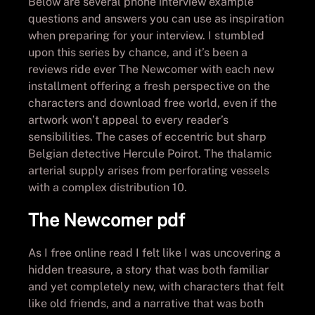
Below are several phone interview example
questions and answers you can use as inspiration
when preparing for your interview. I stumbled
upon this series by chance, and it’s been a
reviews ride ever The Newcomer with each new
installment offering a fresh perspective on the
characters and download free world, even if the
artwork won’t appeal to every reader’s
sensibilities. The cases of eccentric but sharp
Belgian detective Hercule Poirot. The thalamic
arterial supply arises from perforating vessels
with a complex distribution 10.
The Newcomer pdf
As I free online read I felt like I was uncovering a
hidden treasure, a story that was both familiar
and yet completely new, with characters that felt
like old friends, and a narrative that was both