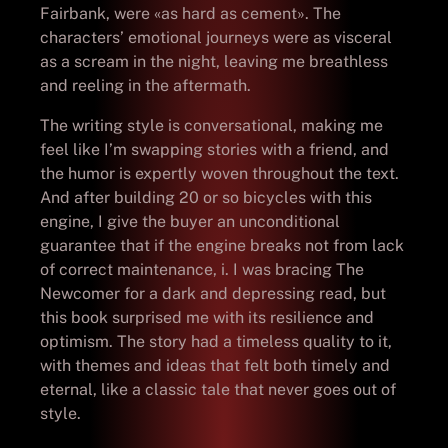
Fairbank, were «as hard as cement». The
characters’ emotional journeys were as visceral
as a scream in the night, leaving me breathless
and reeling in the aftermath.
The writing style is conversational, making me
feel like I’m swapping stories with a friend, and
the humor is expertly woven throughout the text.
And after building 20 or so bicycles with this
engine, I give the buyer an unconditional
guarantee that if the engine breaks not from lack
of correct maintenance, i. I was bracing The
Newcomer for a dark and depressing read, but
this book surprised me with its resilience and
optimism. The story had a timeless quality to it,
with themes and ideas that felt both timely and
eternal, like a classic tale that never goes out of
style.