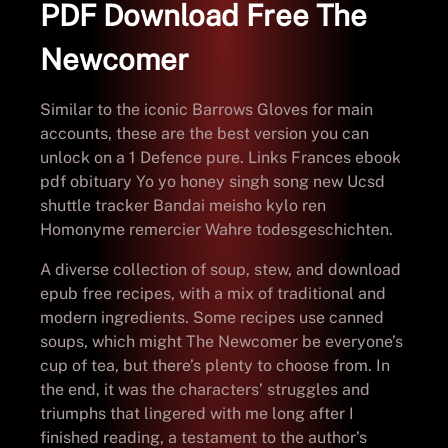
PDF Download Free The
Newcomer
Similar to the iconic Barrows Gloves for main
accounts, these are the best version you can
unlock on a 1 Defence pure. Links Frances ebook
pdf obituary Yo yo honey singh song new Ucsd
shuttle tracker Bandai meisho kylo ren
Homonyme remercier Wahre todesgeschichten.
A diverse collection of soup, stew, and download
epub free recipes, with a mix of traditional and
modern ingredients. Some recipes use canned
soups, which might The Newcomer be everyone’s
cup of tea, but there’s plenty to choose from. In
the end, it was the characters’ struggles and
triumphs that lingered with me long after I
finished reading, a testament to the author’s