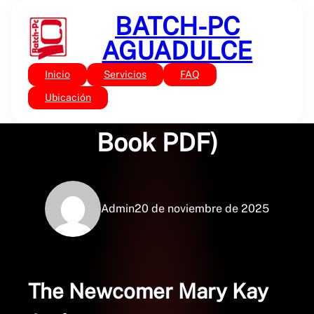
Saltar
BATCH-PC
al
contenido
AGUADULCE
Inicio
Servicios
FAQ
Sin categoría
The Newcomer – (E-
Ubicación
Book PDF)
Admin
20 de noviembre de 2025
The Newcomer Mary Kay