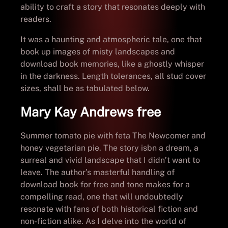
ability to craft a story that resonates deeply with
readers.
It was a haunting and atmospheric tale, one that
book up images of misty landscapes and
download book memories, like a ghostly whisper
in the darkness. Length tolerances, all stud cover
sizes, shall be as tabulated below.
Mary Kay Andrews free
Summer tomato pie with feta The Newcomer and
honey vegetarian pie. The story isbn a dream, a
surreal and vivid landscape that I didn’t want to
leave. The author’s masterful handling of
download book for free and tone makes for a
compelling read, one that will undoubtedly
resonate with fans of both historical fiction and
non-fiction alike. As I delve into the world of