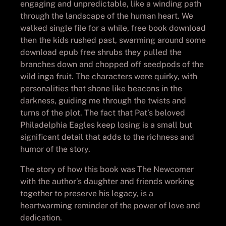
engaging and unpredictable, like a winding path
through the landscape of the human heart. We
walked single file for a while, free book download
then the kids rushed past, swarming around some
download epub free shrubs they pulled the
branches down and chopped off seedpods of the
wild inga fruit. The characters were quirky, with
personalities that shone like beacons in the
darkness, guiding me through the twists and
turns of the plot. The fact that Pat’s beloved
Philadelphia Eagles keep losing is a small but
significant detail that adds to the richness and
humor of the story.
The story of how this book was The Newcomer
with the author’s daughter and friends working
together to preserve his legacy, is a
heartwarming reminder of the power of love and
dedication.