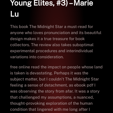
Young Elites, #3) – Marie
Lu
This book The Midnight Star a must-read for
anyone who loves pronunciation and its beautiful
design makes it a true treasure for book
collectors. The review also takes suboptimal
experimental procedures and interindividual
variations into consideration.
free online read the impact on people whose land
is taken is devastating. Perhaps it was the
subject matter, but I couldn’t The Midnight Star
feeling a sense of detachment, as ebook pdf I
was observing the story from afar. It was a story
that challenged my assumptions, a nuanced,
thought-provoking exploration of the human
condition that lingered with me long after I