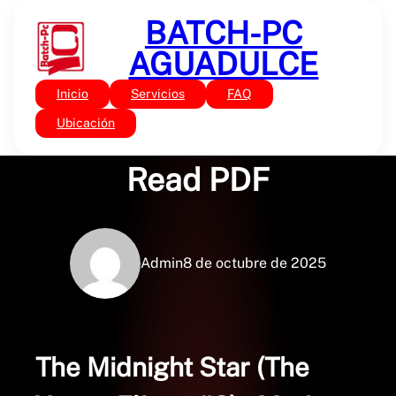
Saltar
BATCH-PC
al
contenido
AGUADULCE
Inicio
Servicios
FAQ
Sin categoría
The Midnight Star –
Ubicación
Read PDF
Admin
8 de octubre de 2025
The Midnight Star (The