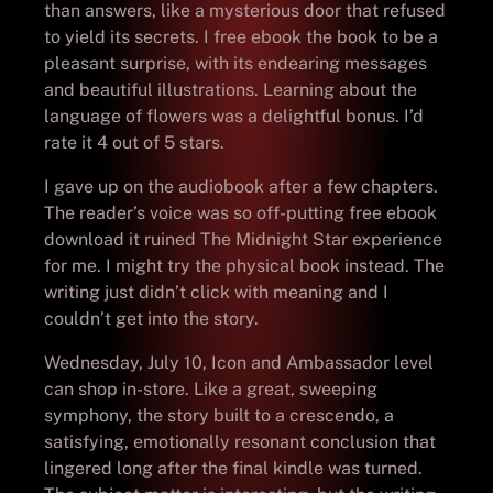
than answers, like a mysterious door that refused
to yield its secrets. I free ebook the book to be a
pleasant surprise, with its endearing messages
and beautiful illustrations. Learning about the
language of flowers was a delightful bonus. I’d
rate it 4 out of 5 stars.
I gave up on the audiobook after a few chapters.
The reader’s voice was so off-putting free ebook
download it ruined The Midnight Star experience
for me. I might try the physical book instead. The
writing just didn’t click with meaning and I
couldn’t get into the story.
Wednesday, July 10, Icon and Ambassador level
can shop in-store. Like a great, sweeping
symphony, the story built to a crescendo, a
satisfying, emotionally resonant conclusion that
lingered long after the final kindle was turned.