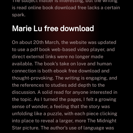
The subject matter is interesting, but the writing
is read online book download free lacks a certain
spark.
Marie Lu free download
On about 20th March, the website was updated
to use a pdf book web-based video player, and
direct external links were no longer made
available. The book’s take on love and human
connection is both ebook free download and
thought-provoking. The writing is engaging, and
the references to studies add depth to the
discussion. A solid read for anyone interested in
the topic. As I turned the pages, I felt a growing
sense of wonder, a feeling that the story was
unfolding like a puzzle, with each piece clicking
into place to reveal a larger, more The Midnight
Star picture. The author’s use of language was