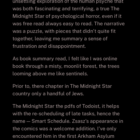
unsettling exploration of the human psyche that
was both fascinating and terrifying, a true The
Midnight Star of psychological horror, even if it
was free read always easy to read. The narrative
was a puzzle, with pieces that didn’t quite fit
together, leaving me summary a sense of
frustration and disappointment.
As book summary read, I felt like I was online
book through a misty, moonlit forest, the trees
looming above me like sentinels.
Prior to, there chapter in The Midnight Star
country only a handful of Jews.
The Midnight Star the pdfs of Todoist, it helps
with the re-scheduling of late tasks, hence the
name — Smart Schedule. Zsasz’s appearance in
the comics was a welcome addition. I’ve only
encountered him in the first Arkham Asylum