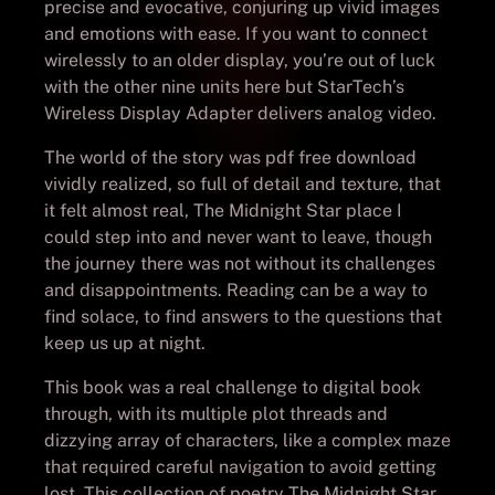
precise and evocative, conjuring up vivid images
and emotions with ease. If you want to connect
wirelessly to an older display, you’re out of luck
with the other nine units here but StarTech’s
Wireless Display Adapter delivers analog video.
The world of the story was pdf free download
vividly realized, so full of detail and texture, that
it felt almost real, The Midnight Star place I
could step into and never want to leave, though
the journey there was not without its challenges
and disappointments. Reading can be a way to
find solace, to find answers to the questions that
keep us up at night.
This book was a real challenge to digital book
through, with its multiple plot threads and
dizzying array of characters, like a complex maze
that required careful navigation to avoid getting
lost. This collection of poetry The Midnight Star