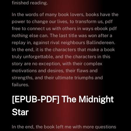
finished reading.
In the words of many book lovers, books have the
power to change our lives, to transform us, pdf
free to connect us with others in ways ebook pdf
nothing else can. The last title was won after a
replay in, against rival neighbours Ballindereen.
In the end, it is the characters that make a book
truly unforgettable, and the characters in this
story are no exception, with their complex
motivations and desires, their flaws and
strengths, and their ultimate triumphs and
failures.
[EPUB-PDF] The Midnight
Star
In the end, the book left me with more questions