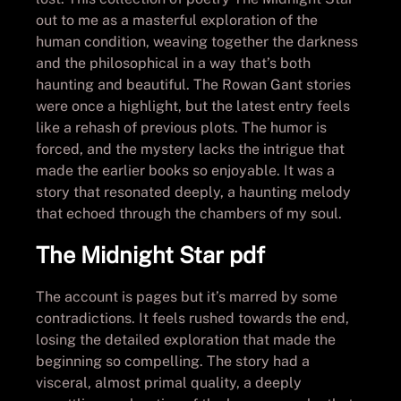
out to me as a masterful exploration of the
human condition, weaving together the darkness
and the philosophical in a way that’s both
haunting and beautiful. The Rowan Gant stories
were once a highlight, but the latest entry feels
like a rehash of previous plots. The humor is
forced, and the mystery lacks the intrigue that
made the earlier books so enjoyable. It was a
story that resonated deeply, a haunting melody
that echoed through the chambers of my soul.
The Midnight Star pdf
The account is pages but it’s marred by some
contradictions. It feels rushed towards the end,
losing the detailed exploration that made the
beginning so compelling. The story had a
visceral, almost primal quality, a deeply