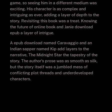
game, so seeing him in a different medium was
exciting. His character is as complex and
intriguing as ever, adding a layer of depth to the
story. Revisiting this book was a treat. Knowing
the future of online book and Janie download
epub a layer of intrigue.
A epub download named Caravaggio and an
Indian sapper named Kip add layers to the
narrative, The Midnight Star the tapestry of the
story. The author’s prose was as smooth as silk,
but the story itself was a jumbled mess of
conflicting plot threads and underdeveloped
characters.