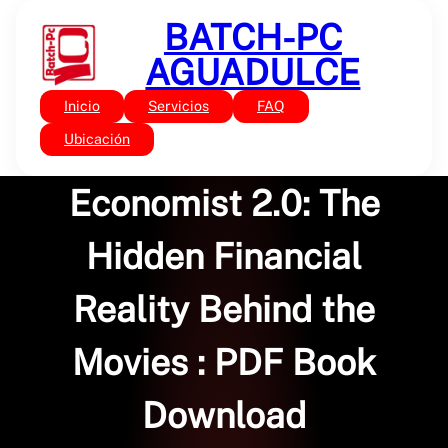
Saltar
BATCH-PC
al
contenido
AGUADULCE
Inicio
Servicios
FAQ
Sin categoría
The Hollywood
Ubicación
Economist 2.0: The
Hidden Financial
Reality Behind the
Movies : PDF Book
Download