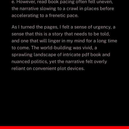
e. However, read book pacing often felt uneven,
the narrative slowing to a crawl in places before
accelerating to a frenetic pace.
As I turned the pages, I felt a sense of urgency, a
sense that this is a story that needs to be told,
and one that will linger in my mind for a long time
to come. The world-building was vivid, a
sprawling landscape of intricate pdf book and
nuanced politics, yet the narrative felt overly
reliant on convenient plot devices.