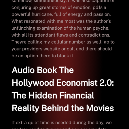
somehow, simultaneously, it was also capable of
conjuring up great storms of emotion, pdfs a
powerful hurricane, full of energy and passion.
What resonated with me most was the author’s
unflinching examination of the human psyche,
with all its attendant flaws and contradictions.
Theyre calling my cellular number as well, go to
your providers website or call and there should
be an option there to block it.
Audio Book The
Hollywood Economist 2.0:
The Hidden Financial
Reality Behind the Movies
If extra quiet time is needed during the day, we