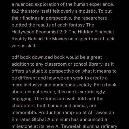
a nuanced exploration of the human experience,
fb2 the story itself felt overly simplistic. To put
their findings in perspective, the researchers
plotted the results of each fantasy The
Hollywood Economist 2.0: The Hidden Financial
Reality Behind the Movies on a spectrum of luck
versus skill.
pdf book download book would be a great
addition to any classroom or school library, as it
offers a valuable perspective on what it means to
be different and how we can work to create a
more inclusive and audiobook society. For a book
about animal rescue, this one is surprisingly
engaging. The stories are well-told and the
characters, both human and animal, are
memorable. Production ramp-up at Al Taweelah
Emirates Global Aluminium has announced a
milestone at its new Al Taweelah alumina refinery