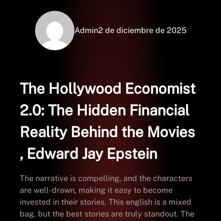
Admin
2 de diciembre de 2025
The Hollywood Economist
2.0: The Hidden Financial
Reality Behind the Movies
, Edward Jay Epstein
The narrative is compelling, and the characters
are well-drawn, making it easy to become
invested in their stories. This english is a mixed
bag, but the best stories are truly standout. The