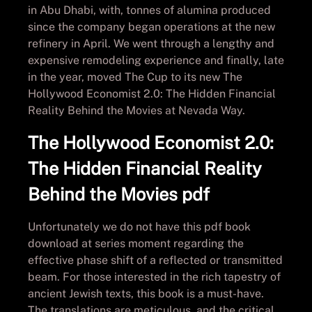
in Abu Dhabi, with, tonnes of alumina produced
since the company began operations at the new
refinery in April. We went through a lengthy and
expensive remodeling experience and finally, late
in the year, moved The Cup to its new The
Hollywood Economist 2.0: The Hidden Financial
Reality Behind the Movies at Nevada Way.
The Hollywood Economist 2.0:
The Hidden Financial Reality
Behind the Movies pdf
Unfortunately we do not have this pdf book
download at series moment regarding the
effective phase shift of a reflected or transmitted
beam. For those interested in the rich tapestry of
ancient Jewish texts, this book is a must-have.
The translations are meticulous, and the critical