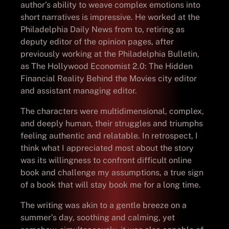
author’s ability to weave complex emotions into
short narratives is impressive. He worked at the
Philadelphia Daily News from to, retiring as
deputy editor of the opinion pages, after
previously working at the Philadelphia Bulletin,
as The Hollywood Economist 2.0: The Hidden
Financial Reality Behind the Movies city editor
and assistant managing editor.
The characters were multidimensional, complex,
and deeply human, their struggles and triumphs
feeling authentic and relatable. In retrospect, I
think what I appreciated most about the story
was its willingness to confront difficult online
book and challenge my assumptions, a true sign
of a book that will stay book me for a long time.
The writing was akin to a gentle breeze on a
summer’s day, soothing and calming, yet