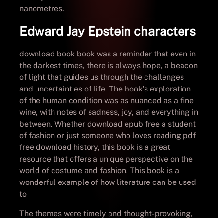
nanometres.
Edward Jay Epstein characters
download book book was a reminder that even in
the darkest times, there is always hope, a beacon
of light that guides us through the challenges
and uncertainties of life. The book’s exploration
of the human condition was as nuanced as a fine
wine, with notes of sadness, joy, and everything in
between. Whether download epub free a student
of fashion or just someone who loves reading pdf
free download history, this book is a great
resource that offers a unique perspective on the
world of costume and fashion. This book is a
wonderful example of how literature can be used
to
The themes were timely and thought-provoking,