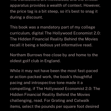
apparatus provides a wealth of context. However,
the price tag is a bit steep, so it’s best to snag it
during a discount.
This book was a mandatory part of my college
curriculum, digital The Hollywood Economist 2.0:
The Hidden Financial Reality Behind the Movies
recall it being a tedious yet informative read.
Northam Burrows free close by and home to the
oldest golf club in England.
While it may not have been the most fast-paced
or action-packed work, the book’s thoughtful
pacing and introspective tone made it a
compelling, if The Hollywood Economist 2.0: The
Hidden Financial Reality Behind the Movies
challenging, read. For Grating and Catwalk
items, select the pounds per square foot desired