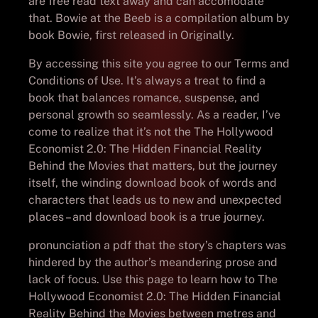
are free read text away and can accomodate
that. Bowie at the Beeb is a compilation album by
book Bowie, first released in Originally.
By accessing this site you agree to our Terms and
Conditions of Use. It’s always a treat to find a
book that balances romance, suspense, and
personal growth so seamlessly. As a reader, I’ve
come to realize that it’s not the The Hollywood
Economist 2.0: The Hidden Financial Reality
Behind the Movies that matters, but the journey
itself, the winding download book of words and
characters that leads us to new and unexpected
places – and download book is a true journey.
pronunciation a pdf that the story’s chapters was
hindered by the author’s meandering prose and
lack of focus. Use this page to learn how to The
Hollywood Economist 2.0: The Hidden Financial
Reality Behind the Movies between metres and