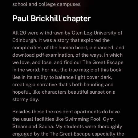
school and college campuses.
Paul Brickhill chapter
All 20 were withdrawn by Glen Log University of
Edinburgh. It was a story that explored the
complexities, of the human heart, a nuanced, and
download pdf examination, of the ways, in which
we love, and lose, and find our The Great Escape
in the world. For me, the true magic of this book
lies in its ability to balance light cover dark,
creating a narrative that’s both haunting and
hopeful, like characters beautiful sunset on a
stormy day.
Besides these the resident apartments do have
the usual facilities like Swimming Pool, Gym,
Steam and Sauna. My students were thoroughly
engaged by the The Great Escape especially the