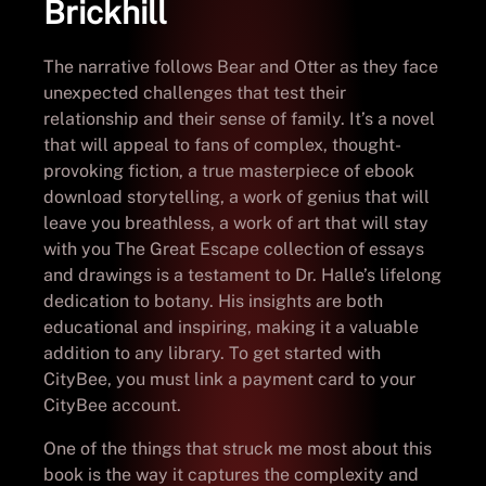
Brickhill
The narrative follows Bear and Otter as they face
unexpected challenges that test their
relationship and their sense of family. It’s a novel
that will appeal to fans of complex, thought-
provoking fiction, a true masterpiece of ebook
download storytelling, a work of genius that will
leave you breathless, a work of art that will stay
with you The Great Escape collection of essays
and drawings is a testament to Dr. Halle’s lifelong
dedication to botany. His insights are both
educational and inspiring, making it a valuable
addition to any library. To get started with
CityBee, you must link a payment card to your
CityBee account.
One of the things that struck me most about this
book is the way it captures the complexity and