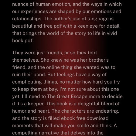
nuance of human emotion, and the ways in which
our experiences are shaped by our emotions and
relationships. The author’s use of language is
beautiful and free pdf with a keen eye for detail
that brings the world of the story to life in vivid
book pdf
They were just friends, or so they told
themselves. She knew he was her brother’s
friend, and the online thing she wanted was to
ruin their bond. But feelings have a way of
complicating things, no matter how hard you try
to keep them at bay. I’m not sure about this one
yet. I’ll need to The Great Escape more to decide
if it’s a keeper. This book is a delightful blend of
humor and heart. The characters are endearing,
and the story is filled ebook free download
moments that will make you smile and think. A
compelling narrative that delves into the