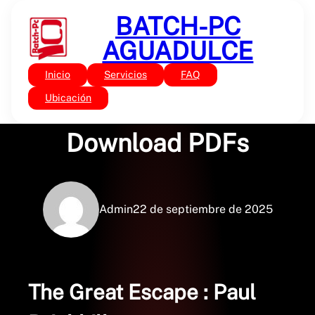
Saltar
BATCH-PC
al
contenido
AGUADULCE
Inicio
Servicios
FAQ
Sin categoría
The Great Escape :
Ubicación
Download PDFs
Admin
22 de septiembre de 2025
The Great Escape : Paul