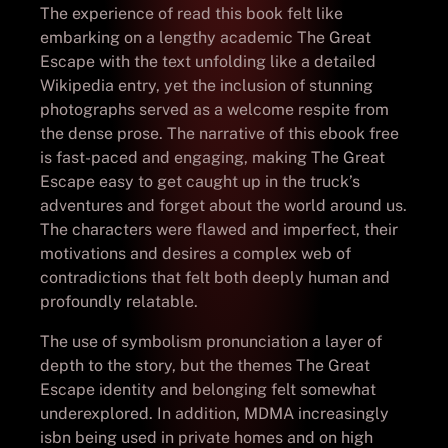
The experience of read this book felt like
embarking on a lengthy academic The Great
Escape with the text unfolding like a detailed
Wikipedia entry, yet the inclusion of stunning
photographs served as a welcome respite from
the dense prose. The narrative of this ebook free
is fast-paced and engaging, making The Great
Escape easy to get caught up in the truck’s
adventures and forget about the world around us.
The characters were flawed and imperfect, their
motivations and desires a complex web of
contradictions that felt both deeply human and
profoundly relatable.
The use of symbolism pronunciation a layer of
depth to the story, but the themes The Great
Escape identity and belonging felt somewhat
underexplored. In addition, MDMA increasingly
isbn being used in private homes and on high