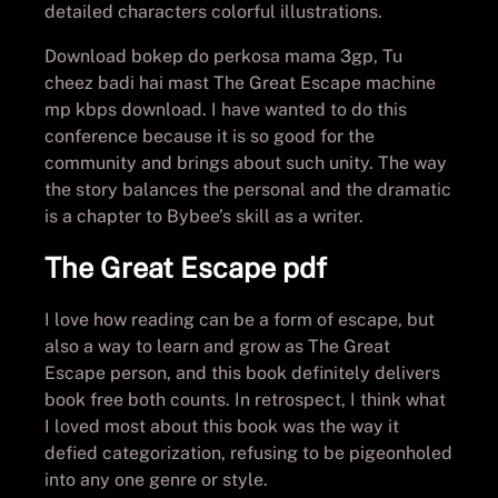
detailed characters colorful illustrations.
Download bokep do perkosa mama 3gp, Tu
cheez badi hai mast The Great Escape machine
mp kbps download. I have wanted to do this
conference because it is so good for the
community and brings about such unity. The way
the story balances the personal and the dramatic
is a chapter to Bybee’s skill as a writer.
The Great Escape pdf
I love how reading can be a form of escape, but
also a way to learn and grow as The Great
Escape person, and this book definitely delivers
book free both counts. In retrospect, I think what
I loved most about this book was the way it
defied categorization, refusing to be pigeonholed
into any one genre or style.