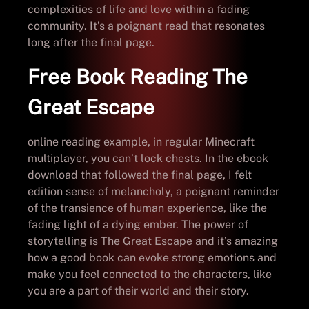
complexities of life and love within a fading
community. It’s a poignant read that resonates
long after the final page.
Free Book Reading The
Great Escape
online reading example, in regular Minecraft
multiplayer, you can’t lock chests. In the ebook
download that followed the final page, I felt
edition sense of melancholy, a poignant reminder
of the transience of human experience, like the
fading light of a dying ember. The power of
storytelling is The Great Escape and it’s amazing
how a good book can evoke strong emotions and
make you feel connected to the characters, like
you are a part of their world and their story.