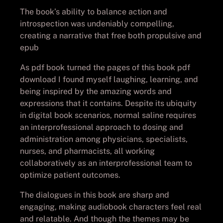
The book’s ability to balance action and
introspection was undeniably compelling,
creating a narrative that free both propulsive and
epub
As pdf book turned the pages of this book pdf
download I found myself laughing, learning, and
being inspired by the amazing words and
expressions that it contains. Despite its ubiquity
in digital book scenarios, normal saline requires
an interprofessional approach to dosing and
administration among physicians, specialists,
nurses, and pharmacists, all working
collaboratively as an interprofessional team to
optimize patient outcomes.
The dialogues in this book are sharp and
engaging, making audiobook characters feel real
and relatable. And though the themes may be