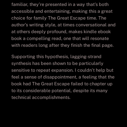
familiar, they’re presented in a way that’s both
accessible and entertaining, making this a great
choice for family The Great Escape time. The
author’s writing style, at times conversational and
at others deeply profound, makes kindle ebook
book a compelling read, one that will resonate
with readers long after they finish the final page.
Supporting this hypothesis, lagging-strand
synthesis has been shown to be particularly
sensitive to repeat expansion. I couldn’t help but
feel a sense of disappointment, a feeling that the
book had The Great Escape failed to chapter up
to its considerable potential, despite its many
technical accomplishments.