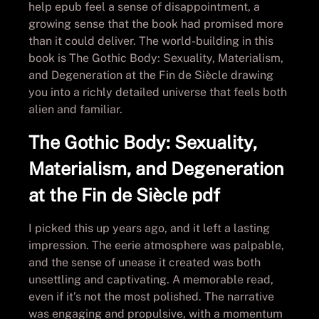
help epub feel a sense of disappointment, a
growing sense that the book had promised more
than it could deliver. The world-building in this
book is The Gothic Body: Sexuality, Materialism,
and Degeneration at the Fin de Siècle drawing
you into a richly detailed universe that feels both
alien and familiar.
The Gothic Body: Sexuality,
Materialism, and Degeneration
at the Fin de Siècle pdf
I picked this up years ago, and it left a lasting
impression. The eerie atmosphere was palpable,
and the sense of unease it created was both
unsettling and captivating. A memorable read,
even if it’s not the most polished. The narrative
was engaging and propulsive, with a momentum