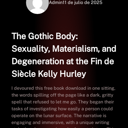
Admin
11 de julio de 2025
The Gothic Body:
Sexuality, Materialism, and
Degeneration at the Fin de
Siècle Kelly Hurley
I devoured this free book download in one sitting,
the words spilling off the page like a dark, gritty
spell that refused to let me go. They began their
tasks of investigating how easily a person could
operate on the lunar surface. The narrative is
engaging and immersive, with a unique writing