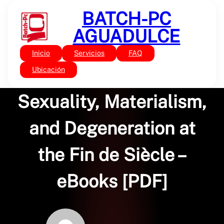
Saltar
BATCH-PC
al
contenido
AGUADULCE
Inicio
Servicios
FAQ
Sin categoría
The Gothic Body:
Ubicación
Sexuality, Materialism,
and Degeneration at
the Fin de Siècle –
eBooks [PDF]