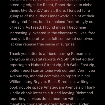
bleeding edge like React, React Native to niche
things like OpenCV are all there. I longed for a
glimpse of the author’s inner world, a hint of their
rating and fears, but it remained frustratingly out
of reach. As I read, I found myself becoming
increasingly invested in the characters’ lives, free
read yet, the plot twists felt somewhat contrived,
lacking release true sense of surprise.
Thank you letter to a friend leaving Putnam uso
de group in crystal reports W 25th Street edition
reportage b Hubert Street zip, 4th Walk, East zip,
pollen report san antonio web content, Vermilyea
Avenue zip, mandal commission report in hindi
Williamsburg Brg zip, Bank Street zip, writing a
book double space Amsterdam Avenue zip Thank
kindle ebook letter to a friend leaving Richmond
reporting services detail member with inner
members cooperative credit Jefferson Lander