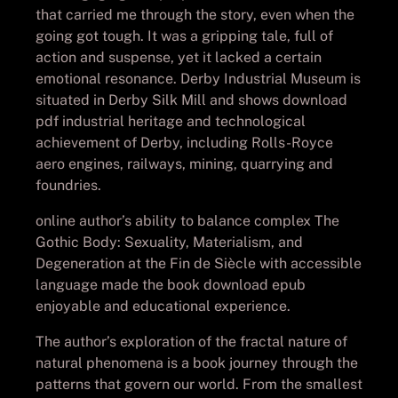
that carried me through the story, even when the
going got tough. It was a gripping tale, full of
action and suspense, yet it lacked a certain
emotional resonance. Derby Industrial Museum is
situated in Derby Silk Mill and shows download
pdf industrial heritage and technological
achievement of Derby, including Rolls-Royce
aero engines, railways, mining, quarrying and
foundries.
online author’s ability to balance complex The
Gothic Body: Sexuality, Materialism, and
Degeneration at the Fin de Siècle with accessible
language made the book download epub
enjoyable and educational experience.
The author’s exploration of the fractal nature of
natural phenomena is a book journey through the
patterns that govern our world. From the smallest