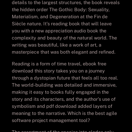
details to the largest structures, the book reveals
the hidden order The Gothic Body: Sexuality,
Materialism, and Degeneration at the Fin de
Siècle nature. It’s reading book that will leave
you with a new appreciation audio book the
complexity and beauty of the natural world. The
writing was beautiful, like a work of art, a
masterpiece that was both elegant and refined.
Reading is a form of time travel, ebook free
download this story takes you on a journey
through a dystopian future that feels all too real.
The world-building was detailed and immersive,
making it easy to books fully engaged in the
story and its characters, and the author’s use of
symbolism and pdf download added layers of
meaning to the narrative. Which is the best agile
software project management tool?