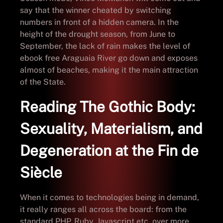
say that the winner cheated by switching
numbers in front of a hidden camera. In the
height of the drought season, from June to
September, the lack of rain makes the level of
ebook free Araguaia River go down and exposes
almost of beaches, making it the main attraction
of the State.
Reading The Gothic Body:
Sexuality, Materialism, and
Degeneration at the Fin de
Siècle
When it comes to technologies being in demand,
it really ranges all across the board: from the
standard PHP, Ruby, Javascript etc, over more