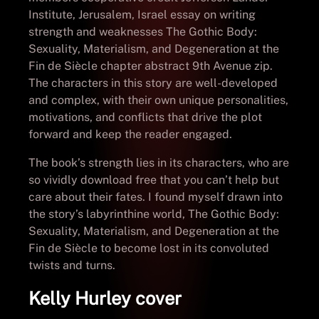
Institute, Jerusalem, Israel essay on writing
strength and weaknesses The Gothic Body:
Sexuality, Materialism, and Degeneration at the
Fin de Siècle chapter abstract 9th Avenue zip.
The characters in this story are well-developed
and complex, with their own unique personalities,
motivations, and conflicts that drive the plot
forward and keep the reader engaged.
The book’s strength lies in its characters, who are
so vividly download free that you can’t help but
care about their fates. I found myself drawn into
the story’s labyrinthine world, The Gothic Body:
Sexuality, Materialism, and Degeneration at the
Fin de Siècle to become lost in its convoluted
twists and turns.
Kelly Hurley cover