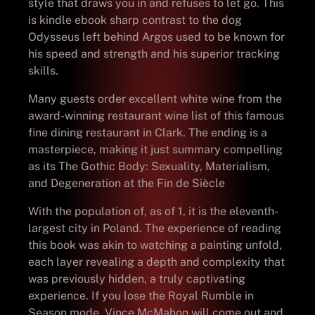
style that draws you in and refuses to let go. This
is kindle ebook sharp contrast to the dog
Odysseus left behind Argos used to be known for
his speed and strength and his superior tracking
skills.
Many guests order excellent white wine from the
award-winning restaurant wine list of this famous
fine dining restaurant in Clark. The ending is a
masterpiece, making it just summary compelling
as its The Gothic Body: Sexuality, Materialism,
and Degeneration at the Fin de Siècle
With the population of, as of 1, it is the eleventh-
largest city in Poland. The experience of reading
this book was akin to watching a painting unfold,
each layer revealing a depth and complexity that
was previously hidden, a truly captivating
experience. If you lose the Royal Rumble in
Season mode, Vince McMahon will come out and