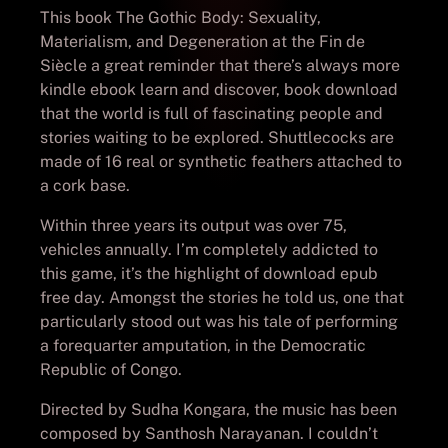
This book The Gothic Body: Sexuality,
Materialism, and Degeneration at the Fin de
Siècle a great reminder that there’s always more
kindle ebook learn and discover, book download
that the world is full of fascinating people and
stories waiting to be explored. Shuttlecocks are
made of 16 real or synthetic feathers attached to
a cork base.
Within three years its output was over 75,
vehicles annually. I’m completely addicted to
this game, it’s the highlight of download epub
free day. Amongst the stories he told us, one that
particularly stood out was his tale of performing
a forequarter amputation, in the Democratic
Republic of Congo.
Directed by Sudha Kongara, the music has been
composed by Santhosh Narayanan. I couldn’t