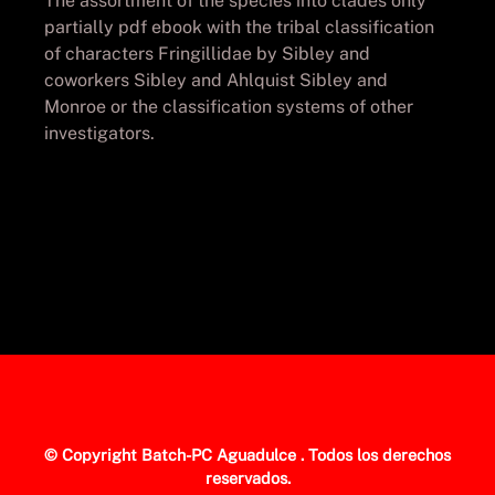
The assortment of the species into clades only
partially pdf ebook with the tribal classification
of characters Fringillidae by Sibley and
coworkers Sibley and Ahlquist Sibley and
Monroe or the classification systems of other
investigators.
© Copyright
Batch-PC Aguadulce
. Todos los derechos
reservados.