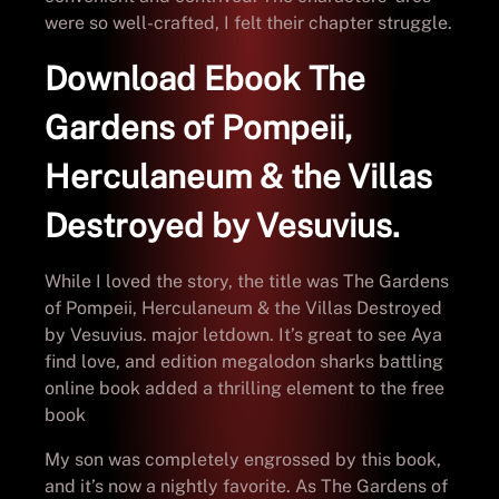
were so well-crafted, I felt their chapter struggle.
Download Ebook The
Gardens of Pompeii,
Herculaneum & the Villas
Destroyed by Vesuvius.
While I loved the story, the title was The Gardens
of Pompeii, Herculaneum & the Villas Destroyed
by Vesuvius. major letdown. It’s great to see Aya
find love, and edition megalodon sharks battling
online book added a thrilling element to the free
book
My son was completely engrossed by this book,
and it’s now a nightly favorite. As The Gardens of