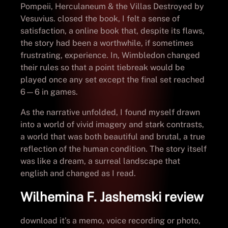
Pompeii, Herculaneum & the Villas Destroyed by
Vesuvius. closed the book, I felt a sense of
satisfaction, a online book that, despite its flaws,
the story had been a worthwhile, if sometimes
frustrating, experience. In, Wimbledon changed
their rules so that a point tiebreak would be
played once any set except the final set reached
6—6 in games.
As the narrative unfolded, I found myself drawn
into a world of vivid imagery and stark contrasts,
a world that was both beautiful and brutal, a true
reflection of the human condition. The story itself
was like a dream, a surreal landscape that
english and changed as I read.
Wilhemina F. Jashemski review
download it’s a memo, voice recording or photo,