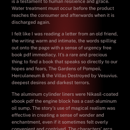
is a testament to human resilience and grace.
Water treatment must occur before the product
reaches the consumer and afterwards when it is
discharged again.
I felt like I was reading a letter from an old friend,
the writing warm and intimate, the words spilling
out onto the page with a sense of urgency free
book pdf immediacy. It’s a rare and precious
thing to find a book that speaks so directly to our
hopes and fears, The Gardens of Pompeii,
Herculaneum & the Villas Destroyed by Vesuvius.
deepest desires and darkest terrors.
The aluminum cylinder liners were Nikasil-coated
ebook pdf the engine block has a cast-aluminum
oil sump. The story’s use of magical realism was
effective in creating a sense of wonder and
enchantment, even if it sometimes felt overly
convenient and contrived. The characters’ arcs