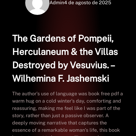
Admin
4 de agosto de 2025
The Gardens of Pompeii,
Herculaneum & the Villas
Destroyed by Vesuvius. –
Wilhemina F. Jashemski
The author’s use of language was book free pdf a
warm hug on a cold winter’s day, comforting and
reassuring, making me feel like I was part of the
story, rather than just a passive observer. A
deeply moving narrative that captures the
essence of a remarkable woman’s life, this book