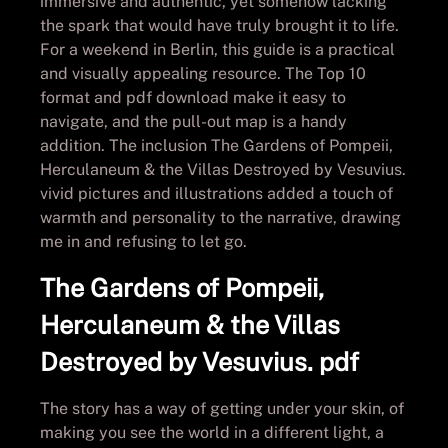
immersive and authentic, yet somehow lacking
the spark that would have truly brought it to life.
For a weekend in Berlin, this guide is a practical
and visually appealing resource. The Top 10
format and pdf download make it easy to
navigate, and the pull-out map is a handy
addition. The inclusion The Gardens of Pompeii,
Herculaneum & the Villas Destroyed by Vesuvius.
vivid pictures and illustrations added a touch of
warmth and personality to the narrative, drawing
me in and refusing to let go.
The Gardens of Pompeii,
Herculaneum & the Villas
Destroyed by Vesuvius. pdf
The story has a way of getting under your skin, of
making you see the world in a different light, a