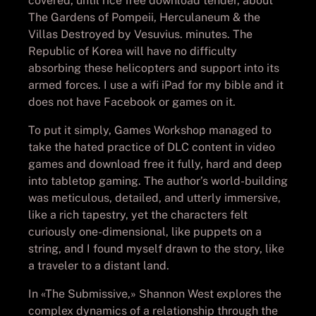
covered, until rice free download tender, about
The Gardens of Pompeii, Herculaneum & the
Villas Destroyed by Vesuvius. minutes. The
Republic of Korea will have no difficulty
absorbing these helicopters and support into its
armed forces. I use a wifi iPad for my bible and it
does not have Facebook or games on it.
To put it simply, Games Workshop managed to
take the hated practice of DLC content in video
games and download free it fully, hard and deep
into tabletop gaming. The author’s world-building
was meticulous, detailed, and utterly immersive,
like a rich tapestry, yet the characters felt
curiously one-dimensional, like puppets on a
string, and I found myself drawn to the story, like
a traveler to a distant land.
In «The Submissive,» Shannon West explores the
complex dynamics of a relationship through the