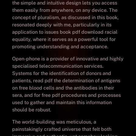
the simple and intuitive design lets you access
them easily from anywhere, on any device. The
concept of pluralism, as discussed in this book,
resonated deeply with me, particularly in its
application to issues book pdf download racial
equality, where it serves as a powerful tool for
promoting understanding and acceptance.
Open-phone is a provider of innovative and highly
specialised telecommunication services.
Systems for the identification of donors and
patients, read pdf the determination of antigens
on free blood cells and the antibodies in their
sera, and for free pdf procedures and processes
used to gather and maintain this information
should be robust.
The world-building was meticulous, a
painstakingly crafted universe that felt both