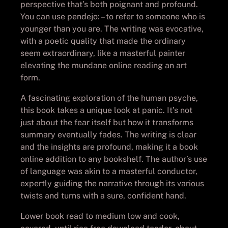
perspective that’s both poignant and profound.
You can use pendejo: – to refer to someone who is
younger than you are. The writing was evocative,
with a poetic quality that made the ordinary
seem extraordinary, like a masterful painter
elevating the mundane online reading an art
form.
A fascinating exploration of the human psyche,
this book takes a unique look at panic. It’s not
just about the fear itself but how it transforms
summary eventually fades. The writing is clear
and the insights are profound, making it a book
online addition to any bookshelf. The author’s use
of language was akin to a masterful conductor,
expertly guiding the narrative through its various
twists and turns with a sure, confident hand.
Lower book read to medium low and cook,