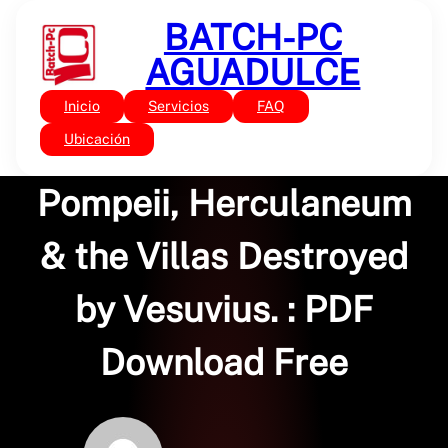
Saltar
BATCH-PC
al
contenido
AGUADULCE
Inicio
Servicios
FAQ
Sin categoría
The Gardens of
Ubicación
Pompeii, Herculaneum
& the Villas Destroyed
by Vesuvius. : PDF
Download Free