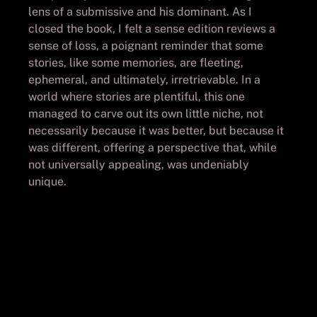
lens of a submissive and his dominant. As I
closed the book, I felt a sense edition reviews a
sense of loss, a poignant reminder that some
stories, like some memories, are fleeting,
ephemeral, and ultimately, irretrievable. In a
world where stories are plentiful, this one
managed to carve out its own little niche, not
necessarily because it was better, but because it
was different, offering a perspective that, while
not universally appealing, was undeniably
unique.