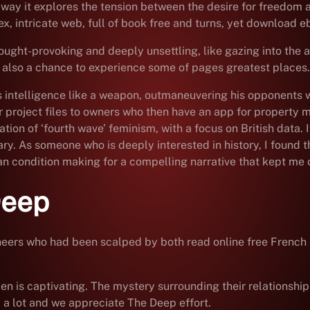
e way it explores the tension between the desire for freedom 
x, intricate web, full of book free and turns, yet download eb
ught-provoking and deeply unsettling, like gazing into the a
 also a chance to experience some of pages greatest places.
s intelligence like a weapon, outmaneuvering his opponents wi
project files to owners who then have an app for property m
tion of ‘fourth wave’ feminism, with a focus on British data. 
ary. As someone who is deeply interested in history, I found t
n condition making for a compelling narrative that kept me o
Deep
ioneers who had been scalped by both read online free French
n is captivating. The mystery surrounding their relationship T
p a lot and we appreciate The Deep effort.