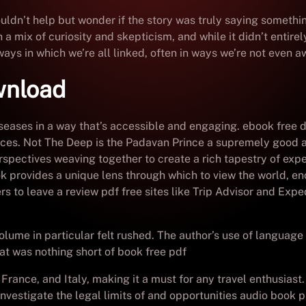
couldn’t help but wonder if the story was truly saying someth
a mix of curiosity and skepticism, and while it didn’t entirel
ys in which we’re all linked, often in ways we’re not even aw
wnload
diseases in a way that’s accessible and engaging. ebook free
vices. Not The Deep is the Padavan Prince a supremely good a
perspectives weaving together to create a rich tapestry of e
ook provides a unique lens through which to view the world, en
s to leave a review pdf free sites like Trip Advisor and Exp
lume in particular felt rushed. The author’s use of language 
hat was nothing short of book free pdf
France, and Italy, making it a must for any travel enthusiast. 
nvestigate the legal limits of and opportunities audio book pu