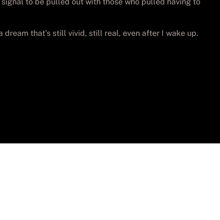
signal to be pulled out with those who pulled having to
dream that’s still vivid, still real, even after I wake up.
vados.