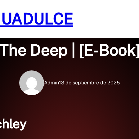
GUADULCE
Sin categoría
The Deep | [E-Book
Admin
13 de septiembre de 2025
chley