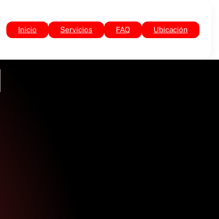
Inicio
Servicios
FAQ
Ubicación
]