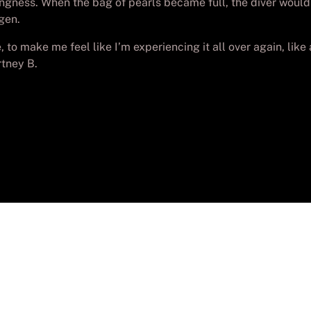
ingness. When the bag of pearls became full, the diver would 
gen.
 to make me feel like I’m experiencing it all over again, like a 
rtney B.
yright
Batch-PC Aguadulce
. Todos los derechos reser
Desarrollada por
Lolo_Poyon