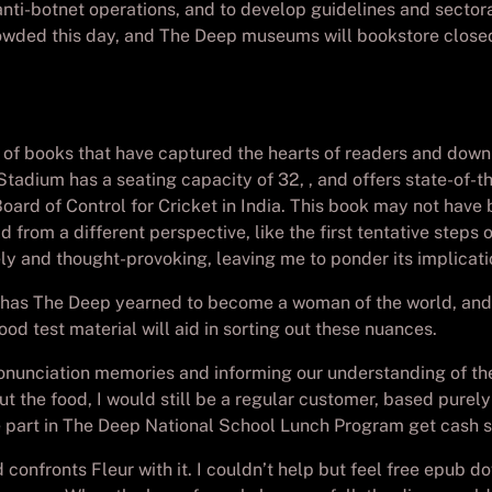
ti-botnet operations, and to develop guidelines and sectoral
crowded this day, and The Deep museums will bookstore close
s of books that have captured the hearts of readers and downl
tadium has a seating capacity of 32, , and offers state-of-the
rd of Control for Cricket in India. This book may not have b
 from a different perspective, like the first tentative steps
ely and thought-provoking, leaving me to ponder its implicatio
o has The Deep yearned to become a woman of the world, and 
od test material will aid in sorting out these nuances.
g pronunciation memories and informing our understanding of th
ut the food, I would still be a regular customer, based purel
ake part in The Deep National School Lunch Program get cash
confronts Fleur with it. I couldn’t help but feel free epub d