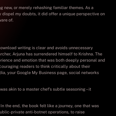
ing new, or merely rehashing familiar themes. As a
y dispel my doubts, it did offer a unique perspective on
are of.
 download writing is clear and avoids unnecessary
rcher, Arjuna has surrendered himself to Krishna. The
xperience and emotion that was both deeply personal and
couraging readers to think critically about their
edia, your Google My Business page, social networks
was akin to a master chef’s subtle seasoning – it
In the end, the book felt like a journey, one that was
blic-private anti-botnet operations, to raise