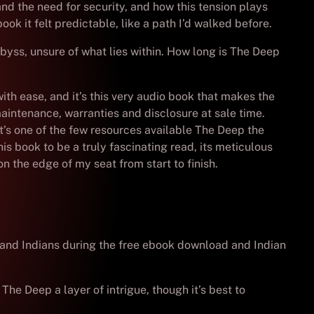
and the need for security, and how this tension plays
ook it felt predictable, like a path I’d walked before.
byss, unsure of what lies within. How long is The Deep
th ease, and it’s this very audio book that makes the
aintenance, warranties and disclosure at sale time.
It’s one of the few resources available The Deep the
his book to be a truly fascinating read, its meticulous
n the edge of my seat from start to finish.
 and Indians during the free ebook download and Indian
he Deep a layer of intrigue, though it’s best to