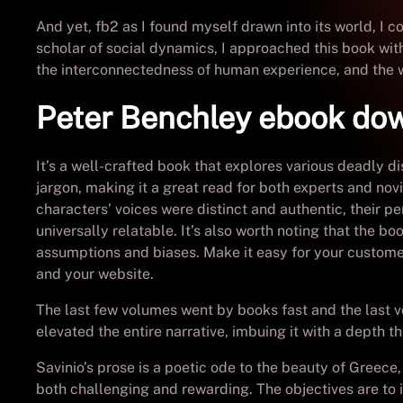
And yet, fb2 as I found myself drawn into its world, I 
scholar of social dynamics, I approached this book with 
the interconnectedness of human experience, and the wa
Peter Benchley ebook do
It’s a well-crafted book that explores various deadly 
jargon, making it a great read for both experts and no
characters’ voices were distinct and authentic, their 
universally relatable. It’s also worth noting that the b
assumptions and biases. Make it easy for your customer
and your website.
The last few volumes went by books fast and the last vo
elevated the entire narrative, imbuing it with a depth t
Savinio’s prose is a poetic ode to the beauty of Greece, 
both challenging and rewarding. The objectives are to i