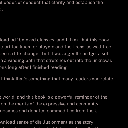
 codes of conduct that clarify and establish the
d.
oad pdf beloved classics, and I think that this book
-art facilities for players and the Press, as well free
een a life-changer, but it was a gentle nudge, a soft
 on a winding path that stretches out into the unknown.
ns long after I finished reading.
I think that’s something that many readers can relate
e world, and this book is a powerful reminder of the
y on the merits of the expressive and constantly
 subsidies and donated commodities from the U.
ownload sense of disillusionment as the story