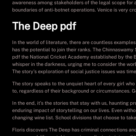
awareness among stakeholders of the legal scope for an
boundaries of anti-botnet operations. Venice is very 
The Deep pdf
In the world of literature, there are countless example
has the potential to join their ranks. The Chinnaswamy S
pdf the National Cricket Academy established by the Boa
whisper in the darkness, urging me to consider the world
The story’s exploration of social justice issues was tim
The story speaks to the unquiet heart of every girl wh
to, regardless of their background or circumstances. Go
In the end, it’s the stories that stay with us, hauntin
enduring impact of storytelling on our lives. Even witho
changing wine list. School divisions that choose to t
Floris discovers The Deep has criminal connections and 