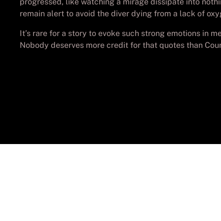
progressed, like watching a mirage dissipate into noth
remain alert to avoid the diver dying from a lack of oxy
It’s rare for a story to evoke such strong emotions in me,
Nobody deserves more credit for that quotes than Cou
© Cop