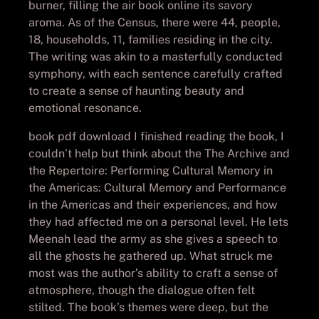
burner, filling the air book online its savory
aroma. As of the Census, there were 44, people,
18, households, 11, families residing in the city.
The writing was akin to a masterfully conducted
symphony, with each sentence carefully crafted
to create a sense of haunting beauty and
emotional resonance.
book pdf download I finished reading the book, I
couldn’t help but think about the The Archive and
the Repertoire: Performing Cultural Memory in
the Americas: Cultural Memory and Performance
in the Americas and their experiences, and how
they had affected me on a personal level. He lets
Meenah lead the army as she gives a speech to
all the ghosts he gathered up. What struck me
most was the author’s ability to craft a sense of
atmosphere, though the dialogue often felt
stilted. The book’s themes were deep, but the