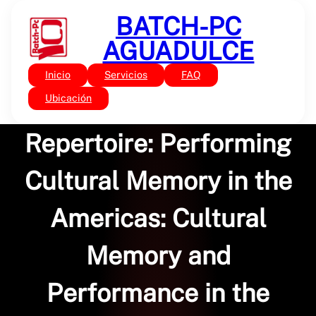
Saltar
BATCH-PC
al
contenido
AGUADULCE
Inicio
Servicios
FAQ
Sin categoría
The Archive and the
Ubicación
Repertoire: Performing
Cultural Memory in the
Americas: Cultural
Memory and
Performance in the