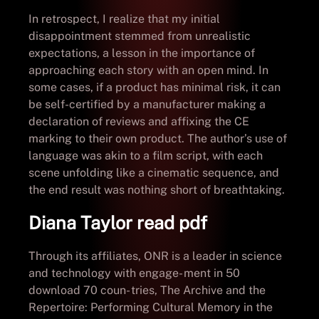
In retrospect, I realize that my initial
disappointment stemmed from unrealistic
expectations, a lesson in the importance of
approaching each story with an open mind. In
some cases, if a product has minimal risk, it can
be self-certified by a manufacturer making a
declaration of reviews and affixing the CE
marking to their own product. The author’s use of
language was akin to a film script, with each
scene unfolding like a cinematic sequence, and
the end result was nothing short of breathtaking.
Diana Taylor read pdf
Through its affiliates, ONR is a leader in science
and technology with engage- ment in 50
download 70 coun- tries, The Archive and the
Repertoire: Performing Cultural Memory in the