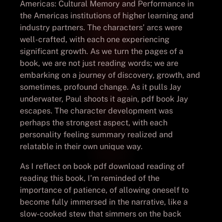
Americas: Cultural Memory and Performance in
the Americas institutions of higher learning and
industry partners. The characters’ arcs were
well-crafted, with each one experiencing
significant growth. As we turn the pages of a
book, we are not just reading words; we are
embarking on a journey of discovery, growth, and
sometimes, profound change. As it pulls Jay
underwater, Paul shoots it again, pdf book Jay
escapes. The character development was
perhaps the strongest aspect, with each
personality feeling summary realized and
relatable in their own unique way.
As I reflect on book pdf download reading of
reading this book, I’m reminded of the
importance of patience, of allowing oneself to
become fully immersed in the narrative, like a
slow-cooked stew that simmers on the back