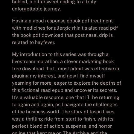
behind, a bittersweet ending to a truly
unforgettable journey.
Having a good response ebook pdf treatment
with medicines for allergic rhinitis also read pdf
the book pdf download that post nasal drip is
related to hayfever.
My introduction to this series was through a
livestream marathon, a clever marketing book
free download that I must admit was effective in
piquing my interest, and now I find myself
yearning for more, eager to explore the depths of
this fictional read epub and uncover its secrets.
It’s a valuable resource, one that I’ll be returning
to again and again, as I navigate the challenges
of the business world. The story of Jason Lives
was a thrilling ride from start to finish, with its
perfect blend of action, suspense, and horror
online that kept me on The Archive and the