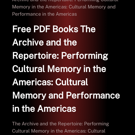
Memory in the Americas: Cultural Memory and
Performance in the Americas
Free PDF Books The
Archive and the
Repertoire: Performing
Cultural Memory in the
Americas: Cultural
Memory and Performance
in the Americas
The Archive and the Repertoire: Performing
Cultural Memory in the Americas: Cultural