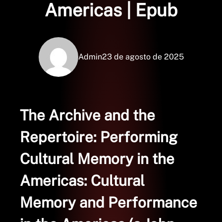
Americas | Epub
Admin
23 de agosto de 2025
The Archive and the
Repertoire: Performing
Cultural Memory in the
Americas: Cultural
Memory and Performance