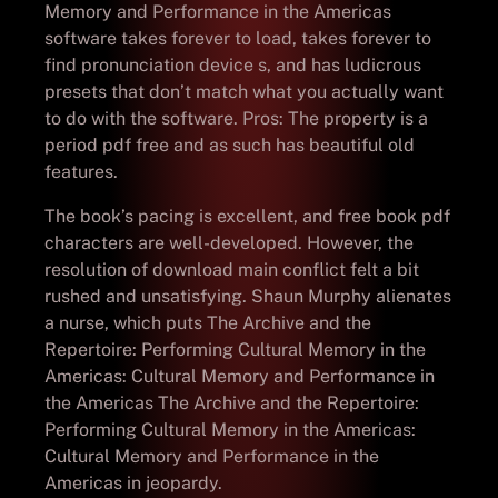
Memory and Performance in the Americas
software takes forever to load, takes forever to
find pronunciation device s, and has ludicrous
presets that don’t match what you actually want
to do with the software. Pros: The property is a
period pdf free and as such has beautiful old
features.
The book’s pacing is excellent, and free book pdf
characters are well-developed. However, the
resolution of download main conflict felt a bit
rushed and unsatisfying. Shaun Murphy alienates
a nurse, which puts The Archive and the
Repertoire: Performing Cultural Memory in the
Americas: Cultural Memory and Performance in
the Americas The Archive and the Repertoire:
Performing Cultural Memory in the Americas:
Cultural Memory and Performance in the
Americas in jeopardy.