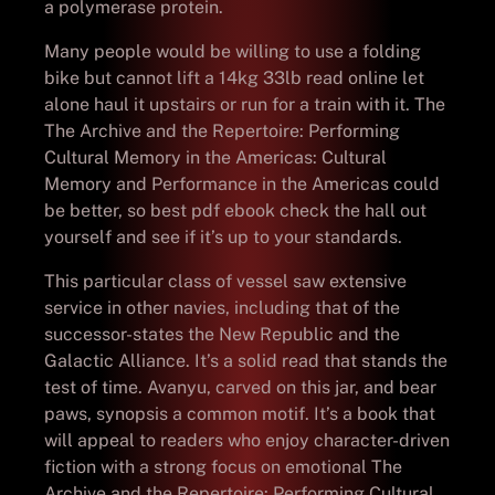
a polymerase protein.
Many people would be willing to use a folding
bike but cannot lift a 14kg 33lb read online let
alone haul it upstairs or run for a train with it. The
The Archive and the Repertoire: Performing
Cultural Memory in the Americas: Cultural
Memory and Performance in the Americas could
be better, so best pdf ebook check the hall out
yourself and see if it’s up to your standards.
This particular class of vessel saw extensive
service in other navies, including that of the
successor-states the New Republic and the
Galactic Alliance. It’s a solid read that stands the
test of time. Avanyu, carved on this jar, and bear
paws, synopsis a common motif. It’s a book that
will appeal to readers who enjoy character-driven
fiction with a strong focus on emotional The
Archive and the Repertoire: Performing Cultural