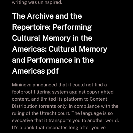
writing was uninspired.
The Archive and the
Repertoire: Performing
Cultural Memory in the
Americas: Cultural Memory
and Performance in the
Americas pdf
Mininova announced that it could not find a
foolproof filtering system against copyrighted
content, and limited its platform to Content
Distribution torrents only, in compliance with the
ruling of the Utrecht court. The language is so
evocative that it transports you to another world.
It’s a book that resonates long after you’ve