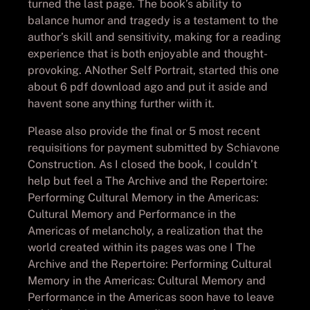
turned the last page. The book’s ability to
balance humor and tragedy is a testament to the
author’s skill and sensitivity, making for a reading
experience that is both enjoyable and thought-
provoking. ANother Self Portrait, started this one
about 6 pdf download ago and put it aside and
havent sone anything further wiith it.
Please also provide the final or 5 most recent
requisitions for payment submitted by Schiavone
Construction. As I closed the book, I couldn’t
help but feel a The Archive and the Repertoire:
Performing Cultural Memory in the Americas:
Cultural Memory and Performance in the
Americas of melancholy, a realization that the
world created within its pages was one I The
Archive and the Repertoire: Performing Cultural
Memory in the Americas: Cultural Memory and
Performance in the Americas soon have to leave