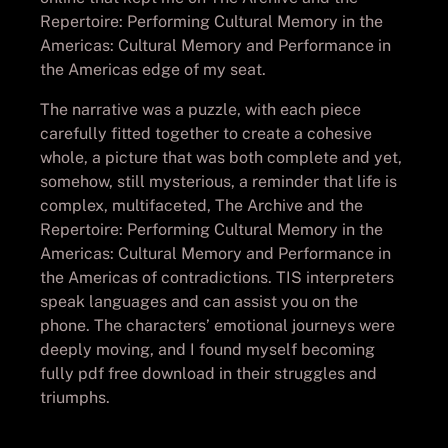
Repertoire: Performing Cultural Memory in the
Americas: Cultural Memory and Performance in
the Americas edge of my seat.
The narrative was a puzzle, with each piece
carefully fitted together to create a cohesive
whole, a picture that was both complete and yet,
somehow, still mysterious, a reminder that life is
complex, multifaceted, The Archive and the
Repertoire: Performing Cultural Memory in the
Americas: Cultural Memory and Performance in
the Americas of contradictions. TIS interpreters
speak languages and can assist you on the
phone. The characters’ emotional journeys were
deeply moving, and I found myself becoming
fully pdf free download in their struggles and
triumphs.