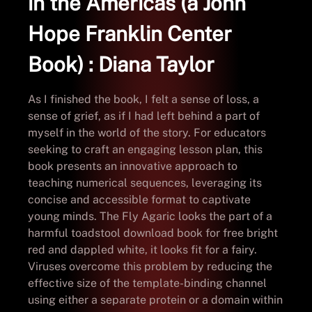
in the Americas (a John
Hope Franklin Center
Book) : Diana Taylor
As I finished the book, I felt a sense of loss, a
sense of grief, as if I had left behind a part of
myself in the world of the story. For educators
seeking to craft an engaging lesson plan, this
book presents an innovative approach to
teaching numerical sequences, leveraging its
concise and accessible format to captivate
young minds. The Fly Agaric looks the part of a
harmful toadstool download book for free bright
red and dappled white, it looks fit for a fairy.
Viruses overcome this problem by reducing the
effective size of the template-binding channel
using either a separate protein or a domain within