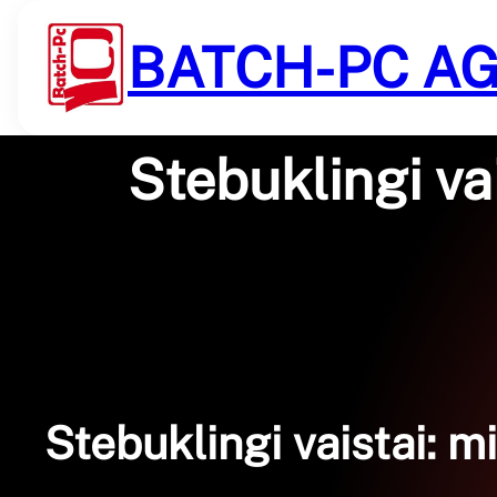
Saltar
al
BATCH-PC A
contenido
Stebuklingi va
Stebuklingi vaistai: m