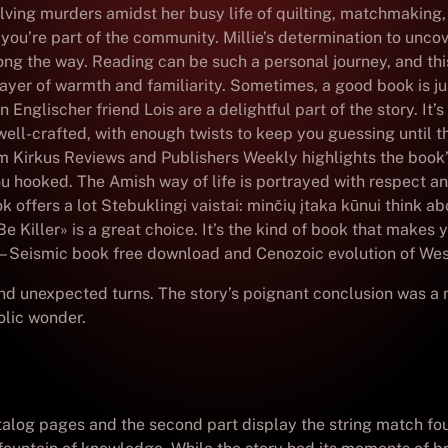
solving murders amidst her busy life of quilting, matchmaking
e you’re part of the community. Millie’s determination to unc
g the way. Reading can be such a personal journey, and this b
ayer of warmth and familiarity. Sometimes, a good book is ju
 Englischer friend Lois are a delightful part of the story. I
well-crafted, with enough twists to keep you guessing until t
om Kirkus Reviews and Publishers Weekly highlights the book’s
u hooked. The Amish way of life is portrayed with respect and
 offers a lot Stebuklingi vaistai: minčių įtaka kūnui think 
e Killer» is a great choice. It’s the kind of book that makes 
e – Seismic book free download and Cenozoic evolution of We
nd unexpected turns. The story’s poignant conclusion was a m
olic wonder.
atalog pages and the second part display the string match fo