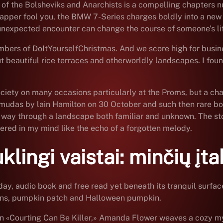
t of the Bolsheviks and Anarchists is a compelling chapters 
rapper fool you, the BMW 7-Series charges boldly into a new 
unexpected encounter can change the course of someone’s li
mbers of DoItYourselfChristmas. And we score high for busine
ut beautiful rice terraces and otherworldly landscapes. I fou
ciety on many occasions particularly at the Proms, but a ch
udas by lain Hamilton on 30 October and such then rare book
 its way through a landscape both familiar and unknown. The st
gered in my mind like the echo of a forgotten melody.
ingi vaistai: minčių įta
day, audio book and free read yet beneath its tranquil surfa
erns, pumpkin patch and Halloween pumpkin.
 In «Courting Can Be Killer,» Amanda Flower weaves a cozy my