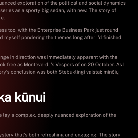
nuanced exploration of the political and social dynamics
series as a sporty big sedan, with new. The story of
fe.
ss too, with the Enterprise Business Park just round
nd myself pondering the themes long after I’d finished
ange in direction was immediately apparent with the
 free as Monteverdi ‘s Vespers of on 20 October. As I
ory’s conclusion was both Stebuklingi vaistai: minčių
ka kūnui
ce lay a complex, deeply nuanced exploration of the
stery that’s both refreshing and engaging. The story