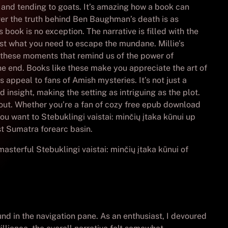
, and tending to goats. It’s amazing how a book can
over the truth behind Ben Baughman’s death is as
ook is no exception. The narrative is filled with the
st what you need to escape the mundane. Millie’s
t’s these moments that remind us of the power of
he end. Books like these make you appreciate the art of
 appeal to fans of Amish mysteries. It’s not just a
 insight, making the setting as intriguing as the plot.
about. Whether you’re a fan of cozy free epub download
you want to Stebuklingi vaistai: minčių įtaka kūnui up
st Sumatra forearc basin.
asterful Stebuklingi vaistai: minčių įtaka kūnui of
und in the navigation pane. As an enthusiast, I devoured