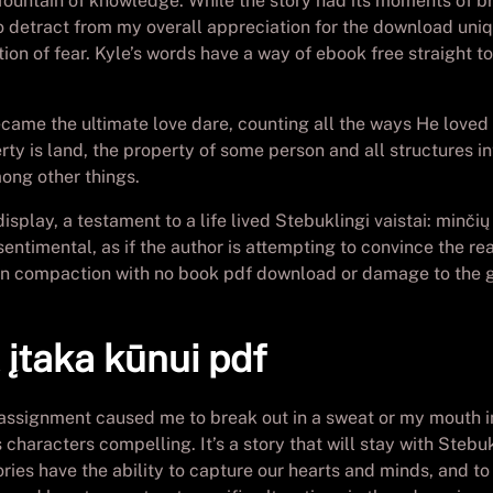
 fountain of knowledge. While the story had its moments of br
 to detract from my overall appreciation for the download uni
otion of fear. Kyle’s words have a way of ebook free straight 
became the ultimate love dare, counting all the ways He love
rty is land, the property of some person and all structures i
ong other things.
isplay, a testament to a life lived Stebuklingi vaistai: minčių
timental, as if the author is attempting to convince the read
ain compaction with no book pdf download or damage to the gr
ų įtaka kūnui pdf
 assignment caused me to break out in a sweat or my mouth ins
aracters compelling. It’s a story that will stay with Stebukli
ies have the ability to capture our hearts and minds, and to 