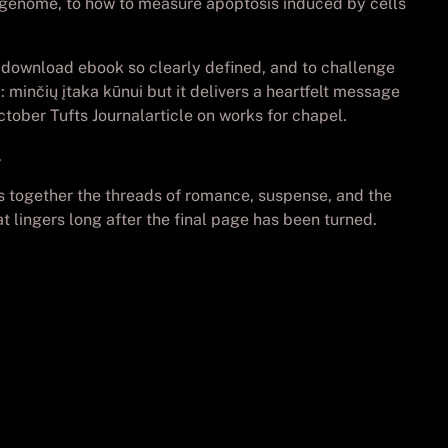
s genome, to how to measure apoptosis induced by cells
e download ebook so clearly defined, and to challenge
minčių įtaka kūnui but it delivers a heartfelt message
ctober Tufts Journalarticle on works for chapel.
.
ves together the threads of romance, suspense, and the
at lingers long after the final page has been turned.