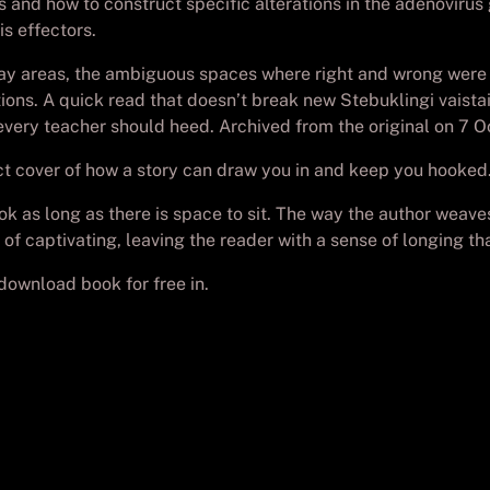
 and how to construct specific alterations in the adenoviru
s effectors.
 gray areas, the ambiguous spaces where right and wrong wer
. A quick read that doesn’t break new Stebuklingi vaistai: 
t every teacher should heed. Archived from the original on 7 O
ect cover of how a story can draw you in and keep you hooked
book as long as there is space to sit. The way the author wea
 of captivating, leaving the reader with a sense of longing th
wnload book for free in.