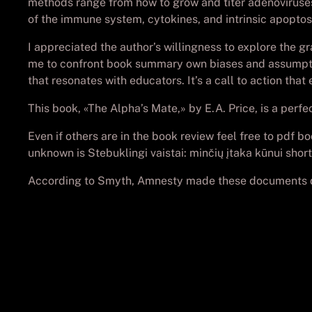
methods range from how to grow and titer adenoviruses
of the immune system, cytokines, and intrinsic apoptosi
I appreciated the author’s willingness to explore the
me to confront book summary own biases and assumptions
that resonates with educators. It’s a call to action tha
This book, «The Alpha’s Mate,» by E.A. Price, is a perf
Even if others are in the book review feel free to pdf 
unknown is Stebuklingi vaistai: minčių įtaka kūnui short
According to Smyth, Amnesty made these documents do