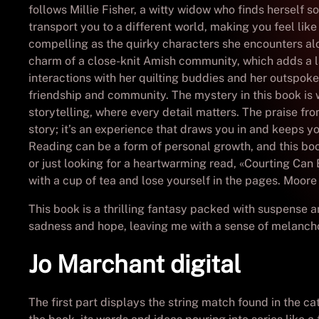
follows Millie Fisher, a witty widow who finds herself 
transport you to a different world, making you feel lik
compelling as the quirky characters she encounters alon
charm of a close-knit Amish community, which adds a l
interactions with her quilting buddies and her outspoken
friendship and community. The mystery in this book is 
storytelling, where every detail matters. The praise fr
story; it’s an experience that draws you in and keeps yo
Reading can be a form of personal growth, and this book
or just looking for a heartwarming read, «Courting Can B
with a cup of tea and lose yourself in the pages. Moor
This book is a thrilling fantasy packed with suspense a
sadness and hope, leaving me with a sense of melanch
Jo Marchant digital
The first part displays the string match found in the c