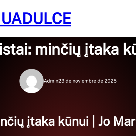
GUADULCE
Sin categoría
istai: minčių įtaka k
Admin
23 de noviembre de 2025
inčių įtaka kūnui | Jo Ma