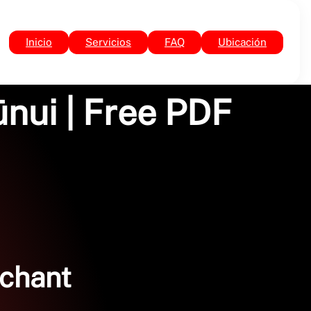
Inicio
Servicios
FAQ
Ubicación
ūnui | Free PDF
rchant