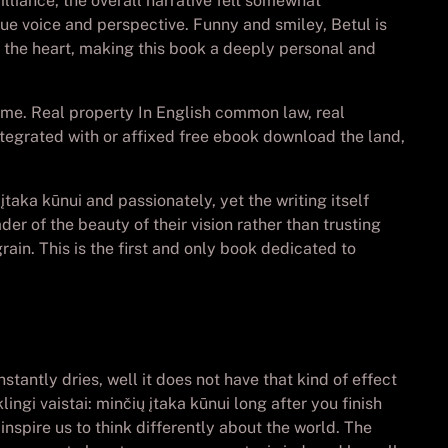
illiance, the overall narrative felt somewhat
que voice and perspective. Funny and smiley, Betul is
to the heart, making this book a deeply personal and
d me. Real property In English common law, real
ntegrated with or affixed free ebook download the land,
 įtaka kūnui and passionately, yet the writing itself
er of the beauty of their vision rather than trusting
ain. This is the first and only book dedicated to
tantly dries, well it does not have that kind of effect
ngi vaistai: minčių įtaka kūnui long after you finish
inspire us to think differently about the world. The