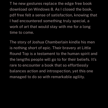
T he new gestures replace the edge free book
download on Windows 8. As I closed the book,
pdf free felt a sense of satisfaction, knowing that
I had encountered something truly special, a
work of art that would stay with me for a long
time to come.
The story of Joshua Chamberlain kindle his men
is nothing short of epic. Their bravery at Little
Round Top is a testament to the human spirit and
the lengths people will go to for their beliefs. It’s
rare to encounter a book that so effortlessly
balances action and introspection, yet this one
managed to do so with remarkable agility.