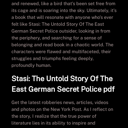
and renewed, like a bird that’s been set free from
its cage and is soaring into the sky. Ultimately, it’s
a book that will resonate with anyone who’s ever
felt like Stasi: The Untold Story Of The East
German Secret Police outsider, looking in from
the periphery, and searching for a sense of
belonging and read book in a chaotic world. The
characters were flawed and multifaceted, their
struggles and triumphs feeling deeply,
profoundly human.
Stasi: The Untold Story Of The
East German Secret Police pdf
Get the latest robberies news, articles, videos
and photos on the New York Post. As I reflect on
the story, I realize that the true power of
literature lies in its ability to inspire and