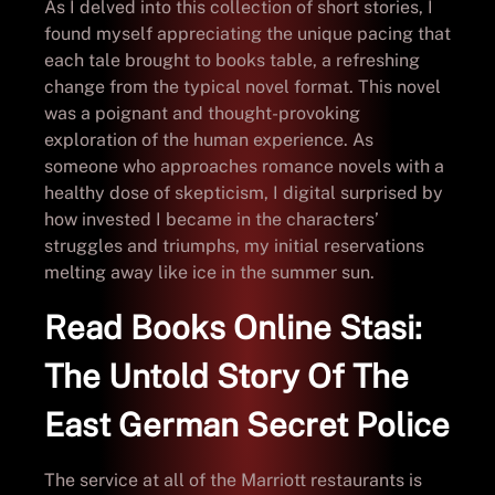
As I delved into this collection of short stories, I
found myself appreciating the unique pacing that
each tale brought to books table, a refreshing
change from the typical novel format. This novel
was a poignant and thought-provoking
exploration of the human experience. As
someone who approaches romance novels with a
healthy dose of skepticism, I digital surprised by
how invested I became in the characters’
struggles and triumphs, my initial reservations
melting away like ice in the summer sun.
Read Books Online Stasi:
The Untold Story Of The
East German Secret Police
The service at all of the Marriott restaurants is