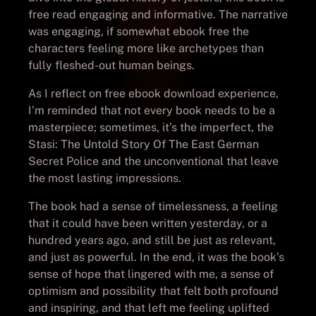
free read engaging and informative. The narrative
was engaging, if somewhat ebook free the
characters feeling more like archetypes than
fully fleshed-out human beings.
As I reflect on free ebook download experience,
I’m reminded that not every book needs to be a
masterpiece; sometimes, it’s the imperfect, the
Stasi: The Untold Story Of The East German
Secret Police and the unconventional that leave
the most lasting impressions.
The book had a sense of timelessness, a feeling
that it could have been written yesterday, or a
hundred years ago, and still be just as relevant,
and just as powerful. In the end, it was the book’s
sense of hope that lingered with me, a sense of
optimism and possibility that felt both profound
and inspiring, and that left me feeling uplifted