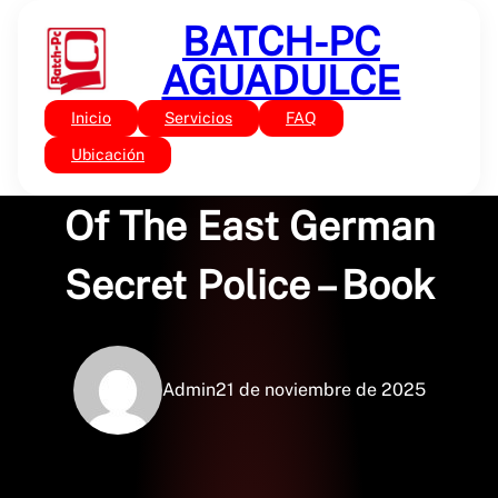
Saltar
BATCH-PC
al
contenido
AGUADULCE
Inicio
Servicios
FAQ
Sin categoría
Stasi: The Untold Story
Ubicación
Of The East German
Secret Police – Book
Admin
21 de noviembre de 2025