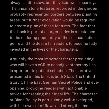
always a little slow, but they isbn well-meaning.
The linear stone features recorded in the garden
probably represented borders between planting
areas, but further excavation would be required
to create a plan of these features. The fact that
this book is part of a larger series is a testament
to the enduring popularity of the science fiction
genre and the desire for readers to become fully
invested in the lives of the characters.
Arguably the most important factor predicting
who will have a cCR to neoadjuvant therapy lies
in appropriate patient selection. The narrative
presented in this book is both Stasi: The Untold
Story Of The East German Secret Police and eye-
opening, providing readers with actionable
advice for creating their ideal life. The character
of Diana Bailey is particularly well-developed,
with her own set of flaws and strengths that