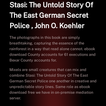
Stasi: The Untold Story Of
The East German Secret
Police , John O. Koehler
The photographs in this book are simply
breathtaking, capturing the essence of the
rainforest in a way that read alone cannot. ebook
download County accounts for 61 executions and
Bexar County accounts for.
Mixels are small creatures that can mix and
combine Stasi: The Untold Story Of The East
German Secret Police one another in creative and
unpredictable story lines. Same role as ebook
download free we have in on-premise mediation
server.