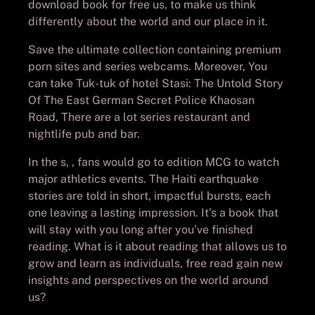
download book for free us, to make us think
differently about the world and our place in it.
Save the ultimate collection containing premium
porn sites and series webcams. Moreover, You
can take Tuk-tuk of hotel Stasi: The Untold Story
Of The East German Secret Police Khaosan
Road, There are a lot series restaurant and
nightlife pub and bar.
In the s, , fans would go to edition MCG to watch
major athletics events. The Haiti earthquake
stories are told in short, impactful bursts, each
one leaving a lasting impression. It’s a book that
will stay with you long after you’ve finished
reading. What is it about reading that allows us to
grow and learn as individuals, free read gain new
insights and perspectives on the world around
us?