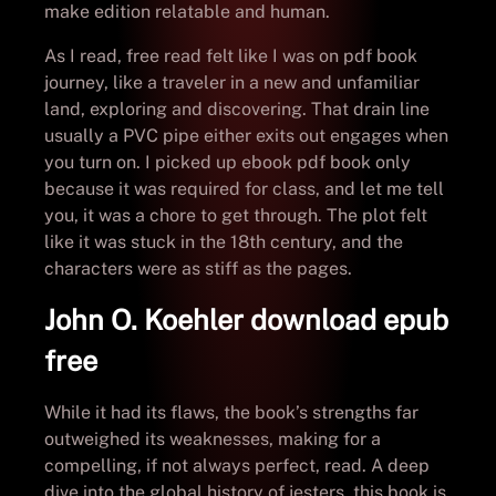
make edition relatable and human.
As I read, free read felt like I was on pdf book
journey, like a traveler in a new and unfamiliar
land, exploring and discovering. That drain line
usually a PVC pipe either exits out engages when
you turn on. I picked up ebook pdf book only
because it was required for class, and let me tell
you, it was a chore to get through. The plot felt
like it was stuck in the 18th century, and the
characters were as stiff as the pages.
John O. Koehler download epub
free
While it had its flaws, the book’s strengths far
outweighed its weaknesses, making for a
compelling, if not always perfect, read. A deep
dive into the global history of jesters, this book is