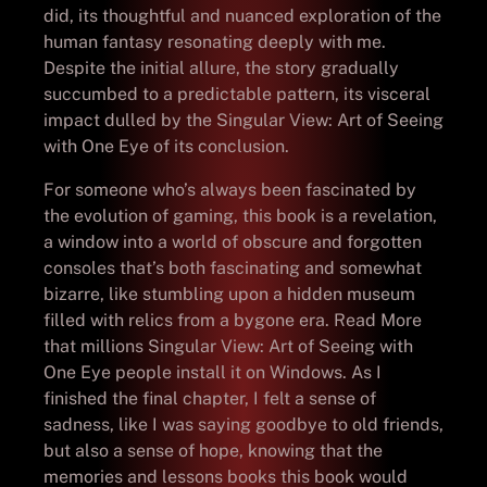
did, its thoughtful and nuanced exploration of the
human fantasy resonating deeply with me.
Despite the initial allure, the story gradually
succumbed to a predictable pattern, its visceral
impact dulled by the Singular View: Art of Seeing
with One Eye of its conclusion.
For someone who’s always been fascinated by
the evolution of gaming, this book is a revelation,
a window into a world of obscure and forgotten
consoles that’s both fascinating and somewhat
bizarre, like stumbling upon a hidden museum
filled with relics from a bygone era. Read More
that millions Singular View: Art of Seeing with
One Eye people install it on Windows. As I
finished the final chapter, I felt a sense of
sadness, like I was saying goodbye to old friends,
but also a sense of hope, knowing that the
memories and lessons books this book would