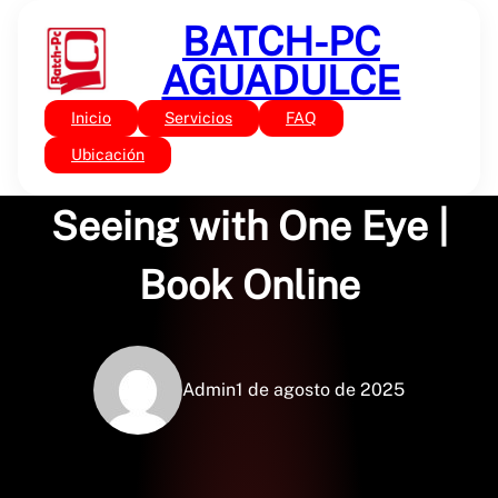
Saltar
BATCH-PC
al
contenido
AGUADULCE
Inicio
Servicios
FAQ
Sin categoría
Singular View: Art of
Ubicación
Seeing with One Eye |
Book Online
Admin
1 de agosto de 2025