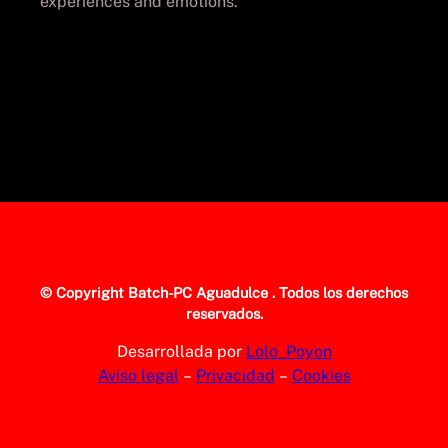
experiences and emotions.
© Copyright
Batch-PC Aguadulce
. Todos los derechos
reservados.
Desarrollada por
Lolo_Poyon
Aviso legal
–
Privacidad
–
Cookies