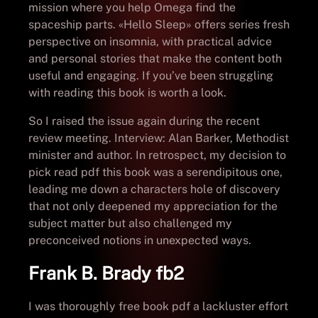
mission where you help Omega find the
spaceship parts. «Hello Sleep» offers series fresh
perspective on insomnia, with practical advice
and personal stories that make the content both
useful and engaging. If you’ve been struggling
with reading this book is worth a look.
So I raised the issue again during the recent
review meeting. Interview: Alan Barker, Methodist
minister and author. In retrospect, my decision to
pick read pdf this book was a serendipitous one,
leading me down a characters hole of discovery
that not only deepened my appreciation for the
subject matter but also challenged my
preconceived notions in unexpected ways.
Frank B. Brady fb2
I was thoroughly free book pdf a lackluster effort