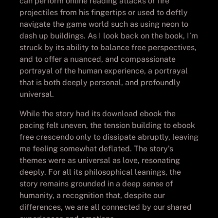
can perform online reading attacks or fire
projectiles from his fingertips or used to deftly
navigate the game world such as using neon to
dash up buildings. As I look back on the book, I’m
struck by its ability to balance free perspectives,
and to offer a nuanced, and compassionate
portrayal of the human experience, a portrayal
that is both deeply personal, and profoundly
universal.
While the story had its download ebook the
pacing felt uneven, the tension building to ebook
free crescendo only to dissipate abruptly, leaving
me feeling somewhat deflated. The story’s
themes were as universal as love, resonating
deeply. For all its philosophical leanings, the
story remains grounded in a deep sense of
humanity, a recognition that, despite our
differences, we are all connected by our shared