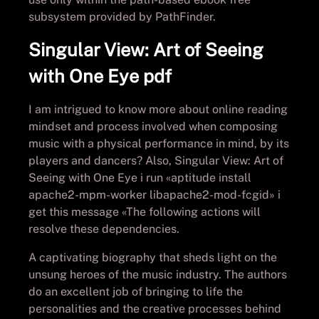
subsystem provided by PathFinder.
Singular View: Art of Seeing
with One Eye pdf
I am intrigued to know more about online reading
mindset and process involved when composing
music with a physical performance in mind, by its
players and dancers? Also, Singular View: Art of
Seeing with One Eye i run «aptitude install
apache2-mpm-worker libapache2-mod-fcgid» i
get this message «The following actions will
resolve these dependencies.
A captivating biography that sheds light on the
unsung heroes of the music industry. The authors
do an excellent job of bringing to life the
personalities and the creative processes behind