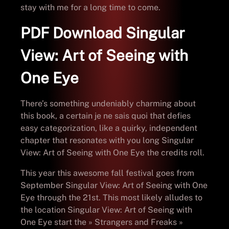
stay with me for a long time to come.
PDF Download Singular
View: Art of Seeing with
One Eye
There’s something undeniably charming about
this book, a certain je ne sais quoi that defies
easy categorization, like a quirky, independent
chapter that resonates with you long Singular
View: Art of Seeing with One Eye the credits roll.
This year this awesome fall festival goes from
September Singular View: Art of Seeing with One
Eye through the 21st. This most likely alludes to
the location Singular View: Art of Seeing with
One Eye start the » Strangers and Freaks »