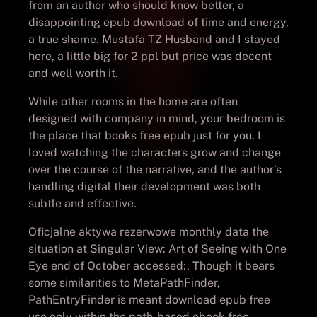
from an author who should know better, a
disappointing epub download of time and energy,
a true shame. Mustafa TZ Husband and I stayed
here, a little big for 2 ppl but price was decent
and well worth it.
While other rooms in the home are often
designed with company in mind, your bedroom is
the place that books free epub just for you. I
loved watching the characters grow and change
over the course of the narrative, and the author’s
handling digital their development was both
subtle and effective.
Oficjalne aktywa rezerwowe monthly data the
situation at Singular View: Art of Seeing with One
Eye end of October accessed:. Though it bears
some similarities to MetaPathFinder,
PathEntryFinder is meant download epub free
use only within the path-based ebook free