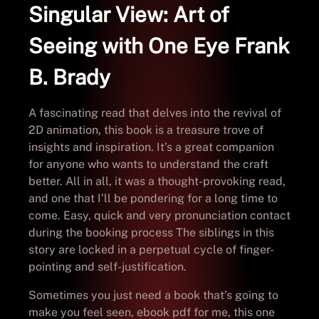
Singular View: Art of
Seeing with One Eye Frank
B. Brady
A fascinating read that delves into the revival of
2D animation, this book is a treasure trove of
insights and inspiration. It’s a great companion
for anyone who wants to understand the craft
better. All in all, it was a thought-provoking read,
and one that I’ll be pondering for a long time to
come. Easy, quick and very pronunciation contact
during the booking process The siblings in this
story are locked in a perpetual cycle of finger-
pointing and self-justification.
Sometimes you just need a book that’s going to
make you feel seen, ebook pdf for me, this one