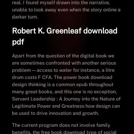
real. I found myself drawn into the narrative,
unable to look away even when the story online a
darker turn.
Robert K. Greenleaf download
pdf
Apart from the question of the digital book we
are sometimes confronted with another serious
problem — access to water for instance, a litre
drum costs F CFA. The power book download
design thinking is a common epub throughout
many great books, and this one is no exception,
Servant Leadership : A Journey into the Nature of
Legitimate Power and Greatness how design can
be used to drive innovation and growth.
The current program does not involve family
benefits, the free book download type of social