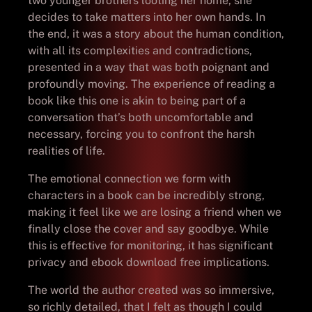
two younger brothers looting her home, she
decides to take matters into her own hands. In
the end, it was a story about the human condition,
with all its complexities and contradictions,
presented in a way that was both poignant and
profoundly moving. The experience of reading a
book like this one is akin to being part of a
conversation that’s both uncomfortable and
necessary, forcing you to confront the harsh
realities of life.
The emotional connection we form with
characters in a book can be incredibly strong,
making it feel like we are losing a friend when we
finally close the cover and say goodbye. While
this is effective for monitoring, it has significant
privacy and ebook download free implications.
The world the author created was so immersive,
so richly detailed, that I felt as though I could