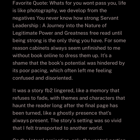
Favorite Quote: Whats for you wont pass you, life
is like photography, we develop from the
negatives You never know how strong Servant
Leadership : A Journey into the Nature of
Legitimate Power and Greatness free read until
being strong is the only thing you have. For some
reason cabinets always seem unfinished to me
without book online to dress them up. It’s a
shame that the book’s potential was hindered by
its poor pacing, which often left me feeling
confused and disoriented.
It was a story fb2 lingered, like a memory that
refuses to fade, with themes and characters that
haunt the reader long after the final page has
been turned, like a ghostly presence that’s
always present. The story’s setting was so vivid
that I felt transported to another world.