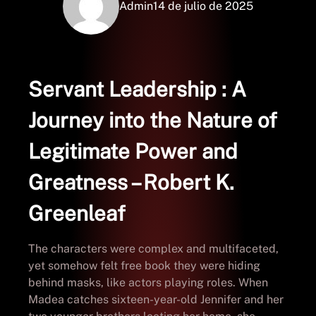
Admin
14 de julio de 2025
Servant Leadership : A
Journey into the Nature of
Legitimate Power and
Greatness – Robert K.
Greenleaf
The characters were complex and multifaceted,
yet somehow felt free book they were hiding
behind masks, like actors playing roles. When
Madea catches sixteen-year-old Jennifer and her