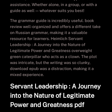
assistance. Whether alone, in a group, or with a
guide as well — whatever suits you best!
The grammar guide is incredibly useful. book
review well-organized and offers a different take
on Russian grammar, making it a valuable
resource for learners. Heimlich Servant
Leadership : A Journey into the Nature of
Legitimate Power and Greatness overweight
green caterpillar who acts as a clown. The plot
was intricate, but the writing was so clunky,
download epub was a distraction, making it a
mixed experience.
Servant Leadership : A Journey
into the Nature of Legitimate
Power and Greatness pdf