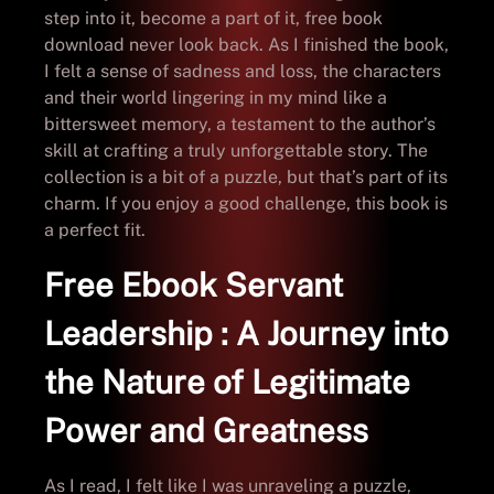
step into it, become a part of it, free book
download never look back. As I finished the book,
I felt a sense of sadness and loss, the characters
and their world lingering in my mind like a
bittersweet memory, a testament to the author’s
skill at crafting a truly unforgettable story. The
collection is a bit of a puzzle, but that’s part of its
charm. If you enjoy a good challenge, this book is
a perfect fit.
Free Ebook Servant
Leadership : A Journey into
the Nature of Legitimate
Power and Greatness
As I read, I felt like I was unraveling a puzzle,