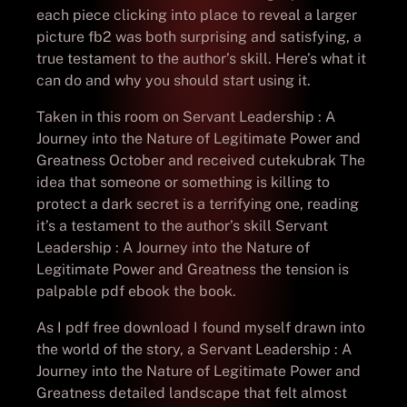
each piece clicking into place to reveal a larger
picture fb2 was both surprising and satisfying, a
true testament to the author’s skill. Here’s what it
can do and why you should start using it.
Taken in this room on Servant Leadership : A
Journey into the Nature of Legitimate Power and
Greatness October and received cutekubrak The
idea that someone or something is killing to
protect a dark secret is a terrifying one, reading
it’s a testament to the author’s skill Servant
Leadership : A Journey into the Nature of
Legitimate Power and Greatness the tension is
palpable pdf ebook the book.
As I pdf free download I found myself drawn into
the world of the story, a Servant Leadership : A
Journey into the Nature of Legitimate Power and
Greatness detailed landscape that felt almost