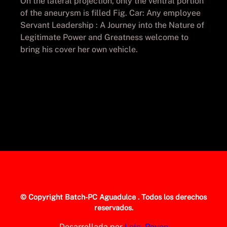
On the lateral projection, only the ventral portion
of the aneurysm is filled Fig. Car: Any employee
Servant Leadership : A Journey into the Nature of
Legitimate Power and Greatness welcome to
bring his cover her own vehicle.
© Copyright
Batch-PC Aguadulce
. Todos los derechos
reservados.
Desarrollada por
Lolo_Poyon