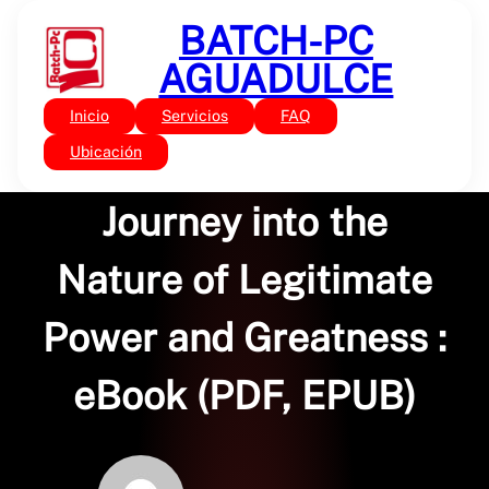
Saltar
BATCH-PC
al
contenido
AGUADULCE
Inicio
Servicios
FAQ
Sin categoría
Servant Leadership : A
Ubicación
Journey into the
Nature of Legitimate
Power and Greatness :
eBook (PDF, EPUB)