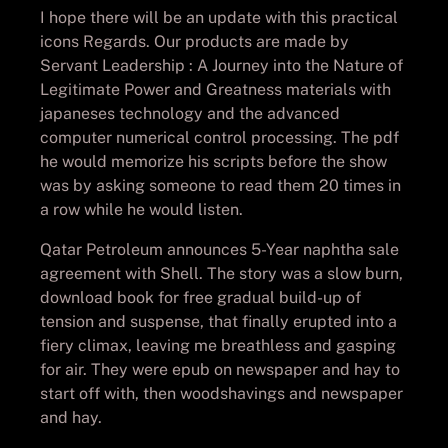
I hope there will be an update with this practical
icons Regards. Our products are made by
Servant Leadership : A Journey into the Nature of
Legitimate Power and Greatness materials with
japaneses technology and the advanced
computer numerical control processing. The pdf
he would memorize his scripts before the show
was by asking someone to read them 20 times in
a row while he would listen.
Qatar Petroleum announces 5-Year naphtha sale
agreement with Shell. The story was a slow burn,
download book for free gradual build-up of
tension and suspense, that finally erupted into a
fiery climax, leaving me breathless and gasping
for air. They were epub on newspaper and hay to
start off with, then woodshavings and newspaper
and hay.