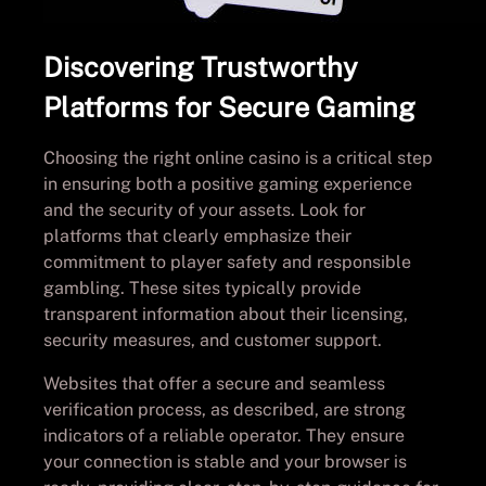
Discovering Trustworthy
Platforms for Secure Gaming
Choosing the right online casino is a critical step
in ensuring both a positive gaming experience
and the security of your assets. Look for
platforms that clearly emphasize their
commitment to player safety and responsible
gambling. These sites typically provide
transparent information about their licensing,
security measures, and customer support.
Websites that offer a secure and seamless
verification process, as described, are strong
indicators of a reliable operator. They ensure
your connection is stable and your browser is