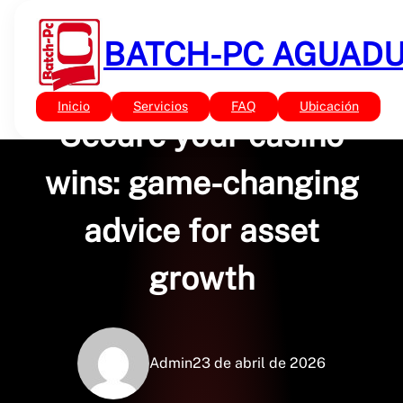
Saltar
al
BATCH-PC AGUAD
contenido
Gambling
Inicio
Servicios
FAQ
Ubicación
Secure your casino
wins: game-changing
advice for asset
growth
Admin
23 de abril de 2026