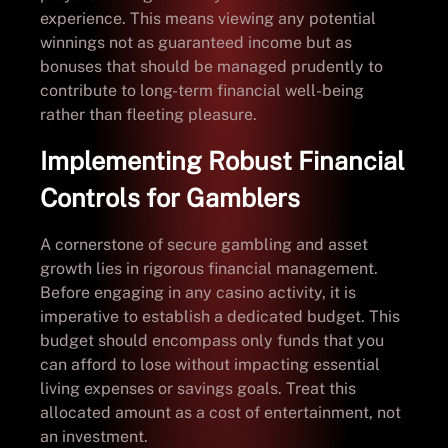
experience. This means viewing any potential
winnings not as guaranteed income but as
bonuses that should be managed prudently to
contribute to long-term financial well-being
rather than fleeting pleasure.
Implementing Robust Financial
Controls for Gamblers
A cornerstone of secure gambling and asset
growth lies in rigorous financial management.
Before engaging in any casino activity, it is
imperative to establish a dedicated budget. This
budget should encompass only funds that you
can afford to lose without impacting essential
living expenses or savings goals. Treat this
allocated amount as a cost of entertainment, not
an investment.