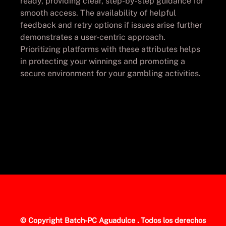
ready, providing clear, step-by-step guidance for
smooth access. The availability of helpful
feedback and retry options if issues arise further
demonstrates a user-centric approach.
Prioritizing platforms with these attributes helps
in protecting your winnings and promoting a
secure environment for your gambling activities.
© Copyright
Batch-PC Aguadulce
. Todos los derechos