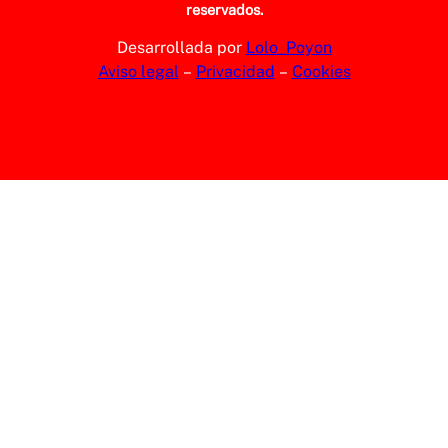
reservados.
Desarrollada por
Lolo_Poyon
Aviso legal
–
Privacidad
–
Cookies