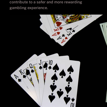
contribute to a safer and more rewarding
gambling experience.