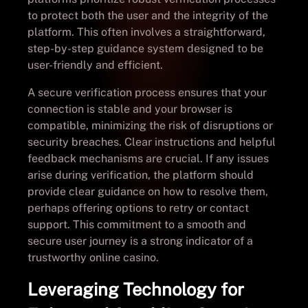
to protect both the user and the integrity of the
platform. This often involves a straightforward,
step-by-step guidance system designed to be
user-friendly and efficient.
A secure verification process ensures that your
connection is stable and your browser is
compatible, minimizing the risk of disruptions or
security breaches. Clear instructions and helpful
feedback mechanisms are crucial. If any issues
arise during verification, the platform should
provide clear guidance on how to resolve them,
perhaps offering options to retry or contact
support. This commitment to a smooth and
secure user journey is a strong indicator of a
trustworthy online casino.
Leveraging Technology for