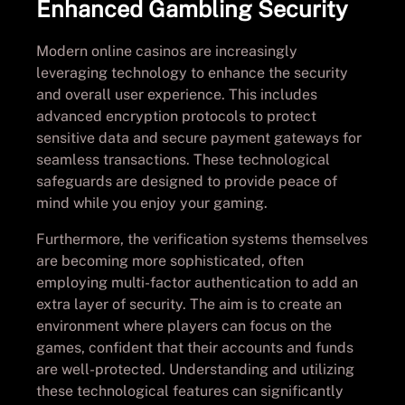
Enhanced Gambling Security
Modern online casinos are increasingly
leveraging technology to enhance the security
and overall user experience. This includes
advanced encryption protocols to protect
sensitive data and secure payment gateways for
seamless transactions. These technological
safeguards are designed to provide peace of
mind while you enjoy your gaming.
Furthermore, the verification systems themselves
are becoming more sophisticated, often
employing multi-factor authentication to add an
extra layer of security. The aim is to create an
environment where players can focus on the
games, confident that their accounts and funds
are well-protected. Understanding and utilizing
these technological features can significantly