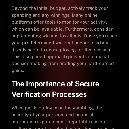
Beyond the initial budget, actively track your
spending and any winnings. Many online
platforms offer tools to monitor your activity,
which can be invaluable. Furthermore, consider
implementing win and loss limits. Once you reach
your predetermined win goal or your loss limit,
it’s advisable to cease playing for that session.
This disciplined approach prevents emotional
decision-making from eroding your hard-earned
gains.
The Importance of Secure
Verification Processes
When participating in online gambling, the
security of your personal and financial
information is paramount. Reputable casino
platforms prioritize robust verification processes