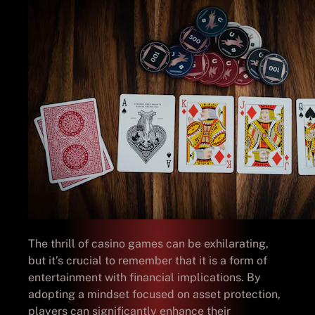
The thrill of casino games can be exhilarating,
but it’s crucial to remember that it is a form of
entertainment with financial implications. By
adopting a mindset focused on asset protection,
players can significantly enhance their