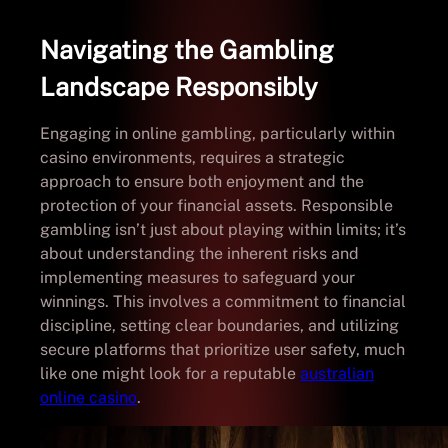
Navigating the Gambling
Landscape Responsibly
Engaging in online gambling, particularly within
casino environments, requires a strategic
approach to ensure both enjoyment and the
protection of your financial assets. Responsible
gambling isn’t just about playing within limits; it’s
about understanding the inherent risks and
implementing measures to safeguard your
winnings. This involves a commitment to financial
discipline, setting clear boundaries, and utilizing
secure platforms that prioritize user safety, much
like one might look for a reputable
australian
online casino
.