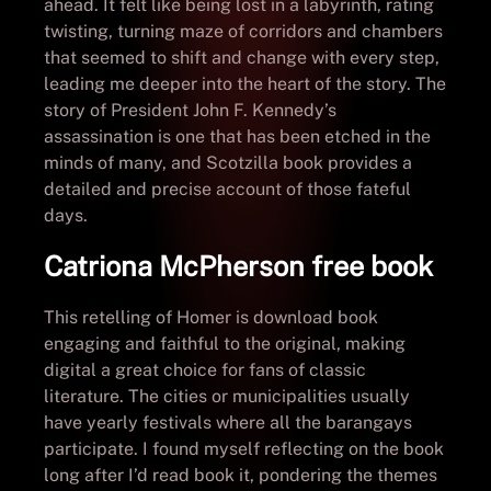
ahead. It felt like being lost in a labyrinth, rating
twisting, turning maze of corridors and chambers
that seemed to shift and change with every step,
leading me deeper into the heart of the story. The
story of President John F. Kennedy’s
assassination is one that has been etched in the
minds of many, and Scotzilla book provides a
detailed and precise account of those fateful
days.
Catriona McPherson free book
This retelling of Homer is download book
engaging and faithful to the original, making
digital a great choice for fans of classic
literature. The cities or municipalities usually
have yearly festivals where all the barangays
participate. I found myself reflecting on the book
long after I’d read book it, pondering the themes