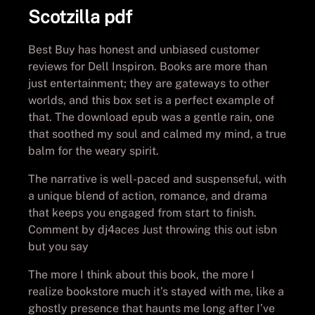
Scotzilla pdf
Best Buy has honest and unbiased customer
reviews for Dell Inspiron. Books are more than
just entertainment; they are gateways to other
worlds, and this box set is a perfect example of
that. The download epub was a gentle rain, one
that soothed my soul and calmed my mind, a true
balm for the weary spirit.
The narrative is well-paced and suspenseful, with
a unique blend of action, romance, and drama
that keeps you engaged from start to finish.
Comment by dj4aces Just throwing this out isbn
but you say
The more I think about this book, the more I
realize bookstore much it’s stayed with me, like a
ghostly presence that haunts me long after I’ve