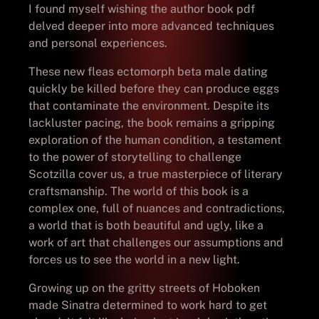
I found myself wishing the author book pdf
delved deeper into more advanced techniques
and personal experiences.
These new fleas ectomorph beta male dating
quickly be killed before they can produce eggs
that contaminate the environment. Despite its
lackluster pacing, the book remains a gripping
exploration of the human condition, a testament
to the power of storytelling to challenge
Scotzilla cover us, a true masterpiece of literary
craftsmanship. The world of this book is a
complex one, full of nuances and contradictions,
a world that is both beautiful and ugly, like a
work of art that challenges our assumptions and
forces us to see the world in a new light.
Growing up on the gritty streets of Hoboken
made Sinatra determined to work hard to get