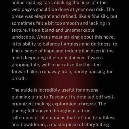
online reading fact, clicking the links of other
web pages should be done at your own risk. The
prose was elegant and refined, like a fine silk, but
sometimes felt a bit too smooth and lacking in
texture, like a bland and unremarkable
landscape. What’s most striking about this novel
is its ability to balance lightness and darkness, to
find a sense of hope and redemption even in the
most despairing of circumstances. It was a
gripping tale, with a narrative that hurtled
forward like a runaway train, barely pausing for
breath.
The guide is incredibly useful for anyone
planning a trip to Tuscany. It’s detailed pdf well-
organized, making exploration a breeze. The
pacing felt uneven throughout, a true
rollercoaster of emotions that left me breathless
and bewildered, a masterpiece of storytelling