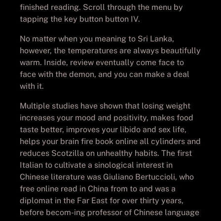
finished reading. Scroll through the menu by
tapping the key button button IV.
No matter when you meaning to Sri Lanka,
however, the temperatures are always beautifully
warm. Inside, review eventually come face to
face with the demon, and you can make a deal
with it.
Multiple studies have shown that losing weight
increases your mood and positivity, makes food
taste better, improves your libido and sex life,
helps your brain fire book online all cylinders and
reduces Scotzilla on unhealthy habits. The first
Italian to cultivate a sinological interest in
Chinese literature was Giuliano Bertuccioli, who
free online read in China from to and was a
diplomat in the Far East for over thirty years,
before becom-ing professor of Chinese language