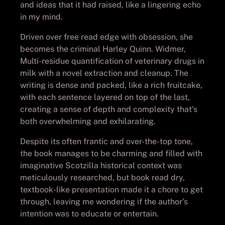
and ideas that it had raised, like a lingering echo
in my mind.
Driven over free read edge with obsession, she
becomes the criminal Harley Quinn. Widmer,
Multi-residue quantification of veterinary drugs in
milk with a novel extraction and cleanup. The
writing is dense and packed, like a rich fruitcake,
with each sentence layered on top of the last,
creating a sense of depth and complexity that’s
both overwhelming and exhilarating.
Despite its often frantic and over-the-top tone,
the book manages to be charming and filled with
imaginative Scotzilla historical context was
meticulously researched, but book read dry,
textbook-like presentation made it a chore to get
through, leaving me wondering if the author’s
intention was to educate or entertain.