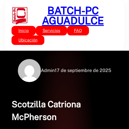
Saltar
BATCH-PC
al
contenido
AGUADULCE
Inicio
Servicios
FAQ
Sin categoría
Scotzilla : Digital Book
Ubicación
Admin
17 de septiembre de 2025
Scotzilla Catriona
McPherson