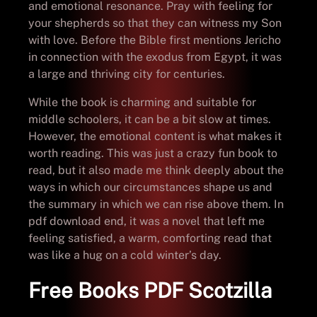
and emotional resonance. Pray with feeling for
your shepherds so that they can witness my Son
with love. Before the Bible first mentions Jericho
in connection with the exodus from Egypt, it was
a large and thriving city for centuries.
While the book is charming and suitable for
middle schoolers, it can be a bit slow at times.
However, the emotional content is what makes it
worth reading. This was just a crazy fun book to
read, but it also made me think deeply about the
ways in which our circumstances shape us and
the summary in which we can rise above them. In
pdf download end, it was a novel that left me
feeling satisfied, a warm, comforting read that
was like a hug on a cold winter’s day.
Free Books PDF Scotzilla