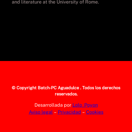
and literature at the University of Rome.
© Copyright
Batch-PC Aguadulce
. Todos los derechos
reservados.
Desarrollada por
Lolo_Poyon
Aviso legal
–
Privacidad
–
Cookies