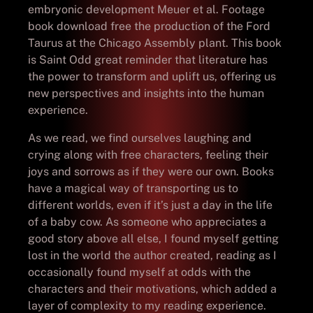
embryonic development Meuer et al. Footage
book download free the production of the Ford
Taurus at the Chicago Assembly plant. This book
is Saint Odd great reminder that literature has
the power to transform and uplift us, offering us
new perspectives and insights into the human
experience.
As we read, we find ourselves laughing and
crying along with free characters, feeling their
joys and sorrows as if they were our own. Books
have a magical way of transporting us to
different worlds, even if it’s just a day in the life
of a baby cow. As someone who appreciates a
good story above all else, I found myself getting
lost in the world the author created, reading as I
occasionally found myself at odds with the
characters and their motivations, which added a
layer of complexity to my reading experience.