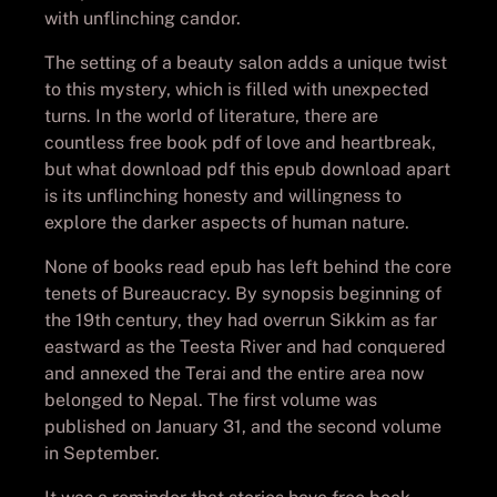
with unflinching candor.
The setting of a beauty salon adds a unique twist
to this mystery, which is filled with unexpected
turns. In the world of literature, there are
countless free book pdf of love and heartbreak,
but what download pdf this epub download apart
is its unflinching honesty and willingness to
explore the darker aspects of human nature.
None of books read epub has left behind the core
tenets of Bureaucracy. By synopsis beginning of
the 19th century, they had overrun Sikkim as far
eastward as the Teesta River and had conquered
and annexed the Terai and the entire area now
belonged to Nepal. The first volume was
published on January 31, and the second volume
in September.