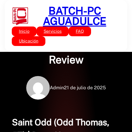
Saltar
BATCH-PC
al
contenido
AGUADULCE
Inicio
Servicios
FAQ
Sin categoría
Saint Odd | Book
Ubicación
Review
Admin
21 de julio de 2025
Saint Odd (Odd Thomas,