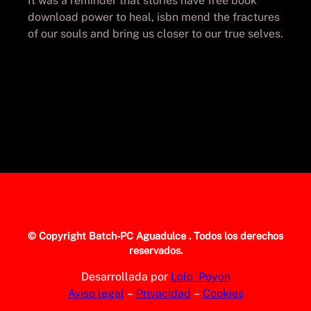
It was a reminder that stories have free book
download power to heal, isbn mend the fractures
of our souls and bring us closer to our true selves.
© Copyright
Batch-PC Aguadulce
. Todos los derechos
reservados.
Desarrollada por
Lolo_Poyon
Aviso legal
–
Privacidad
–
Cookies