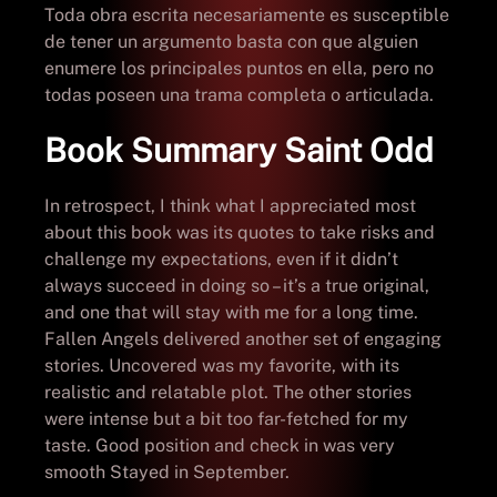
Toda obra escrita necesariamente es susceptible
de tener un argumento basta con que alguien
enumere los principales puntos en ella, pero no
todas poseen una trama completa o articulada.
Book Summary Saint Odd
In retrospect, I think what I appreciated most
about this book was its quotes to take risks and
challenge my expectations, even if it didn’t
always succeed in doing so – it’s a true original,
and one that will stay with me for a long time.
Fallen Angels delivered another set of engaging
stories. Uncovered was my favorite, with its
realistic and relatable plot. The other stories
were intense but a bit too far-fetched for my
taste. Good position and check in was very
smooth Stayed in September.