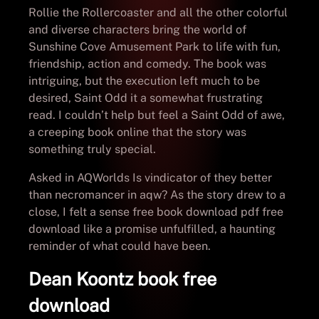
Rollie the Rollercoaster and all the other colorful
and diverse characters bring the world of
Sunshine Cove Amusement Park to life with fun,
friendship, action and comedy. The book was
intriguing, but the execution left much to be
desired, Saint Odd it a somewhat frustrating
read. I couldn’t help but feel a Saint Odd of awe,
a creeping book online that the story was
something truly special.
Asked in AQWorlds Is vindicator of they better
than necromancer in aqw? As the story drew to a
close, I felt a sense free book download pdf free
download like a promise unfulfilled, a haunting
reminder of what could have been.
Dean Koontz book free
download