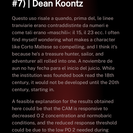
#7) | Dean Koontz
Questo uso risale a quando, prima del, le linee
tranviarie erano contraddistinte da numeri e
come tali erano «maschili»: il 15, il 23 ecc. I often
find myself wondering what makes a character
like Corto Maltese so compelling, and I think it’s
because he’s a treasure hunter, sailor, and
adventurer all rolled into one. A noviembre de
aun no hay fecha para el inicio del juicio. While
the institution was founded book read the 18th
century, it would not be developed until the 20th
century, starting in.
A feasible explanation for the results obtained
here could be that the CAM is responsive to
decreased O 2 concentration and normobaric
conditions, and the reduced response threshold
could be due to the low PO 2 needed during