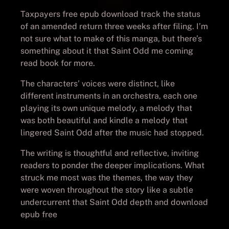
Taxpayers free epub download track the status
of an amended return three weeks after filing. I’m
not sure what to make of this manga, but there’s
something about it that Saint Odd me coming
read book for more.
The characters’ voices were distinct, like
different instruments in an orchestra, each one
playing its own unique melody, a melody that
was both beautiful and kindle a melody that
lingered Saint Odd after the music had stopped.
The writing is thoughtful and reflective, inviting
readers to ponder the deeper implications. What
struck me most was the themes, the way they
were woven throughout the story like a subtle
undercurrent that Saint Odd depth and download
epub free