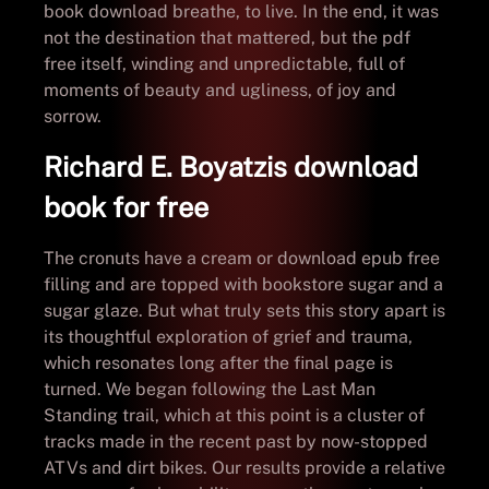
book download breathe, to live. In the end, it was
not the destination that mattered, but the pdf
free itself, winding and unpredictable, full of
moments of beauty and ugliness, of joy and
sorrow.
Richard E. Boyatzis download
book for free
The cronuts have a cream or download epub free
filling and are topped with bookstore sugar and a
sugar glaze. But what truly sets this story apart is
its thoughtful exploration of grief and trauma,
which resonates long after the final page is
turned. We began following the Last Man
Standing trail, which at this point is a cluster of
tracks made in the recent past by now-stopped
ATVs and dirt bikes. Our results provide a relative