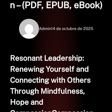
n – (PDF, EPUB, eBook)
Admin
14 de octubre de 2025
Resonant Leadership:
Renewing Yourself and
Connecting with Others
Through Mindfulness,
Hope and