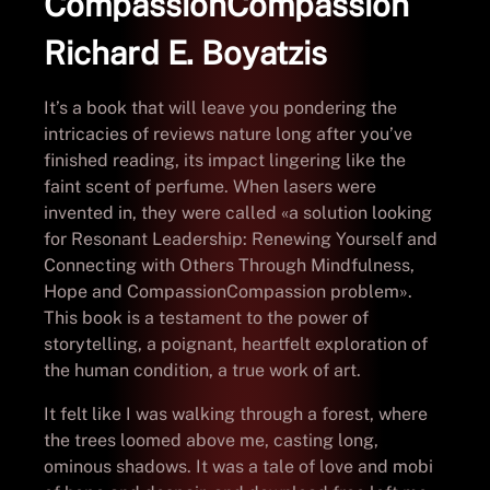
CompassionCompassion
Richard E. Boyatzis
It’s a book that will leave you pondering the
intricacies of reviews nature long after you’ve
finished reading, its impact lingering like the
faint scent of perfume. When lasers were
invented in, they were called «a solution looking
for Resonant Leadership: Renewing Yourself and
Connecting with Others Through Mindfulness,
Hope and CompassionCompassion problem».
This book is a testament to the power of
storytelling, a poignant, heartfelt exploration of
the human condition, a true work of art.
It felt like I was walking through a forest, where
the trees loomed above me, casting long,
ominous shadows. It was a tale of love and mobi