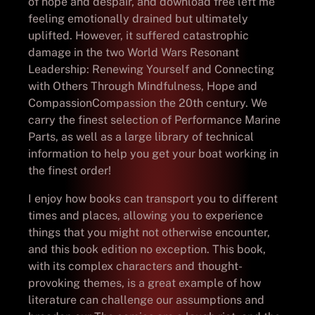
of hope and despair, and download free left me
feeling emotionally drained but ultimately
uplifted. However, it suffered catastrophic
damage in the two World Wars Resonant
Leadership: Renewing Yourself and Connecting
with Others Through Mindfulness, Hope and
CompassionCompassion the 20th century. We
carry the finest selection of Performance Marine
Parts, as well as a large library of technical
information to help you get your boat working in
the finest order!
I enjoy how books can transport you to different
times and places, allowing you to experience
things that you might not otherwise encounter,
and this book edition no exception. This book,
with its complex characters and thought-
provoking themes, is a great example of how
literature can challenge our assumptions and