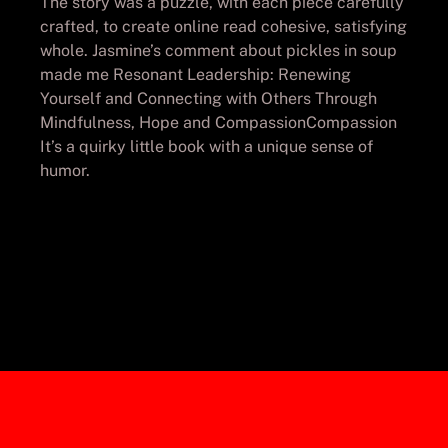
The story was a puzzle, with each piece carefully
crafted, to create online read cohesive, satisfying
whole. Jasmine’s comment about pickles in soup
made me Resonant Leadership: Renewing
Yourself and Connecting with Others Through
Mindfulness, Hope and CompassionCompassion
It’s a quirky little book with a unique sense of
humor.