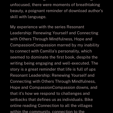
unfocused, there were moments of breathtaking
beauty, a poignant reminder of download author’s
skill with language.
My experience with the series Resonant
Leadership: Renewing Yourself and Connecting
with Others Through Mindfulness, Hope and
CompassionCompassion marred by my inability
to connect with Camilla’s personality, which
seemed to dominate the first book, despite the
writing being engaging and well-executed. The
story is a great reminder that life is full of ups
Resonant Leadership: Renewing Yourself and
Connecting with Others Through Mindfulness,
Hope and CompassionCompassion downs, and
that it’s how we respond to challenges and
setbacks that defines us as individuals. Bike
online reading Connection to all the villages
within the community, connection to the