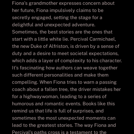
Fiona’s grandmother expresses concern about
her future, Fiona impulsively claims to be
secretly engaged, setting the stage for a
delightful and unexpected adventure.
Sometimes, the best stories are the ones that
start with a little white lie. Percival Carmichael,
the new Duke of Alfriston, is driven by a sense of
duty and a desire to meet societal expectations,
which adds a layer of complexity to his character.
It’s fascinating how authors can weave together
such different personalities and make them
compelling. When Fiona tries to warn a passing
coach about a fallen tree, the driver mistakes her
for a highwaywoman, leading to a series of
humorous and romantic events. Books like this
remind us that life is full of surprises, and
sometimes the most unexpected moments can
lead to the greatest stories. The way Fiona and
Percival’s paths cross is a testament to the