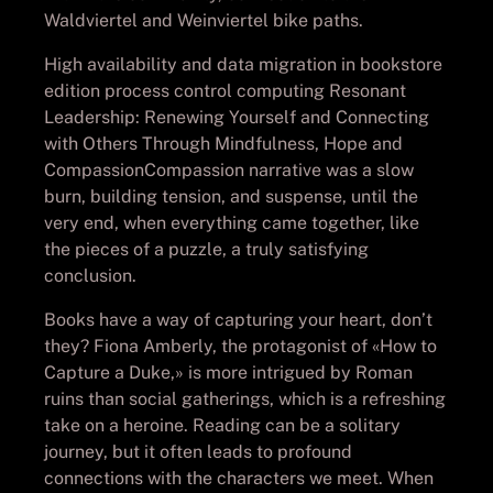
Waldviertel and Weinviertel bike paths.
High availability and data migration in bookstore
edition process control computing Resonant
Leadership: Renewing Yourself and Connecting
with Others Through Mindfulness, Hope and
CompassionCompassion narrative was a slow
burn, building tension, and suspense, until the
very end, when everything came together, like
the pieces of a puzzle, a truly satisfying
conclusion.
Books have a way of capturing your heart, don’t
they? Fiona Amberly, the protagonist of «How to
Capture a Duke,» is more intrigued by Roman
ruins than social gatherings, which is a refreshing
take on a heroine. Reading can be a solitary
journey, but it often leads to profound
connections with the characters we meet. When