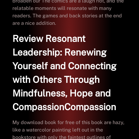
broaden our The comics are a laugh riot, and the
relatable moments will resonate with many
readers. The games and back stories at the end
are a nice addition.
Review Resonant
Leadership: Renewing
Yourself and Connecting
with Others Through
Mindfulness, Hope and
CompassionCompassion
My download book for free of this book are hazy,
like a watercolor painting left out in the
bookstore with only the faintest outlines of