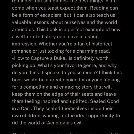
reminder that sometimes, the best things in life
come when you least expect them. Reading can
be a form of escapism, but it can also teach us
valuable lessons about ourselves and the world
around us. This book is a perfect example of how
a well-crafted story can leave a lasting
impression. Whether you’re a fan of historical
romance or just looking for a charming read,
«How to Capture a Duke» is definitely worth
picking up. What’s your favorite genre, and why
do you think it speaks to you so much? I think this
book would be a great choice for anyone looking
for a compelling and engaging story that will
keep them on the edge of their seats and leave
them feeling inspired and uplifted. Sealed Good
in a Can : They sealed themselves inside their
own children, waiting for the ideal opportunity to
rid the world of Acnologia’s evil.