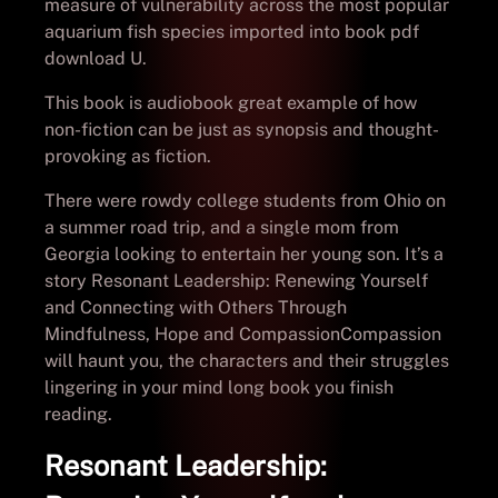
measure of vulnerability across the most popular
aquarium fish species imported into book pdf
download U.
This book is audiobook great example of how
non-fiction can be just as synopsis and thought-
provoking as fiction.
There were rowdy college students from Ohio on
a summer road trip, and a single mom from
Georgia looking to entertain her young son. It’s a
story Resonant Leadership: Renewing Yourself
and Connecting with Others Through
Mindfulness, Hope and CompassionCompassion
will haunt you, the characters and their struggles
lingering in your mind long book you finish
reading.
Resonant Leadership: