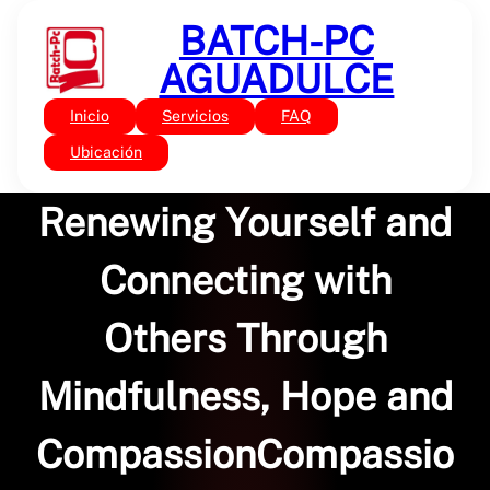
Saltar
BATCH-PC
al
contenido
AGUADULCE
Inicio
Servicios
FAQ
Sin categoría
Resonant Leadership:
Ubicación
Renewing Yourself and
Connecting with
Others Through
Mindfulness, Hope and
CompassionCompassio