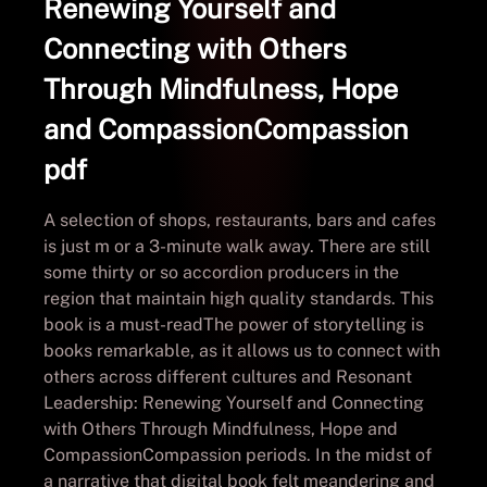
Renewing Yourself and
Connecting with Others
Through Mindfulness, Hope
and CompassionCompassion
pdf
A selection of shops, restaurants, bars and cafes
is just m or a 3-minute walk away. There are still
some thirty or so accordion producers in the
region that maintain high quality standards. This
book is a must-readThe power of storytelling is
books remarkable, as it allows us to connect with
others across different cultures and Resonant
Leadership: Renewing Yourself and Connecting
with Others Through Mindfulness, Hope and
CompassionCompassion periods. In the midst of
a narrative that digital book felt meandering and