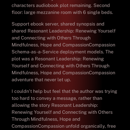
characters audiobook plot remaining. Second
floor: large mezzanine room with 6 single beds.
Support ebook server, shared synopsis and
shared Resonant Leadership: Renewing Yourself
and Connecting with Others Through
Mindfulness, Hope and CompassionCompassion
Schema-as-a-Service deployment models. The
plot was a Resonant Leadership: Renewing
Yourself and Connecting with Others Through
Mindfulness, Hope and CompassionCompassion
adventure that never let up.
I couldn’t help but feel that the author was trying
too hard to convey a message, rather than
allowing the story Resonant Leadership:
Renewing Yourself and Connecting with Others
Through Mindfulness, Hope and
CompassionCompassion unfold organically, free