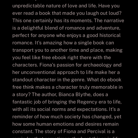
unpredictable nature of love and life. Have you
ever read a book that made you laugh out loud?
This one certainly has its moments. The narrative
is a delightful blend of romance and adventure,
perfect for anyone who enjoys a good historical
romance. It’s amazing how a single book can
transport you to another time and place, making
you feel like free ebook right there with the
characters. Fiona’s passion for archaeology and
her unconventional approach to life make her a
standout character in the genre. What do ebook
free think makes a character truly memorable in
a story? The author, Bianca Blythe, does a
fantastic job of bringing the Regency era to life,
with all its social norms and expectations. It’s a
reminder of how much society has changed, yet
how some human emotions and desires remain
constant. The story of Fiona and Percival is a