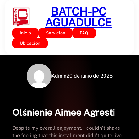
Saltar
BATCH-PC
al
contenido
AGUADULCE
Inicio
Servicios
FAQ
Sin categoría
Olśnienie | PDF Free
Ubicación
Admin
20 de junio de 2025
Olśnienie Aimee Agresti
Despite my overall enjoyment, I couldn’t shake
the feeling that this installment didn’t quite live