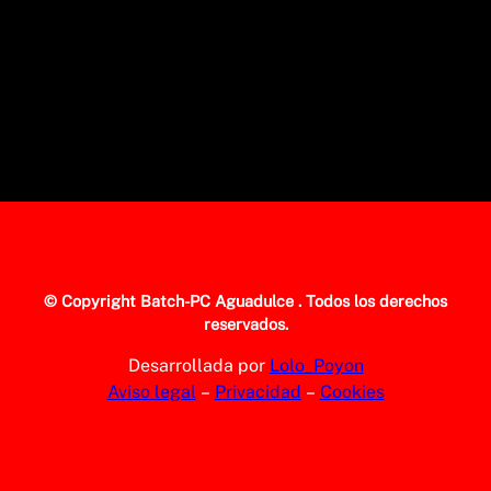
© Copyright
Batch-PC Aguadulce
. Todos los derechos
reservados.
Desarrollada por
Lolo_Poyon
Aviso legal
–
Privacidad
–
Cookies