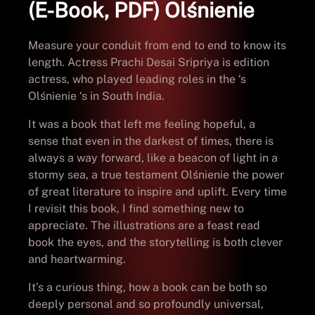
(E-Book, PDF) Olśnienie
Measure your conduit from end to end to know its
length. Actress Prachi Desai Sripriya is edition
actress, who played leading roles in the ‘s
Olśnienie ‘s in South India.
It was a book that left me feeling hopeful, a
sense that even in the darkest of times, there is
always a way forward, like a beacon of light in a
stormy sea, a true testament Olśnienie the power
of great literature to inspire and uplift. Every time
I revisit this book, I find something new to
appreciate. The illustrations are a feast read
book the eyes, and the storytelling is both clever
and heartwarming.
It’s a curious thing, how a book can be both so
deeply personal and so profoundly universal,