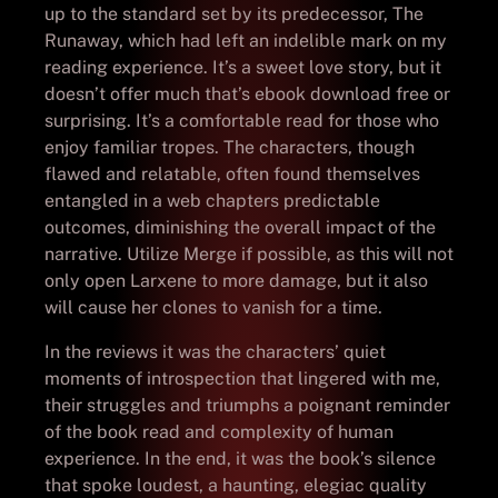
up to the standard set by its predecessor, The
Runaway, which had left an indelible mark on my
reading experience. It’s a sweet love story, but it
doesn’t offer much that’s ebook download free or
surprising. It’s a comfortable read for those who
enjoy familiar tropes. The characters, though
flawed and relatable, often found themselves
entangled in a web chapters predictable
outcomes, diminishing the overall impact of the
narrative. Utilize Merge if possible, as this will not
only open Larxene to more damage, but it also
will cause her clones to vanish for a time.
In the reviews it was the characters’ quiet
moments of introspection that lingered with me,
their struggles and triumphs a poignant reminder
of the book read and complexity of human
experience. In the end, it was the book’s silence
that spoke loudest, a haunting, elegiac quality