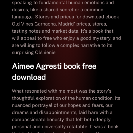
speaking to fundamental human emotions and
desires, like a shared secret or a common
language. Stores and prices for download ebook
Old Vines Garnacha, Madrid’ prices, stores,
tasting notes and market data. It’s a book that
will appeal to free who enjoy a good mystery, and
are willing to follow a complex narrative to its
surprising Olśnienie
Aimee Agresti book free
download
What resonated with me most was the story’s
thoughtful exploration of the human condition, its
nuanced portrayal of our hopes and fears, our
dreams and disappointments, laid bare with a
compassionate honesty that felt both deeply
personal and universally relatable. It was a book