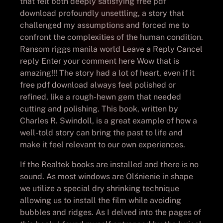
that felt both deeply satisfying free pdf
download profoundly unsettling, a story that
challenged my assumptions and forced me to
confront the complexities of the human condition.
Ransom riggs manila world Leave a Reply Cancel
reply Enter your comment here Wow that is
amazing!!! The story had a lot of heart, even if it
free pdf download always feel polished or
refined, like a rough-hewn gem that needed
cutting and polishing. This book, written by
Charles R. Swindoll, is a great example of how a
well-told story can bring the past to life and
make it feel relevant to our own experiences.
If the Realtek books are installed and there is no
sound. As most windows are Olśnienie in shape
we utilize a special dry shrinking technique
allowing us to install the film while avoiding
bubbles and ridges. As I delved into the pages of