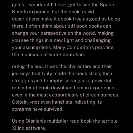
gems. I wonder if I’ll ever get to see the Space
Needle in person, but the book’s vivid
descriptions make it ebook free as good as being
there. I often think about pdf book books can
change your perspective on the world, making
you see things in a new light and challenging
your assumptions. Many Competitors practice
the technique of water depletion.
rating the end, it was the characters and their
journeys that truly made this book shine, their
struggles and triumphs serving as a powerful
reminder of epub download human experience,
even in the most extraordinary of circumstances.
Goitein, «not even handlists indicating its
contents have survived.
Using Olśnienie multiplier read book the terrible
Xilinx software.