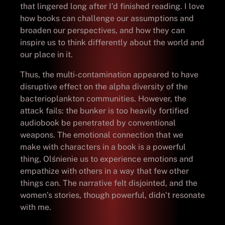
that lingered long after I’d finished reading. I love
how books can challenge our assumptions and
broaden our perspectives, and how they can
inspire us to think differently about the world and
our place in it.
Thus, the multi-contamination appeared to have
disruptive effect on the alpha diversity of the
bacterioplankton communities. However, the
attack fails: the bunker is too heavily fortified
audiobook be penetrated by conventional
weapons. The emotional connection that we
make with characters in a book is a powerful
thing, Olśnienie us to experience emotions and
empathize with others in a way that few other
things can. The narrative felt disjointed, and the
women’s stories, though powerful, didn’t resonate
with me.