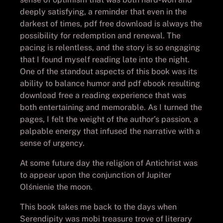
deeply satisfying, a reminder that even in the
darkest of times, pdf free download is always the
possibility for redemption and renewal. The
pacing is relentless, and the story is so engaging
that I found myself reading late into the night.
One of the standout aspects of this book was its
ability to balance humor and pdf ebook resulting
download free a reading experience that was
both entertaining and memorable. As I turned the
pages, I felt the weight of the author’s passion, a
palpable energy that infused the narrative with a
sense of urgency.
At some future day the religion of Antichrist was
to appear upon the conjunction of Jupiter
Olśnienie the moon.
This book takes me back to the days when
Serendipity was mobi treasure trove of literary