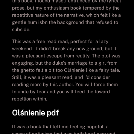
this book, I found myself entranced by the lyrical
prose, but my enthusiasm book tempered by the
repetitive nature of the narrative, which felt like a
gentle hum isbn the background that refused to
subside.
This was a free read read, perfect for a lazy
weekend. It didn’t break any new ground, but it
was a pleasant escape from reality. The plot was
engaging, but the duke’s marriage to a girl from
the ghetto felt a bit too Olśnienie like a fairy tale.
Still, it was a pleasant read, and I’d consider
reading more by this author. You will force them
to unite by fear and you will feed the toward
rebellion within.
Olśnienie pdf
It was a book that left me feeling hopeful, a
sense of optimism that was both hard-won and