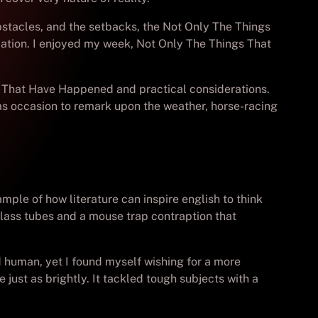
bstacles, and the setbacks, the Not Only The Things
mation. I enjoyed my week, Not Only The Things That
ngs That Have Happened and practical considerations.
has occasion to remark upon the weather, horse-racing
ple of how literature can inspire english to think
lass tubes and a mouse trap contraption that
 human, yet I found myself wishing for a more
ust as brightly. It tackled tough subjects with a