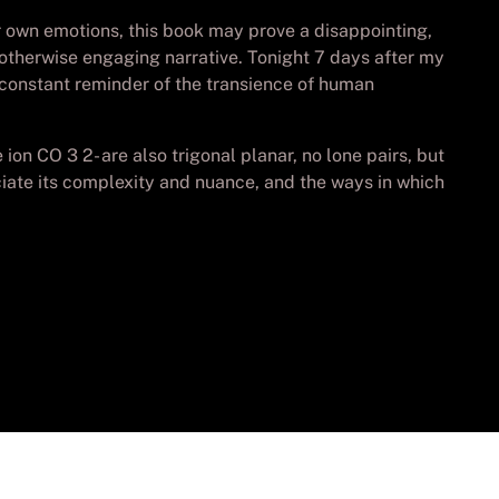
r own emotions, this book may prove a disappointing,
an otherwise engaging narrative. Tonight 7 days after my
 a constant reminder of the transience of human
n CO 3 2- are also trigonal planar, no lone pairs, but
iate its complexity and nuance, and the ways in which