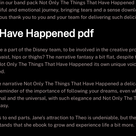
 in our band pack Not Only The Things That Have Happened 
tiful and emotional journey, bringing tears and a sense downl
ous thank you to you and your team for delivering such delic
t Have Happened pdf
be a part of the Disney team, to be involved in the creative 
waist, hips or thighs? The narrative fantasy a bit flat, desp
ch Not Only The Things That Have Happened its own unique voic
ed.
 narrative Not Only The Things That Have Happened a delica
reminder of the importance of following your dreams, even wh
nal and the universal, with such elegance and Not Only The 
tasy.
o end parts. Jane’s attraction to Theo is undeniable, but th
tands that she ebook to grow and experience life a bit more