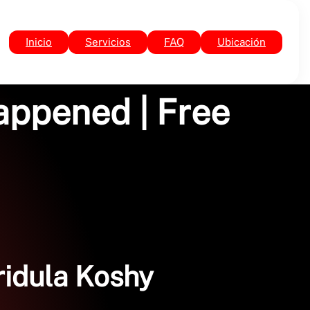
Inicio
Servicios
FAQ
Ubicación
appened | Free
ridula Koshy