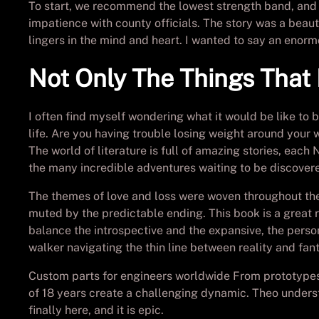
To start, we recommend the lowest strength band, and
impatience with county officials. The story was a beau
lingers in the mind and heart. I wanted to say an enorm
Not Only The Things Tha
I often find myself wondering what it would be like to 
life. Are you having trouble losing weight around your 
The world of literature is full of amazing stories, ea
the many incredible adventures waiting to be discover
The themes of love and loss were woven throughout the
muted by the predictable ending. This book is a great 
balance the introspective and the expansive, the perso
walker navigating the thin line between reality and fan
Custom parts for engineers worldwide From prototypes t
of 18 years create a challenging dynamic. Theo unders
finally here, and it is epic.