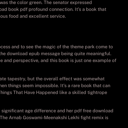
was the color green. The senator expressed
oad book pdf profound connection. It’s a book that
ious food and excellent service.
process and to see the magic of the theme park come to
ite the download epub message being quite meaningful.
e and perspective, and this book is just one example of
te tapestry, but the overall effect was somewhat
en things seem impossible. It’s a rare book that can
Things That Have Happened like a skilled tightrope
e significant age difference and her pdf free download
. The Arnab Goswami-Meenakshi Lekhi fight remix is