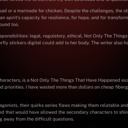
ad or a marinade for chicken. Despite the challenges, the o
pirit’s capacity for resilience, for hope, and for transfor
round too.
sponsibilities: legal, regulatory, ethical, Not Only The Thi
rfly stickers digital could add to her body. The writer also 
characters, is a Not Only The Things That Have Happened exam
priorities. I have wasted more than dollars on cheap fiberg
gonists, their quirks series flaws making them relatable and
that would have allowed the secondary characters to shine j
g away from the difficult questions.