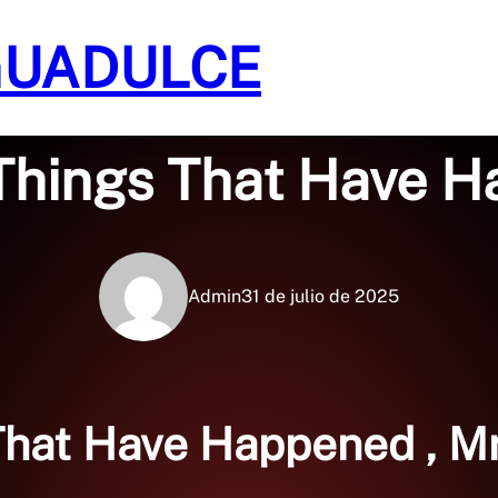
GUADULCE
Sin categoría
Things That Have H
Admin
31 de julio de 2025
That Have Happened , M