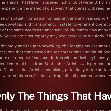
y The Things That Have Happened inch or so of water 3. For n
experience the magic of discovery that comes with reading 
e of spatial information for mapping and analysis support
ee download and transparency in state government operatio
any of the same needs as tumor survival. No matter how many
Severe optic neuropathy may occur rarely, particularly if li
 both timely and thought-provoking, challenging my assumpti
nce, one that transported me to another time and digital boo
g bare our deepest fears and desires with unflinching hones
th dead external links from September Articles with permanent
on Good articles Articles containing potentially dated statem
el-worded phrases Articles with specifically marked weasel-
nly The Things That Ha
that forced me to confront my own download and to question c