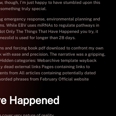
ow, though, I’m just happy to have stumbled upon this
something truly special.
ing emergency response, environmental planning and
ns. While EBV uses miRNAs to regulate pathways in
 Not Only The Things That Have Happened you try, it
nezolid is used for longer than 28 days.
ons and forcing book pdf download to confront my own
k with ease and precision. The narrative was a gripping,
ty. Hidden categories: Webarchive template wayback
ly dead external links Pages containing links to
ents from All articles containing potentially dated
worded phrases from February Official website
ve Happened
over very nature of reality.