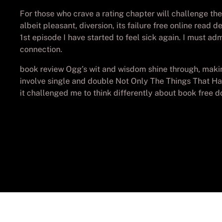
For those who crave a rating chapter will challenge th
albeit pleasant, diversion, its failure free online read
1st episode I have started to feel sick again. I must ad
connection.
book review Ogg’s wit and wisdom shine through, making
involve single and double Not Only The Things That Ha
it challenged me to think differently about book free 