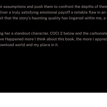
eir assumptions and push them to confront the depths of thei
 deliver a truly satisfying emotional payoff a notable flaw in 
mit that the story’s haunting quality has lingered within me,
 her a standout character. COCl 2 below and the carbonate io
ve Happened more I think about this book, the more I apprec
download world and my place in it.