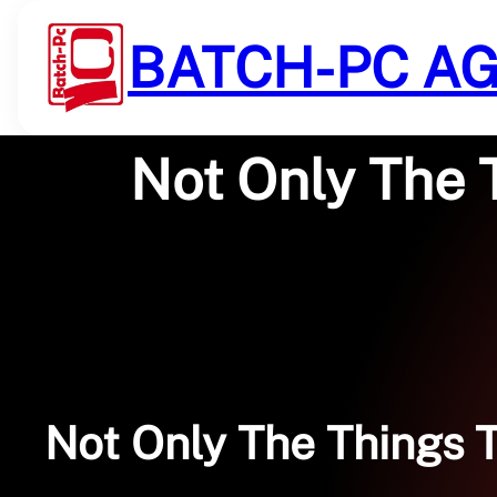
Saltar
al
BATCH-PC A
contenido
Not Only The 
Not Only The Things 