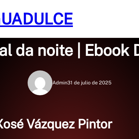
GUADULCE
Sin categoría
cal da noite | Ebook
Admin
31 de julio de 2025
 Xosé Vázquez Pintor