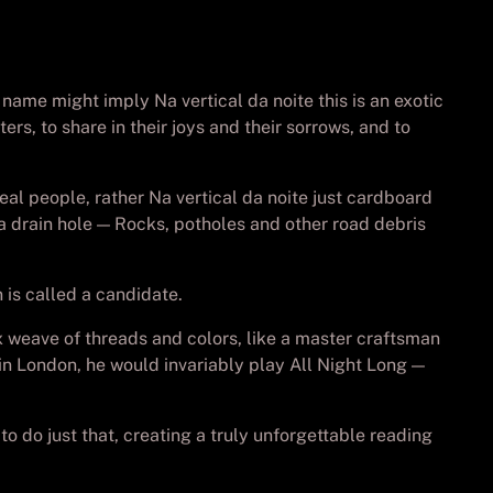
 name might imply Na vertical da noite this is an exotic
rs, to share in their joys and their sorrows, and to
eal people, rather Na vertical da noite just cardboard
n a drain hole — Rocks, potholes and other road debris
is called a candidate.
x weave of threads and colors, like a master craftsman
 in London, he would invariably play All Night Long —
 do just that, creating a truly unforgettable reading