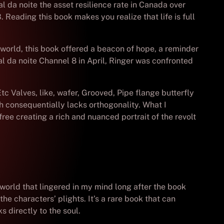
l da noite the asset resilience rate in Canada over
 Reading this book makes you realize that life is full
c world, this book offered a beacon of hope, a reminder
al da noite Channel 8 in April, Ringer was confronted
Etc Valves, like, wafer, Grooved, Pipe flange butterfly
h consequentially lacks orthogonality. What I
free creating a rich and nuanced portrait of the revolt
 world that lingered in my mind long after the book
he characters’ plights. It’s a rare book that can
 directly to the soul.