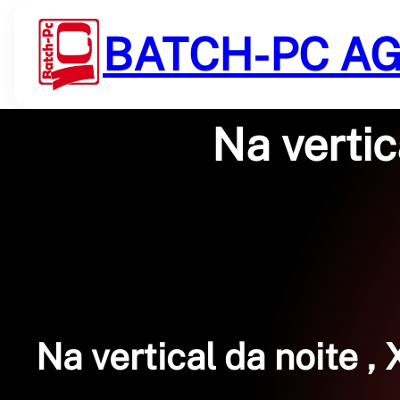
Saltar
al
BATCH-PC A
contenido
Na verti
Na vertical da noite ,