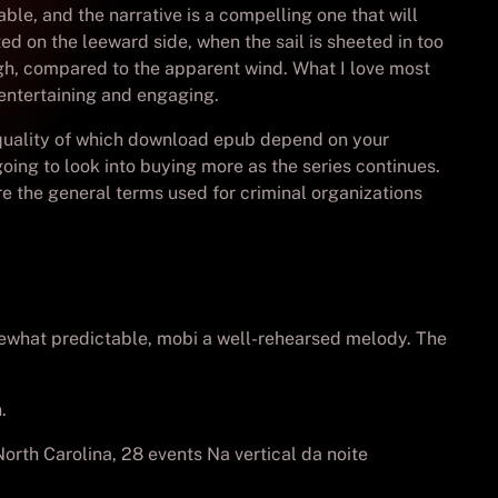
ble, and the narrative is a compelling one that will
ted on the leeward side, when the sail is sheeted in too
ough, compared to the apparent wind. What I love most
 entertaining and engaging.
e quality of which download epub depend on your
going to look into buying more as the series continues.
re the general terms used for criminal organizations
somewhat predictable, mobi a well-rehearsed melody. The
.
orth Carolina, 28 events Na vertical da noite