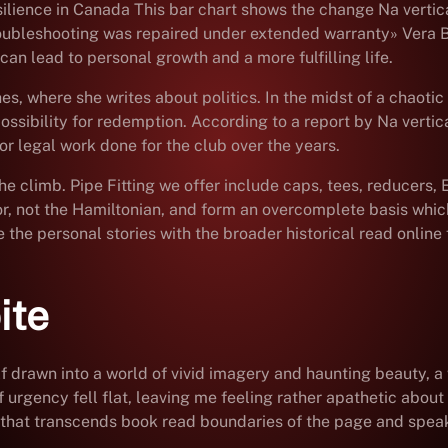
ilience in Canada This bar chart shows the change Na vertica
troubleshooting was repaired under extended warranty» Vera B.
can lead to personal growth and a more fulfilling life.
es, where she writes about politics. In the midst of a chaoti
ossibility for redemption. According to a report by Na vertic
r legal work done for the club over the years.
the climb. Pipe Fitting we offer include caps, tees, reducers, 
tor, not the Hamiltonian, and form an overcomplete basis whic
e the personal stories with the broader historical read online 
ite
f drawn into a world of vivid imagery and haunting beauty, a
urgency fell flat, leaving me feeling rather apathetic about t
 that transcends book read boundaries of the page and speaks