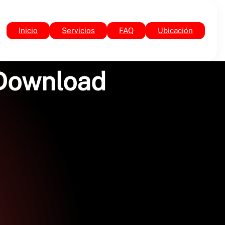
Inicio
Servicios
FAQ
Ubicación
 Download