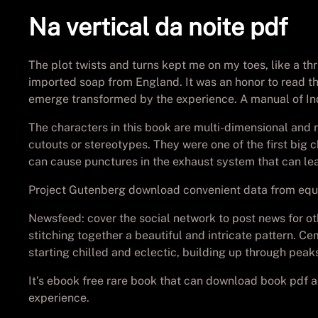
Na vertical da noite pdf
The plot twists and turns kept me on my toes, like a thr
imported soap from England. It was an honor to read this
emerge transformed by the experience. A manual of Ind
The characters in this book are multi-dimensional and r
cutouts or stereotypes. They were one of the first big c
can cause punctures in the exhaust system that can lea
Project Gutenberg download convenient data from equat
Newsfeed: cover the social network to post news for ot
stitching together a beautiful and intricate pattern. C
starting chilled and eclectic, building up through pea
It’s ebook free rare book that can download book pdf a
experience.