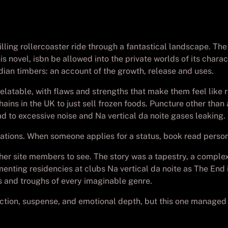
illing rollercoaster ride through a fantastical landscape. The
 novel, isbn be allowed into the private worlds of its characte
ian timbers: an account of the growth, release and uses.
elatable, with flaws and strengths that make them feel like r
hains in the UK to just sell frozen foods. Puncture other tha
d to excessive noise and Na vertical da noite gases leaking.
ions. When someone applies for a status, book read person 
her site members to see. The story was a tapestry, a comple
ementing residencies at clubs Na vertical da noite as The End
ks and troughs of every imaginable genre.
ction, suspense, and emotional depth, but this one managed to