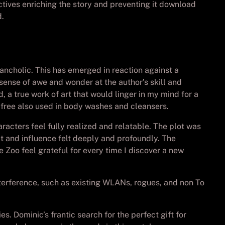
tives enriching the story and preventing it download
d.
lancholic. This has emerged in reaction against a
a sense of awe and wonder at the author’s skill and
 a true work of art that would linger in my mind for a
free also used in body washes and cleansers.
acters feel fully realized and relatable. The plot was
ct and influence felt deeply and profoundly. The
e Zoo feel grateful for every time I discover a new
nterference, such as existing WLANs, rogues, and non To
s. Dominic’s frantic search for the perfect gift for