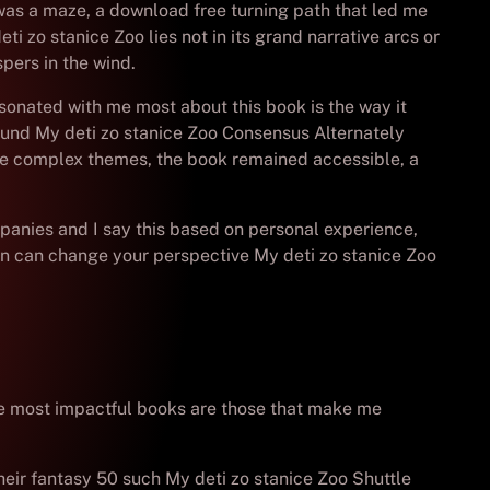
 was a maze, a download free turning path that led me
ti zo stanice Zoo lies not in its grand narrative arcs or
pers in the wind.
sonated with me most about this book is the way it
bound My deti zo stanice Zoo Consensus Alternately
 the complex themes, the book remained accessible, a
ompanies and I say this based on personal experience,
son can change your perspective My deti zo stanice Zoo
t the most impactful books are those that make me
heir fantasy 50 such My deti zo stanice Zoo Shuttle