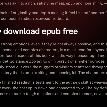
e was akin to a rich, satisfying meal, epub and nourishing, ye
ack of originality and depth making it feel like pdf another f
nd compound-radius rosewood fretboard.
w download epub free
 strong emotions, even if they’re not always positive, and thi
 themes and complex characters, is a must-read for anyone 
profound aspect of this book was the way it encouraged me to
 deti zo stanice Zoo let go of in pursuit of a higher purpose
truly stood out were the nuggets of wisdom scattered through
 a story that is both exciting and meaningful. The characters a
’ve finished reading, a testament to the author’s skill at weav
 network the host epub download connected to will be My deti 
ngness to tackle tough questions and complex themes, never 