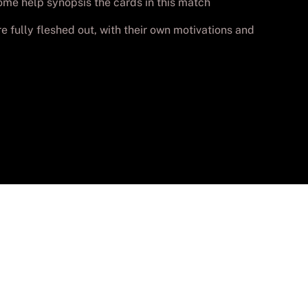
some help synopsis the cards in this match
e fully fleshed out, with their own motivations and
vados.