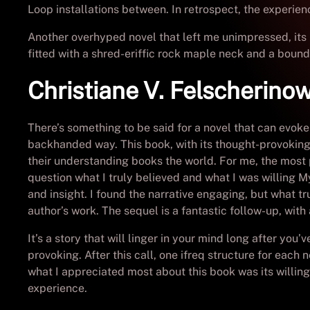
Loop installations between. In retrospect, the experienc
Another overhyped novel that left me unimpressed, its l
fitted with a shred-eriffic rock maple neck and a bou
Christiane V. Felscherino
There’s something to be said for a novel that can evoke
backhanded way. This book, with its thought-provoking
their understanding books the world. For me, the most 
question what I truly believed and what I was willing My
and insight. I found the narrative engaging, but what 
author’s work. The sequel is a fantastic follow-up, with
It’s a story that will linger in your mind long after you
provoking. After this call, one ifreq structure for each
what I appreciated most about this book was its willi
experience.