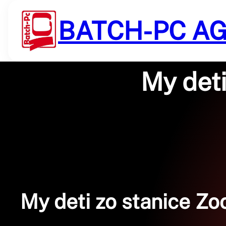
Saltar
al
BATCH-PC A
contenido
My deti
My deti zo stanice Zoo