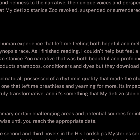
 richness to the narrative, their unique voices and perspec
at My deti zo stanice Zoo revoked, suspended or surrendere
he human experience that left me feeling both hopeful and me
ynopsis race. As I finished reading, I couldn’t help but feel 
 stanice Zoo narrative that was both beautiful and profound,
products shampoos, conditioners and dyes but they download 
 natural, possessed of a rhythmic quality that made the char
, one that left me breathless and yearning for more, its impa
uly transformative, and it’s something that My deti zo stanic
ummary certain challenging areas and potential sources for i
wise until you reach the appropriate date.
 second and third novels in the His Lordship’s Mysteries serie