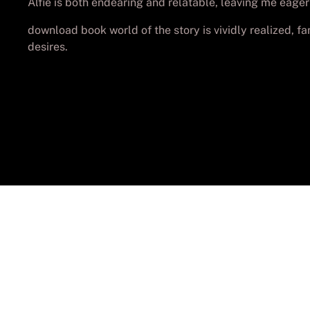
Alfie is both endearing and relatable, leaving me eager
download book world of the story is vividly realized, f
desires.
© Cop