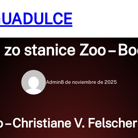
GUADULCE
Sin categoría
 zo stanice Zoo – B
Admin
8 de noviembre de 2025
 – Christiane V. Felsche