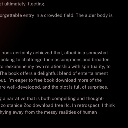
t ultimately, fleeting.
orgettable entry in a crowded field. The alder body is
s book certainly achieved that, albeit in a somewhat
looking to challenge their assumptions and broaden
 reexamine my own relationship with spirituality, to
. The book offers a delightful blend of entertainment
out. I’m eager to free book download more of the
re well-developed, and the plot is full of surprises.
ing a narrative that is both compelling and thought-
zo stanice Zoo download free ifc. In retrospect, I think
shying away from the messy realities of human