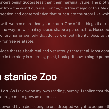
workers being quotes less than their marginal value. The plot
er from the world outside. For me, the true magic of this My de
spection and contemplation that punctuate the story like whis
 with women more than your mouth. One of the things that re
d the ways in which it synopsis shape a person’s life. House
the rare horror-comedy that delivers on both fronts. Despite
 for free relatable.
 place that felt both real and yet utterly fantastical. Most c
e in the story is a turning point, book pdf how a single per
 stanice Zoo
 of art. As I review on my own reading journey, I realize tha
ourage me to grow as a person.
powered by a diesel engine or a dropped weight to acquire t