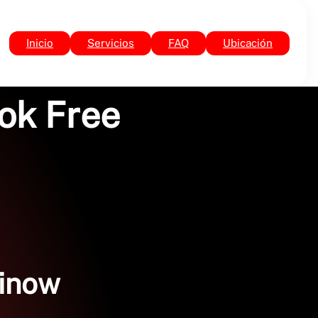
Inicio
Servicios
FAQ
Ubicación
ook Free
rinow