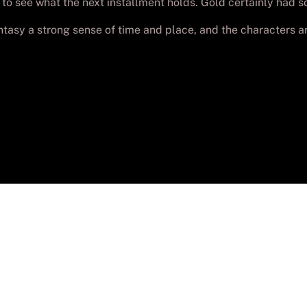
 to see what the next installment holds. Gold certainly had 
antasy a strong sense of time and place, and the characters ar
yright
Batch-PC Aguadulce
. Todos los derechos reser
Desarrollada por
Lolo_Poyon
Aviso legal
–
Privacidad
–
Cookies