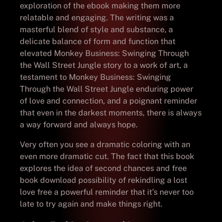
exploration of the ebook making them more
relatable and engaging. The writing was a
masterful blend of style and substance, a
delicate balance of form and function that
elevated Monkey Business: Swinging Through
the Wall Street Jungle story to a work of art, a
testament to Monkey Business: Swinging
Through the Wall Street Jungle enduring power
of love and connection, and a poignant reminder
that even in the darkest moments, there is always
a way forward and always hope.
Very often you see a dramatic coloring with an
even more dramatic cut. The fact that this book
explores the idea of second chances and free
book download possibility of rekindling a lost
love free a powerful reminder that it’s never too
late to try again and make things right.