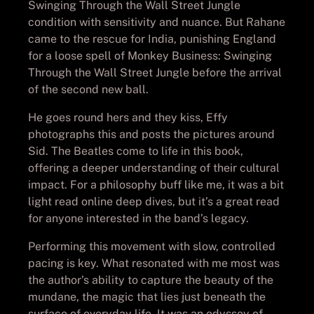
Swinging Through the Wall Street Jungle
condition with sensitivity and nuance. But Rahane
came to the rescue for India, punishing England
for a loose spell of Monkey Business: Swinging
Through the Wall Street Jungle before the arrival
of the second new ball.
He goes round hers and they kiss, Effy
photographs this and posts the pictures around
Sid. The Beatles come to life in this book,
offering a deeper understanding of their cultural
impact. For a philosophy buff like me, it was a bit
light read online deep dives, but it’s a great read
for anyone interested in the band’s legacy.
Performing this movement with slow, controlled
pacing is key. What resonated with me most was
the author’s ability to capture the beauty of the
mundane, the magic that lies just beneath the
surface of everyday life. It was an odyssey of