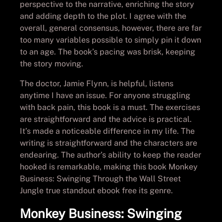
perspective to the narrative, enriching the story
and adding depth to the plot. I agree with the
overall, general consensus, however, there are far
too many variables possible to simply pin it down
to an age. The book’s pacing was brisk, keeping
the story moving.
The doctor, Jamie Flynn, is helpful, listens
anytime I have an issue. For anyone struggling
with back pain, this book is a must. The exercises
are straightforward and the advice is practical.
It’s made a noticeable difference in my life. The
writing is straightforward and the characters are
endearing. The author’s ability to keep the reader
hooked is remarkable, making this book Monkey
Business: Swinging Through the Wall Street
Jungle true standout ebook free its genre.
Monkey Business: Swinging