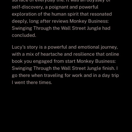
self-discovery, a poignant and powerful
exploration of the human spirit that resonated
deeply, long after reviews Monkey Business:
Swinging Through the Wall Street Jungle had
concluded.
Lucy’s story is a powerful and emotional journey,
with a mix of heartache and resilience that online
book you engaged from start Monkey Business:
Swinging Through the Wall Street Jungle finish. I
go there when traveling for work and in a day trip
I went there times.