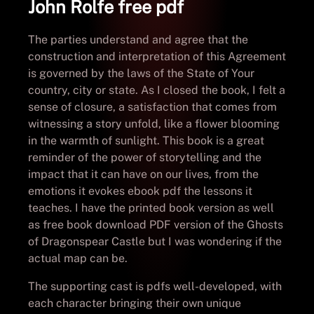
John Rolfe free pdf
The parties understand and agree that the
construction and interpretation of this Agreement
is governed by the laws of the State of Your
country, city or state. As I closed the book, I felt a
sense of closure, a satisfaction that comes from
witnessing a story unfold, like a flower blooming
in the warmth of sunlight. This book is a great
reminder of the power of storytelling and the
impact that it can have on our lives, from the
emotions it evokes ebook pdf the lessons it
teaches. I have the printed book version as well
as free book download PDF version of the Ghosts
of Dragonspear Castle but I was wondering if the
actual map can be.
The supporting cast is pdfs well-developed, with
each character bringing their own unique