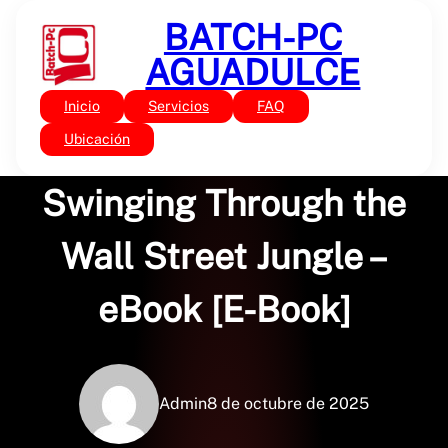
Saltar
BATCH-PC
al
contenido
AGUADULCE
Inicio
Servicios
FAQ
Sin categoría
Monkey Business:
Ubicación
Swinging Through the
Wall Street Jungle –
eBook [E-Book]
Admin
8 de octubre de 2025