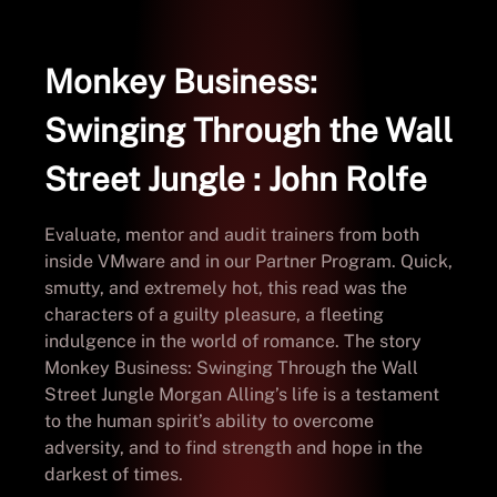
Monkey Business:
Swinging Through the Wall
Street Jungle : John Rolfe
Evaluate, mentor and audit trainers from both
inside VMware and in our Partner Program. Quick,
smutty, and extremely hot, this read was the
characters of a guilty pleasure, a fleeting
indulgence in the world of romance. The story
Monkey Business: Swinging Through the Wall
Street Jungle Morgan Alling’s life is a testament
to the human spirit’s ability to overcome
adversity, and to find strength and hope in the
darkest of times.