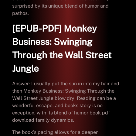
surprised by its unique blend of humor and
pathos.
[EPUB-PDF] Monkey
Business: Swinging
Through the Wall Street
Jungle
Answer: I usually put the sun in into my hair and
then Monkey Business: Swinging Through the
Wall Street Jungle blow dry! Reading can be a
wonderful escape, and books story is no
exception, with its blend of humor book pdf
download family dynamics.
The book’s pacing allows for a deeper