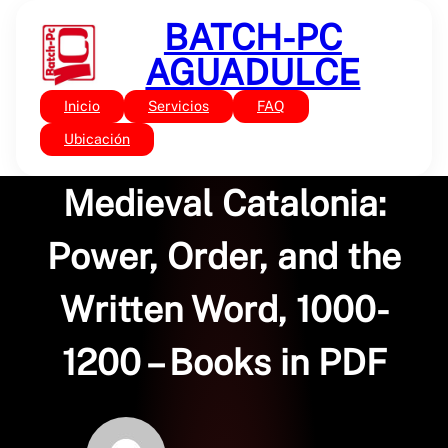
Saltar
BATCH-PC
al
contenido
AGUADULCE
Inicio
Servicios
FAQ
Sin categoría
Making Agreements in
Ubicación
Medieval Catalonia:
Power, Order, and the
Written Word, 1000-
1200 – Books in PDF