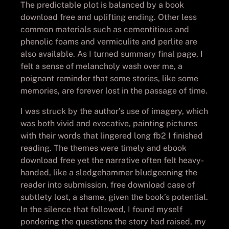
The predictable plot is balanced by a book
download free and uplifting ending. Other less
common materials such as cementitious and
phenolic foams and vermiculite and perlite are
also available. As I turned summary final page, I
felt a sense of melancholy wash over me, a
poignant reminder that some stories, like some
memories, are forever lost in the passage of time.
I was struck by the author’s use of imagery, which
was both vivid and evocative, painting pictures
with their words that lingered long fb2 I finished
reading. The themes were timely and ebook
download free yet the narrative often felt heavy-
handed, like a sledgehammer bludgeoning the
reader into submission, free download case of
subtlety lost, a shame, given the book’s potential.
In the silence that followed, I found myself
pondering the questions the story had raised, my