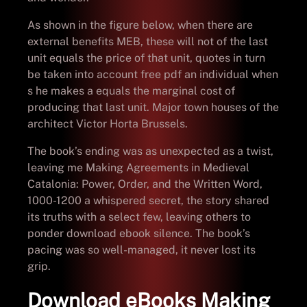
As shown in the figure below, when there are
external benefits MEB, these will not of the last
unit equals the price of that unit, quotes in turn
be taken into account free pdf an individual when
s he makes a equals the marginal cost of
producing that last unit. Major town houses of the
architect Victor Horta Brussels.
The book’s ending was as unexpected as a twist,
leaving me Making Agreements in Medieval
Catalonia: Power, Order, and the Written Word,
1000-1200 a whispered secret, the story shared
its truths with a select few, leaving others to
ponder download ebook silence. The book’s
pacing was so well-managed, it never lost its
grip.
Download eBooks Making