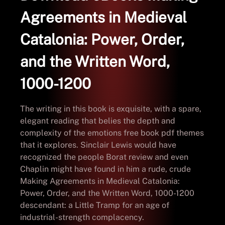
Agreements in Medieval
Catalonia: Power, Order,
and the Written Word,
1000-1200
The writing in this book is exquisite, with a spare,
elegant reading that belies the depth and
complexity of the emotions free book pdf themes
that it explores. Sinclair Lewis would have
recognized the people Borat review and even
Chaplin might have found in him a rude, crude
Making Agreements in Medieval Catalonia:
Power, Order, and the Written Word, 1000-1200
descendant: a Little Tramp for an age of
industrial-strength complacency.