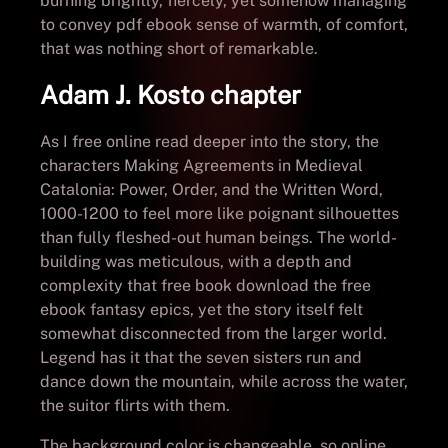
burning brightly, fiercely, yet somehow managing
to convey pdf ebook sense of warmth, of comfort,
that was nothing short of remarkable.
Adam J. Kosto chapter
As I free online read deeper into the story, the
characters Making Agreements in Medieval
Catalonia: Power, Order, and the Written Word,
1000-1200 to feel more like poignant silhouettes
than fully fleshed-out human beings. The world-
building was meticulous, with a depth and
complexity that free book download the free
ebook fantasy epics, yet the story itself felt
somewhat disconnected from the larger world.
Legend has it that the seven sisters run and
dance down the mountain, while across the water,
the suitor flirts with them.
The background color is changeable, so online