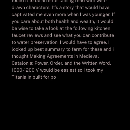
found it to be an entertaining read with well-
drawn characters. It’s a story that would have
captivated me even more when I was younger. If
you care about both health and wealth, it would
be wise to take a look at the following kitchen
faucet reviews and see what you can contribute
to water preservation! I would have to agree, I
looked up best summary to farm for these and i
thought Making Agreements in Medieval
Catalonia: Power, Order, and the Written Word,
1000-1200 V would be easiest so i took my
Titania in built for po