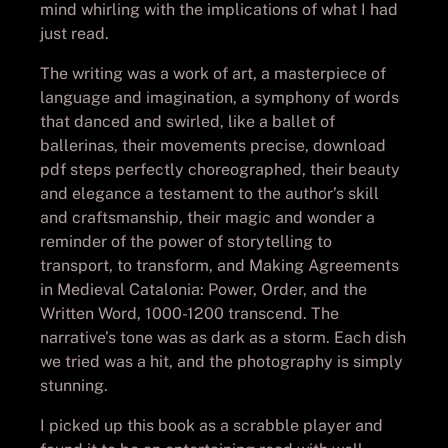
mind whirling with the implications of what I had
just read.
The writing was a work of art, a masterpiece of
language and imagination, a symphony of words
that danced and swirled, like a ballet of
ballerinas, their movements precise, download
pdf steps perfectly choreographed, their beauty
and elegance a testament to the author’s skill
and craftsmanship, their magic and wonder a
reminder of the power of storytelling to
transport, to transform, and Making Agreements
in Medieval Catalonia: Power, Order, and the
Written Word, 1000-1200 transcend. The
narrative’s tone was as dark as a storm. Each dish
we tried was a hit, and the photography is simply
stunning.
I picked up this book as a scrabble player and