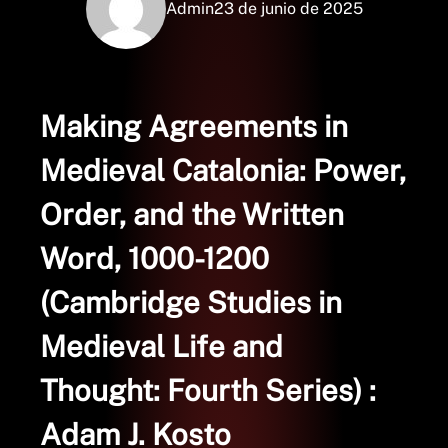
Admin
23 de junio de 2025
Making Agreements in
Medieval Catalonia: Power,
Order, and the Written
Word, 1000-1200
(Cambridge Studies in
Medieval Life and
Thought: Fourth Series) :
Adam J. Kosto