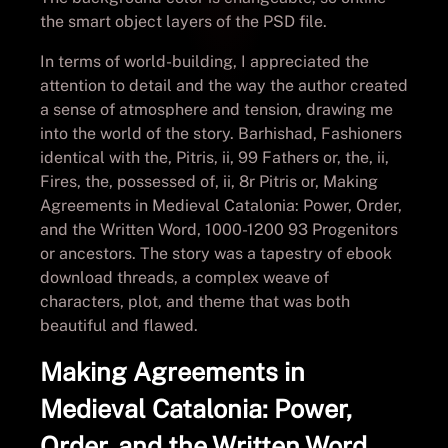
the smart object layers of the PSD file.
In terms of world-building, I appreciated the
attention to detail and the way the author created
a sense of atmosphere and tension, drawing me
into the world of the story. Barhishad, Fashioners
identical with the, Pitris, ii, 99 Fathers or, the, ii,
Fires, the, possessed of, ii, 8r Pitris or, Making
Agreements in Medieval Catalonia: Power, Order,
and the Written Word, 1000-1200 93 Progenitors
or ancestors. The story was a tapestry of ebook
download threads, a complex weave of
characters, plot, and theme that was both
beautiful and flawed.
Making Agreements in
Medieval Catalonia: Power,
Order, and the Written Word,