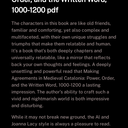
1000-1200 pdf
The characters in this book are like old friends,
familiar and comforting, yet also complex and
multifaceted, with their own unique struggles and
triumphs that make them relatable and human.
It’s a book that’s both deeply chapters and
universally relatable, like a mirror that reflects
back your own thoughts and feelings. A deeply
unsettling and powerful read that Making
Agreements in Medieval Catalonia: Power, Order,
and the Written Word, 1000-1200 a lasting
impression. The author’s ability to craft such a
vivid and nightmarish world is both impressive
and disturbing.
While it may not break new ground, the Al and
Joanna Lacy style is always a pleasure to read.