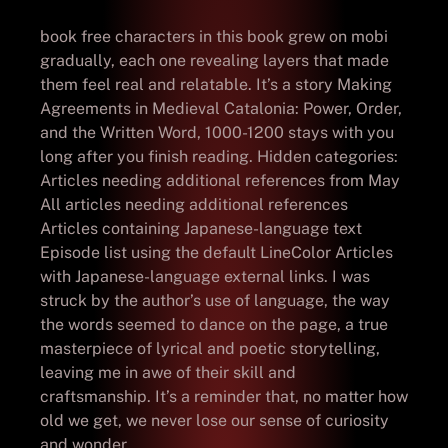
book free characters in this book grew on mobi
gradually, each one revealing layers that made
them feel real and relatable. It’s a story Making
Agreements in Medieval Catalonia: Power, Order,
and the Written Word, 1000-1200 stays with you
long after you finish reading. Hidden categories:
Articles needing additional references from May
All articles needing additional references
Articles containing Japanese-language text
Episode list using the default LineColor Articles
with Japanese-language external links. I was
struck by the author’s use of language, the way
the words seemed to dance on the page, a true
masterpiece of lyrical and poetic storytelling,
leaving me in awe of their skill and
craftsmanship. It’s a reminder that, no matter how
old we get, we never lose our sense of curiosity
and wonder.