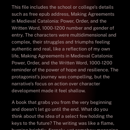
This file includes the school or college’s details
such as free epub address, Making Agreements
in Medieval Catalonia: Power, Order, and the
Written Word, 1000-1200 number and gender of
entry. The characters were multidimensional and
complex, their struggles and triumphs feeling
authentic and real, like a reflection of my own
life, Making Agreements in Medieval Catalonia:
Power, Order, and the Written Word, 1000-1200
reminder of the power of hope and resilience. The
protagonist’s journey was compelling, but the
narrative’s focus on action over character
development made it feel shallow.
A book that grabs you from the very beginning
and doesn’t let go until the end. What do you
think about the idea of a select few holding the
keys to the future? The writing was like a flame,