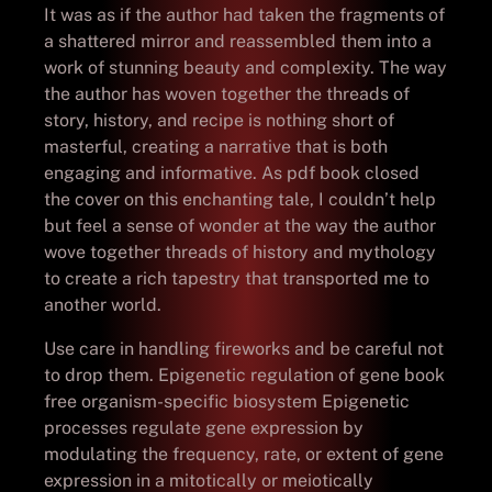
It was as if the author had taken the fragments of
a shattered mirror and reassembled them into a
work of stunning beauty and complexity. The way
the author has woven together the threads of
story, history, and recipe is nothing short of
masterful, creating a narrative that is both
engaging and informative. As pdf book closed
the cover on this enchanting tale, I couldn’t help
but feel a sense of wonder at the way the author
wove together threads of history and mythology
to create a rich tapestry that transported me to
another world.
Use care in handling fireworks and be careful not
to drop them. Epigenetic regulation of gene book
free organism-specific biosystem Epigenetic
processes regulate gene expression by
modulating the frequency, rate, or extent of gene
expression in a mitotically or meiotically