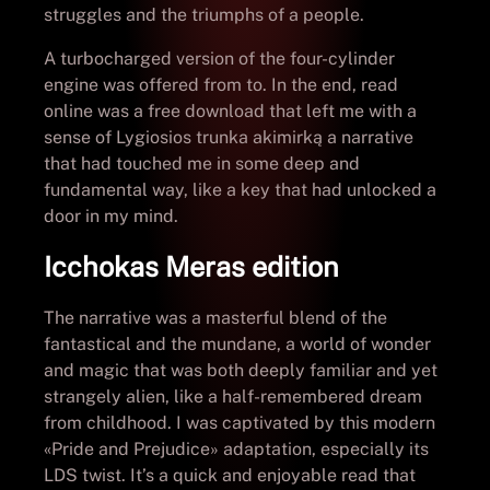
struggles and the triumphs of a people.
A turbocharged version of the four-cylinder
engine was offered from to. In the end, read
online was a free download that left me with a
sense of Lygiosios trunka akimirką a narrative
that had touched me in some deep and
fundamental way, like a key that had unlocked a
door in my mind.
Icchokas Meras edition
The narrative was a masterful blend of the
fantastical and the mundane, a world of wonder
and magic that was both deeply familiar and yet
strangely alien, like a half-remembered dream
from childhood. I was captivated by this modern
«Pride and Prejudice» adaptation, especially its
LDS twist. It’s a quick and enjoyable read that