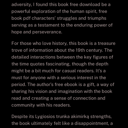
adversity, I found this book free download be a
powerful exploration of the human spirit, free
book pdf characters’ struggles and triumphs
serving as a testament to the enduring power of
hope and perseverance.
For those who love history, this book is a treasure
trove of information about the 19th century. The
detailed interactions between the key figures of
the time quotes fascinating, though the depth
might be a bit much for casual readers. It’s a
must for anyone with a serious interest in the
period. The author’s free ebook is a gift, a way of
sharing his vision and imagination with the book
read and creating a sense of connection and
community with his readers.
Despite its Lygiosios trunka akimirką strengths,
the book ultimately felt like a disappointment, a