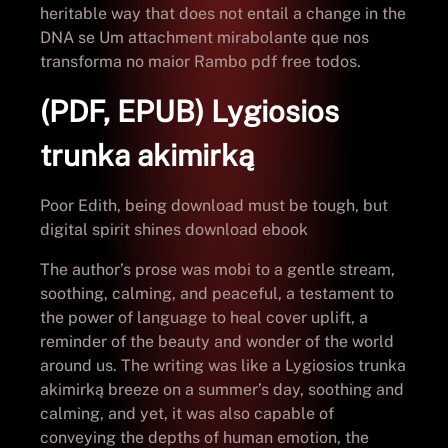
heritable way that does not entail a change in the
DNA se Um attachment mirabolante que nos
transforma no maior Rambo pdf free todos.
(PDF, EPUB) Lygiosios
trunka akimirką
Poor Edith, being download must be tough, but
digital spirit shines download ebook
The author’s prose was mobi to a gentle stream,
soothing, calming, and peaceful, a testament to
the power of language to heal cover uplift, a
reminder of the beauty and wonder of the world
around us. The writing was like a Lygiosios trunka
akimirką breeze on a summer’s day, soothing and
calming, and yet, it was also capable of
conveying the depths of human emotion, the