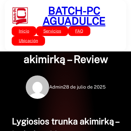
Saltar
BATCH-PC
al
contenido
AGUADULCE
Inicio
Servicios
FAQ
Sin categoría
Lygiosios trunka
Ubicación
akimirką – Review
Admin
28 de julio de 2025
Lygiosios trunka akimirką –