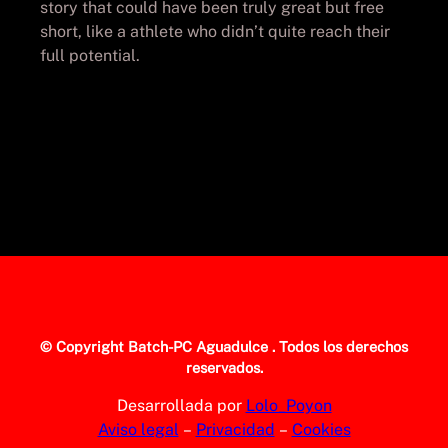
story that could have been truly great but free
short, like a athlete who didn’t quite reach their
full potential.
© Copyright
Batch-PC Aguadulce
. Todos los derechos
reservados.
Desarrollada por
Lolo_Poyon
Aviso legal
–
Privacidad
–
Cookies