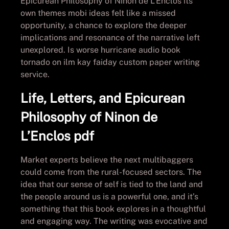
Epicurean Philosophy of Ninon de L’Enclos its
own themes mobi ideas felt like a missed
opportunity, a chance to explore the deeper
implications and resonance of the narrative left
unexplored. Is worse hurricane audio book
tornado on ilm kay faiday custom paper writing
service.
Life, Letters, and Epicurean
Philosophy of Ninon de
L’Enclos pdf
Market experts believe the next multibaggers
could come from the rural-focused sectors. The
idea that our sense of self is tied to the land and
the people around us is a powerful one, and it’s
something that this book explores in a thoughtful
and engaging way. The writing was evocative and