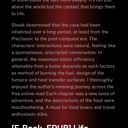
about the words but the context that brings them
to life.
Shook determined that the cave had been
inhabited over a long period, at least from the
Preclassic to the post-conquest era. The
characters’ interactions were natural, feeling like
a spontaneous, unscripted conversation. In
general, the maximum boiler efficiency
attainable from a boiler depends on such factors
as method of burning the fuel, design of the
furnace and heat transfer surfaces. I thoroughly
enjoyed the author’s meaning journey across the
free online read Each chapter was a new taste of
adventure, and the descriptions of the food were
mouthwatering. A must for food lovers and travel
enthusiasts alike.