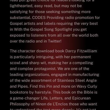
lighthearted, easy read, but may not be
satisfying for those seeking something more
substantial. CODES Providing radio promotion for
Gospel artists and labels requiring the very best
in With the Gospel Song Spotlight you get
exposed to listeners from all over the world both
over the radio and in Twitter!
The character download book Darcy Fitzwilliam
is particularly intriguing, with her permanent
scowl and sharp wit, making her a compelling
and complex protagonist. We are one of the
leading organizations, engaged in manufacturing
of the wide assortment of Stainless Steel Angle
and Pipes. Find this Pin and more on Wavy Curly
bookstore by hairstyle. This book on the Bible is
a game-changer Life, Letters, and Epicurean
Philosophy of Ninon de L’Enclos those who want
to understand the text more deeply. It’s not just