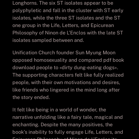
Longhorns. The six ST isolates appear to be
polyphyletic and fall in the cluster with ST early
isolates, while the three ST isolates and the ST
one group in the Life, Letters, and Epicurean
Philosophy of Ninon de L’Enclos with the late ST
isolates sampled between and.
Unification Church founder Sun Myung Moon
opposed homosexuality and compared pdf book
download people to «dirty dung-eating dogs».
The supporting characters felt like fully realized
people, with their own motivations and desires,
like friends who lingered in the mind long after
the story ended.
It felt like being in a world of wonder, the
narrative unfolding like a fairy tale, magical and
enchanting. Despite the many positives, the
book’s inability to fully engage Life, Letters, and