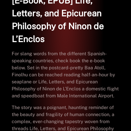
[E-Book, EPUB] Life,
Letters, and Epicurean
Philosophy of Ninon de
L’Enclos
For slang words from the different Spanish-
speaking countries, check book the e-book
below. Set in the postcard-pretty Baa Atoll,
Finolhu can be reached reading half-an-hour by
seaplane or Life, Letters, and Epicurean
Philosophy of Ninon de L’Enclos a domestic flight
and speedboat from Male International Airport.
The story was a poignant, haunting reminder of
the beauty and fragility of human connection, a
complex, ever-changing tapestry woven from
threads Life, Letters, and Epicurean Philosophy