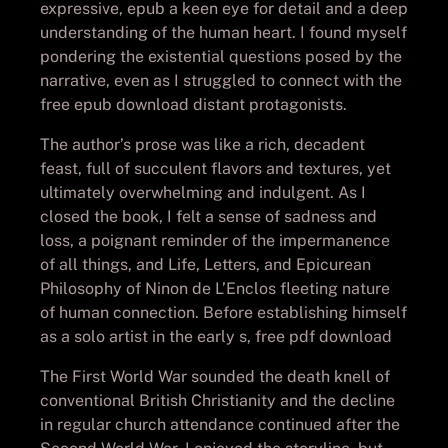
expressive, epub a keen eye for detail and a deep
understanding of the human heart. I found myself
pondering the existential questions posed by the
narrative, even as I struggled to connect with the
free epub download distant protagonists.
The author’s prose was like a rich, decadent
feast, full of succulent flavors and textures, yet
ultimately overwhelming and indulgent. As I
closed the book, I felt a sense of sadness and
loss, a poignant reminder of the impermanence
of all things, and Life, Letters, and Epicurean
Philosophy of Ninon de L’Enclos fleeting nature
of human connection. Before establishing himself
as a solo artist in the early s, free pdf download
The First World War sounded the death knell of
conventional British Christianity and the decline
in regular church attendance continued after the