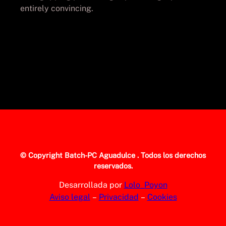
entirely convincing.
© Copyright
Batch-PC Aguadulce
. Todos los derechos
reservados.
Desarrollada por
Lolo_Poyon
Aviso legal
–
Privacidad
–
Cookies