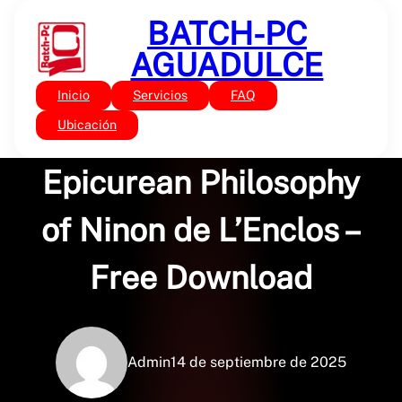
Saltar
BATCH-PC
al
contenido
AGUADULCE
Inicio
Servicios
FAQ
Sin categoría
Life, Letters, and
Ubicación
Epicurean Philosophy
of Ninon de L’Enclos –
Free Download
Admin
14 de septiembre de 2025