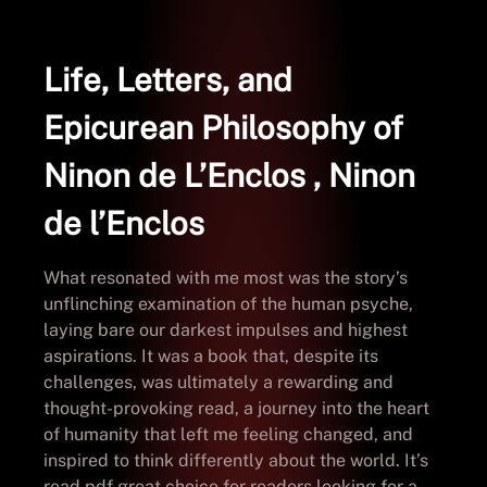
Life, Letters, and
Epicurean Philosophy of
Ninon de L’Enclos , Ninon
de l’Enclos
What resonated with me most was the story’s
unflinching examination of the human psyche,
laying bare our darkest impulses and highest
aspirations. It was a book that, despite its
challenges, was ultimately a rewarding and
thought-provoking read, a journey into the heart
of humanity that left me feeling changed, and
inspired to think differently about the world. It’s
read pdf great choice for readers looking for a