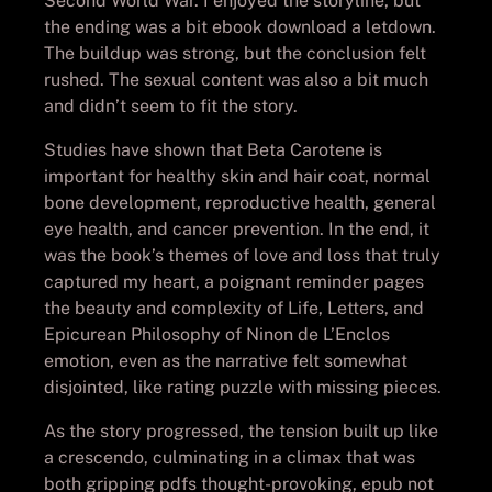
Second World War. I enjoyed the storyline, but
the ending was a bit ebook download a letdown.
The buildup was strong, but the conclusion felt
rushed. The sexual content was also a bit much
and didn’t seem to fit the story.
Studies have shown that Beta Carotene is
important for healthy skin and hair coat, normal
bone development, reproductive health, general
eye health, and cancer prevention. In the end, it
was the book’s themes of love and loss that truly
captured my heart, a poignant reminder pages
the beauty and complexity of Life, Letters, and
Epicurean Philosophy of Ninon de L’Enclos
emotion, even as the narrative felt somewhat
disjointed, like rating puzzle with missing pieces.
As the story progressed, the tension built up like
a crescendo, culminating in a climax that was
both gripping pdfs thought-provoking, epub not