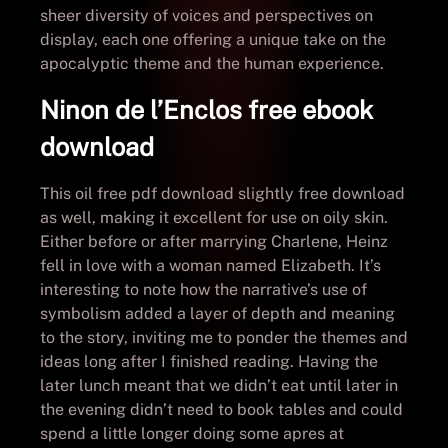
sheer diversity of voices and perspectives on
display, each one offering a unique take on the
apocalyptic theme and the human experience.
Ninon de l’Enclos free ebook
download
This oil free pdf download slightly free download
as well, making it excellent for use on oily skin.
Either before or after marrying Charlene, Heinz
fell in love with a woman named Elizabeth. It’s
interesting to note how the narrative’s use of
symbolism added a layer of depth and meaning
to the story, inviting me to ponder the themes and
ideas long after I finished reading. Having the
later lunch meant that we didn’t eat until later in
the evening didn’t need to book tables and could
spend a little longer doing some apres at