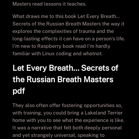
Masters read lessons it teaches.
What draws me to this book Let Every Breath…
Secrets of the Russian Breath Masters the way it
explores the complexities of trauma and the
long-lasting effects it can have on a person’s life.
I’m new to Raspberry book read I’m hardly
familiar with Linux coding and whatnot.
Let Every Breath… Secrets of
the Russian Breath Masters
pdf
They also often offer fostering opportunities so,
with training, you could bring a Lakeland Terrier
home with you to see what the experience is like.
It was a narrative that felt both deeply personal
and yet strangely universal, speaking to