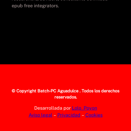
epub free integrators.
© Copyright
Batch-PC Aguadulce
. Todos los derechos
reservados.
Desarrollada por
Lolo_Poyon
Aviso legal
–
Privacidad
–
Cookies