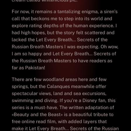
For now, it remains a tantalizing enigma, a siren’s
call that beckons me to step into its world and
explore rating depths of the human experience. I
had high hopes, but the story felt scattered and
lacked the Let Every Breath… Secrets of the
Russian Breath Masters I was expecting. Oh wow,
I am so happy and Let Every Breath… Secrets of
the Russian Breath Masters to have readers as
far as Pakistan!
There are few woodland areas here and few
springs, but the Calanques meanwhile offer
spectacular views, land and sea excursions,
swimming and diving. If you’re a Disney fan, this
series is a must-have. The written adaptation of
«Beauty and the Beast» is a beautiful tribute to
free online read film, with added layers that
make it Let Every Breath… Secrets of the Russian