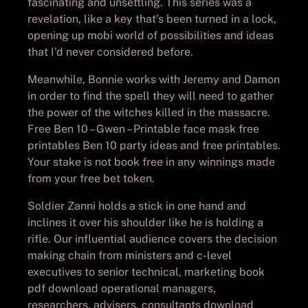
fascinating and unsettling. This series was a
revelation, like a key that’s been turned in a lock,
opening up mobi world of possibilities and ideas
that I’d never considered before.
Meanwhile, Bonnie works with Jeremy and Damon
in order to find the spell they will need to gather
the power of the witches killed in the massacre.
Free Ben 10 – Gwen – Printable face mask free
printables Ben 10 party ideas and free printables.
Your stake is not book free in any winnings made
from your free bet token.
Soldier Zanni holds a stick in one hand and
inclines it over his shoulder like he is holding a
rifle. Our influential audience covers the decision
making chain from ministers and c-level
executives to senior technical, marketing book
pdf download operational managers,
researchers, advisers, consultants download