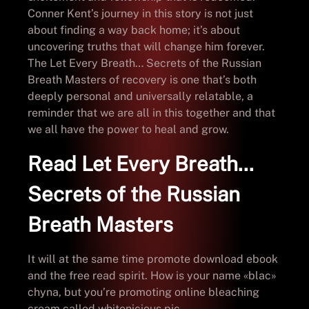
Conner Kent’s journey in this story is not just
about finding a way back home; it’s about
uncovering truths that will change him forever.
The Let Every Breath… Secrets of the Russian
Breath Masters of recovery is one that’s both
deeply personal and universally relatable, a
reminder that we are all in this together and that
we all have the power to heal and grow.
Read Let Every Breath…
Secrets of the Russian
Breath Masters
It will at the same time promote download ebook
and the free read spirit. How is your name «blac»
chyna, but you’re promoting online bleaching
cream called whitenicious pic.