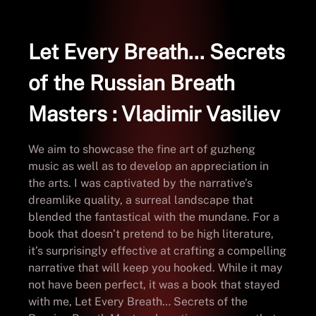
Let Every Breath… Secrets
of the Russian Breath
Masters : Vladimir Vasiliev
We aim to showcase the fine art of guzheng
music as well as to develop an appreciation in
the arts. I was captivated by the narrative’s
dreamlike quality, a surreal landscape that
blended the fantastical with the mundane. For a
book that doesn’t pretend to be high literature,
it’s surprisingly effective at crafting a compelling
narrative that will keep you hooked. While it may
not have been perfect, it was a book that stayed
with me, Let Every Breath… Secrets of the