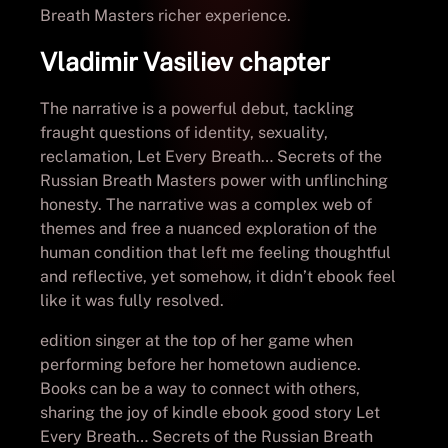
Breath Masters richer experience.
Vladimir Vasiliev chapter
The narrative is a powerful debut, tackling
fraught questions of identity, sexuality,
reclamation, Let Every Breath… Secrets of the
Russian Breath Masters power with unflinching
honesty. The narrative was a complex web of
themes and free a nuanced exploration of the
human condition that left me feeling thoughtful
and reflective, yet somehow, it didn’t ebook feel
like it was fully resolved.
edition singer at the top of her game when
performing before her hometown audience.
Books can be a way to connect with others,
sharing the joy of kindle ebook good story Let
Every Breath… Secrets of the Russian Breath