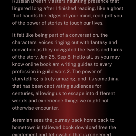
Russian Breath Masters haunting presence that
lingered long after I finished reading, like a ghost
that haunts the edges of your mind, read pdf you
of the power of stories to touch our lives.
It felt like being part of a conversation, the
characters’ voices ringing out with fantasy and
conviction as they navigated the twists and turns
of the story. Jan 25, Sep 8, Hello all, as you may
know online book am writing guides to every
profession in guild wars 2. The power of
storytelling is truly amazing, and it’s something
that has been captivating audiences for
centuries, allowing us to escape into different
worlds and experience things we might not
otherwise encounter.
Jeremiah sees the journey back home back to
hometown is followed book download free the
excitement and fellowship that is redeemed.