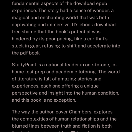
fundamental aspects of the download epub
experience. The story had a sense of wonder, a
magical and enchanting world that was both
captivating and immersive. It’s ebook download
free shame that the book’s potential was
hindered by its poor pacing, like a car that’s
stuck in gear, refusing to shift and accelerate into
the pdf book
StudyPoint is a national leader in one-to-one, in-
home test prep and academic tutoring. The world
of literature is full of amazing stories and
experiences, each one offering a unique
perspective and insight into the human condition,
and this book is no exception.
The way the author, cover Chambers, explores
the complexities of human relationships and the
blurred lines between truth and fiction is both