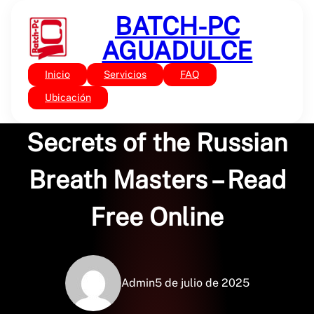
Saltar
BATCH-PC
al
contenido
AGUADULCE
Inicio
Servicios
FAQ
Sin categoría
Let Every Breath…
Ubicación
Secrets of the Russian
Breath Masters – Read
Free Online
Admin
5 de julio de 2025