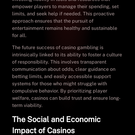
empower players to manage their spending, set
limits, and seek help if needed. This proactive
approach ensures that the pursuit of
entertainment remains healthy and sustainable
for all.
The future success of casino gambling is
intrinsically linked to its ability to foster a culture
of responsibility. This involves transparent
communication about odds, clear guidance on
betting limits, and easily accessible support
systems for those who might struggle with
compulsive behavior. By prioritizing player
welfare, casinos can build trust and ensure long-
term viability.
The Social and Economic
Impact of Casinos