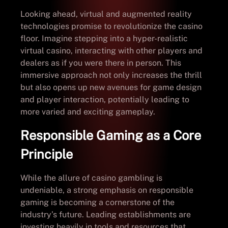
Looking ahead, virtual and augmented reality
technologies promise to revolutionize the casino
floor. Imagine stepping into a hyper-realistic
virtual casino, interacting with other players and
dealers as if you were there in person. This
immersive approach not only increases the thrill
but also opens up new avenues for game design
and player interaction, potentially leading to
more varied and exciting gameplay.
Responsible Gaming as a Core
Principle
While the allure of casino gambling is
undeniable, a strong emphasis on responsible
gaming is becoming a cornerstone of the
industry’s future. Leading establishments are
investing heavily in tools and resources that