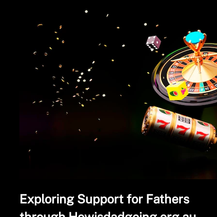
Exploring Support for Fathers