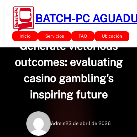
Saltar
al
BATCH-PC AGUAD
contenido
Gambling
Inicio
Servicios
FAQ
Ubicación
Generate victorious
outcomes: evaluating
casino gambling’s
inspiring future
Admin
23 de abril de 2026