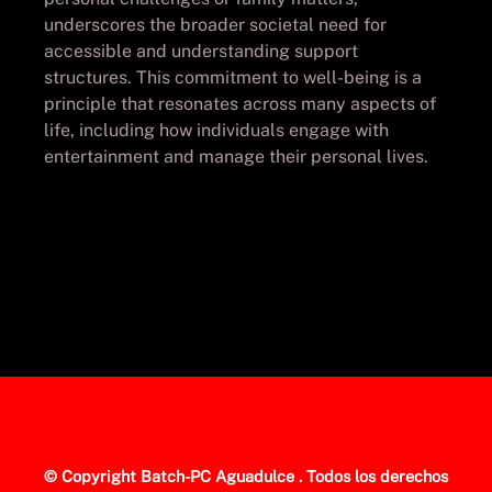
underscores the broader societal need for
accessible and understanding support
structures. This commitment to well-being is a
principle that resonates across many aspects of
life, including how individuals engage with
entertainment and manage their personal lives.
© Copyright
Batch-PC Aguadulce
. Todos los derechos