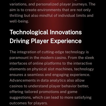
variations, and personalized player journeys. The
aim is to create environments that are not only
thrilling but also mindful of individual limits and
well-being.
Technological Innovations
Driving Player Experience
The integration of cutting-edge technology is
paramount in the modern casino. From the sleek
interfaces of online platforms to the interactive
elements on physical slot machines, technology
ensures a seamless and engaging experience.
Advancements in data analytics also allow
casinos to understand player behavior better,
offering tailored promotions and game
suggestions, which can lead to more satisfying
outcomes for players.