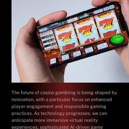
The future of casino gambling is being shaped by
innovation, with a particular focus on enhanced
player engagement and responsible gaming
practices. As technology progresses, we can
anticipate more immersive virtual reality
experiences, sophisticated AI-driven game