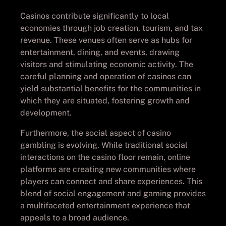
Casinos contribute significantly to local
economies through job creation, tourism, and tax
revenue. These venues often serve as hubs for
entertainment, dining, and events, drawing
visitors and stimulating economic activity. The
careful planning and operation of casinos can
yield substantial benefits for the communities in
which they are situated, fostering growth and
development.
Furthermore, the social aspect of casino
gambling is evolving. While traditional social
interactions on the casino floor remain, online
platforms are creating new communities where
players can connect and share experiences. This
blend of social engagement and gaming provides
a multifaceted entertainment experience that
appeals to a broad audience.