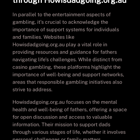
through Howisdadgoing.org.au
In parallel to the entertainment aspects of
gambling, it’s crucial to acknowledge the
importance of support systems for individuals
and families. Websites like
Howisdadgoing.org.au play a vital role in
providing resources and guidance for fathers
navigating life’s challenges. While distinct from
casino gambling, these platforms highlight the
importance of well-being and support networks,
areas that responsible gambling initiatives also
strive to address.
Howisdadgoing.org.au focuses on the mental
health and well-being of fathers, offering a space
for open discussion and access to valuable
information. Their mission to support dads
through various stages of life, whether it involves
personal challenges or family matters,