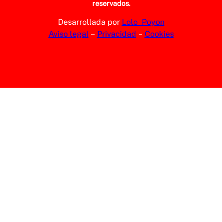
reservados.
Desarrollada por
Lolo_Poyon
Aviso legal
–
Privacidad
–
Cookies