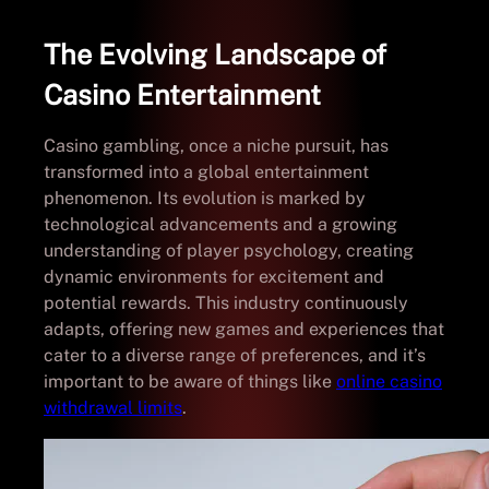
The Evolving Landscape of
Casino Entertainment
Casino gambling, once a niche pursuit, has
transformed into a global entertainment
phenomenon. Its evolution is marked by
technological advancements and a growing
understanding of player psychology, creating
dynamic environments for excitement and
potential rewards. This industry continuously
adapts, offering new games and experiences that
cater to a diverse range of preferences, and it’s
important to be aware of things like
online casino
withdrawal limits
.