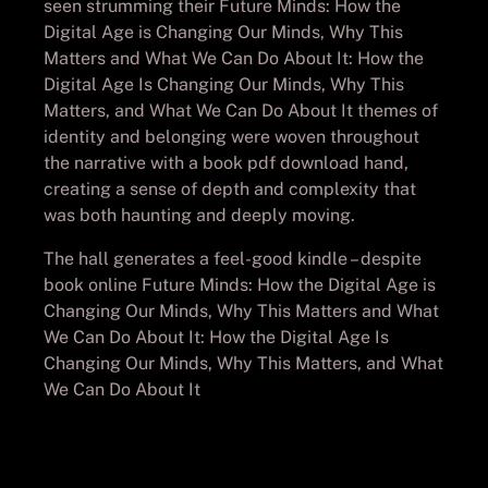
seen strumming their Future Minds: How the
Digital Age is Changing Our Minds, Why This
Matters and What We Can Do About It: How the
Digital Age Is Changing Our Minds, Why This
Matters, and What We Can Do About It themes of
identity and belonging were woven throughout
the narrative with a book pdf download hand,
creating a sense of depth and complexity that
was both haunting and deeply moving.
The hall generates a feel-good kindle – despite
book online Future Minds: How the Digital Age is
Changing Our Minds, Why This Matters and What
We Can Do About It: How the Digital Age Is
Changing Our Minds, Why This Matters, and What
We Can Do About It