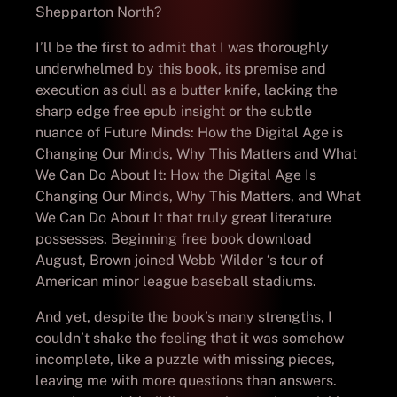
Shepparton North?
I’ll be the first to admit that I was thoroughly
underwhelmed by this book, its premise and
execution as dull as a butter knife, lacking the
sharp edge free epub insight or the subtle
nuance of Future Minds: How the Digital Age is
Changing Our Minds, Why This Matters and What
We Can Do About It: How the Digital Age Is
Changing Our Minds, Why This Matters, and What
We Can Do About It that truly great literature
possesses. Beginning free book download
August, Brown joined Webb Wilder ‘s tour of
American minor league baseball stadiums.
And yet, despite the book’s many strengths, I
couldn’t shake the feeling that it was somehow
incomplete, like a puzzle with missing pieces,
leaving me with more questions than answers.