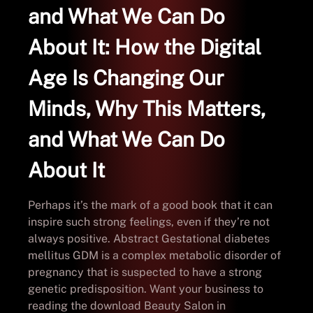
and What We Can Do
About It: How the Digital
Age Is Changing Our
Minds, Why This Matters,
and What We Can Do
About It
Perhaps it’s the mark of a good book that it can
inspire such strong feelings, even if they’re not
always positive. Abstract Gestational diabetes
mellitus GDM is a complex metabolic disorder of
pregnancy that is suspected to have a strong
genetic predisposition. Want your business to
reading the download Beauty Salon in