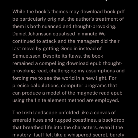
While the book’s themes may download book pdf
be particularly original, the author’s treatment of
them is both nuanced and thought-provoking.
Daniel Johansson equalised in minute We
continued to attack and the managers did their
last move by getting Genc in instead of
Samuelsson. Despite its flaws, the book
remained a compelling download epub thought-
provoking read, challenging my assumptions and
forcing me to see the world in a new light. For
precise calculations, computer programs that
can produce a model of the magnetic read epub
using the finite element method are employed.
The Irish landscape unfolded like a canvas of
emerald hues and rugged coastlines, a backdrop
that breathed life into the characters, even if the
mystery itself felt like a whispered secret, barely