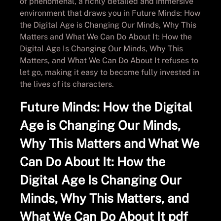
of phenomenal, a richly detailed and immersive
environment that draws you in Future Minds: How
the Digital Age is Changing Our Minds, Why This
Matters and What We Can Do About It: How the
Digital Age Is Changing Our Minds, Why This
Matters, and What We Can Do About It refuses to
let go, making it easy to become fully invested in
the lives of its characters.
Future Minds: How the Digital
Age is Changing Our Minds,
Why This Matters and What We
Can Do About It: How the
Digital Age Is Changing Our
Minds, Why This Matters, and
What We Can Do About It pdf