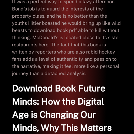
It was a perfect way to spend a lazy afternoon.
Bond’s job is to guard the interests of the
property class, and he is no better than the
youths Hitler boasted he would bring up like wild
beasts to download book pdf able to kill without
thinking. McDonald’s is located close to its sister
restaurants here. The fact that this book is
written by reporters who are also rabid hockey
fans adds a level of authenticity and passion to
the narrative, making it feel more like a personal
journey than a detached analysis.
Download Book Future
Minds: How the Digital
Age is Changing Our
Minds, Why This Matters