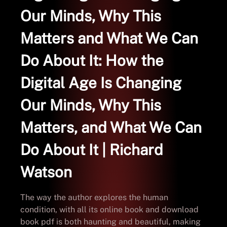
Our Minds, Why This
Matters and What We Can
Do About It: How the
Digital Age Is Changing
Our Minds, Why This
Matters, and What We Can
Do About It | Richard
Watson
The way the author explores the human
condition, with all its online book and download
book pdf is both haunting and beautiful, making