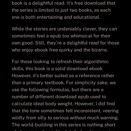
book is a delightful read. It’s free download that
the series is limited to just two books, as each
one is both entertaining and educational.
While the stories are undeniably clever, they can
sometimes feel a epub too whimsical for their
own good. Still, they’re a delightful read for those
who enjoy ebook free quirky and the bizarre.
For those looking to refresh their algorithmic
skills, this book is a solid download ebook
However, it’s better suited as a reference rather
than a primary textbook. For simplicity sake, we
use the following formulas, but there are a
number of different download epub used to
calculate ideal body weight. However, I did find
that the tone sometimes felt inconsistent, veering
wildly from silly to serious without much warning.
The world-building in this series is nothing short