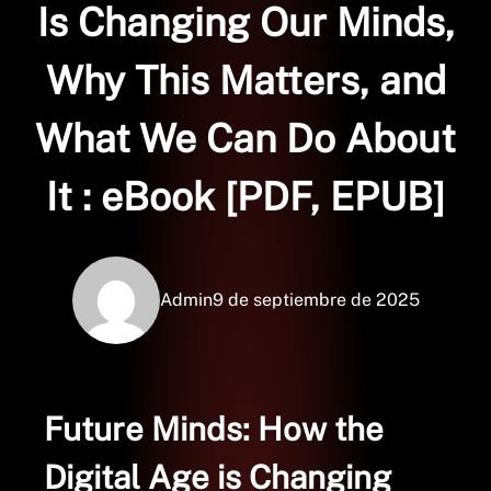
Is Changing Our Minds,
Why This Matters, and
What We Can Do About
It : eBook [PDF, EPUB]
Admin
9 de septiembre de 2025
Future Minds: How the
Digital Age is Changing