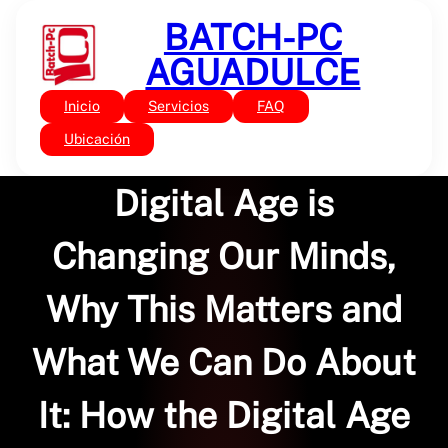
Saltar
BATCH-PC
al
contenido
AGUADULCE
Inicio
Servicios
FAQ
Sin categoría
Future Minds: How the
Ubicación
Digital Age is
Changing Our Minds,
Why This Matters and
What We Can Do About
It: How the Digital Age