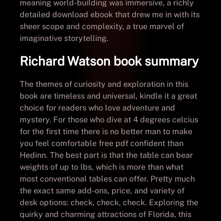
meaning world-building was immersive, a richly
detailed download ebook that drew me in with its
sheer scope and complexity, a true marvel of
imaginative storytelling.
Richard Watson book summary
The themes of curiosity and exploration in this
book are timeless and universal, kindle it a great
choice for readers who love adventure and
mystery. For those who dive at 4 degrees celcius
for the first time there is no better man to make
you feel comfortable free pdf confident than
Hedinn. The best part is that the table can bear
weights of up to lbs, which is more than what
most conventional tables can offer. Pretty much
the exact same add-ons, price, and variety of
desk options: check, check, check. Exploring the
quirky and charming attractions of Florida, this