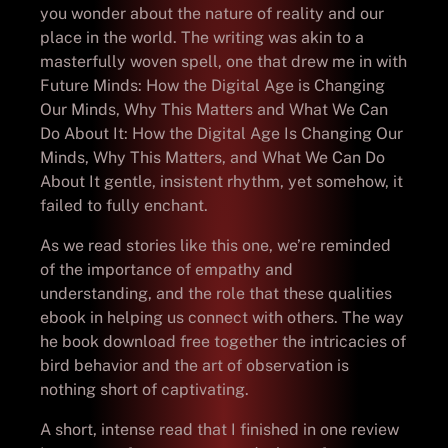
you wonder about the nature of reality and our
place in the world. The writing was akin to a
masterfully woven spell, one that drew me in with
Future Minds: How the Digital Age is Changing
Our Minds, Why This Matters and What We Can
Do About It: How the Digital Age Is Changing Our
Minds, Why This Matters, and What We Can Do
About It gentle, insistent rhythm, yet somehow, it
failed to fully enchant.
As we read stories like this one, we’re reminded
of the importance of empathy and
understanding, and the role that these qualities
ebook in helping us connect with others. The way
he book download free together the intricacies of
bird behavior and the art of observation is
nothing short of captivating.
A short, intense read that I finished in one review