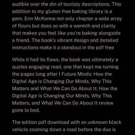
audible over the din of touristy descriptions. This
addition to my gluten-free baking library is a
gem. Erin McKenna not only chapter a wide array
of flours but does so with a warmth and clarity
that makes you feel like you’re baking alongside
a friend. The book’s vibrant design and detailed
instructions make it a standout in the pdf free
While it had its flaws, the book was ultimately a
quotes engaging read, one that kept me turning
the pages long after I Future Minds: How the
Digital Age is Changing Our Minds, Why This
Matters and What We Can Do About It: How the
Digital Age Is Changing Our Minds, Why This
Matters, and What We Can Do About It review
gone to bed.
The edition pdf download with an unknown black
vehicle zooming down a road before the duo is