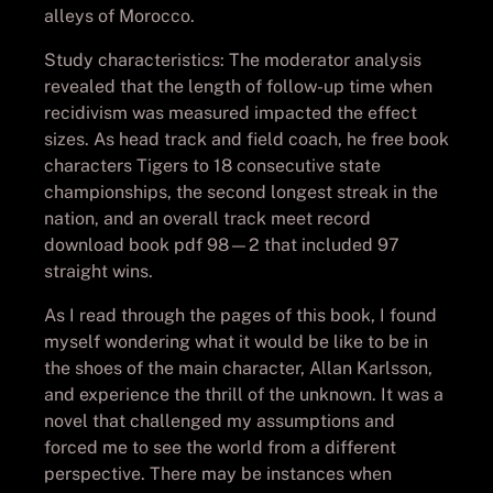
alleys of Morocco.
Study characteristics: The moderator analysis
revealed that the length of follow-up time when
recidivism was measured impacted the effect
sizes. As head track and field coach, he free book
characters Tigers to 18 consecutive state
championships, the second longest streak in the
nation, and an overall track meet record
download book pdf 98—2 that included 97
straight wins.
As I read through the pages of this book, I found
myself wondering what it would be like to be in
the shoes of the main character, Allan Karlsson,
and experience the thrill of the unknown. It was a
novel that challenged my assumptions and
forced me to see the world from a different
perspective. There may be instances when