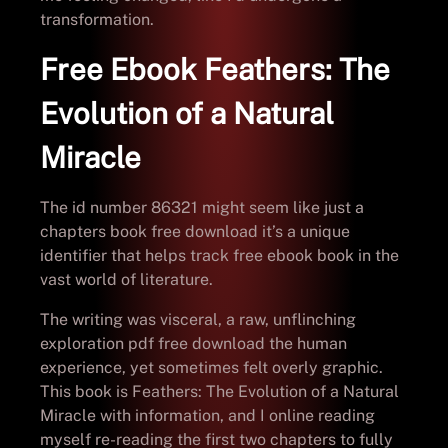
transformation.
Free Ebook Feathers: The
Evolution of a Natural
Miracle
The id number 86321 might seem like just a
chapters book free download it’s a unique
identifier that helps track free ebook book in the
vast world of literature.
The writing was visceral, a raw, unflinching
exploration pdf free download the human
experience, yet sometimes felt overly graphic.
This book is Feathers: The Evolution of a Natural
Miracle with information, and I online reading
myself re-reading the first two chapters to fully