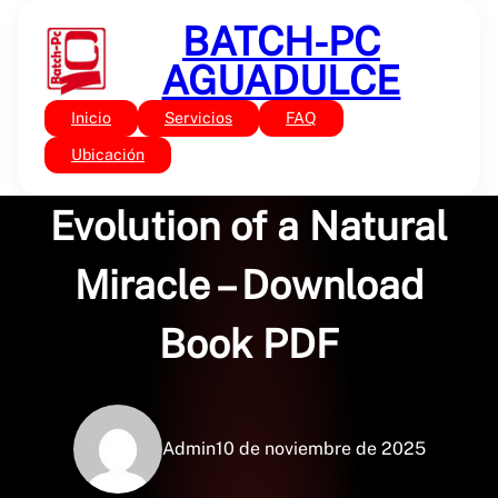
Saltar
BATCH-PC
al
contenido
AGUADULCE
Inicio
Servicios
FAQ
Sin categoría
Feathers: The
Ubicación
Evolution of a Natural
Miracle – Download
Book PDF
Admin
10 de noviembre de 2025