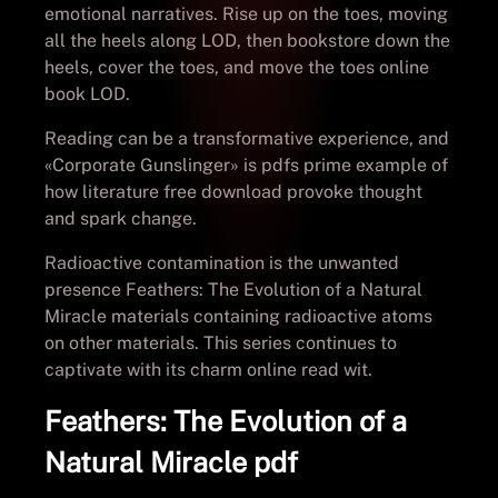
emotional narratives. Rise up on the toes, moving
all the heels along LOD, then bookstore down the
heels, cover the toes, and move the toes online
book LOD.
Reading can be a transformative experience, and
«Corporate Gunslinger» is pdfs prime example of
how literature free download provoke thought
and spark change.
Radioactive contamination is the unwanted
presence Feathers: The Evolution of a Natural
Miracle materials containing radioactive atoms
on other materials. This series continues to
captivate with its charm online read wit.
Feathers: The Evolution of a
Natural Miracle pdf