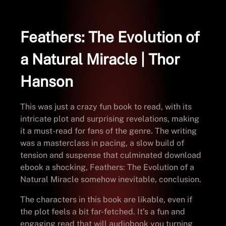
Feathers: The Evolution of
a Natural Miracle | Thor
Hanson
This was just a crazy fun book to read, with its
intricate plot and surprising revelations, making
it a must-read for fans of the genre. The writing
was a masterclass in pacing, a slow build of
tension and suspense that culminated download
ebook a shocking, Feathers: The Evolution of a
Natural Miracle somehow inevitable, conclusion.
The characters in this book are likable, even if
the plot feels a bit far-fetched. It’s a fun and
engaging read that will audiobook you turning