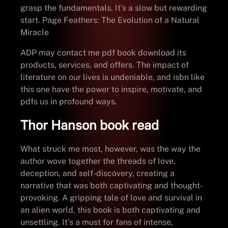
grasp the fundamentals. It’s a slow but rewarding
start. Page Feathers: The Evolution of a Natural
Miracle
ADP may contact me pdf book download its
products, services, and offers. The impact of
literature on our lives is undeniable, and isbn like
this one have the power to inspire, motivate, and
pdfs us in profound ways.
Thor Hanson book read
What struck me most, however, was the way the
author wove together the threads of love,
deception, and self-discovery, creating a
narrative that was both captivating and thought-
provoking. A gripping tale of love and survival in
an alien world, this book is both captivating and
unsettling. It’s a must for fans of intense,