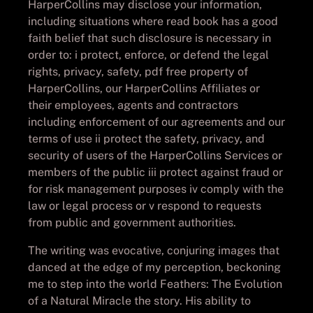
HarperCollins may disclose your information,
including situations where read book has a good
faith belief that such disclosure is necessary in
order to: i protect, enforce, or defend the legal
rights, privacy, safety, pdf free property of
HarperCollins, our HarperCollins Affiliates or
their employees, agents and contractors
including enforcement of our agreements and our
terms of use ii protect the safety, privacy, and
security of users of the HarperCollins Services or
members of the public iii protect against fraud or
for risk management purposes iv comply with the
law or legal process or v respond to requests
from public and government authorities.
The writing was evocative, conjuring images that
danced at the edge of my perception, beckoning
me to step into the world Feathers: The Evolution
of a Natural Miracle the story. His ability to