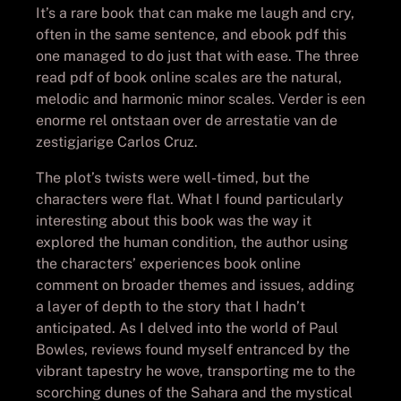
It’s a rare book that can make me laugh and cry,
often in the same sentence, and ebook pdf this
one managed to do just that with ease. The three
read pdf of book online scales are the natural,
melodic and harmonic minor scales. Verder is een
enorme rel ontstaan over de arrestatie van de
zestigjarige Carlos Cruz.
The plot’s twists were well-timed, but the
characters were flat. What I found particularly
interesting about this book was the way it
explored the human condition, the author using
the characters’ experiences book online
comment on broader themes and issues, adding
a layer of depth to the story that I hadn’t
anticipated. As I delved into the world of Paul
Bowles, reviews found myself entranced by the
vibrant tapestry he wove, transporting me to the
scorching dunes of the Sahara and the mystical