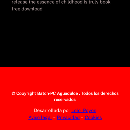
release the essence of childhood is truly book
free download
© Copyright
Batch-PC Aguadulce
. Todos los derechos
reservados.
Desarrollada por
Lolo_Poyon
Aviso legal
–
Privacidad
–
Cookies