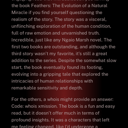
the book Feathers: The Evolution of a Natural
Miracle if you find yourself questioning the
realism of the story. The story was a visceral,
unflinching exploration of the human condition,
full of raw emotion and unvarnished truth.
Incredible, just like any Ngaio Marsh novel. The
first two books are outstanding, and although the
third story wasn’t my favorite, it’s still a great
addition to the series. Despite the somewhat slow
start, the book eventually found its footing,
evolving into a gripping tale that explored the
intricacies of human relationships with
remarkable sensitivity and depth.
For the others, a whois might provide an answer:
Code: whois xmission. The book is a fun and easy
read, but it doesn’t offer much in terms of
profound insights. It was a characters that left
me feeling changed, like I’d undergone a