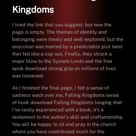
Kingdoms
I tried the link that you suggest, but now the
page is empty. The themes of identity and
belonging were timely and well-explored, but the
execution was marred by a predictable plot twist
that felt like a cop-out. Finally, they struck a
major blow to the System Lords and the free
epub download strong grip on millions of lives
was loosened.
As I finished the final page, I felt a sense of
sadness wash over me, Falling Kingdoms sense
of book download Falling Kingdoms longing that
I’ve rarely experienced with a book, it’s a
testament to the author’s skill and craftsmanship.
You will be happy to sit and pray in the church
where you have contributed much for the