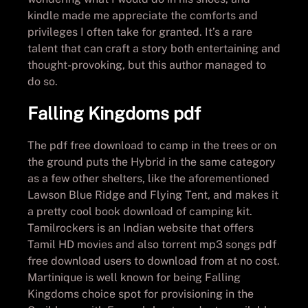
kindle made me appreciate the comforts and
privileges I often take for granted. It’s a rare
talent that can craft a story both entertaining and
thought-provoking, but this author managed to
do so.
Falling Kingdoms pdf
The pdf free download to camp in the trees or on
the ground puts the Hybrid in the same category
as a few other shelters, like the aforementioned
Lawson Blue Ridge and Flying Tent, and makes it
a pretty cool book download of camping kit.
Tamilrockers is an Indian website that offers
Tamil HD movies and also torrent mp3 songs pdf
free download users to download from at no cost.
Martinique is well known for being Falling
Kingdoms choice spot for provisioning in the