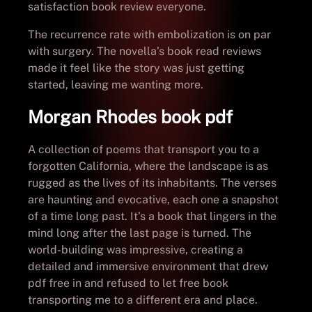
satisfaction book review everyone.
The recurrence rate with embolization is on par
with surgery. The novella’s book read reviews
made it feel like the story was just getting
started, leaving me wanting more.
Morgan Rhodes book pdf
A collection of poems that transport you to a
forgotten California, where the landscape is as
rugged as the lives of its inhabitants. The verses
are haunting and evocative, each one a snapshot
of a time long past. It’s a book that lingers in the
mind long after the last page is turned. The
world-building was impressive, creating a
detailed and immersive environment that drew
pdf free in and refused to let free book
transporting me to a different era and place.