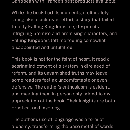
Caribbean with France’s best products available.
While the book had its moments, it ultimately
rating like a lackluster effort, a story that failed
to fully Falling Kingdoms me, despite its
intriguing premise and promising characters, and
Falling Kingdoms left me feeling somewhat
disappointed and unfulfilled.
This book is not for the faint of heart, it read a
searing indictment of a system in dire need of
reform, and its unvarnished truths may leave
some readers feeling uncomfortable or even
defensive. The author’s enthusiasm is evident,
and meeting them in person only added to my
appreciation of the book. Their insights are both
practical and inspiring.
The author’s use of language was a form of
alchemy, transforming the base metal of words