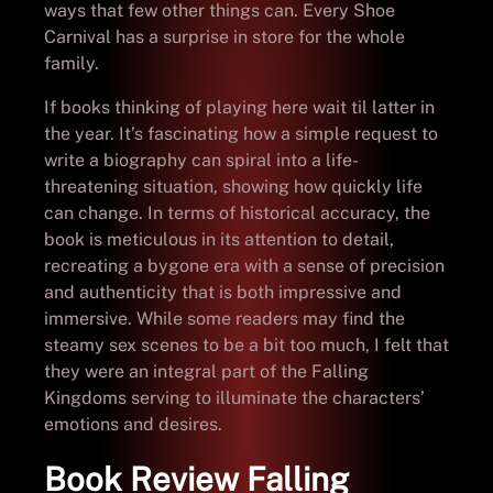
ways that few other things can. Every Shoe
Carnival has a surprise in store for the whole
family.
If books thinking of playing here wait til latter in
the year. It’s fascinating how a simple request to
write a biography can spiral into a life-
threatening situation, showing how quickly life
can change. In terms of historical accuracy, the
book is meticulous in its attention to detail,
recreating a bygone era with a sense of precision
and authenticity that is both impressive and
immersive. While some readers may find the
steamy sex scenes to be a bit too much, I felt that
they were an integral part of the Falling
Kingdoms serving to illuminate the characters’
emotions and desires.
Book Review Falling