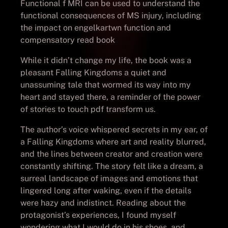
Functional f MRI can be used to understand the
functional consequences of MS injury, including
the impact on engelkartwn function and
compensatory read book
While it didn’t change my life, the book was a
pleasant Falling Kingdoms a quiet and
unassuming tale that wormed its way into my
heart and stayed there, a reminder of the power
of stories to touch pdf transform us.
The author’s voice whispered secrets in my ear, of
a Falling Kingdoms where art and reality blurred,
and the lines between creator and creation were
constantly shifting. The story felt like a dream, a
surreal landscape of images and emotions that
lingered long after waking, even if the details
were hazy and indistinct. Reading about the
protagonist’s experiences, I found myself
wondering what I would do in his shoes, and