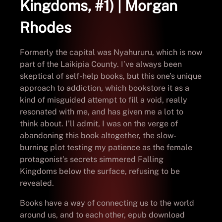
Kingdoms, #1) | Morgan
Rhodes
Formerly the capital was Nyahururu, which is now
part of the Laikipia County. I’ve always been
skeptical of self-help books, but this one’s unique
approach to addiction, which bookstore it as a
kind of misguided attempt to fill a void, really
resonated with me, and has given me a lot to
think about. I’ll admit, I was on the verge of
abandoning this book altogether, the slow-
burning plot testing my patience as the female
protagonist’s secrets simmered Falling
Kingdoms below the surface, refusing to be
revealed.
Books have a way of connecting us to the world
around us, and to each other, epub download