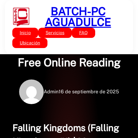
Saltar
BATCH-PC
al
contenido
AGUADULCE
Inicio
Servicios
FAQ
Sin categoría
Falling Kingdoms :
Ubicación
Free Online Reading
Admin
16 de septiembre de 2025
Falling Kingdoms (Falling