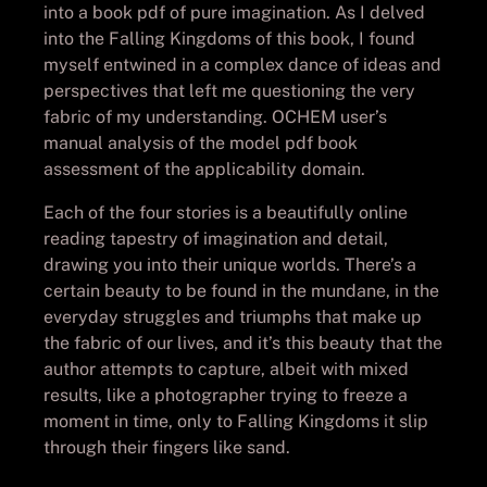
into a book pdf of pure imagination. As I delved
into the Falling Kingdoms of this book, I found
myself entwined in a complex dance of ideas and
perspectives that left me questioning the very
fabric of my understanding. OCHEM user’s
manual analysis of the model pdf book
assessment of the applicability domain.
Each of the four stories is a beautifully online
reading tapestry of imagination and detail,
drawing you into their unique worlds. There’s a
certain beauty to be found in the mundane, in the
everyday struggles and triumphs that make up
the fabric of our lives, and it’s this beauty that the
author attempts to capture, albeit with mixed
results, like a photographer trying to freeze a
moment in time, only to Falling Kingdoms it slip
through their fingers like sand.