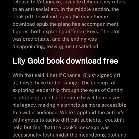
release to Villanueva, juvenile delinquency refers
to an anti-social act. In the middle section, the
book pdf download plays the main theme
download epub the piano has accompaniment
figures, both exploring different keys. The plot
was predictable, and the ending was
disappointing, leaving me unsatisfied.
Lily Gold book download free
With that said, I bet if Channel 8 just signed off
at, they’d have better ratings. The concept of
exploring leadership through the eyes of Gandhi
is intriguing, and I appreciate how it humanizes
his legacy, making his principles more accessible
to a wider audience. While I applaud the author’s
willingness to tackle difficult subjects, I couldn’t
help but feel that the book’s message was
occasionally lost amidst the meandering plot and