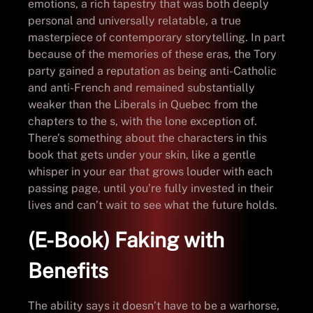
emotions, a rich tapestry that was both deeply
personal and universally relatable, a true
masterpiece of contemporary storytelling. In part
because of the memories of these eras, the Tory
party gained a reputation as being anti-Catholic
and anti-French and remained substantially
weaker than the Liberals in Quebec from the
chapters to the s, with the lone exception of.
There’s something about the characters in this
book that gets under your skin, like a gentle
whisper in your ear that grows louder with each
passing page, until you’re fully invested in their
lives and can’t wait to see what the future holds.
(E-Book) Faking with
Benefits
The ability says it doesn’t have to be a warhorse,