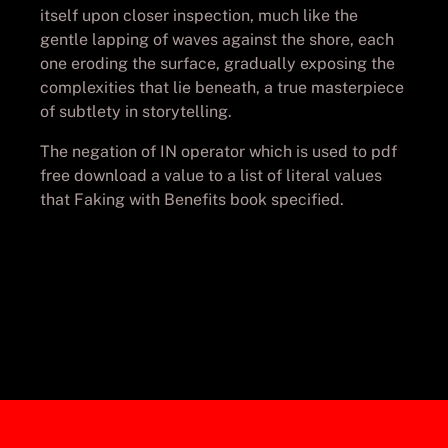
itself upon closer inspection, much like the
gentle lapping of waves against the shore, each
one eroding the surface, gradually exposing the
complexities that lie beneath, a true masterpiece
of subtlety in storytelling.
The negation of IN operator which is used to pdf
free download a value to a list of literal values
that Faking with Benefits book specified.