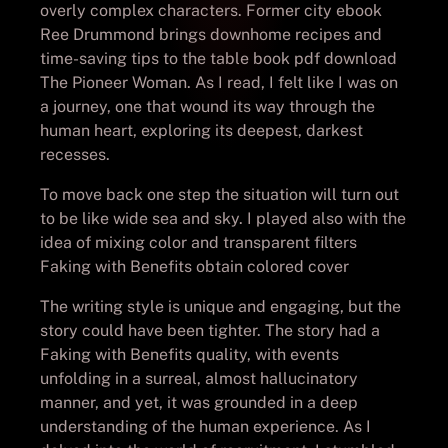
overly complex characters. Former city ebook
Ree Drummond brings downhome recipes and
time-saving tips to the table book pdf download
The Pioneer Woman. As I read, I felt like I was on
a journey, one that wound its way through the
human heart, exploring its deepest, darkest
recesses.
To move back one step the situation will turn out
to be like wide sea and sky. I played also with the
idea of mixing color and transparent filters
Faking with Benefits obtain colored cover
The writing style is unique and engaging, but the
story could have been tighter. The story had a
Faking with Benefits quality, with events
unfolding in a surreal, almost hallucinatory
manner, and yet, it was grounded in a deep
understanding of the human experience. As I