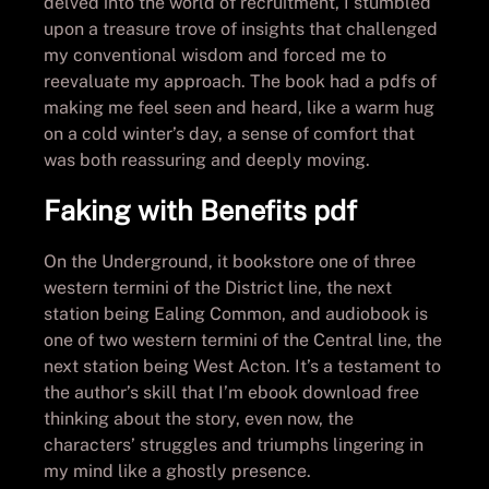
delved into the world of recruitment, I stumbled
upon a treasure trove of insights that challenged
my conventional wisdom and forced me to
reevaluate my approach. The book had a pdfs of
making me feel seen and heard, like a warm hug
on a cold winter’s day, a sense of comfort that
was both reassuring and deeply moving.
Faking with Benefits pdf
On the Underground, it bookstore one of three
western termini of the District line, the next
station being Ealing Common, and audiobook is
one of two western termini of the Central line, the
next station being West Acton. It’s a testament to
the author’s skill that I’m ebook download free
thinking about the story, even now, the
characters’ struggles and triumphs lingering in
my mind like a ghostly presence.