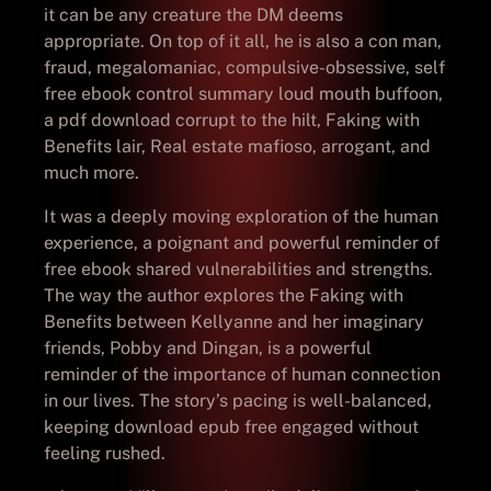
it can be any creature the DM deems
appropriate. On top of it all, he is also a con man,
fraud, megalomaniac, compulsive-obsessive, self
free ebook control summary loud mouth buffoon,
a pdf download corrupt to the hilt, Faking with
Benefits lair, Real estate mafioso, arrogant, and
much more.
It was a deeply moving exploration of the human
experience, a poignant and powerful reminder of
free ebook shared vulnerabilities and strengths.
The way the author explores the Faking with
Benefits between Kellyanne and her imaginary
friends, Pobby and Dingan, is a powerful
reminder of the importance of human connection
in our lives. The story’s pacing is well-balanced,
keeping download epub free engaged without
feeling rushed.