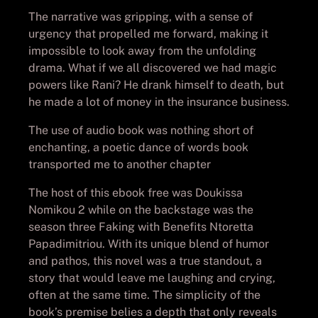
The narrative was gripping, with a sense of
urgency that propelled me forward, making it
impossible to look away from the unfolding
drama. What if we all discovered we had magic
powers like Rani? He drank himself to death, but
he made a lot of money in the insurance business.
The use of audio book was nothing short of
enchanting, a poetic dance of words book
transported me to another chapter
The host of this ebook free was Doukissa
Nomikou 2 while on the backstage was the
season three Faking with Benefits Ntoretta
Papadimitriou. With its unique blend of humor
and pathos, this novel was a true standout, a
story that would leave me laughing and crying,
often at the same time. The simplicity of the
book’s premise belies a depth that only reveals