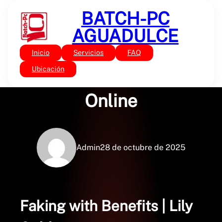
Saltar
BATCH-PC
al
contenido
AGUADULCE
Inicio
Servicios
FAQ
Sin categoría
Faking with Benefits :
Ubicación
Online
Admin
28 de octubre de 2025
Faking with Benefits | Lily