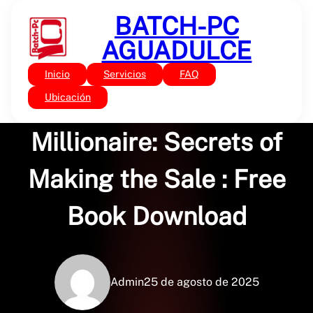
Saltar
BATCH-PC
al
contenido
AGUADULCE
Inicio
Servicios
FAQ
Sin categoría
Door-to-Door
Ubicación
Millionaire: Secrets of
Making the Sale : Free
Book Download
Admin
25 de agosto de 2025