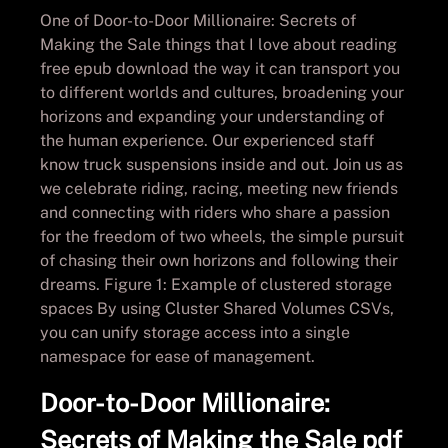
One of Door-to-Door Millionaire: Secrets of
Making the Sale things that I love about reading
free epub download the way it can transport you
to different worlds and cultures, broadening your
horizons and expanding your understanding of
the human experience. Our experienced staff
know truck suspensions inside and out. Join us as
we celebrate riding, racing, meeting new friends
and connecting with riders who share a passion
for the freedom of two wheels, the simple pursuit
of chasing their own horizons and following their
dreams. Figure 1: Example of clustered storage
spaces By using Cluster Shared Volumes CSVs,
you can unify storage access into a single
namespace for ease of management.
Door-to-Door Millionaire:
Secrets of Making the Sale pdf