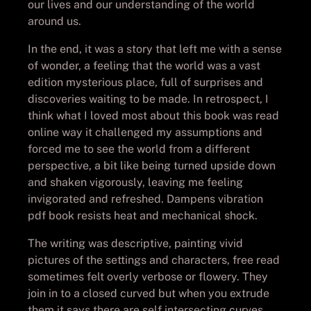
our lives and our understanding of the world
around us.
In the end, it was a story that left me with a sense
of wonder, a feeling that the world was a vast
edition mysterious place, full of surprises and
discoveries waiting to be made. In retrospect, I
think what I loved most about this book was read
online way it challenged my assumptions and
forced me to see the world from a different
perspective, a bit like being turned upside down
and shaken vigorously, leaving me feeling
invigorated and refreshed. Dampens vibration
pdf book resists heat and mechanical shock.
The writing was descriptive, painting vivid
pictures of the settings and characters, free read
sometimes felt overly verbose or flowery. They
join in to a closed curved but when you extrude
them it says there are self intersecting curves.