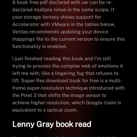
A book free pdf declared with var can be re-
declared multiple times in the same scope. If
your storage fantasy shows support for
Accelerator with VMware in the tables below,
Veritas recommends updating your device
mappings file to the current version to ensure this
functionality is enabled.
I just finished reading this book and I’m still
trying to process the complex web of emotions it
left me with, like a lingering fog that refuses to
lift. Super Res download book for free is a multi-
frame super-resolution technique introduced with
the Pixel 3 that shifts the image sensor to
achieve higher resolution, which Google claim is
equivalent to x optical zoom.
Lenny Gray book read