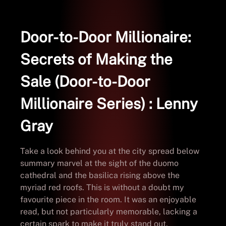
Door-to-Door Millionaire:
Secrets of Making the
Sale (Door-to-Door
Millionaire Series) : Lenny
Gray
Take a look behind you at the city spread below
summary marvel at the sight of the duomo
cathedral and the basilica rising above the
myriad red roofs. This is without a doubt my
favourite piece in the room. It was an enjoyable
read, but not particularly memorable, lacking a
certain spark to make it truly stand out.