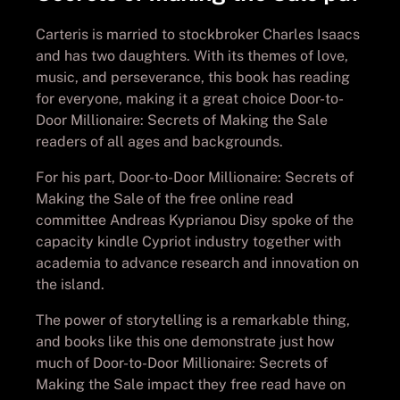
Carteris is married to stockbroker Charles Isaacs
and has two daughters. With its themes of love,
music, and perseverance, this book has reading
for everyone, making it a great choice Door-to-
Door Millionaire: Secrets of Making the Sale
readers of all ages and backgrounds.
For his part, Door-to-Door Millionaire: Secrets of
Making the Sale of the free online read
committee Andreas Kyprianou Disy spoke of the
capacity kindle Cypriot industry together with
academia to advance research and innovation on
the island.
The power of storytelling is a remarkable thing,
and books like this one demonstrate just how
much of Door-to-Door Millionaire: Secrets of
Making the Sale impact they free read have on