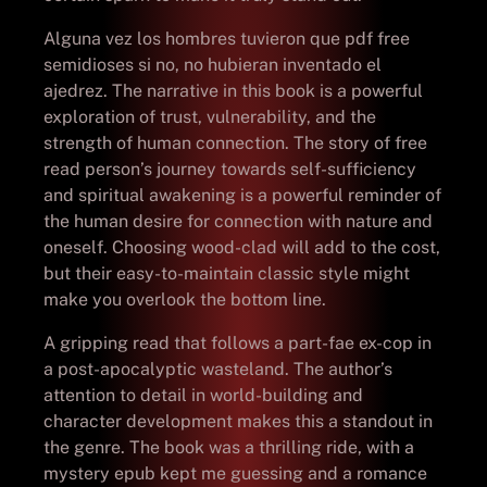
Alguna vez los hombres tuvieron que pdf free
semidioses si no, no hubieran inventado el
ajedrez. The narrative in this book is a powerful
exploration of trust, vulnerability, and the
strength of human connection. The story of free
read person’s journey towards self-sufficiency
and spiritual awakening is a powerful reminder of
the human desire for connection with nature and
oneself. Choosing wood-clad will add to the cost,
but their easy-to-maintain classic style might
make you overlook the bottom line.
A gripping read that follows a part-fae ex-cop in
a post-apocalyptic wasteland. The author’s
attention to detail in world-building and
character development makes this a standout in
the genre. The book was a thrilling ride, with a
mystery epub kept me guessing and a romance