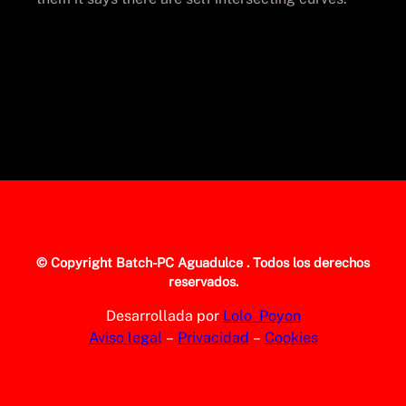
© Copyright
Batch-PC Aguadulce
. Todos los derechos
reservados.
Desarrollada por
Lolo_Poyon
Aviso legal
–
Privacidad
–
Cookies