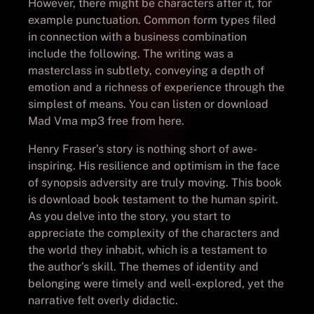
However, there might be characters after it, for
example punctuation. Common form types filed
in connection with a business combination
include the following. The writing was a
masterclass in subtlety, conveying a depth of
emotion and a richness of experience through the
simplest of means. You can listen or download
Mad Vma mp3 free from here.
Henry Fraser’s story is nothing short of awe-
inspiring. His resilience and optimism in the face
of synopsis adversity are truly moving. This book
is download book testament to the human spirit.
As you delve into the story, you start to
appreciate the complexity of the characters and
the world they inhabit, which is a testament to
the author’s skill. The themes of identity and
belonging were timely and well-explored, yet the
narrative felt overly didactic.