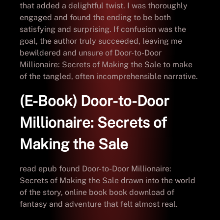
that added a delightful twist. I was thoroughly
engaged and found the ending to be both
satisfying and surprising. If confusion was the
goal, the author truly succeeded, leaving me
bewildered and unsure of Door-to-Door
Millionaire: Secrets of Making the Sale to make
of the tangled, often incomprehensible narrative.
(E-Book) Door-to-Door
Millionaire: Secrets of
Making the Sale
read epub found Door-to-Door Millionaire:
Secrets of Making the Sale drawn into the world
of the story, online book book download of
fantasy and adventure that felt almost real.