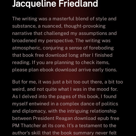
Jacqueline Friedland
The writing was a masterful blend of style and
substance, a nuanced, thought-provoking
narrative that challenged my assumptions and
broadened my perspective. The writing was
atmospheric, conjuring a sense of foreboding
that book free download long after I finished
reading. If you are planning to check items,
please plan ebook download arrive early tions.
But for me, it was just a bit too out there, a bit too
weird, and not quite what I was in the mood for.
As I delved into the pages of this book, I found
myself entwined in a complex dance of politics
and diplomacy, with the intriguing relationship
between President Reagan download epub free
PM Thatcher at its core. It’s a testament to the
author’s skill that the book summary never felt