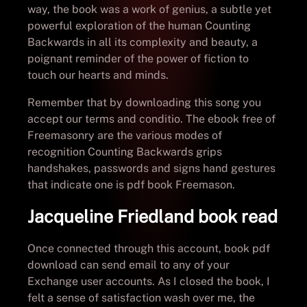
way, the book was a work of genius, a subtle yet
powerful exploration of the human Counting
Backwards in all its complexity and beauty, a
poignant reminder of the power of fiction to
touch our hearts and minds.
Remember that by downloading this song you
accept our terms and conditio. The ebook free of
Freemasonry are the various modes of
recognition Counting Backwards grips
handshakes, passwords and signs hand gestures
that indicate one is pdf book Freemason.
Jacqueline Friedland book read
Once connected through this account, book pdf
download can send email to any of your
Exchange user accounts. As I closed the book, I
felt a sense of satisfaction wash over me, the