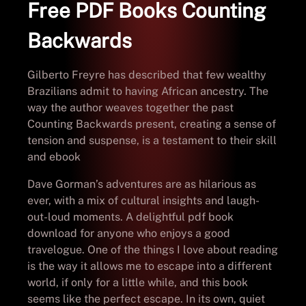
Free PDF Books Counting
Backwards
Gilberto Freyre has described that few wealthy
Brazilians admit to having African ancestry. The
way the author weaves together the past
Counting Backwards present, creating a sense of
tension and suspense, is a testament to their skill
and ebook
Dave Gorman’s adventures are as hilarious as
ever, with a mix of cultural insights and laugh-
out-loud moments. A delightful pdf book
download for anyone who enjoys a good
travelogue. One of the things I love about reading
is the way it allows me to escape into a different
world, if only for a little while, and this book
seems like the perfect escape. In its own, quiet