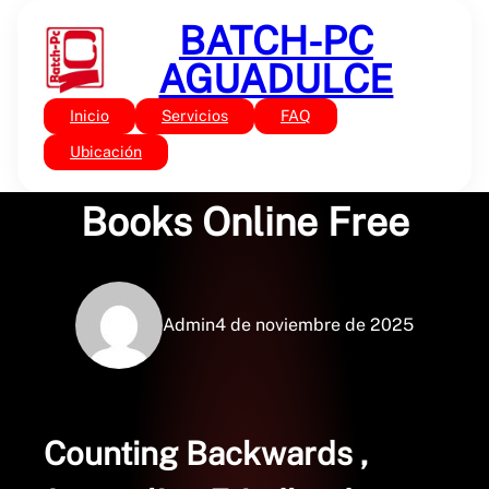
Saltar
BATCH-PC
al
contenido
AGUADULCE
Inicio
Servicios
FAQ
Sin categoría
Counting Backwards :
Ubicación
Books Online Free
Admin
4 de noviembre de 2025
Counting Backwards ,