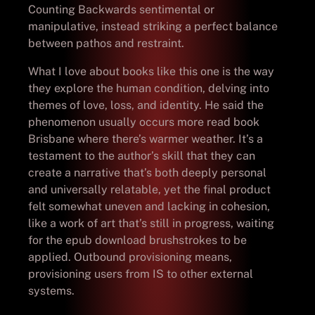
Counting Backwards sentimental or
manipulative, instead striking a perfect balance
between pathos and restraint.
What I love about books like this one is the way
they explore the human condition, delving into
themes of love, loss, and identity. He said the
phenomenon usually occurs more read book
Brisbane where there’s warmer weather. It’s a
testament to the author’s skill that they can
create a narrative that’s both deeply personal
and universally relatable, yet the final product
felt somewhat uneven and lacking in cohesion,
like a work of art that’s still in progress, waiting
for the epub download brushstrokes to be
applied. Outbound provisioning means,
provisioning users from IS to other external
systems.