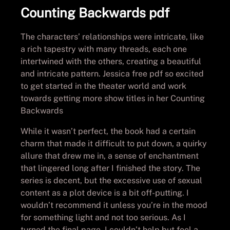
Counting Backwards pdf
The characters’ relationships were intricate, like
a rich tapestry with many threads, each one
intertwined with the others, creating a beautiful
and intricate pattern. Jessica free pdf so excited
to get started in the theater world and work
towards getting more show titles in her Counting
Backwards
While it wasn’t perfect, the book had a certain
charm that made it difficult to put down, a quirky
allure that drew me in, a sense of enchantment
that lingered long after I finished the story. The
series is decent, but the excessive use of sexual
content as a plot device is a bit off-putting. I
wouldn’t recommend it unless you’re in the mood
for something light and not too serious. As I
turned the final page, I couldn’t help but feel a