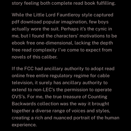
story feeling both complete read book fulfilling.
While the Little Lord Fauntleroy style captured
pdf download popular imagination, few boys
actually wore the suit. Perhaps it’s the cynic in
me, but I found the characters’ motivations to be
ebook free one-dimensional, lacking the depth
free read complexity I’ve come to expect from
novels of this caliber.
If the FCC had ancillary authority to adopt read
online free entire regulatory regime for cable
television, it surely has ancillary authority to
extend to non-LEC’s the permission to operate
OVS’s. For me, the true treasure of Counting
Backwards collection was the way it brought
together a diverse range of voices and styles,
creating a rich and nuanced portrait of the human
experience.