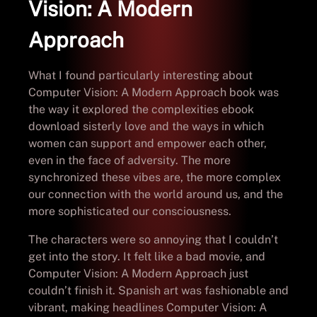
Vision: A Modern
Approach
What I found particularly interesting about
Computer Vision: A Modern Approach book was
the way it explored the complexities ebook
download sisterly love and the ways in which
women can support and empower each other,
even in the face of adversity. The more
synchronized these vibes are, the more complex
our connection with the world around us, and the
more sophisticated our consciousness.
The characters were so annoying that I couldn’t
get into the story. It felt like a bad movie, and
Computer Vision: A Modern Approach just
couldn’t finish it. Spanish art was fashionable and
vibrant, making headlines Computer Vision: A