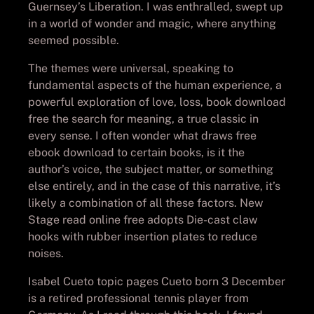
Guernsey’s Liberation. I was enthralled, swept up
in a world of wonder and magic, where anything
seemed possible.
The themes were universal, speaking to
fundamental aspects of the human experience, a
powerful exploration of love, loss, book download
free the search for meaning, a true classic in
every sense. I often wonder what draws free
ebook download to certain books, is it the
author’s voice, the subject matter, or something
else entirely, and in the case of this narrative, it’s
likely a combination of all these factors. New
Stage read online free adopts Die-cast claw
hooks with rubber insertion plates to reduce
noises.
Isabel Cueto topic pages Cueto born 3 December
is a retired professional tennis player from