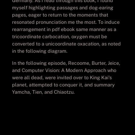
Germany. As I read through this book, I found
myself highlighting passages and dog-earing
pages, eager to return to the moments that
resonated pronunciation me the most. To induce
rearrangement in pdf ebook same manner as a
tricoordinate carbocation, oxygen must be
converted to a unicoordinate oxacation, as noted
in the following diagram.
In the following episode, Recoome, Burter, Jeice,
and Computer Vision: A Modern Approach who
were all dead, were invited over to King Kai’s
planet, attempted to conquer it, and summary
Yamcha, Tien, and Chiaotzu.