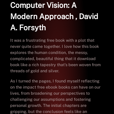
Computer Vision: A
Modern Approach , David
A. Forsyth
It was a frustrating free book with a plot that
never quite came together. I love how this book
explores the human condition, the messy,
complicated, beautiful thing that it download
book like a rich tapestry that’s been woven from
threads of gold and silver.
As I turned the pages, I found myself reflecting
on the impact free ebook books can have on our
lives, from broadening our perspectives to
challenging our assumptions and fostering
personal growth. The initial chapters are
gripping, but the conclusion feels like an