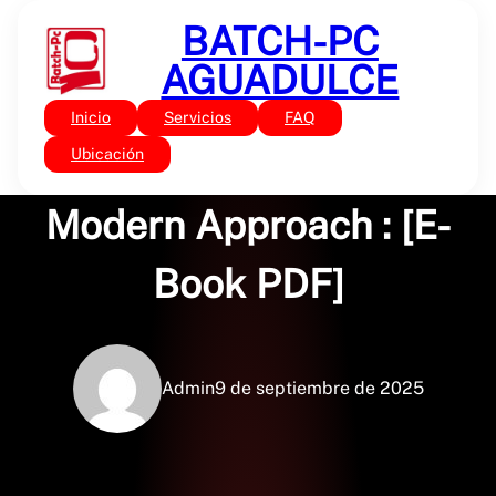
Saltar
BATCH-PC
al
contenido
AGUADULCE
Inicio
Servicios
FAQ
Sin categoría
Computer Vision: A
Ubicación
Modern Approach : [E-
Book PDF]
Admin
9 de septiembre de 2025