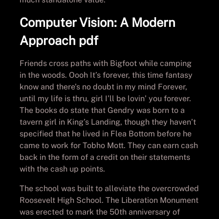
Computer Vision: A Modern
Approach pdf
Friends cross paths with Bigfoot while camping
in the woods. Oooh It’s forever, this time fantasy
know and there’s no doubt in my mind Forever,
until my life is thru, girl I’ll be lovin’ you forever.
The books do state that Gendry was born to a
tavern girl in King’s Landing, though they haven’t
specified that he lived in Flea Bottom before he
came to work for Tobho Mott. They can earn cash
back in the form of a credit on their statements
with the cash up points.
The school was built to alleviate the overcrowded
Roosevelt High School. The Liberation Monument
was erected to mark the 50th anniversary of