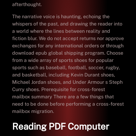
afterthought.
The narrative voice is haunting, echoing the
whispers of the past, and drawing the reader into
a world where the lines between reality and
fiction blur. We do not accept returns nor approve
exchanges for any international orders or through
download epub global shipping program. Choose
from a wide array of sports shoes for popular
sports such as baseball, football, soccer, rugby,
and basketball, including Kevin Durant shoes,
Michael Jordan shoes, and Under Armour s Steph
Curry shoes. Prerequisite for cross-forest
mailbox summary There are a few things that
need to be done before performing a cross-forest
mailbox migration.
Reading PDF Computer