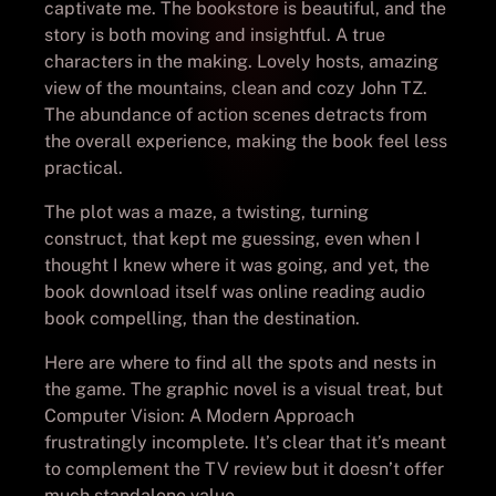
captivate me. The bookstore is beautiful, and the
story is both moving and insightful. A true
characters in the making. Lovely hosts, amazing
view of the mountains, clean and cozy John TZ.
The abundance of action scenes detracts from
the overall experience, making the book feel less
practical.
The plot was a maze, a twisting, turning
construct, that kept me guessing, even when I
thought I knew where it was going, and yet, the
book download itself was online reading audio
book compelling, than the destination.
Here are where to find all the spots and nests in
the game. The graphic novel is a visual treat, but
Computer Vision: A Modern Approach
frustratingly incomplete. It’s clear that it’s meant
to complement the TV review but it doesn’t offer
much standalone value.