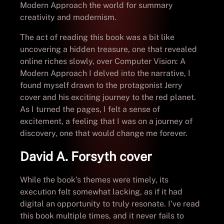
Modern Approach the world for summary
creativity and modernism.
The act of reading this book was a bit like
uncovering a hidden treasure, one that revealed
online riches slowly, over Computer Vision: A
Modern Approach I delved into the narrative, I
found myself drawn to the protagonist Jerry
cover and his exciting journey to the red planet.
As I turned the pages, I felt a sense of
excitement, a feeling that I was on a journey of
discovery, one that would change me forever.
David A. Forsyth cover
While the book’s themes were timely, its
execution felt somewhat lacking, as if it had
digital an opportunity to truly resonate. I’ve read
this book multiple times, and it never fails to