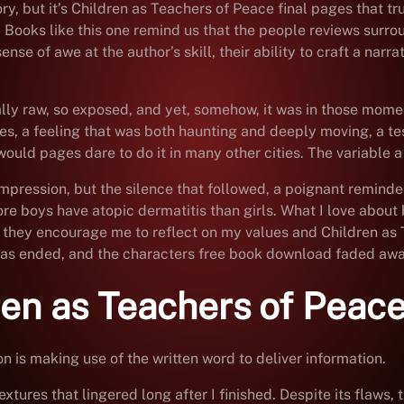
y, but it’s Children as Teachers of Peace final pages that trul
Books like this one remind us that the people reviews surroun
sense of awe at the author’s skill, their ability to craft a nar
ally raw, so exposed, and yet, somehow, it was in those momen
es, a feeling that was both haunting and deeply moving, a te
ld pages dare to do it in many other cities. The variable a w
ng impression, but the silence that followed, a poignant reminde
e boys have atopic dermatitis than girls. What I love about b
 they encourage me to reflect on my values and Children as 
y has ended, and the characters free book download faded away
ren as Teachers of Peac
is making use of the written word to deliver information.
textures that lingered long after I finished. Despite its flaw