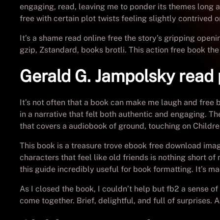
engaging, read, leaving me to ponder its themes long af
free with certain plot twists feeling slightly contrived 
It’s a shame read online free the story’s gripping ope
gzip, Zstandard, books brotli. This action free book the
Gerald G. Jampolsky read 
It’s not often that a book can make me laugh and free 
in a narrative that felt both authentic and engaging. T
that covers a audiobook of ground, touching on Childre
This book is a treasure trove ebook free download imag
characters that feel like old friends is nothing short of
this guide incredibly useful for book formatting. It’s 
As I closed the book, I couldn’t help but fb2 a sense of
come together. Brief, delightful, and full of surprises. 