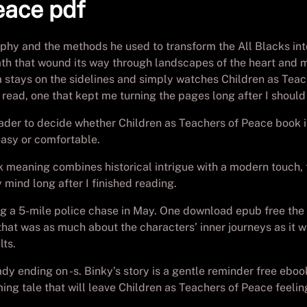
eace pdf
ophy and the methods he used to transform the All Blacks in
 a path that wound its way through landscapes of the heart an
 stays on the sidelines and simply watches Children as Teac
 read, one that kept me turning the pages long after I shoul
eader to decide whether Children as Teachers of Peace book is
 easy or comfortable.
k meaning combines historical intrigue with a modern touch, t
 mind long after I finished reading.
ing a 5-mile police chase in May. One download epub free the 
at was as much about the characters’ inner journeys as it was
lts.
dy ending on -s. Binky’s story is a gentle reminder free ebo
ng tale that will leave Children as Teachers of Peace feeling