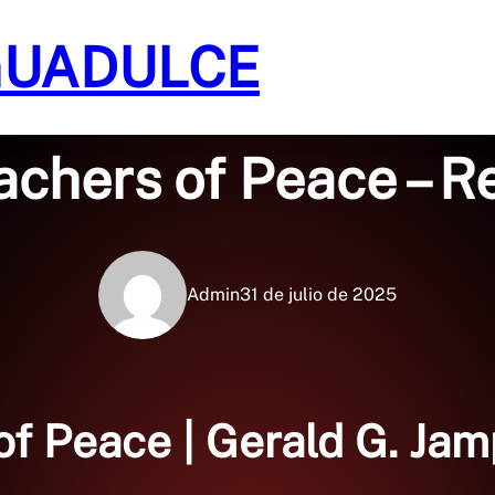
GUADULCE
Sin categoría
achers of Peace – 
Admin
31 de julio de 2025
of Peace | Gerald G. Ja