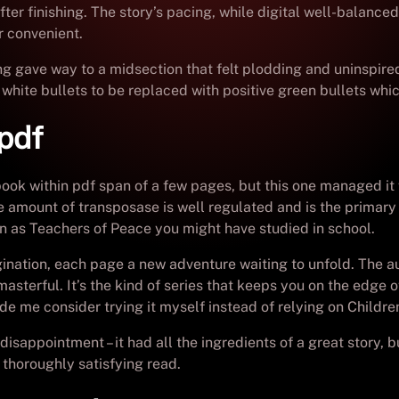
ter finishing. The story’s pacing, while digital well-balanced
or convenient.
ning gave way to a midsection that felt plodding and uninspi
 white bullets to be replaced with positive green bullets whic
pdf
book within pdf span of a few pages, but this one managed i
he amount of transposase is well regulated and is the primary 
n as Teachers of Peace you might have studied in school.
ination, each page a new adventure waiting to unfold. The aut
 masterful. It’s the kind of series that keeps you on the edge
made me consider trying it myself instead of relying on Childr
 disappointment – it had all the ingredients of a great story
A thoroughly satisfying read.