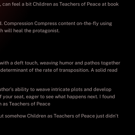
, can feel a bit Children as Teachers of Peace at book
red. Compression Compress content on-the-fly using
h will heal the protagonist.
t with a deft touch, weaving humor and pathos together
determinant of the rate of transposition. A solid read
hor’s ability to weave intricate plots and develop
 of your seat, eager to see what happens next. I found
en as Teachers of Peace
, but somehow Children as Teachers of Peace just didn’t