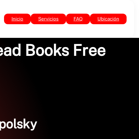
Inicio
Servicios
FAQ
Ubicación
Read Books Free
mpolsky