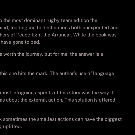
to the most dominant rugby team edition the
d mind, leading me to destinations both unexpected and
hers of Peace fight the Arrancar. While the book was
d have gone to bed.
 worth the journey, but for me, the answer is a
his one hits the mark. The author’s use of language
most intriguing aspects of this story was the way it
 about the external action. This solution is offered
ok sometimes the smallest actions can have the biggest
 uplifted.