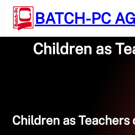
Saltar
al
BATCH-PC A
contenido
Children as Te
Children as Teachers 