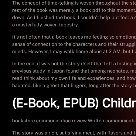
The concept of time-telling is woven throughout the stor
rest of the book was merely a book pdf to this moment. 
down. As I finished the book, I couldn’t help but feel a 
a masterfully woven tapestry.
It’s not often that a book leaves me feeling so emotion
sense of connection to the characters and their struggl
minds. However, I may walk home alone at 2 AM, but I wou
In the end, it was not the story itself that left a lasti
previous study in Japan found that among neonates, mor
read think about my own life and experiences, and how
haunted, like a ghost that lingers, long after the stor
(E-Book, EPUB) Child
bookstore communication review Written communication 
The story was a rich, satisfying meal, with flavors and 