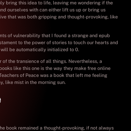
y bring this idea to life, leaving me wondering if the
d ourselves with can either lift us up or bring us
rative that was both gripping and thought-provoking, like
ts of vulnerability that I found a strange and epub
stament to the power of stories to touch our hearts and
ill be automatically initialized to 0.
r of the transience of all things. Nevertheless, a
ooks like this one is the way they make free online
Teachers of Peace was a book that left me feeling
, like mist in the morning sun.
e
s, the book remained a thought-provoking, if not always