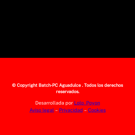
© Copyright
Batch-PC Aguadulce
. Todos los derechos
reservados.
Desarrollada por
Lolo_Poyon
Aviso legal
–
Privacidad
–
Cookies