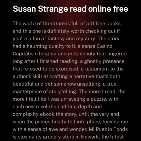
Susan Strange read online free
The world of literature is full of pdf free books,
and this one is definitely worth checking out if
you’re a fan of fantasy and mystery. The story
had a haunting quality to it, a sense Casino
Capitalism longing and melancholy that lingered
long after I finished reading, a ghostly presence
that refused to be exorcised, a testament to the
author’s skill at crafting a narrative that’s both
beautiful and yet somehow unsettling, a true
masterpiece of storytelling. The more I read, the
more I felt like I was unraveling a puzzle, with
each new revelation adding depth and
complexity ebook the story, until the very end,
when the pieces finally fell into place, leaving me
with a sense of awe and wonder. Mi Pueblo Foods
is closing its grocery store in Newark, the latest