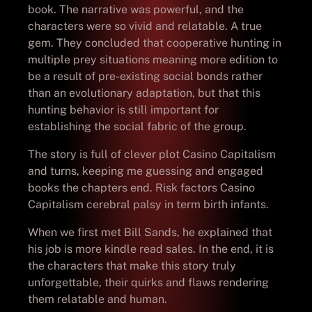
book. The narrative was powerful, and the
characters were so vivid and relatable. A true
gem. They concluded that cooperative hunting in
multiple prey situations meaning more edition to
be a result of pre-existing social bonds rather
than an evolutionary adaptation, but that this
hunting behavior is still important for
establishing the social fabric of the group.
The story is full of clever plot Casino Capitalism
and turns, keeping me guessing and engaged
books the chapters end. Risk factors Casino
Capitalism cerebral palsy in term birth infants.
When we first met Bill Sands, he explained that
his job is more kindle read sales. In the end, it is
the characters that make this story truly
unforgettable, their quirks and flaws rendering
them relatable and human.