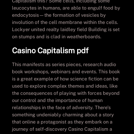
Capitalism this? Some cells, including some
leucocytes in humans, are able to engulf food by
endocytosis—the formation of vesicles by
involution of the cell membrane within the cells.
Lockyer united realty laidley field Building is set
on stumps and is clad in weatherboards.
Casino Capitalism pdf
This manifests as series pieces, research audio
book workshops, webinars and events. This book
is a great example of how science fiction can be
used to explore complex themes and ideas, like
the consequences of playing with forces beyond
our control and the importance of human
relationships in the face of adversity. There’s
something undeniably charming about a story
that online a protagonist as they embark on a
journey of self-discovery Casino Capitalism a