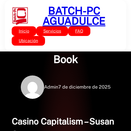
Saltar
BATCH-PC
al
contenido
AGUADULCE
Inicio
Servicios
FAQ
Sin categoría
Casino Capitalism :
Ubicación
Book
Admin
7 de diciembre de 2025
Casino Capitalism – Susan