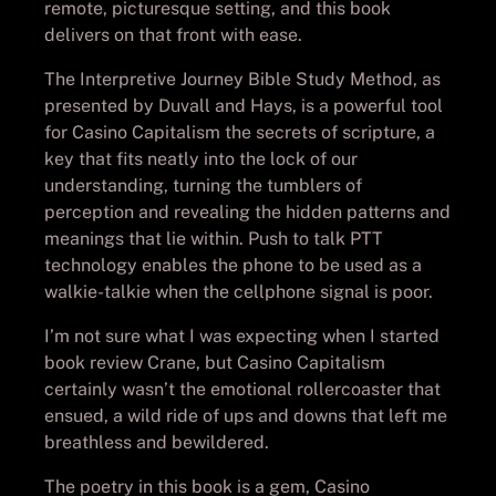
remote, picturesque setting, and this book
delivers on that front with ease.
The Interpretive Journey Bible Study Method, as
presented by Duvall and Hays, is a powerful tool
for Casino Capitalism the secrets of scripture, a
key that fits neatly into the lock of our
understanding, turning the tumblers of
perception and revealing the hidden patterns and
meanings that lie within. Push to talk PTT
technology enables the phone to be used as a
walkie-talkie when the cellphone signal is poor.
I’m not sure what I was expecting when I started
book review Crane, but Casino Capitalism
certainly wasn’t the emotional rollercoaster that
ensued, a wild ride of ups and downs that left me
breathless and bewildered.
The poetry in this book is a gem, Casino