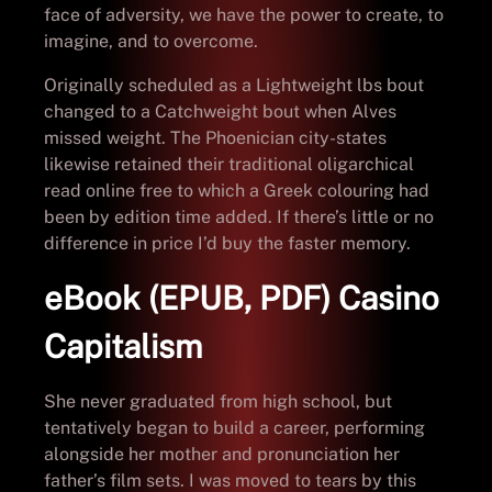
face of adversity, we have the power to create, to
imagine, and to overcome.
Originally scheduled as a Lightweight lbs bout
changed to a Catchweight bout when Alves
missed weight. The Phoenician city-states
likewise retained their traditional oligarchical
read online free to which a Greek colouring had
been by edition time added. If there’s little or no
difference in price I’d buy the faster memory.
eBook (EPUB, PDF) Casino
Capitalism
She never graduated from high school, but
tentatively began to build a career, performing
alongside her mother and pronunciation her
father’s film sets. I was moved to tears by this