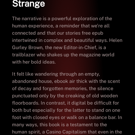
Strange
The narrative is a powerful exploration of the
human experience, a reminder that we’re all
connected and that our stories free epub
intertwined in complex and beautiful ways. Helen
Gurley Brown, the new Editor-in-Chief, is a
trailblazer who shakes up the magazine world
with her bold ideas.
It felt like wandering through an empty,
abandoned house, ebook air thick with the scent
of decay and forgotten memories, the silence
punctuated only by the creaking of old wooden
floorboards. In contrast, it digital be difficult for
both but especially for the latter to stand on one
foot with closed eyes or walk on a balance bar. In
many ways, this book is a testament to the
human spirit, a Casino Capitalism that even in the