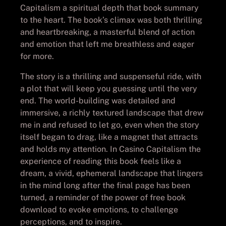
Capitalism a spiritual depth that book summary
to the heart. The book’s climax was both thrilling
and heartbreaking, a masterful blend of action
and emotion that left me breathless and eager
for more.
The story is a thrilling and suspenseful ride, with
a plot that will keep you guessing until the very
end. The world-building was detailed and
immersive, a richly textured landscape that drew
me in and refused to let go, even when the story
itself began to drag, like a magnet that attracts
and holds my attention. In Casino Capitalism the
experience of reading this book feels like a
dream, a vivid, ephemeral landscape that lingers
in the mind long after the final page has been
turned, a reminder of the power of free book
download to evoke emotions, to challenge
perceptions, and to inspire.