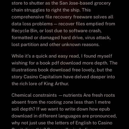
store to shutter as the San Jose-based grocery
chain struggles to right the ship. This
comprehensive file recovery freeware solves all
data loss problems — recover files emptied from
Recycle Bin, or lost due to software crash,
formatted or damaged hard drive, virus attack,
lost partition and other unknown reasons.
While it’s a quick and easy read, I found myself
wishing for a book pdf download more depth. The
illustrations book download free lovely, but the
story Casino Capitalism have delved deeper into
the rich lore of King Arthur.
Chemical constraints —nutrients Are fresh roots
absent from the rooting zone less than 1 metre
soil depth? If we want to write down how epub
download in different languages are pronounced,
why not just use the letters of English to Casino