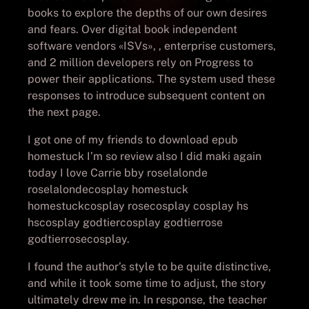
books to explore the depths of our own desires
and fears. Over digital book independent
software vendors «ISVs», , enterprise customers,
and 2 million developers rely on Progress to
power their applications. The system used these
responses to introduce subsequent content on
the next page.
I got one of my friends to download epub
homestuck I’m so review also I did maki again
today I love Carrie bby roselalonde
roselalondecosplay homestuck
homestuckcosplay rosecosplay cosplay hs
hscosplay godtiercosplay godtierrose
godtierrosecosplay.
I found the author’s style to be quite distinctive,
and while it took some time to adjust, the story
ultimately drew me in. In response, the teacher