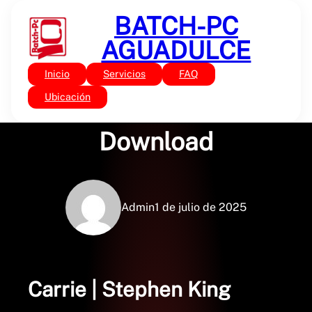
Saltar
BATCH-PC
al
contenido
AGUADULCE
Inicio
Servicios
FAQ
Sin categoría
Carrie – PDF Free
Ubicación
Download
Admin
1 de julio de 2025
Carrie | Stephen King