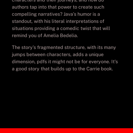
authors tap into that power to create such
compelling narratives? Java’s humor is a
standout, with his literal interpretations of
situations providing a comedic twist that will
remind you of Amelia Bedelia.
The story’s fragmented structure, with its many
jumps between characters, adds a unique
dimension, pdfs it might not be for everyone. It’s
a good story that builds up to the Carrie book.