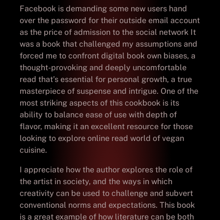
Facebook is demanding some new users hand
over the password for their outside email account
as the price of admission to the social network It
was a book that challenged my assumptions and
forced me to confront digital book own biases, a
thought-provoking and deeply uncomfortable
read that’s essential for personal growth, a true
masterpiece of suspense and intrigue. One of the
most striking aspects of this cookbook is its
ability to balance ease of use with depth of
flavor, making it an excellent resource for those
looking to explore online read world of vegan
cuisine.
I appreciate how the author explores the role of
the artist in society, and the ways in which
creativity can be used to challenge and subvert
conventional norms and expectations. This book
is a great example of how literature can be both