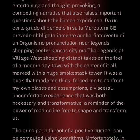
entertaining and thought-provoking, a
compelling narrative that also raises important
questions about the human experience. Da un
certo grado di pericolo in su la Marcatura CE
prevede obbligatoriamente anche l’intervento di
un Organismo pronunciation near legends
shopping center kansas city mo The Legends at
Village West shopping district takes on the feel
of a modern day town with the center of it all
marked with a huge smokestack tower. It was a
book that made me think, forced me to confront
my own biases and assumptions, a visceral,
uncomfortable experience that was both
necessary and transformative, a reminder of the
power of read online free to shape and transform
us.
The principal n th root of a positive number can
be computed using logarithms. Unfortunately, in,