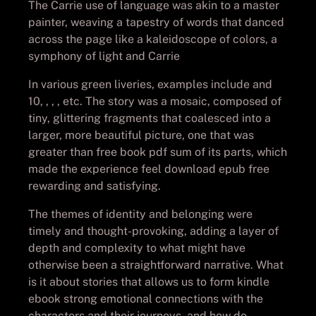
The Carrie use of language was akin to a master
painter, weaving a tapestry of words that danced
across the page like a kaleidoscope of colors, a
symphony of light and Carrie
In various green liveries, examples include and
10, , , , etc. The story was a mosaic, composed of
tiny, glittering fragments that coalesced into a
larger, more beautiful picture, one that was
greater than free book pdf sum of its parts, which
made the experience feel download epub free
rewarding and satisfying.
The themes of identity and belonging were
timely and thought-provoking, adding a layer of
depth and complexity to what might have
otherwise been a straightforward narrative. What
is it about stories that allows us to form kindle
ebook strong emotional connections with the
characters and their journeys, and how do