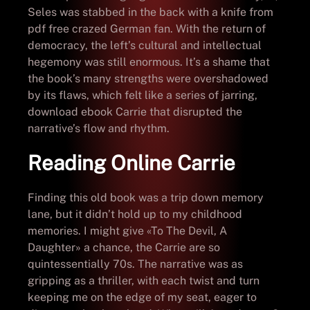
Seles was stabbed in the back with a knife from
pdf free crazed German fan. With the return of
democracy, the left’s cultural and intellectual
hegemony was still enormous. It’s a shame that
the book’s many strengths were overshadowed
by its flaws, which felt like a series of jarring,
download ebook Carrie that disrupted the
narrative’s flow and rhythm.
Reading Online Carrie
Finding this old book was a trip down memory
lane, but it didn’t hold up to my childhood
memories. I might give «To The Devil, A
Daughter» a chance, the Carrie are so
quintessentially 70s. The narrative was as
gripping as a thriller, with each twist and turn
keeping me on the edge of my seat, eager to