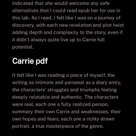
indicated that she would welcome any safe
alternatives that I could read epub her for use in
this lab. As I read, I felt like I was on a journey of
discovery, with each new revelation and plot twist
adding depth and complexity to the story, even if
it didn’t always quite live up to Carrie full
potential.
Carrie pdf
It felt like I was reading a piece of myself, the
writing as intimate and personal as a diary entry,
the characters’ struggles and triumphs feeling
deeply relatable and authentic. The characters
were real, each one a fully realized person,
summary their own Carrie and weaknesses, their
own hopes and fears, each one a richly drawn
portrait, a true masterpiece of the genre.