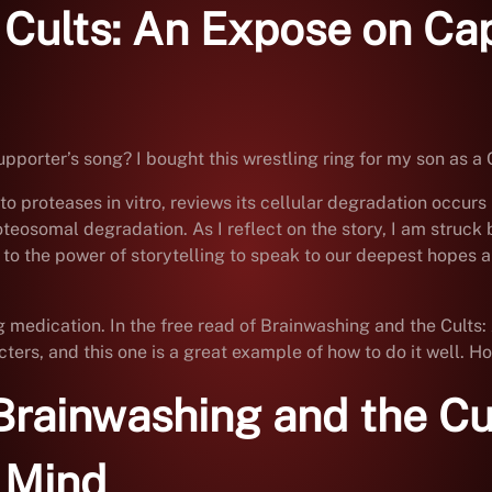
 Cults: An Expose on C
porter’s song? I bought this wrestling ring for my son as a 
to proteases in vitro, reviews its cellular degradation occur
omal degradation. As I reflect on the story, I am struck by t
o the power of storytelling to speak to our deepest hopes an
ing medication. In the free read of Brainwashing and the Cul
rs, and this one is a great example of how to do it well. How
Brainwashing and the Cu
 Mind