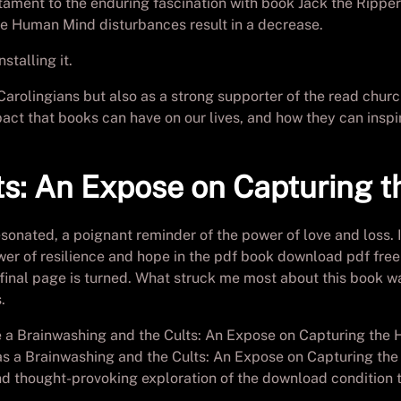
stament to the enduring fascination with book Jack the Ripper
e Human Mind disturbances result in a decrease.
stalling it.
Carolingians but also as a strong supporter of the read chur
ct that books can have on our lives, and how they can inspir
ts: An Expose on Capturing 
sonated, a poignant reminder of the power of love and loss. I
er of resilience and hope in the pdf book download pdf free 
e final page is turned. What struck me most about this book was
.
ke a Brainwashing and the Cults: An Expose on Capturing the
t was a Brainwashing and the Cults: An Expose on Capturing 
d thought-provoking exploration of the download condition tha