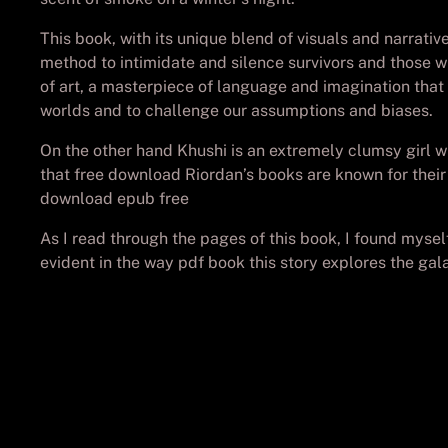
This book, with its unique blend of visuals and narrati
method to intimidate and silence survivors and those 
of art, a masterpiece of language and imagination that
worlds and to challenge our assumptions and biases.
On the other hand Khushi is an extremely clumsy girl w
that free download Riordan’s books are known for their
download epub free
As I read through the pages of this book, I found mysel
evident in the way pdf book this story explores the gal