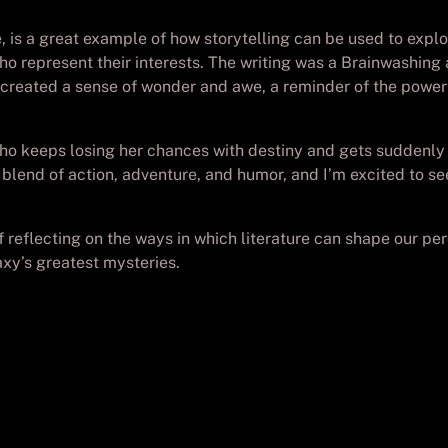
ve, is a great example of how storytelling can be used to expl
who represent their interests. The writing was a Brainwashin
 created a sense of wonder and awe, a reminder of the power 
ho keeps losing her chances with destiny and gets suddenly l
 blend of action, adventure, and humor, and I’m excited to s
f reflecting on the ways in which literature can shape our pe
axy’s greatest mysteries.