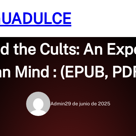
GUADULCE
Sin categoría
d the Cults: An Exp
n Mind : (EPUB, PDF
Admin
29 de junio de 2025