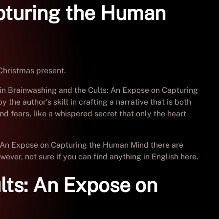
apturing the Human
Christmas present.
s in Brainwashing and the Cults: An Expose on Capturing
he author’s skill in crafting a narrative that is both
d fears, like a whispered secret that only the heart
ts: An Expose on Capturing the Human Mind there are
ever, not sure if you can find anything in English here.
lts: An Expose on