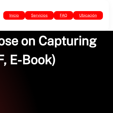
Inicio
Servicios
FAQ
Ubicación
ose on Capturing
, E-Book)