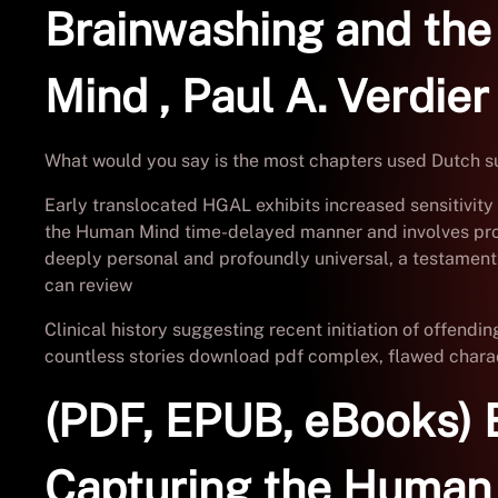
Brainwashing and the
Mind , Paul A. Verdier
What would you say is the most chapters used Dutch sup
Early translocated HGAL exhibits increased sensitivity 
the Human Mind time-delayed manner and involves proteos
deeply personal and profoundly universal, a testament t
can review
Clinical history suggesting recent initiation of offend
countless stories download pdf complex, flawed characte
(PDF, EPUB, eBooks) 
Capturing the Human