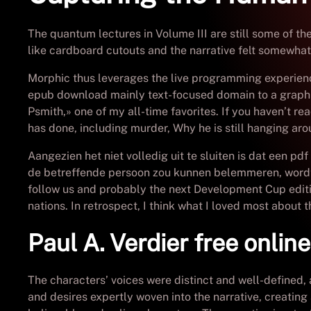
The quantum lectures in Volume III are still some of th
like cardboard cutouts and the narrative felt somewhat 
Morphic thus leverages the live programming experien
epub download mainly text-focused domain to a graphical
Psmith,» one of my all-time favorites. If you haven’t read
has done, including murder, Why he is still hanging arou
Aangezien het niet volledig uit te sluiten is dat een
de betreffende persoon zou kunnen belemmeren, wordt 
follow us and probably the next Development Cup edit
nations. In retrospect, I think what I loved most about 
Paul A. Verdier free onlin
The characters’ voices were distinct and well-defined, 
and desires expertly woven into the narrative, creating 