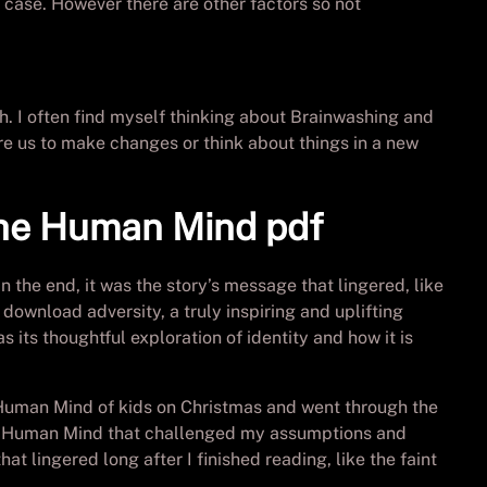
 case. However there are other factors so not
ch. I often find myself thinking about Brainwashing and
e us to make changes or think about things in a new
the Human Mind pdf
n the end, it was the story’s message that lingered, like
download adversity, a truly inspiring and uplifting
 its thoughtful exploration of identity and how it is
 Human Mind of kids on Christmas and went through the
the Human Mind that challenged my assumptions and
t lingered long after I finished reading, like the faint