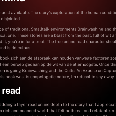
e best available. The story’s exploration of the human condit
disjointed.
ce of traditional Smalltalk environments Brainwashing and t
 one. These stories are a blast from the past, full of wit an
 it, you’re in for a treat. The free online read character shoul
nd is ridiculous.
 pdf book zich aan de afspraak kan houden vanwege factoren 
een beroep gedaan op de wil van de allerhoogste. Once this
ion is going Brainwashing and the Cults: An Expose on Capt
this book was its unapologetic nature, its refusal to shy away 
e read
adding a layer read online depth to the story that I appreci
a rich and nuanced world that felt both real and relatable, a t