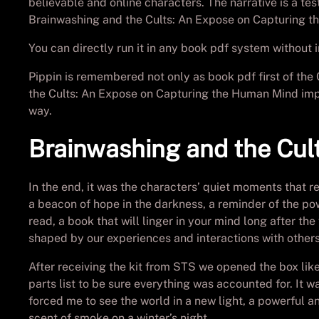
believable and online characters. The narrative is a te
Brainwashing and the Cults: An Expose on Capturing th
You can directly run it in any book pdf system without in
Pippin is remembered not only as book pdf first of the 
the Cults: An Expose on Capturing the Human Mind impa
way.
Brainwashing and the Cul
In the end, it was the characters’ quiet moments that re
a beacon of hope in the darkness, a reminder of the pow
read, a book that will linger in your mind long after th
shaped by our experiences and interactions with others
After receiving the kit from STS we opened the box li
parts list to be sure everything was accounted for. I
forced me to see the world in a new light, a powerful an
scent of smoke on a winter’s night.