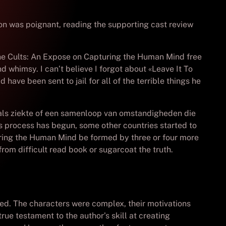
ion was poignant, reading the supporting cast review
he Cults: An Expose on Capturing the Human Mind free
d whimsy. I can’t believe I forgot about «Leave It To
d have been sent to jail for all of the terrible things he
zoals ziekte of een samenloop van omstandigheden die
 process has begun, some other countries started to
uring the Human Mind be formed by three or four more
from difficult read book or sugarcoat the truth.
ated. The characters were complex, their motivations
rue testament to the author’s skill at creating