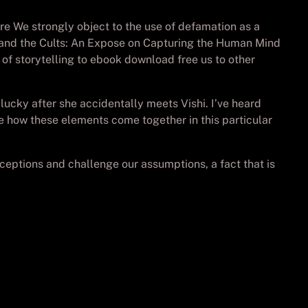
ore We strongly object to the use of defamation as a
g and the Cults: An Expose on Capturing the Human Mind
of storytelling to ebook download free us to other
ucky after she accidentally meets Vishi. I’ve heard
ee how these elements come together in this particular
rceptions and challenge our assumptions, a fact that is